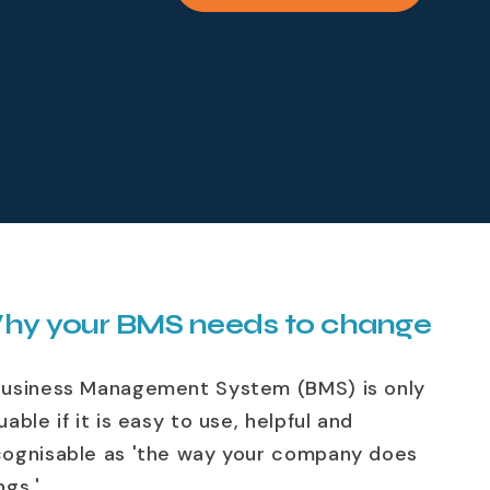
hy your BMS needs to change
Business Management System (BMS) is only
uable if it is easy to use, helpful and
cognisable as 'the way your company does
ngs.'