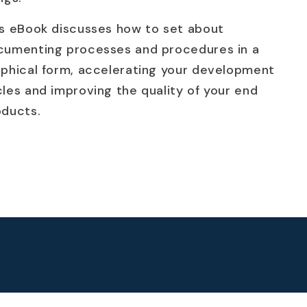
is eBook discusses how to set about
cumenting processes and procedures in a
aphical form, accelerating your development
les and improving the quality of your end
oducts.