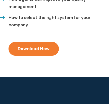
management
How to select the right system for your
company
Download Now