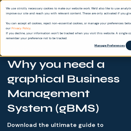
We use strictly necessary cookies to make our website work. We’d also like to use analyt
improve our site and reach you with relevant content. These are only activated if you gi
You can accept all cookies, reject non-essential cookies, or manage your preferences below
our
Privacy Policy
.
If you decline, your information won’t be tracked when you visit this website. A single co
remember your preference not to be tracked.
Manage Preferences
Free download
Why you need a
graphical Business
Management
System (gBMS)
Download the ultimate guide to