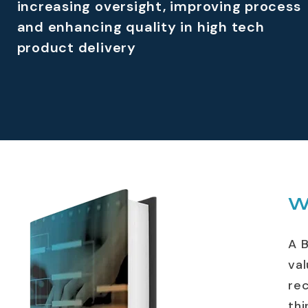
increasing oversight, improving process
and enhancing quality in high tech
product delivery
W
A 
val
re
thi