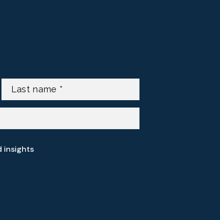
d insights