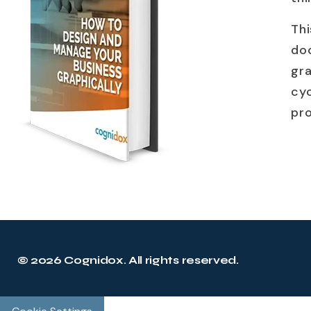
Th
do
gr
cyc
pr
© 2026 Cognidox. All rights reserved.