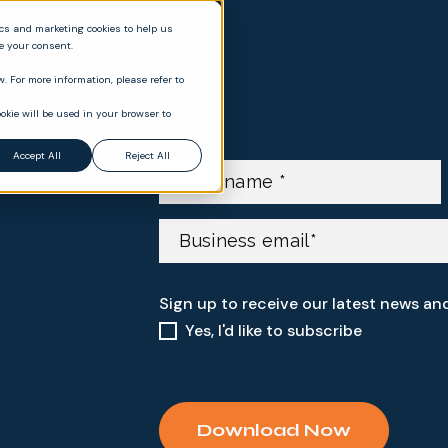
ics and marketing cookies to help us
ve your consent.
. For more information, please refer to
okie will be used in your browser to
Accept All
Reject All
Sign up to receive our latest news an
Yes, I'd like to subscribe