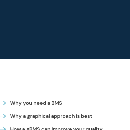
Why you need a BMS
Why a graphical approach is best
How a gBMS can improve your quality