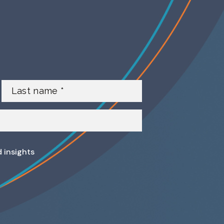
d insights