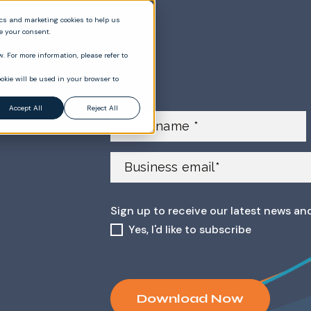
ics and marketing cookies to help us
ve your consent.
. For more information, please refer to
okie will be used in your browser to
Accept All
Reject All
Sign up to receive our latest news an
Yes, I'd like to subscribe