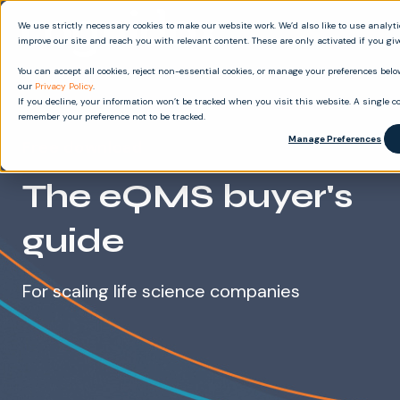
We use strictly necessary cookies to make our website work. We’d also like to use analyt
improve our site and reach you with relevant content. These are only activated if you gi
You can accept all cookies, reject non-essential cookies, or manage your preferences below
our
Privacy Policy
.
If you decline, your information won’t be tracked when you visit this website. A single co
remember your preference not to be tracked.
Manage Preferences
Free download
The eQMS buyer's
guide
For scaling life science companies