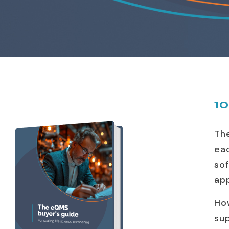
10
Th
ea
so
ap
Ho
sup