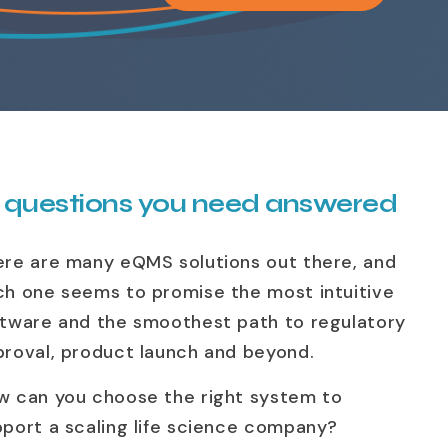
 questions you need answered
ere are many eQMS solutions out there, and
ch one seems to promise the most intuitive
ftware and the smoothest path to regulatory
proval, product launch and beyond.
w can you choose the right system to
port a scaling life science company?