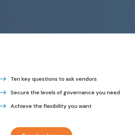
Ten key questions to ask vendors
Secure the levels of governance you need
Achieve the flexibility you want