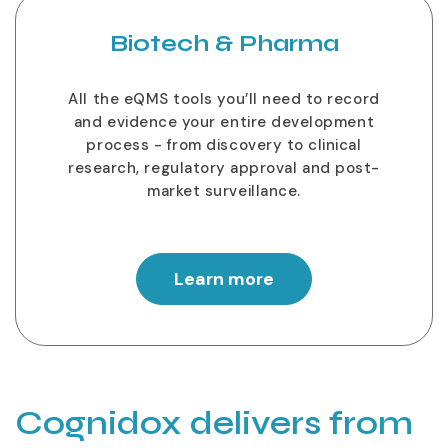
Biotech & Pharma
All the eQMS tools you’ll need to record
and evidence your entire development
process - from discovery to clinical
research, regulatory approval and post-
market surveillance.
Learn more
Cognidox delivers from