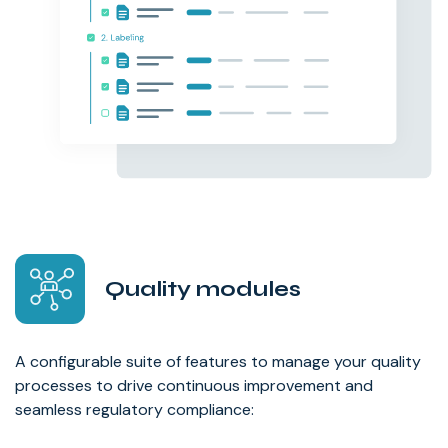
Quality modules
A configurable suite of features to manage your quality
processes to drive continuous improvement and
seamless regulatory compliance: