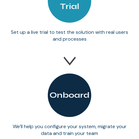
Trial
Set up a live trial to test the solution with real users
and processes
Onboard
We’ll help you configure your system, migrate your
data and train your team