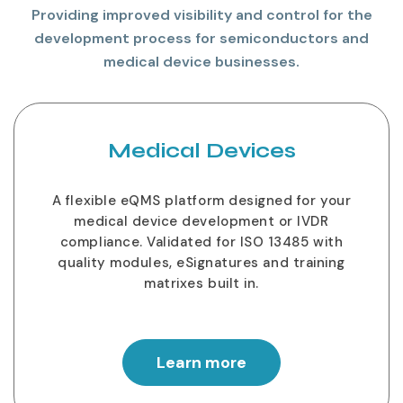
Providing improved visibility and control for the
development process for semiconductors and
medical device businesses.
Medical Devices
A flexible eQMS platform designed for your
medical device development or IVDR
compliance. Validated for ISO 13485 with
quality modules, eSignatures and training
matrixes built in.
Learn more