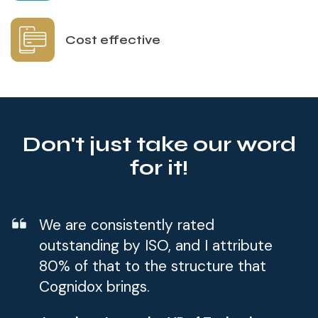
Cost effective
Don't just take our word
for it!
We are consistently rated
outstanding by ISO, and I attribute
80% of that to the structure that
Cognidox brings.