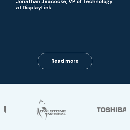
Jonathan Jeacocke, VP of Technology
at DisplayLink
Read more