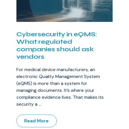
Cybersecurity in eQMS:
What regulated
companies should ask
vendors
For medical device manufacturers, an
electronic Quality Management System
(eQMS) is more than a system for
managing documents. It’s where your
compliance evidence lives. That makes its
security a ...
Read More