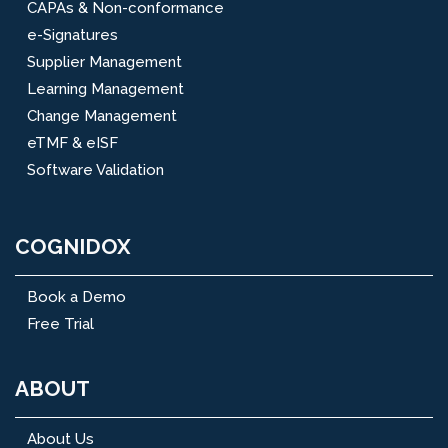
CAPAs & Non-conformance
e-Signatures
Supplier Management
Learning Management
Change Management
eTMF & eISF
Software Validation
COGNIDOX
Book a Demo
Free Trial
ABOUT
About Us