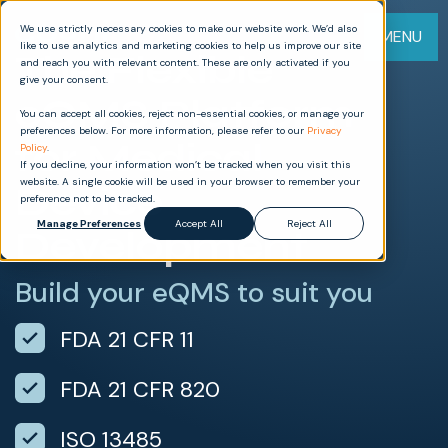
We use strictly necessary cookies to make our website work. We’d also
MENU
like to use analytics and marketing cookies to help us improve our site
The Flexible
and reach you with relevant content. These are only activated if you
give your consent.
eQMS Platform
You can accept all cookies, reject non-essential cookies, or manage your
preferences below. For more information, please refer to our
Privacy
for Medical
Policy
.
If you decline, your information won’t be tracked when you visit this
website. A single cookie will be used in your browser to remember your
Device
preference not to be tracked.
Manage Preferences
Accept All
Reject All
Development
Build your eQMS to suit you
FDA 21 CFR 11
FDA 21 CFR 820
ISO 13485