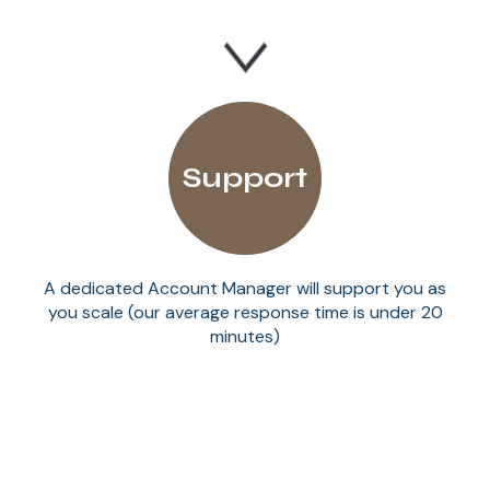
Support
A dedicated Account Manager will support you as
you scale (our average response time is under 20
minutes)