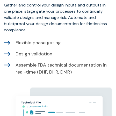
Gather and control your design inputs and outputs in
one place, stage gate your processes to continually
validate designs and manage risk. Automate and
bulletproof your design documentation for frictionless
compliance:
Flexible phase gating
Design validation
Assemble FDA technical documentation in
real-time (DHF, DHR, DMR)