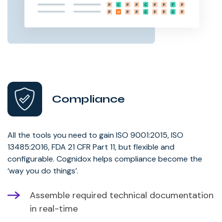
Compliance
All the tools you need to gain ISO 9001:2015, ISO
13485:2016, FDA 21 CFR Part 11, but flexible and
configurable. Cognidox helps compliance become the
‘way you do things’.
Assemble required technical documentation
in real-time