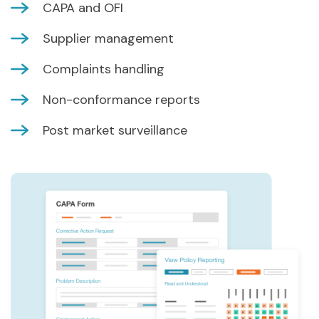
CAPA and OFI
Supplier management
Complaints handling
Non-conformance reports
Post market surveillance