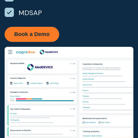
MDSAP
Book a Demo