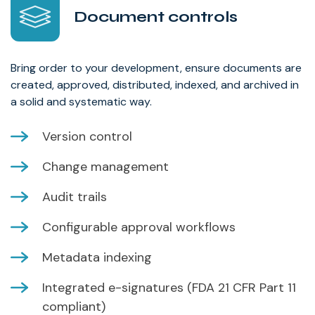
Document controls
Bring order to your development, ensure documents are
created, approved, distributed, indexed, and archived in
a solid and systematic way.
Version control
Change management
Audit trails
Configurable approval workflows
Metadata indexing
Integrated e-signatures (FDA 21 CFR Part 11
compliant)