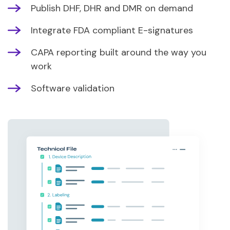
Publish DHF, DHR and DMR on demand
Integrate FDA compliant E-signatures
CAPA reporting built around the way you
work
Software validation