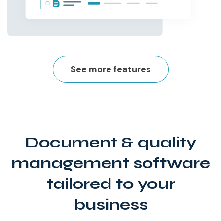
See more features
Document & quality
management software
tailored to your
business