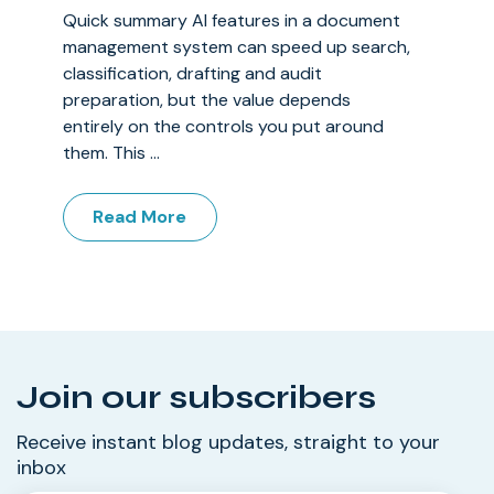
Quick summary AI features in a document
management system can speed up search,
classification, drafting and audit
preparation, but the value depends
entirely on the controls you put around
them. This ...
Read More
Join our subscribers
Receive instant blog updates, straight to your
inbox