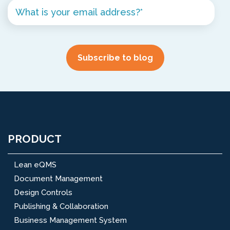
PRODUCT
Lean eQMS
Document Management
Design Controls
Publishing & Collaboration
Business Management System