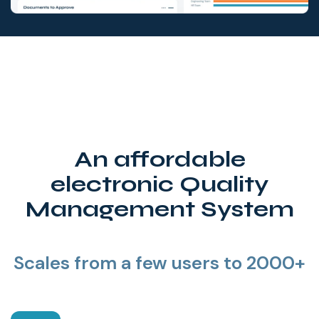
An affordable
electronic Quality
Management System
Scales from a few users to 2000+