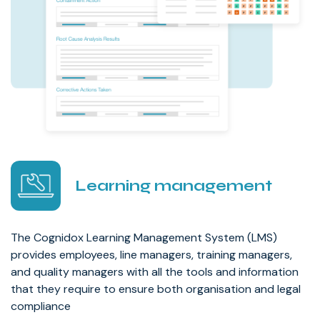
Learning management
The Cognidox Learning Management System (LMS)
provides employees, line managers, training managers,
and quality managers with all the tools and information
that they require to ensure both organisation and legal
compliance