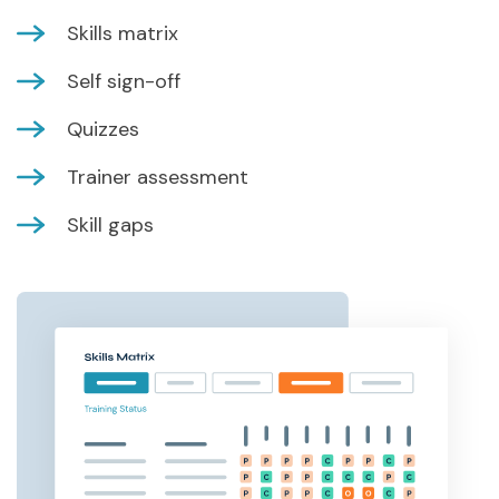
Skills matrix
Self sign-off
Quizzes
Trainer assessment
Skill gaps