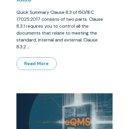
Quick Summary Clause 8.3 of ISO/IEC
17025:2017 consists of two parts. Clause
8.3.1 requires you to control all the
documents that relate to meeting the
standard, internal and external. Clause
8.3.2 ...
Read More