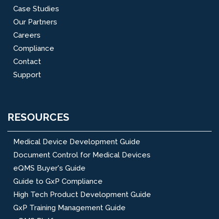
Case Studies
Our Partners
Careers
Compliance
Contact
Support
RESOURCES
Medical Device Development Guide
Document Control for Medical Devices
eQMS Buyer's Guide
Guide to GxP Compliance
High Tech Product Development Guide
GxP Training Management Guide