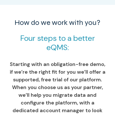
How do we work with you?
Four steps to a better
eQMS:
Starting with an obligation-free demo,
if we’re the right fit for you we’ll offer a
supported, free trial of our platform.
When you choose us as your partner,
we’ll help you migrate data and
configure the platform, with a
dedicated account manager to look