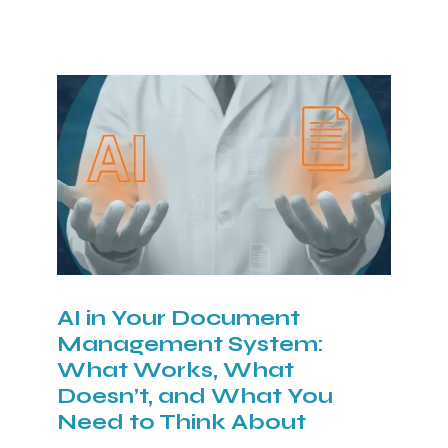
AI in Your Document
Management System:
What Works, What
Doesn’t, and What You
Need to Think About