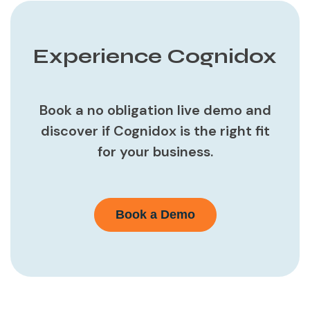
Experience Cognidox
Book a no obligation live demo and
discover if Cognidox is the right fit
for your business.
Book a Demo