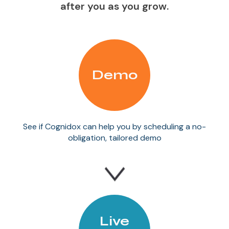
after you as you grow.
Demo
See if Cognidox can help you by scheduling a no-
obligation, tailored demo
Live