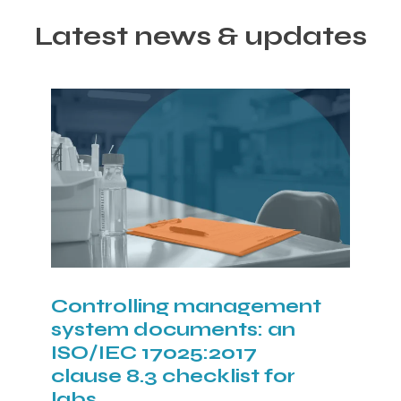
Latest news & updates
Controlling management
system documents: an
ISO/IEC 17025:2017
clause 8.3 checklist for
labs