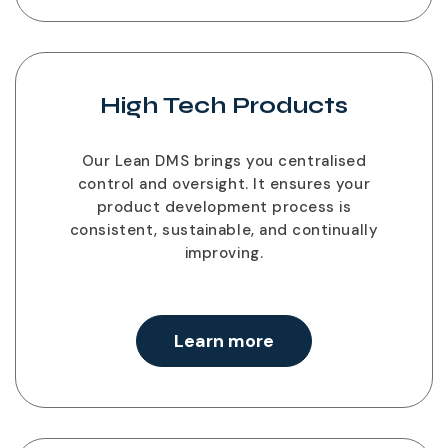
High Tech Products
Our Lean DMS brings you centralised
control and oversight. It ensures your
product development process is
consistent, sustainable, and continually
improving.
Learn more