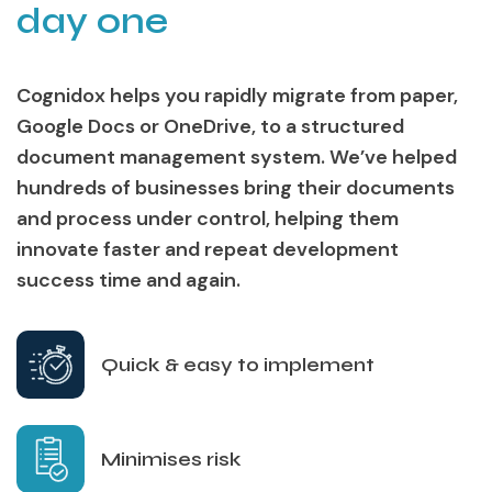
day one
Cognidox helps you rapidly migrate from paper,
Google Docs or OneDrive, to a structured
document management system. We’ve helped
hundreds of businesses bring their documents
and process under control, helping them
innovate faster and repeat development
success time and again.
Quick & easy to implement
Minimises risk