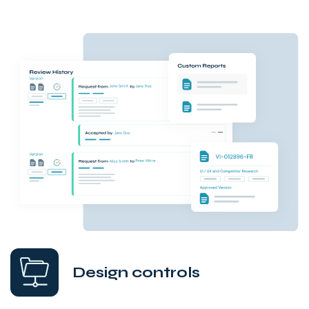
Design controls