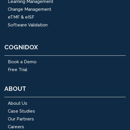
Learning Management
Change Management
eTMF & eISF
Software Validation
COGNIDOX
Book a Demo
Free Trial
ABOUT
About Us
Case Studies
Our Partners
Careers