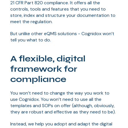
21 CFR Part 820 compliance. It offers all the
controls, tools and features that you need to
store, index and structure your documentation to
meet the regulation.
But unlike other eQMS solutions - Cognidox won’t
tell you what to do.
A flexible, digital
framework for
compliance
You won’t need to change the way you work to
use Cognidox. You won’t need to use all the
templates and SOPs on offer (although, obviously,
they are robust and effective as they need to be).
Instead, we help you adopt and adapt the digital