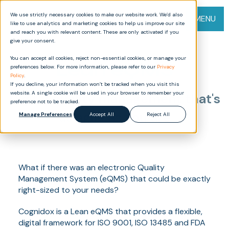
We use strictly necessary cookies to make our website work. We’d also
MENU
like to use analytics and marketing cookies to help us improve our site
and reach you with relevant content. These are only activated if you
give your consent.
You can accept all cookies, reject non-essential cookies, or manage your
Lean eQMS
preferences below. For more information, please refer to our
Privacy
Policy
.
If you decline, your information won’t be tracked when you visit this
website. A single cookie will be used in your browser to remember your
Digital quality management that's
preference not to be tracked.
as agile as you are
Manage Preferences
Accept All
Reject All
What if there was an electronic Quality
Management System (eQMS) that could be exactly
right-sized to your needs?
Cognidox is a Lean eQMS that provides a flexible,
digital framework for ISO 9001, ISO 13485 and FDA