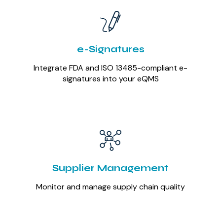
e-Signatures
Integrate FDA and ISO 13485-compliant e-
signatures into your eQMS
Supplier Management
Monitor and manage supply chain quality