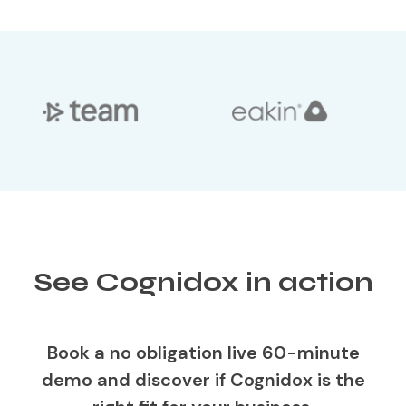
See Cognidox in action
Book a no obligation live 60-minute
demo and discover if Cognidox is the