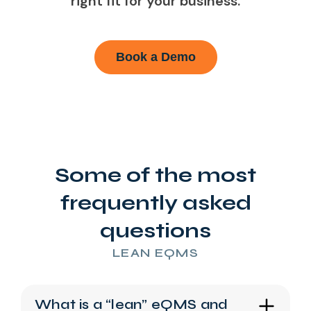
right fit for your business.
Book a Demo
Some of the most
frequently asked
questions
LEAN EQMS
What is a “lean” eQMS and