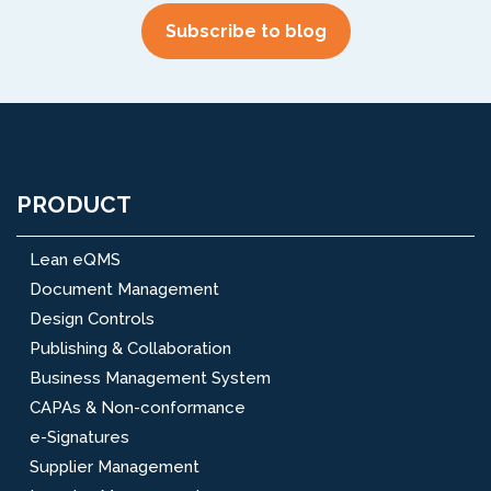
PRODUCT
Lean eQMS
Document Management
Design Controls
Publishing & Collaboration
Business Management System
CAPAs & Non-conformance
e-Signatures
Supplier Management