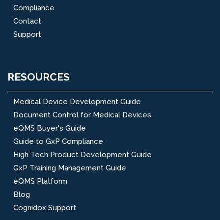
Compliance
Contact
Support
RESOURCES
Medical Device Development Guide
Document Control for Medical Devices
eQMS Buyer's Guide
Guide to GxP Compliance
High Tech Product Development Guide
GxP Training Management Guide
eQMS Platform
Blog
Cognidox Support