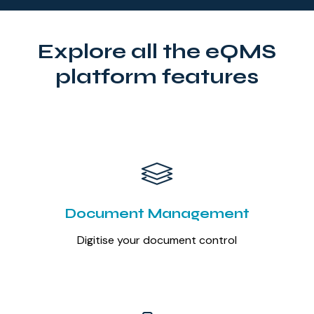
Explore all the eQMS
platform features
Document Management
Digitise your document control