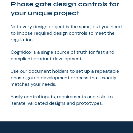
Phase gate design controls for
your unique project
Not every design project is the same, but you need
to impose required design controls to meet the
regulation.
Cognidox is a single source of truth for fast and
compliant product development.
Use our document holders to set up a repeatable
phase-gated development process that exactly
matches your needs.
Easily control inputs, requirements and risks to
iterate, validated designs and prototypes.