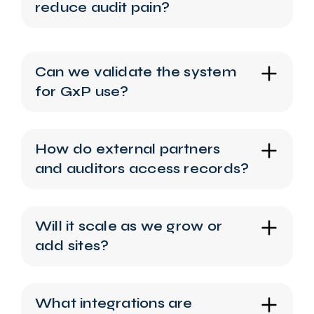
reduce audit pain?
Can we validate the system
for GxP use?
How do external partners
and auditors access records?
Will it scale as we grow or
add sites?
What integrations are