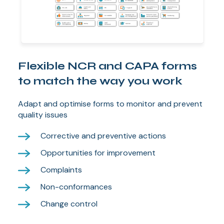
Flexible NCR and CAPA forms
to match the way you work
Adapt and optimise forms to monitor and prevent
quality issues
Corrective and preventive actions
Opportunities for improvement
Complaints
Non-conformances
Change control