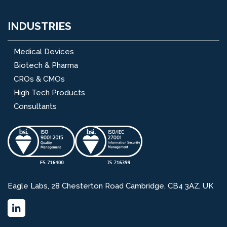
INDUSTRIES
Medical Devices
Biotech & Pharma
CROs & CMOs
High Tech Products
Consultants
Eagle Labs, 28 Chesterton Road Cambridge, CB4 3AZ, UK