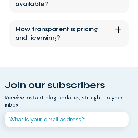
available?
How transparent is pricing
and licensing?
Join our subscribers
Receive instant blog updates, straight to your
inbox