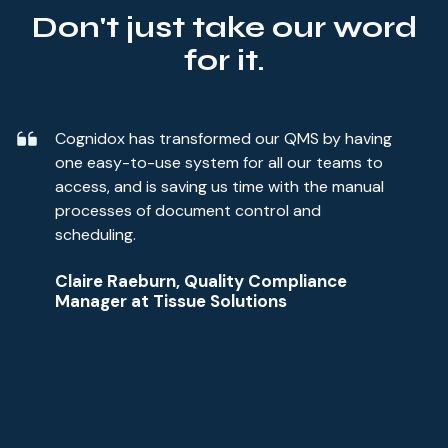
Don't just take our word
for it.
Cognidox has transformed our QMS by having
one easy-to-use system for all our teams to
access, and is saving us time with the manual
processes of document control and
scheduling.
Claire Raeburn, Quality Compliance
Manager at Tissue Solutions