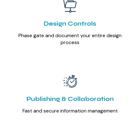
Design Controls
Phase gate and document your entire design
process
Publishing & Collaboration
Fast and secure information management