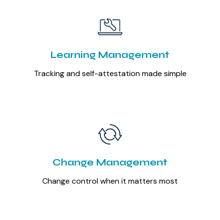
Learning Management
Tracking and self-attestation made simple
Change Management
Change control when it matters most