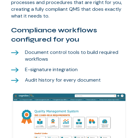
processes and procedures that are right for you,
creating a fully compliant QMS that does exactly
what it needs to.
Compliance workflows
configured for you
Document control tools to build required
workflows
E-signature integration
Audit history for every document