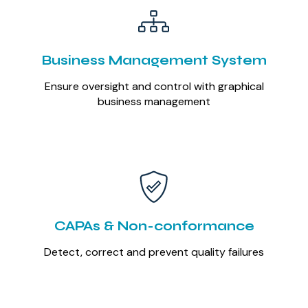
Business Management System
Ensure oversight and control with graphical
business management
CAPAs & Non-conformance
Detect, correct and prevent quality failures