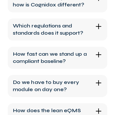
how is Cognidox different?
Which regulations and
standards does it support?
How fast can we stand up a
compliant baseline?
Do we have to buy every
module on day one?
How does the lean eQMS