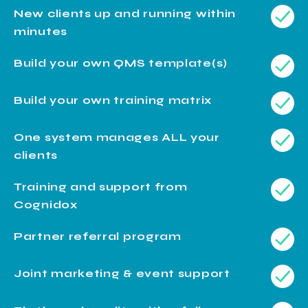
New clients up and running within
minutes
Build your own QMS template(s)
Build your own training matrix
One system manages ALL your
clients
Training and support from
Cognidox
Partner referral program
Joint marketing & event support