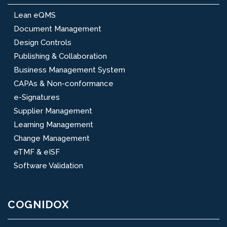
Lean eQMS
Document Management
Design Controls
Publishing & Collaboration
Business Management System
CAPAs & Non-conformance
e-Signatures
Supplier Management
Learning Management
Change Management
eTMF & eISF
Software Validation
COGNIDOX