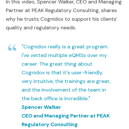
In this video, Spencer Walker, CEO and Managing
Partner at PEAK Regulatory Consulting, shares
why he trusts Cognidox to support his clients’
quality and regulatory needs.
"Cognidox really is a great program.
I've vetted multiple eQMSs over my
career. The great thing about
Cognidox is that it's user-friendly,
very intuitive, the trainings are great,
and the involvement of the team in
the back office is incredible."
Spencer Walker
CEO and Managing Partner at PEAK
Regulatory Consulting