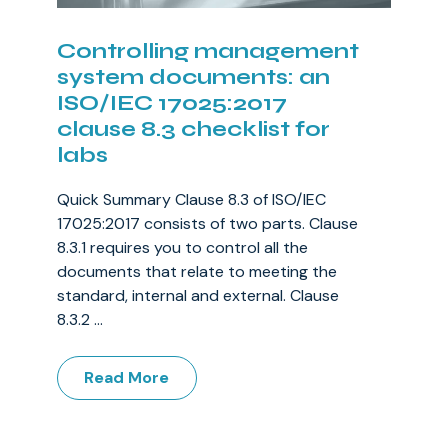
Controlling management
system documents: an
ISO/IEC 17025:2017
clause 8.3 checklist for
labs
Quick Summary Clause 8.3 of ISO/IEC
17025:2017 consists of two parts. Clause
8.3.1 requires you to control all the
documents that relate to meeting the
standard, internal and external. Clause
8.3.2 ...
Read More