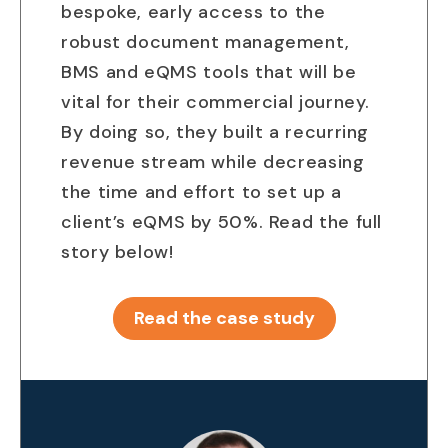
bespoke, early access to the
robust document management,
BMS and eQMS tools that will be
vital for their commercial journey.
By doing so, they built a recurring
revenue stream while decreasing
the time and effort to set up a
client’s eQMS by 50%. Read the full
story below!
Read the case study