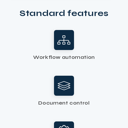
Standard features
Workflow automation
Document control