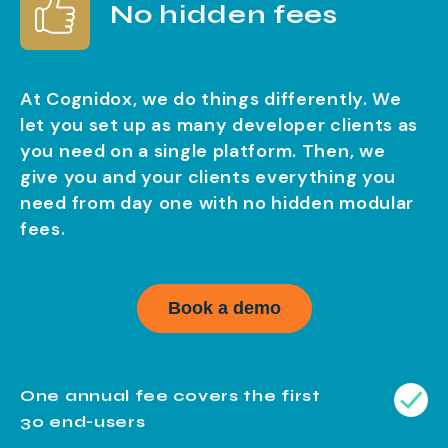
No hidden fees
At Cognidox, we do things differently. We
let you set up as many developer clients as
you need on a single platform. Then, we
give you and your clients everything you
need from day one with no hidden modular
fees.
Book a demo
One annual fee covers the first
30 end-users