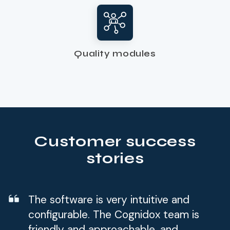
Quality modules
Customer success
stories
The software is very intuitive and
configurable. The Cognidox team is
friendly and approachable, and