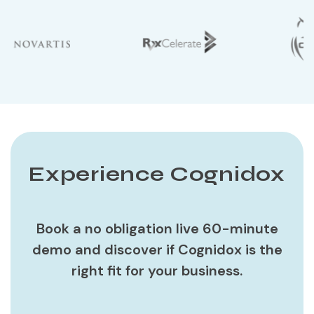
Experience Cognidox
Book a no obligation live 60-minute
demo and discover if Cognidox is the
right fit for your business.