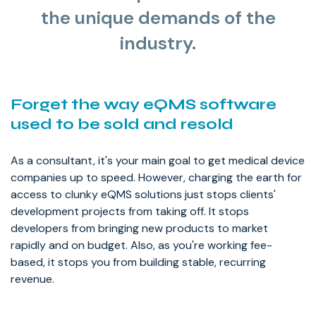
the unique demands of the
industry.
Forget the way eQMS software
used to be sold and resold
As a consultant, it's your main goal to get medical device
companies up to speed. However, charging the earth for
access to clunky eQMS solutions just stops clients'
development projects from taking off. It stops
developers from bringing new products to market
rapidly and on budget. Also, as you're working fee-
based, it stops you from building stable, recurring
revenue.