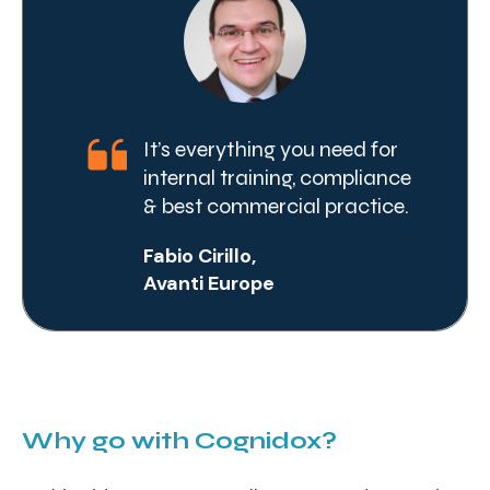
It’s everything you need for
internal training, compliance
& best commercial practice.
Fabio Cirillo,
Avanti Europe
Why go with Cognidox?