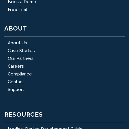
Book a Demo
Free Trial
ABOUT
About Us
Case Studies
Our Partners
Careers
Compliance
Contact
Support
RESOURCES
Medical Device Development Guide