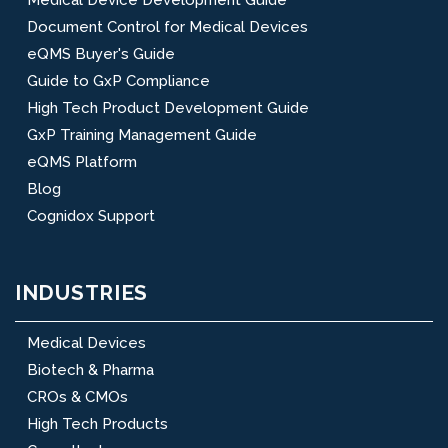
Document Control for Medical Devices
eQMS Buyer's Guide
Guide to GxP Compliance
High Tech Product Development Guide
GxP Training Management Guide
eQMS Platform
Blog
Cognidox Support
INDUSTRIES
Medical Devices
Biotech & Pharma
CROs & CMOs
High Tech Products