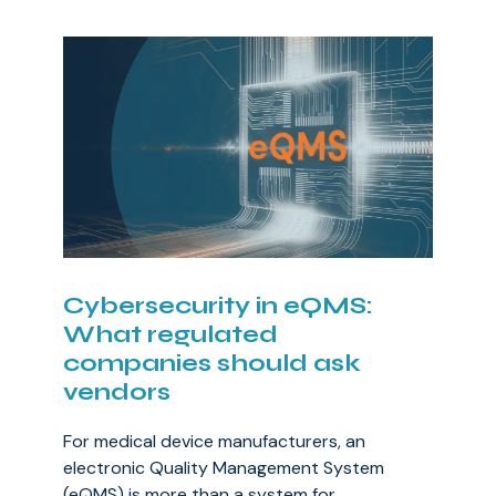
Cybersecurity in eQMS:
What regulated
companies should ask
vendors
For medical device manufacturers, an
electronic Quality Management System
(eQMS) is more than a system for