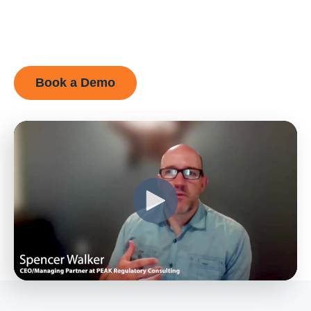
Book a Demo