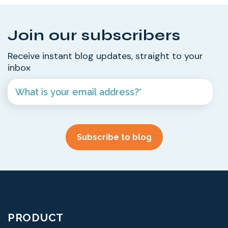
Join our subscribers
Receive instant blog updates, straight to your
inbox
PRODUCT