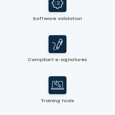
Software validation
Compliant e-signatures
Training tools