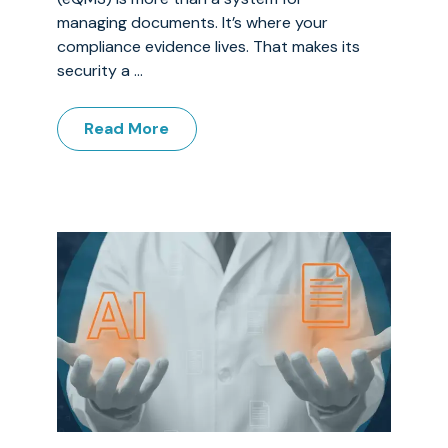
managing documents. It’s where your
compliance evidence lives. That makes its
security a ...
Read More