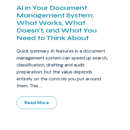
AI in Your Document
Management System:
What Works, What
Doesn’t, and What You
Need to Think About
Quick summary AI features in a document
management system can speed up search,
classification, drafting and audit
preparation, but the value depends
entirely on the controls you put around
them. This ...
Read More