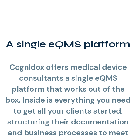
A single eQMS platform
Cognidox offers medical device
consultants a single eQMS
platform that works out of the
box. Inside is everything you need
to get all your clients started,
structuring their documentation
and business processes to meet