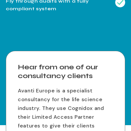
Fly through audits with a fully
compliant system
Hear from one of our
consultancy clients
Avanti Europe is a specialist
consultancy for the life science
industry. They use Cognidox and
their Limited Access Partner
features to give their clients