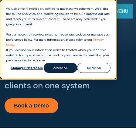
We use strictly necessary cookies to make our website work. We’d also
MENU
like to use analytics and marketing cookies to help us improve our site
Grow Your
and reach you with relevant content. These are only activated if you
give your consent.
Consultancy
You can accept all cookies, reject non-essential cookies, or manage your
preferences below. For more information, please refer to our
Privacy
With Recurring
Policy
.
If you decline, your information won’t be tracked when you visit this
website. A single cookie will be used in your browser to remember your
Revenues
preference not to be tracked.
Manage Preferences
Accept All
Reject All
A hosted eQMS for all your
clients on one system
Book a Demo