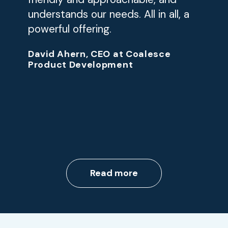
understands our needs. All in all, a
powerful offering.
David Ahern, CEO at Coalesce
Product Development
Read more