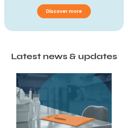
Discover more
Latest news & updates