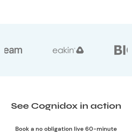
See Cognidox in action
Book a no obligation live 60-minute