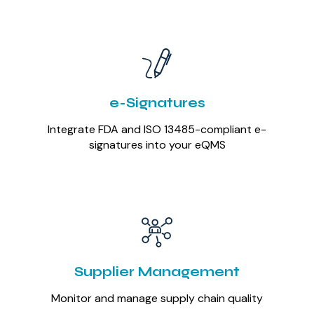
e-Signatures
Integrate FDA and ISO 13485-compliant e-
signatures into your eQMS
Supplier Management
Monitor and manage supply chain quality