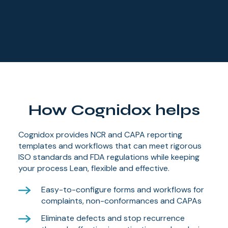
How Cognidox helps
Cognidox provides NCR and CAPA reporting
templates and workflows that can meet rigorous
ISO standards and FDA regulations while keeping
your process Lean, flexible and effective.
Easy-to-configure forms and workflows for
complaints, non-conformances and CAPAs
Eliminate defects and stop recurrence