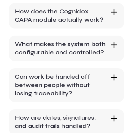
How does the Cognidox
CAPA module actually work?
What makes the system both
configurable and controlled?
Can work be handed off
between people without
losing traceability?
How are dates, signatures,
and audit trails handled?