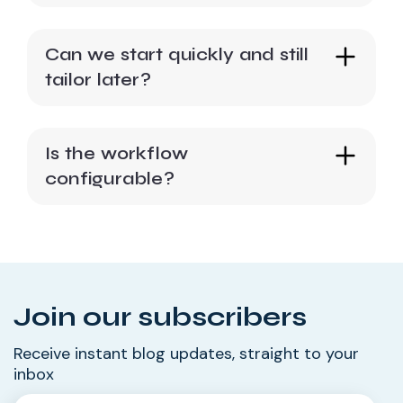
Can we start quickly and still
tailor later?
Is the workflow
configurable?
Join our subscribers
Receive instant blog updates, straight to your
inbox