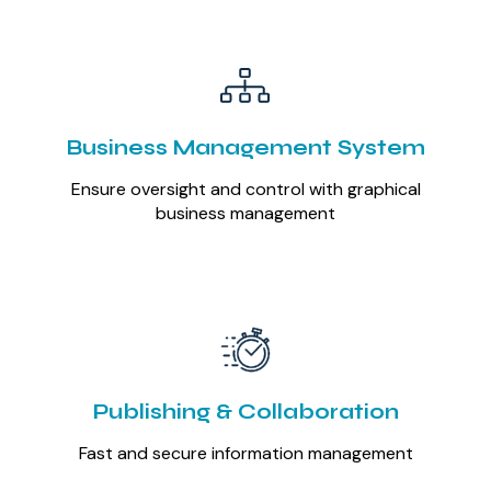
Business Management System
Ensure oversight and control with graphical
business management
Publishing & Collaboration
Fast and secure information management