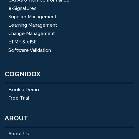
e-Signatures
Supplier Management
Learning Management
Change Management
eTMF & eISF
Software Validation
COGNIDOX
Book a Demo
Free Trial
ABOUT
About Us