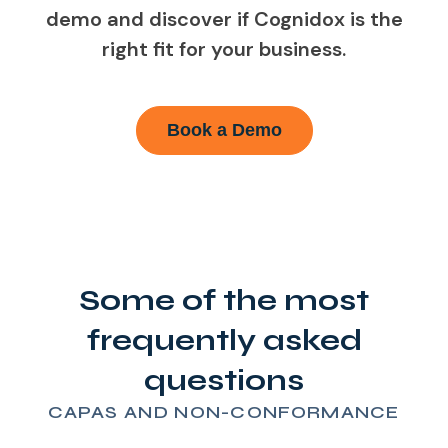
demo and discover if Cognidox is the
right fit for your business.
Book a Demo
Some of the most
frequently asked
questions
CAPAS AND NON-CONFORMANCE