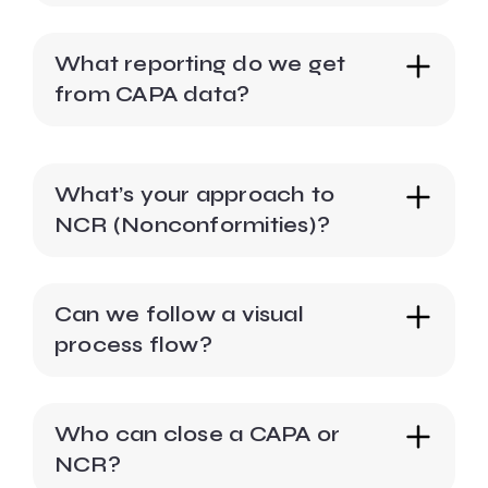
What reporting do we get
from CAPA data?
What’s your approach to
NCR (Nonconformities)?
Can we follow a visual
process flow?
Who can close a CAPA or
NCR?