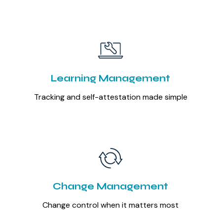
Learning Management
Tracking and self-attestation made simple
Change Management
Change control when it matters most