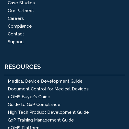
Case Studies
Our Partners
Careers
Compliance
Contact
Support
RESOURCES
Medical Device Development Guide
Document Control for Medical Devices
eQMS Buyer's Guide
Guide to GxP Compliance
High Tech Product Development Guide
GxP Training Management Guide
eQMS Platform