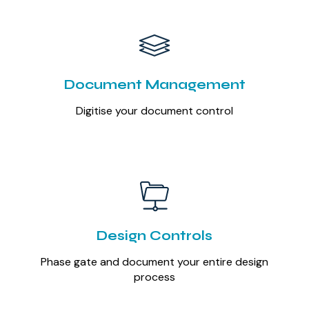
Document Management
Digitise your document control
Design Controls
Phase gate and document your entire design
process