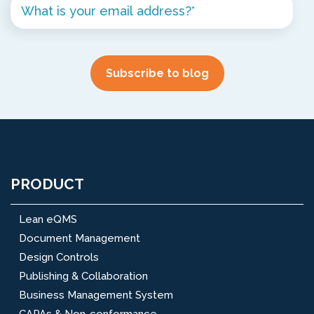
PRODUCT
Lean eQMS
Document Management
Design Controls
Publishing & Collaboration
Business Management System
CAPAs & Non-conformance