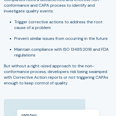
conformance and CAPA process to identify and
investigate quality events:
Trigger corrective actions to address the root
cause of a problem
Prevent similar issues from occurring in the future
Maintain compliance with ISO 13485:2016 and FDA
regulations
But without a right-sized approach to the non-
conformance process, developers risk being swamped
with Corrective Action reports or not triggering CAPAs
enough to keep control of quality.