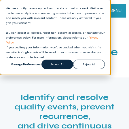
We use strictly necessary cookies to make our website work. We’d also
MENU
like to use analytics and marketing cookies to help us improve our site
and reach you with relevant content. These are only activated if you
give your consent.
You can accept all cookies, reject non-essential cookies, or manage your
CAPAs and
preferences below. For more information, please refer to our
Privacy
Policy
.
If you decline, your information won’t be tracked when you visit this
Non-conformance
website. A single cookie will be used in your browser to remember your
preference not to be tracked.
Manage Preferences
Accept All
Reject All
Identify and resolve
quality events, prevent
recurrence,
and drive continuous