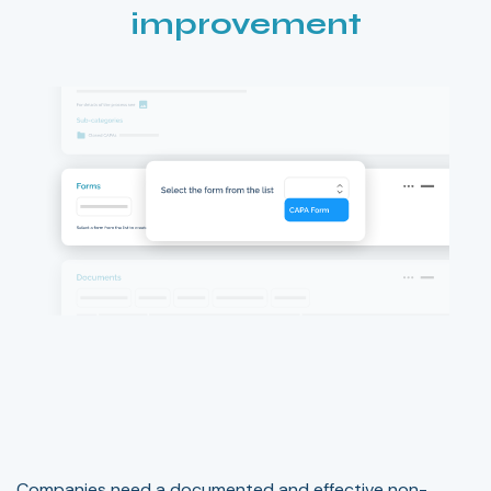
improvement
Companies need a documented and effective non-