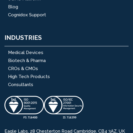
Blog
Cognidox Support
INDUSTRIES
Medical Devices
Biotech & Pharma
CROs & CMOs
High Tech Products
Consultants
Eagle Labs, 28 Chesterton Road Cambridge, CB4 3AZ, UK