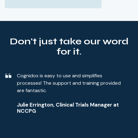
Don't just take our word
for it.
Cognidox is easy to use and simplifies
processes! The support and training provided
are fantastic.
Julie Errington, Clinical Trials Manager at
NCCPG