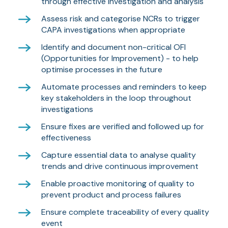
through effective investigation and analysis
Assess risk and categorise NCRs to trigger
CAPA investigations when appropriate
Identify and document non-critical OFI
(Opportunities for Improvement) - to help
optimise processes in the future
Automate processes and reminders to keep
key stakeholders in the loop throughout
investigations
Ensure fixes are verified and followed up for
effectiveness
Capture essential data to analyse quality
trends and drive continuous improvement
Enable proactive monitoring of quality to
prevent product and process failures
Ensure complete traceability of every quality
event