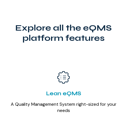
Explore all the eQMS
platform features
Lean eQMS
A Quality Management System right-sized for your
needs