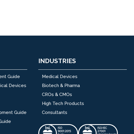
INDUSTRIES
ent Guide
Medical Devices
ical Devices
Biotech & Pharma
CROs & CMOs
High Tech Products
opment Guide
Consultants
Guide