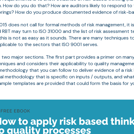
How do you do that? How are auditors likely to respond to 
brings? How do you produce documented evidence of risk-ba
15 does not call for formal methods of risk management, it is
 RBT may turn to ISO 31000 and the list of risk assessment t
 this is not as easy as it sounds. There are many techniques 
licable to the sectors that ISO 9001 serves.
 two major sections. The first part provides a primer on man
niques and considers their applicability to quality managem
methodology that you can follow to deliver evidence of a ris
tical methodology that is specific on inputs / outputs, and wh
ample templates are provided that could form the basis for