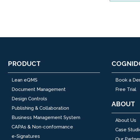
PRODUCT
COGNID
Lean eQMS
Book a D
Document Management
Free Trial
Design Controls
ABOUT
Publishing & Collaboration
Business Management System
About Us
CAPAs & Non-conformance
Case Studi
e-Signatures
Our Partne