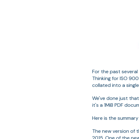
For the past several
Thinking for ISO 900
collated into a sing
We've done just that
it's a 1MiB PDF docu
Here is the summary 
The new version of t
2015. One of the new