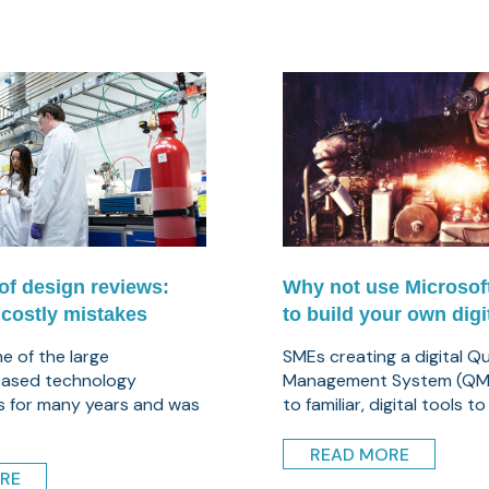
of design reviews:
Why not use Microsof
 costly mistakes
to build your own dig
ne of the large
SMEs creating a digital Qu
ased technology
Management System (QMS
s for many years and was
to familiar, digital tools to .
READ MORE
RE