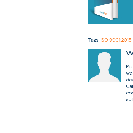
Tags:
ISO 9001:2015
W
Pau
wor
dev
Ca
co
sof