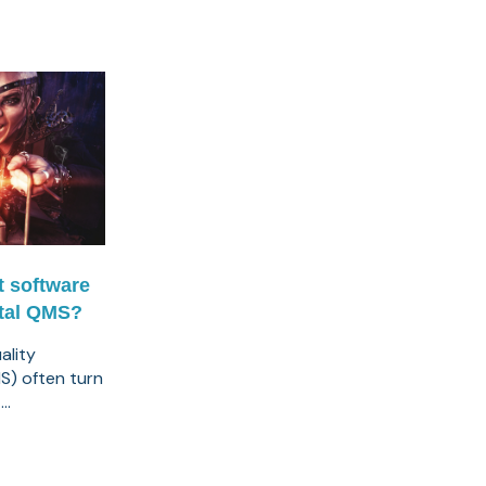
t software
ital QMS?
ality
) often turn
..