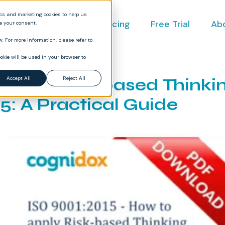
ics and marketing cookies to help us
ct
Industries
Pricing
Free Trial
Ab
ve your consent.
. For more information, please refer to
okie will be used in your browser to
nting Risk-based Thinkin
Accept All
Reject All
5: A Practical Guide