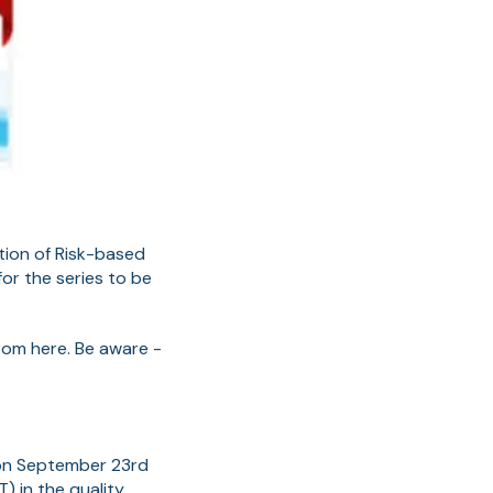
tion of Risk-based
or the series to be
rom here. Be aware -
n on September 23rd
) in the quality