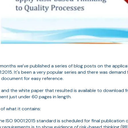
 months we've published a series of blog posts on the applica
1:2015. It's been a very popular series and there was demand f
le document for easy reference.
 and the white paper that resulted is available to download f
ment just under 60 pages in length.
of what it contains:
he ISO 9001:2015 standard is scheduled for final publicatio
 requirements is to show evidence of risk-based thinking (RBT