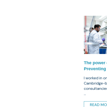
The power 
Preventing
I worked in o
Cambridge-b
consultancie
...
READ MO