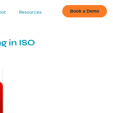
Book a Demo
out
Resources
g in ISO