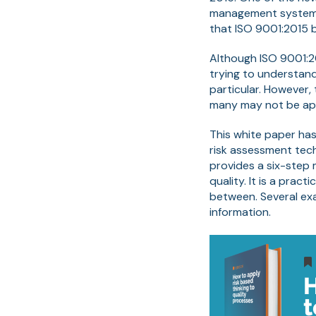
management system. 
that ISO 9001:2015 
Although ISO 9001:20
trying to understand
particular. However,
many may not be app
This white paper has
risk assessment tech
provides a six-step 
quality. It is a prac
between. Several ex
information.