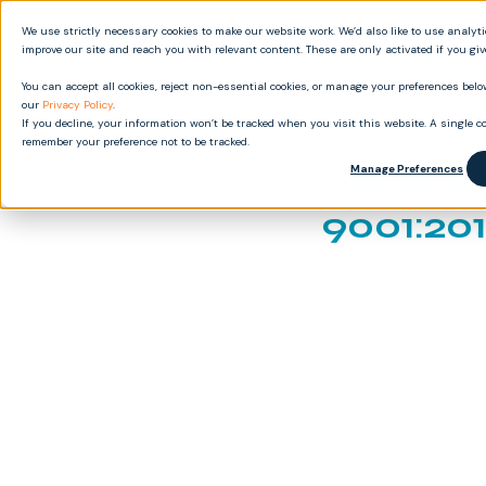
We use strictly necessary cookies to make our website work. We’d also like to use analyt
Produ
improve our site and reach you with relevant content. These are only activated if you gi
You can accept all cookies, reject non-essential cookies, or manage your preferences below
our
Privacy Policy
.
If you decline, your information won’t be tracked when you visit this website. A single co
remember your preference not to be tracked.
Impleme
Manage Preferences
9001:201