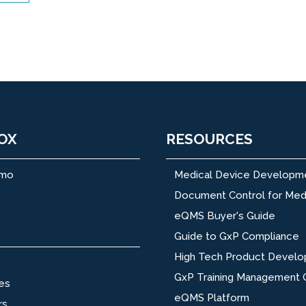
OX
RESOURCES
emo
Medical Device Developm
Document Control for Med
eQMS Buyer's Guide
Guide to GxP Compliance
High Tech Product Devel
GxP Training Management 
es
eQMS Platform
rs