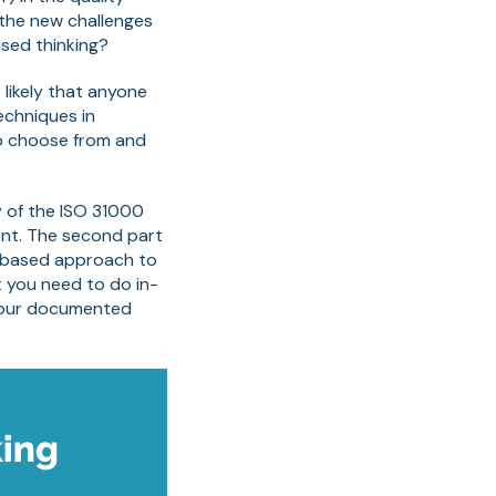
the new challenges
sed thinking?
 likely that anyone
echniques in
to choose from and
y of the ISO 31000
ent. The second part
k based approach to
at you need to do in-
 your documented