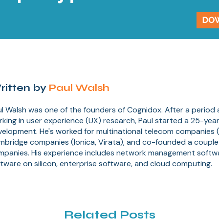
ritten by
Paul Walsh
l Walsh was one of the founders of Cognidox. After a period
king in user experience (UX) research, Paul started a 25-year
elopment. He's worked for multinational telecom companies (
mbridge companies (Ionica, Virata), and co-founded a couple
mpanies. His experience includes network management soft
tware on silicon, enterprise software, and cloud computing.
Related Posts