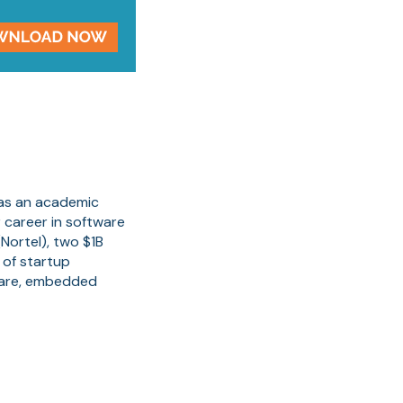
 as an academic
 career in software
Nortel), two $1B
 of startup
ware, embedded