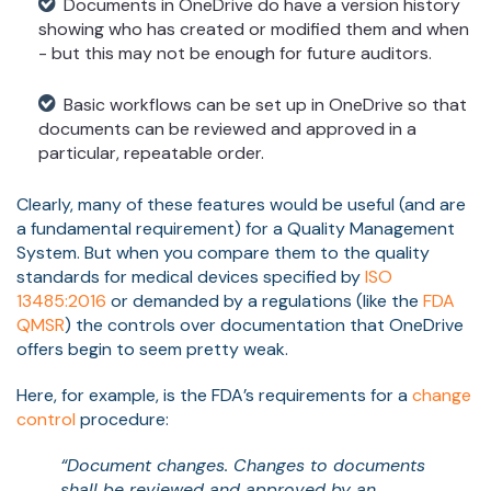
Documents in OneDrive do have a version history
showing who has created or modified them and when
- but this may not be enough for future auditors.
Basic workflows can be set up in OneDrive so that
documents can be reviewed and approved in a
particular, repeatable order.
Clearly, many of these features would be useful (and are
a fundamental requirement) for a Quality Management
System. But when you compare them to the quality
standards for medical devices specified by
ISO
13485:2016
or demanded by a regulations (like the
FDA
QMSR
) the controls over documentation that OneDrive
offers begin to seem pretty weak.
Here, for example, is the FDA’s requirements for a
change
control
procedure:
“Document changes. Changes to documents
shall be reviewed and approved by an