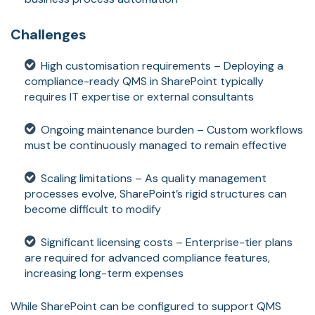
Challenges
High customisation requirements – Deploying a
compliance-ready QMS in SharePoint typically
requires IT expertise or external consultants
Ongoing maintenance burden – Custom workflows
must be continuously managed to remain effective
Scaling limitations – As quality management
processes evolve, SharePoint’s rigid structures can
become difficult to modify
Significant licensing costs – Enterprise-tier plans
are required for advanced compliance features,
increasing long-term expenses
While SharePoint can be configured to support QMS