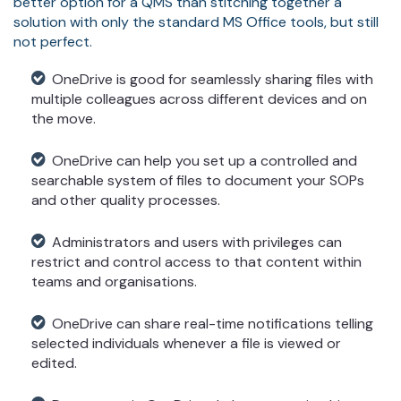
better option for a QMS than stitching together a
solution with only the standard MS Office tools, but still
not perfect.
OneDrive is good for seamlessly sharing files with
multiple colleagues across different devices and on
the move.
OneDrive can help you set up a controlled and
searchable system of files to document your SOPs
and other quality processes.
Administrators and users with privileges can
restrict and control access to that content within
teams and organisations.
OneDrive can share real-time notifications telling
selected individuals whenever a file is viewed or
edited.