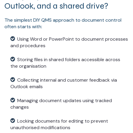
Outlook, and a shared drive?
The simplest DIY QMS approach to document control
often starts with:
Using Word or PowerPoint to document processes
and procedures
Storing files in shared folders accessible across
the organisation
Collecting internal and customer feedback via
Outlook emails
Managing document updates using tracked
changes
Locking documents for editing to prevent
unauthorised modifications