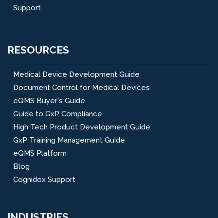
Support
RESOURCES
Medical Device Development Guide
Document Control for Medical Devices
eQMS Buyer's Guide
Guide to GxP Compliance
High Tech Product Development Guide
GxP Training Management Guide
eQMS Platform
Blog
Cognidox Support
INDUSTRIES