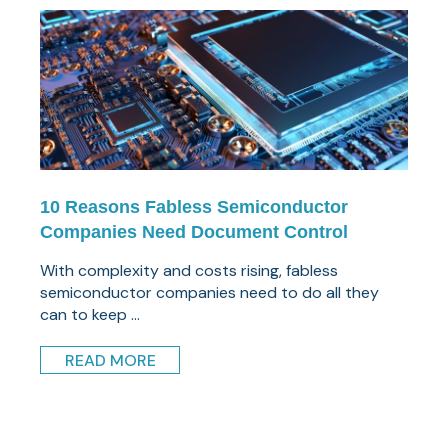
10 Reasons Fabless Semiconductor
Companies Need Document Control
With complexity and costs rising, fabless
semiconductor companies need to do all they
can to keep ...
READ MORE