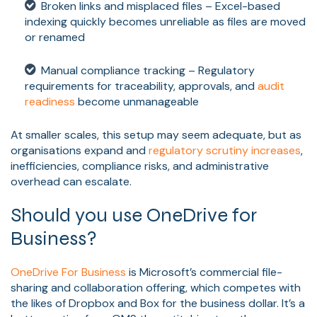
Broken links and misplaced files – Excel-based
indexing quickly becomes unreliable as files are moved
or renamed
Manual compliance tracking – Regulatory
requirements for traceability, approvals, and
audit
readiness
become unmanageable
At smaller scales, this setup may seem adequate, but as
organisations expand and
regulatory scrutiny increases
,
inefficiencies, compliance risks, and administrative
overhead can escalate.
Should you use OneDrive for
Business?
OneDrive For Business
is Microsoft’s commercial file-
sharing and collaboration offering, which competes with
the likes of Dropbox and Box for the business dollar. It’s a