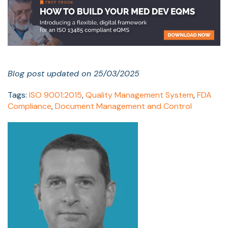
Blog post updated on 25/03/2025
Tags:
ISO 9001:2015
,
Quality Management System
,
FDA
Compliance
,
Document Management and Control