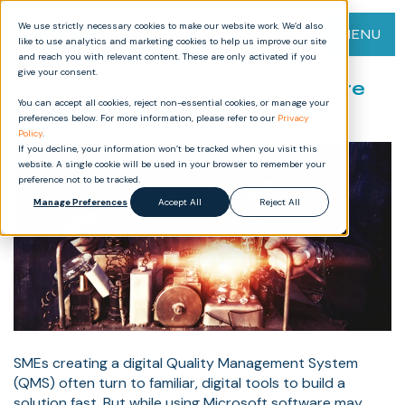
We use strictly necessary cookies to make our website work. We’d also
MENU
like to use analytics and marketing cookies to help us improve our site
and reach you with relevant content. These are only activated if you
give your consent.
Why not use Microsoft software
You can accept all cookies, reject non-essential cookies, or manage your
to build your own digital QMS?
preferences below. For more information, please refer to our
Privacy
Policy
.
If you decline, your information won’t be tracked when you visit this
website. A single cookie will be used in your browser to remember your
preference not to be tracked.
Manage Preferences
Accept All
Reject All
SMEs creating a digital Quality Management System
(QMS) often turn to familiar, digital tools to build a
solution fast. But while using Microsoft software may