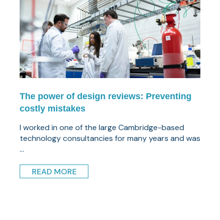
The power of design reviews: Preventing
costly mistakes
I worked in one of the large Cambridge-based
technology consultancies for many years and was
...
READ MORE