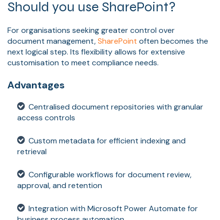
Should you use SharePoint?
For organisations seeking greater control over
document management,
SharePoint
often becomes the
next logical step. Its flexibility allows for extensive
customisation to meet compliance needs.
Advantages
Centralised document repositories with granular
access controls
Custom metadata for efficient indexing and
retrieval
Configurable workflows for document review,
approval, and retention
Integration with Microsoft Power Automate for
business process automation