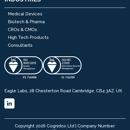
Medical Devices
Biotech & Pharma
CROs & CMOs
High Tech Products
Consultants
Eagle Labs, 28 Chesterton Road Cambridge, CB4 3AZ, UK
Copyright 2026 Cognidox Ltd | Company Number: