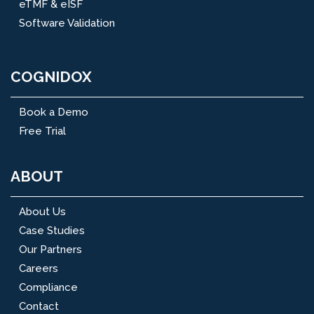
eTMF & eISF
Software Validation
COGNIDOX
Book a Demo
Free Trial
ABOUT
About Us
Case Studies
Our Partners
Careers
Compliance
Contact