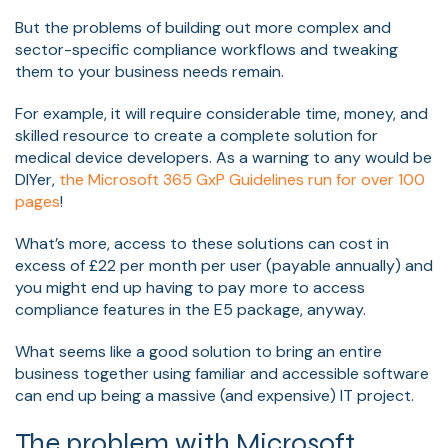
But the problems of building out more complex and
sector-specific compliance workflows and tweaking
them to your business needs remain.
For example, it will require considerable time, money, and
skilled resource to create a complete solution for
medical device developers. As a warning to any would be
DIYer,
the
Microsoft 365 GxP Guidelines run for over 100
pages
!
What’s more, access to these solutions can cost in
excess of £22 per month per user (payable annually) and
you might end up having to pay more to access
compliance features in the E5 package, anyway.
What seems like a good solution to bring an entire
business together using familiar and accessible software
can end up being a massive (and expensive) IT project.
The problem with Microsoft