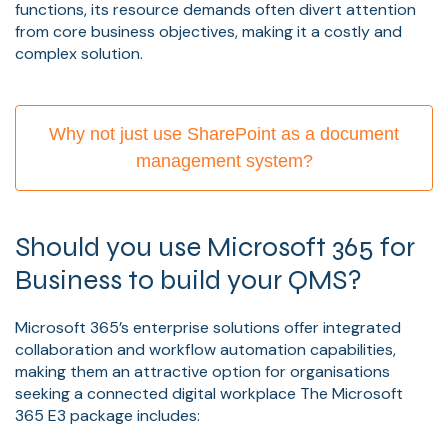
functions, its resource demands often divert attention
from core business objectives, making it a costly and
complex solution.
Why not just use SharePoint as a document
management system?
Should you use Microsoft 365 for
Business to build your QMS?
Microsoft 365’s enterprise solutions offer integrated
collaboration and workflow automation capabilities,
making them an attractive option for organisations
seeking a connected digital workplace The Microsoft
365 E3 package includes: