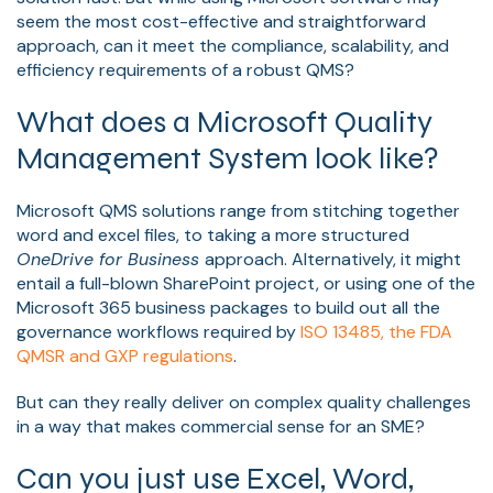
seem the most cost-effective and straightforward
approach, can it meet the compliance, scalability, and
efficiency requirements of a robust QMS?
What does a Microsoft Quality
Management System look like?
Microsoft QMS solutions range from stitching together
word and excel files, to taking a more structured
OneDrive for Business
approach. Alternatively, it might
entail a full-blown SharePoint project, or using one of the
Microsoft 365 business packages to build out all the
governance workflows required by
ISO 13485, the FDA
QMSR and GXP regulations
.
But can they really deliver on complex quality challenges
in a way that makes commercial sense for an SME?
Can you just use Excel, Word,