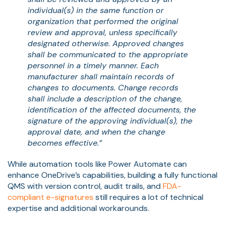
individual(s) in the same function or
organization that performed the original
review and approval, unless specifically
designated otherwise. Approved changes
shall be communicated to the appropriate
personnel in a timely manner. Each
manufacturer shall maintain records of
changes to documents. Change records
shall include a description of the change,
identification of the affected documents, the
signature of the approving individual(s), the
approval date, and when the change
becomes effective.”
While automation tools like Power Automate can
enhance OneDrive’s capabilities, building a fully functional
QMS with version control, audit trails, and
FDA-
compliant e-signatures
still requires a lot of technical
expertise and additional workarounds.