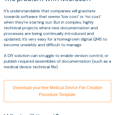
It’s understandable that companies will gravitate
towards software that seems ‘low cost’ or ‘no cost’
when they’re starting out. But in complex, highly
technical projects where new documentation and
processes are being continually introduced and
updated, it’s very easy for a homegrown digital QMS to
become unwieldy and difficult to manage.
A DIY solution can struggle to enable version control, or
publish required assemblies of documentation (such as a
medical device technical file).
Download your free Medical Device File Creation
Procedure Template