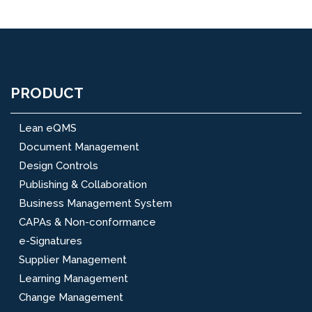
PRODUCT
Lean eQMS
Document Management
Design Controls
Publishing & Collaboration
Business Management System
CAPAs & Non-conformance
e-Signatures
Supplier Management
Learning Management
Change Management