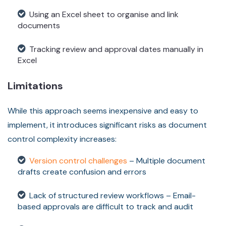
Using an Excel sheet to organise and link
documents
Tracking review and approval dates manually in
Excel
Limitations
While this approach seems inexpensive and easy to
implement, it introduces significant risks as document
control complexity increases:
Version control challenges
– Multiple document
drafts create confusion and errors
Lack of structured review workflows – Email-
based approvals are difficult to track and audit