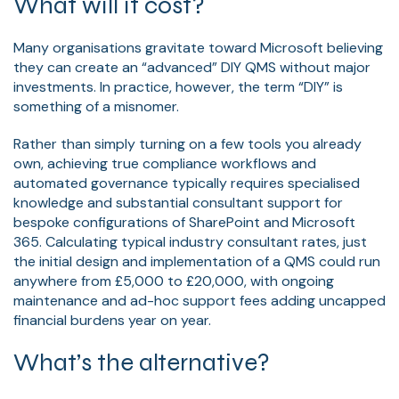
What will it cost?
Many organisations gravitate toward Microsoft believing
they can create an “advanced” DIY QMS without major
investments. In practice, however, the term “DIY” is
something of a misnomer.
Rather than simply turning on a few tools you already
own, achieving true compliance workflows and
automated governance typically requires specialised
knowledge and substantial consultant support for
bespoke configurations of SharePoint and Microsoft
365. Calculating typical industry consultant rates, just
the initial design and implementation of a QMS could run
anywhere from £5,000 to £20,000, with ongoing
maintenance and ad-hoc support fees adding uncapped
financial burdens year on year.
What’s the alternative?