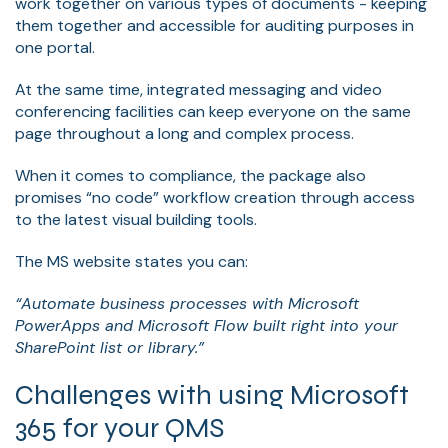
work together on various types of documents - keeping
them together and accessible for auditing purposes in
one portal.
At the same time, integrated messaging and video
conferencing facilities can keep everyone on the same
page throughout a long and complex process.
When it comes to compliance, the package also
promises “no code” workflow creation through access
to the latest visual building tools.
The MS website states you can:
“Automate business processes with Microsoft
PowerApps and Microsoft Flow built right into your
SharePoint list or library.”
Challenges with using Microsoft
365 for your QMS