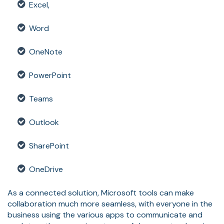
Excel,
Word
OneNote
PowerPoint
Teams
Outlook
SharePoint
OneDrive
As a connected solution, Microsoft tools can make
collaboration much more seamless, with everyone in the
business using the various apps to communicate and