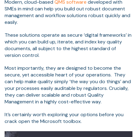
Modern, cloud-based
QMS software
developed with
SMEs in mind can help you build out robust document
management and workflow solutions robust quickly and
easily.
These solutions operate as secure ‘digital frameworks’ in
which you can build up, iterate, and index key quality
documents, all subject to the highest standard of
version control.
Most importantly, they are designed to become the
secure, yet accessible heart of your operations. They
can help make quality simply ‘the way you do things’ and
your processes easily auditable by regulators. Crucially,
they can deliver scalable and robust Quality
Management in a highly cost-effective way.
It’s certainly worth exploring your options before you
crack open the Microsoft toolbox.