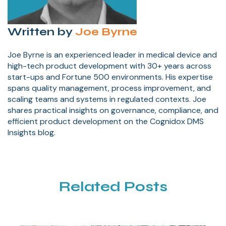
Written by
Joe Byrne
Joe Byrne is an experienced leader in medical device and
high-tech product development with 30+ years across
start-ups and Fortune 500 environments. His expertise
spans quality management, process improvement, and
scaling teams and systems in regulated contexts. Joe
shares practical insights on governance, compliance, and
efficient product development on the Cognidox DMS
Insights blog.
Related Posts