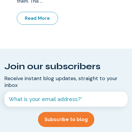
them. This ...
Read More
Join our subscribers
Receive instant blog updates, straight to your
inbox