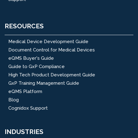
RESOURCES
Medical Device Development Guide
Document Control for Medical Devices
eQMS Buyer's Guide
Guide to GxP Compliance
High Tech Product Development Guide
GxP Training Management Guide
eQMS Platform
Blog
Cognidox Support
INDUSTRIES