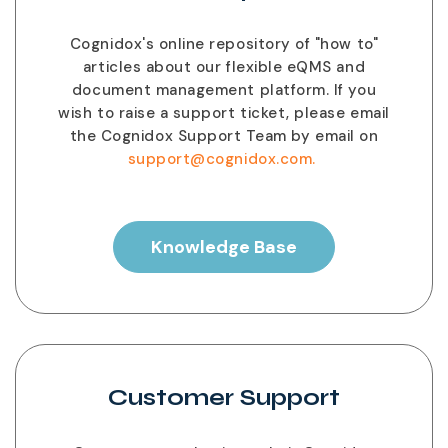
Cognidox's online repository of "how to"
articles about our flexible eQMS and
document management platform. If you
wish to raise a support ticket, please email
the Cognidox Support Team by email on
support@cognidox.com.
Knowledge Base
Customer Support