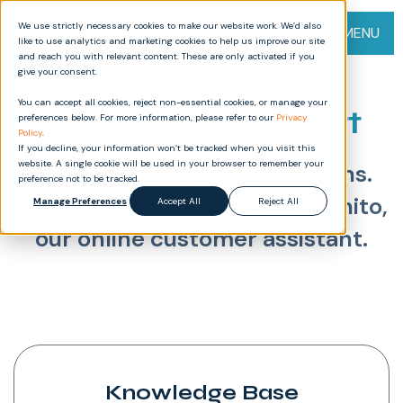
We use strictly necessary cookies to make our website work. We’d also
MENU
like to use analytics and marketing cookies to help us improve our site
and reach you with relevant content. These are only activated if you
give your consent.
You can accept all cookies, reject non-essential cookies, or manage your
Cognidox Support
preferences below. For more information, please refer to our
Privacy
Policy
.
If you decline, your information won’t be tracked when you visit this
website. A single cookie will be used in your browser to remember your
Get answers to your questions.
preference not to be tracked.
For fast, flexible help, try Cognito,
Manage Preferences
Accept All
Reject All
our online customer assistant.
Knowledge Base