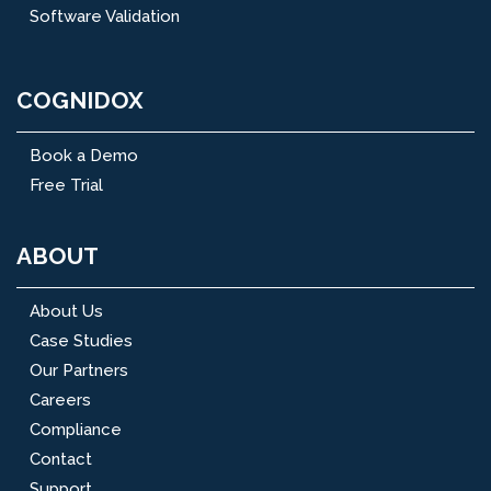
Software Validation
COGNIDOX
Book a Demo
Free Trial
ABOUT
About Us
Case Studies
Our Partners
Careers
Compliance
Contact
Support