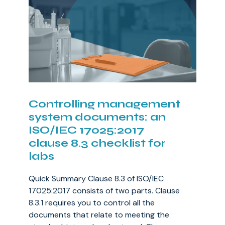
Controlling management
system documents: an
ISO/IEC 17025:2017
clause 8.3 checklist for
labs
Quick Summary Clause 8.3 of ISO/IEC
17025:2017 consists of two parts. Clause
8.3.1 requires you to control all the
documents that relate to meeting the