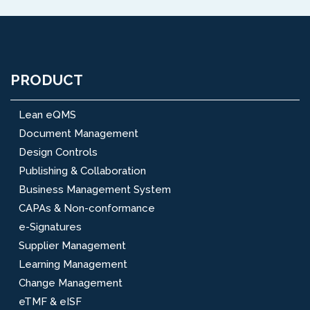
PRODUCT
Lean eQMS
Document Management
Design Controls
Publishing & Collaboration
Business Management System
CAPAs & Non-conformance
e-Signatures
Supplier Management
Learning Management
Change Management
eTMF & eISF