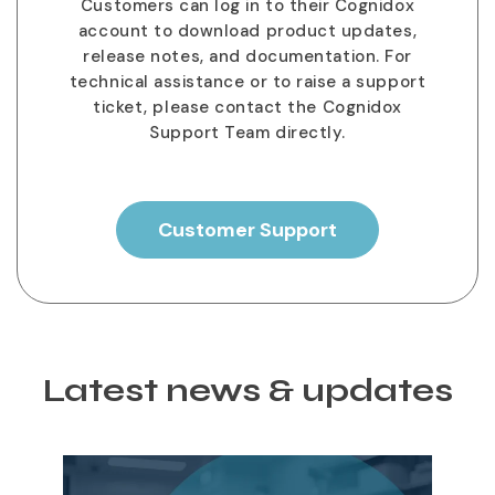
Customers can log in to their Cognidox
account to download product updates,
release notes, and documentation. For
technical assistance or to raise a support
ticket, please contact the Cognidox
Support Team directly.
Customer Support
Latest news & updates