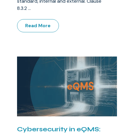
standard, internal and external. Clause
8.3.2 ...
Read More
Cybersecurity in eQMS: