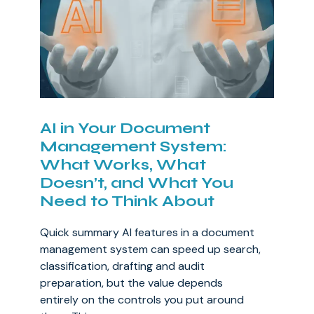
AI in Your Document
Management System:
What Works, What
Doesn’t, and What You
Need to Think About
Quick summary AI features in a document
management system can speed up search,
classification, drafting and audit
preparation, but the value depends
entirely on the controls you put around