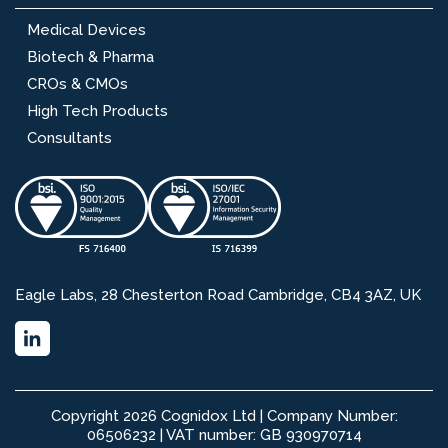
Medical Devices
Biotech & Pharma
CROs & CMOs
High Tech Products
Consultants
Eagle Labs, 28 Chesterton Road Cambridge, CB4 3AZ, UK
Copyright 2026 Cognidox Ltd | Company Number:
06506232 | VAT number: GB 930970714