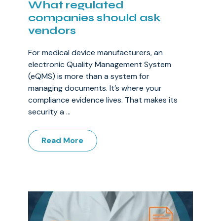
What regulated
companies should ask
vendors
For medical device manufacturers, an
electronic Quality Management System
(eQMS) is more than a system for
managing documents. It’s where your
compliance evidence lives. That makes its
security a ...
Read More