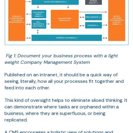
Fig 1: Document your business process with a light
weight Company Management System
Published on an intranet, it should be a quick way of
seeing, literally, how all your processes fit together and
feed into each other.
This kind of oversight helps to eliminate siloed thinking. It
can demonstrate where tasks are orphaned within a
business, where they are superfluous, or being
replicated.
A CMS encourages a holistic view of solutions and