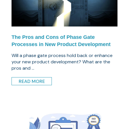
The Pros and Cons of Phase Gate
Processes in New Product Development
Will a phase gate process hold back or enhance
your new product development? What are the
pros and ...
READ MORE