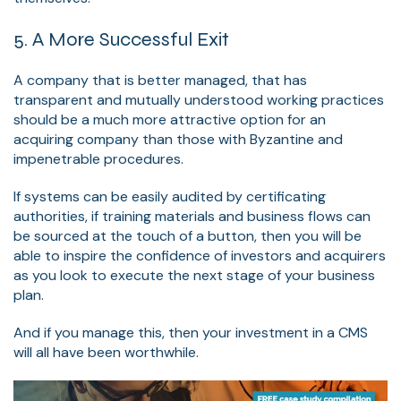
5. A More Successful Exit
A company that is better managed, that has
transparent and mutually understood working practices
should be a much more attractive option for an
acquiring company than those with Byzantine and
impenetrable procedures.
If systems can be easily audited by certificating
authorities, if training materials and business flows can
be sourced at the touch of a button, then you will be
able to inspire the confidence of investors and acquirers
as you look to execute the next stage of your business
plan.
And if you manage this, then your investment in a CMS
will all have been worthwhile.