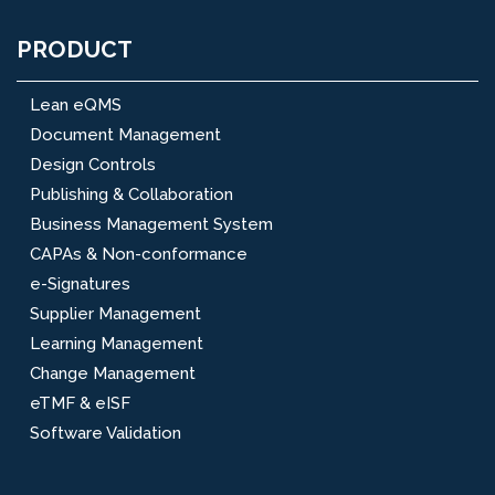
PRODUCT
Lean eQMS
Document Management
Design Controls
Publishing & Collaboration
Business Management System
CAPAs & Non-conformance
e-Signatures
Supplier Management
Learning Management
Change Management
eTMF & eISF
Software Validation