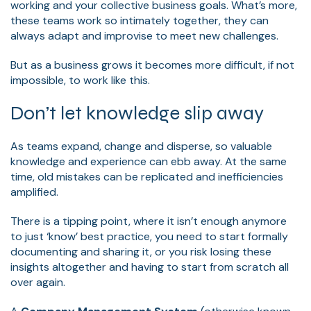
working and your collective business goals. What’s more,
these teams work so intimately together, they can
always adapt and improvise to meet new challenges.
But as a business grows it becomes more difficult, if not
impossible, to work like this.
Don’t let knowledge slip away
As teams expand, change and disperse, so valuable
knowledge and experience can ebb away. At the same
time, old mistakes can be replicated and inefficiencies
amplified.
There is a tipping point, where it isn’t enough anymore
to just ‘know’ best practice, you need to start formally
documenting and sharing it, or you risk losing these
insights altogether and having to start from scratch all
over again.