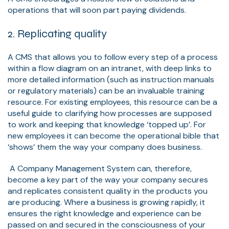
operations that will soon part paying dividends.
2. Replicating quality
A CMS that allows you to follow every step of a process
within a flow diagram on an intranet, with deep links to
more detailed information (such as instruction manuals
or regulatory materials) can be an invaluable training
resource. For existing employees, this resource can be a
useful guide to clarifying how processes are supposed
to work and keeping that knowledge ‘topped up’. For
new employees it can become the operational bible that
‘shows’ them the way your company does business.
A Company Management System can, therefore,
become a key part of the way your company secures
and replicates consistent quality in the products you
are producing. Where a business is growing rapidly, it
ensures the right knowledge and experience can be
passed on and secured in the consciousness of your