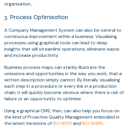
organisation.,
3. Process Optimisation
A Company Management System can also be central to
continuous improvement within a business. Visualising
processes using graphical tools can lead to deep
insights that will streamline operations, eliminate waste
and increase productivity.
Business process maps can starkly illustrate the
omissions and opportunities in the way you work, that a
written description simply cannot. By literally visualising
each step in a procedure or every link in a production
chain, it will quickly become obvious where there is risk of
failure or an opportunity to optimise.
Using a graphical CMS, then, can also help you focus on
the kind of Proactive Quality Management embodied in
the latest iterations of
ISO 9001
and
ISO 13485
.