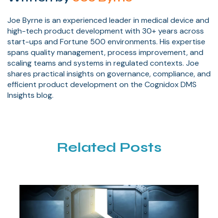
Joe Byrne is an experienced leader in medical device and
high-tech product development with 30+ years across
start-ups and Fortune 500 environments. His expertise
spans quality management, process improvement, and
scaling teams and systems in regulated contexts. Joe
shares practical insights on governance, compliance, and
efficient product development on the Cognidox DMS
Insights blog.
Related Posts