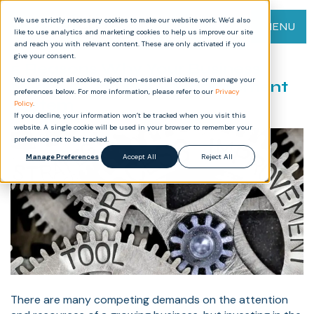
We use strictly necessary cookies to make our website work. We’d also
MENU
like to use analytics and marketing cookies to help us improve our site
and reach you with relevant content. These are only activated if you
give your consent.
5 Reasons Why Your Business
You can accept all cookies, reject non-essential cookies, or manage your
Needs a Company Management
preferences below. For more information, please refer to our
Privacy
System
Policy
.
If you decline, your information won’t be tracked when you visit this
website. A single cookie will be used in your browser to remember your
preference not to be tracked.
Manage Preferences
Accept All
Reject All
There are many competing demands on the attention