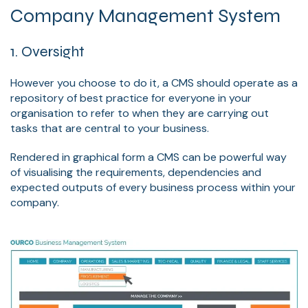
Company Management System
1. Oversight
However you choose to do it, a CMS should operate as a
repository of best practice for everyone in your
organisation to refer to when they are carrying out
tasks that are central to your business.
Rendered in graphical form a CMS can be powerful way
of visualising the requirements, dependencies and
expected outputs of every business process within your
company.