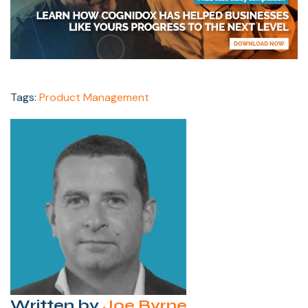
Tags:
Product Management
Written by
Joe Byrne