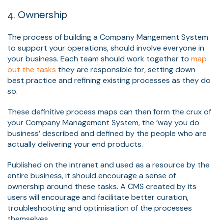
4. Ownership
The process of building a Company Mangement System
to support your operations, should involve everyone in
your business. Each team should work together to
map
out the tasks
they are responsible for, setting down
best practice and refining existing processes as they do
so.
These definitive process maps can then form the crux of
your Company Management System, the ‘way you do
business’ described and defined by the people who are
actually delivering your end products.
Published on the intranet and used as a resource by the
entire business, it should encourage a sense of
ownership around these tasks. A CMS created by its
users will encourage and facilitate better curation,
troubleshooting and optimisation of the processes
themselves.