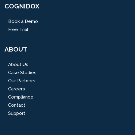
COGNIDOX
Book a Demo
Free Trial
ABOUT
About Us
Case Studies
Our Partners
Careers
Compliance
Contact
Support