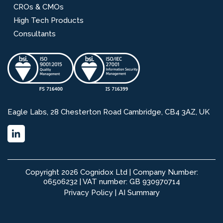
CROs & CMOs
High Tech Products
Consultants
Eagle Labs, 28 Chesterton Road Cambridge, CB4 3AZ, UK
Copyright 2026 Cognidox Ltd | Company Number:
06506232 | VAT number: GB 930970714
Privacy Policy
|
AI Summary