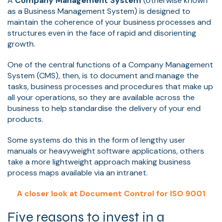
A
Company Management System
(otherwise known
as a Business Management System) is designed to
maintain the coherence of your business processes and
structures even in the face of rapid and disorienting
growth.
One of the central functions of a Company Management
System (CMS), then, is to document and manage the
tasks, business processes and procedures that make up
all your operations, so they are available across the
business to help standardise the delivery of your end
products.
Some systems do this in the form of lengthy user
manuals or heavyweight software applications, others
take a more lightweight approach making business
process maps available via an intranet.
A closer look at Document Control for ISO 9001
Five reasons to invest in a