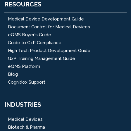
RESOURCES
Medical Device Development Guide
Document Control for Medical Devices
eQMS Buyer's Guide
Guide to GxP Compliance
High Tech Product Development Guide
GxP Training Management Guide
eQMS Platform
Blog
Cognidox Support
INDUSTRIES
Medical Devices
Biotech & Pharma