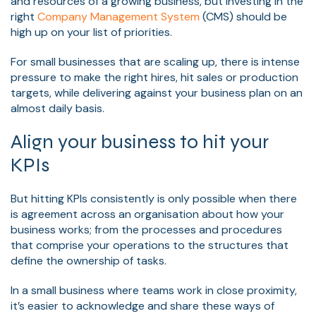
and resources of a growing business, but investing in the
right
Company Management System
(CMS) should be
high up on your list of priorities.
For small businesses that are scaling up, there is intense
pressure to make the right hires, hit sales or production
targets, while delivering against your business plan on an
almost daily basis.
Align your business to hit your
KPIs
But hitting KPIs consistently is only possible when there
is agreement across an organisation about how your
business works; from the processes and procedures
that comprise your operations to the structures that
define the ownership of tasks.
In a small business where teams work in close proximity,
it’s easier to acknowledge and share these ways of