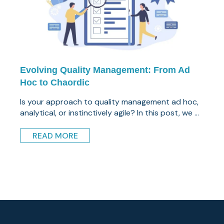
Evolving Quality Management: From Ad
Hoc to Chaordic
Is your approach to quality management ad hoc,
analytical, or instinctively agile? In this post, we ...
READ MORE