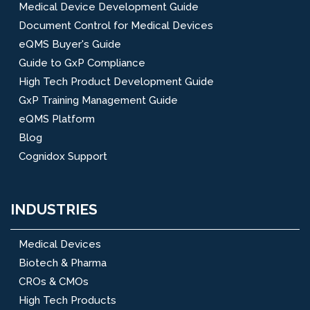
Medical Device Development Guide
Document Control for Medical Devices
eQMS Buyer's Guide
Guide to GxP Compliance
High Tech Product Development Guide
GxP Training Management Guide
eQMS Platform
Blog
Cognidox Support
INDUSTRIES
Medical Devices
Biotech & Pharma
CROs & CMOs
High Tech Products