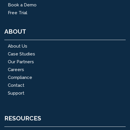
Book a Demo
Free Trial
ABOUT
About Us
Case Studies
Our Partners
Careers
Compliance
Contact
Support
RESOURCES