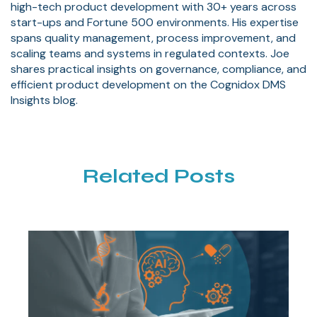
high-tech product development with 30+ years across
start-ups and Fortune 500 environments. His expertise
spans quality management, process improvement, and
scaling teams and systems in regulated contexts. Joe
shares practical insights on governance, compliance, and
efficient product development on the Cognidox DMS
Insights blog.
Related Posts