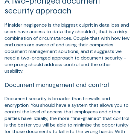
A two-pronged document
security approach
If insider negligence is the biggest culprit in data loss and
users have access to data they shouldn’t, that is a risky
combination of circumstances. Couple that with how few
end users are aware of and using their companies’
document management solutions, and it suggests we
need a two-pronged approach to document security -
one prong should address control and the other
usability.
Document management and control
Document security is broader than firewalls and
encryption. You should have a system that allows you to
control the level of access that employees and other
parties have. Ideally, the more “fine-grained” that control
is the better you will be able to minimise the opportunity
for those documents to fall into the wrong hands. With