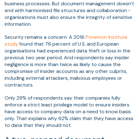
business processes. But document management doesn’t
end with harmonised file structures and collaboration -
organisations must also ensure the integrity of sensitive
information.
Security remains a concern. A 2016
Ponemon Institute
study
found that 76 percent of U.S. and European
organisations had experienced data theft or loss in the
previous two year period. And respondents say insider
negligence is more than twice as likely to cause the
compromise of insider accounts as any other culprits,
including external attackers, malicious employees or
contractors.
Only 29% of respondents say their companies fully
enforce a strict least privilege model to ensure insiders
have access to company data on a need to know basis
only. That explains why 62% claim that they have access
to data that they should not.