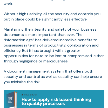
work.
Without high usability, all the security and controls you
put in place could be significantly less effective.
Maintaining the integrity and safety of your business
documents is more important than ever. The
“information age” has delivered incredible benefits to
businesses in terms of productivity, collaboration and
efficiency. But it has brought with it greater
opportunities for data to be lost or compromised, either
through negligence or maliciousness.
A document management system that offers both
security and control as well as usability can help ensure
you minimise the risk.