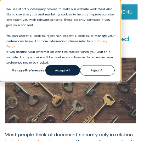
We use strictly necessary cookies to make our website work. We’d also
MENU
like to use analytics and marketing cookies to help us improve our site
and reach you with relevant content. These are only activated if you
give your consent.
Document Security in the
You can accept all cookies, reject non-essential cookies, or manage your
Information Age: A Two-Pronged
preferences below. For more information, please refer to our
Privacy
Approach
Policy
.
If you decline, your information won’t be tracked when you visit this
website. A single cookie will be used in your browser to remember your
preference not to be tracked.
Manage Preferences
Accept All
Reject All
Most people think of document security only in relation