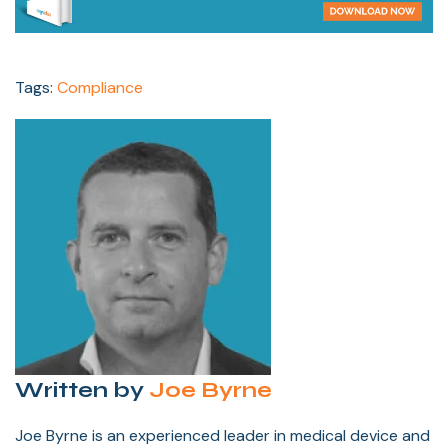
Tags:
Compliance
Written by
Joe Byrne
Joe Byrne is an experienced leader in medical device and