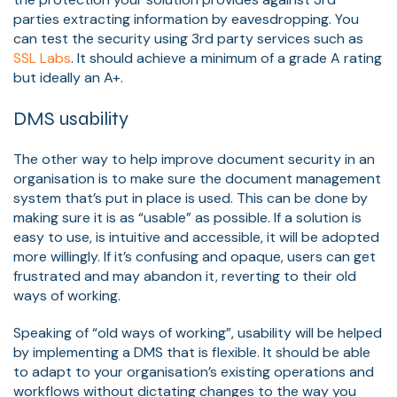
parties extracting information by eavesdropping. You
can test the security using 3rd party services such as
SSL Labs
. It should achieve a minimum of a grade A rating
but ideally an A+.
DMS usability
The other way to help improve document security in an
organisation is to make sure the document management
system that’s put in place is used. This can be done by
making sure it is as “usable” as possible. If a solution is
easy to use, is intuitive and accessible, it will be adopted
more willingly. If it’s confusing and opaque, users can get
frustrated and may abandon it, reverting to their old
ways of working.
Speaking of “old ways of working”, usability will be helped
by implementing a DMS that is flexible. It should be able
to adapt to your organisation’s existing operations and
workflows without dictating changes to the way you