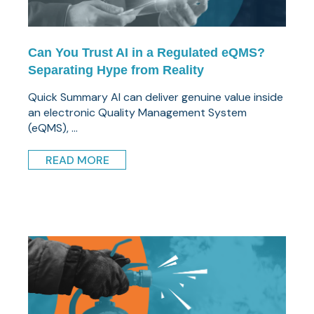
Can You Trust AI in a Regulated eQMS?
Separating Hype from Reality
Quick Summary AI can deliver genuine value inside
an electronic Quality Management System
(eQMS), ...
READ MORE