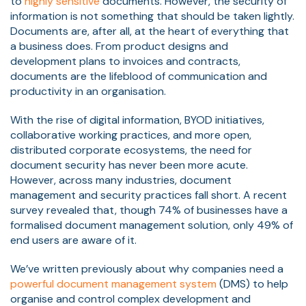
to
highly sensitive
documents. However, the security of
information is not something that should be taken lightly.
Documents are, after all, at the heart of everything that
a business does. From product designs and
development plans to invoices and contracts,
documents are the lifeblood of communication and
productivity in an organisation.
With the rise of digital information, BYOD initiatives,
collaborative working practices, and more open,
distributed corporate ecosystems, the need for
document security has never been more acute.
However, across many industries, document
management and security practices fall short. A
recent
survey revealed that, though 74% of businesses have a
formalised document management solution, only 49% of
end users are aware of it.
We’ve written previously about why companies need a
powerful document management system
(DMS) to help
organise and control complex development and