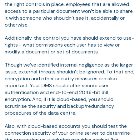
the right controls in place, employees that are allowed
access to a particular document won’t be able to share
it with someone who shouldn’t see it, accidentally or
otherwise.
Additionally, the control you have should extend to use-
rights - what permissions each user has to view or
modify a document or set of documents.
Though we’ve identified internal negligence as the larger
issue, external threats shouldn’t be ignored. To that end,
encryption and other security measures are also
important. Your DMS should offer secure user
authentication and end-to-end 2048-bit SSL
encryption. And, if it is cloud-based, you should
scrutinise the security and backup/redundancy
procedures of the data centre.
Also, with cloud-based accounts you should test the
connection security of your online server to determine
the protection your solution provides against 3rd