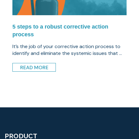
5 steps to a robust corrective action
process
It’s the job of your corrective action process to
identify and eliminate the systemic issues that ...
READ MORE
PRODUCT