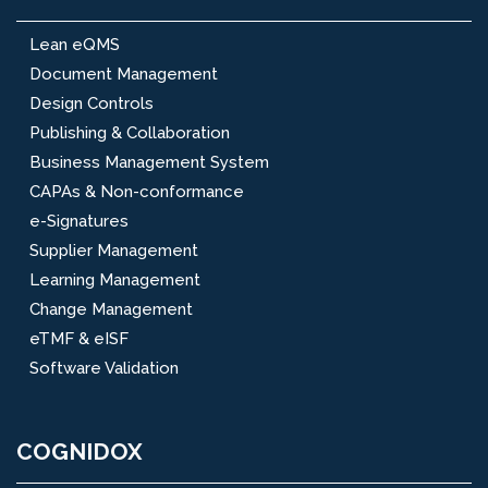
Lean eQMS
Document Management
Design Controls
Publishing & Collaboration
Business Management System
CAPAs & Non-conformance
e-Signatures
Supplier Management
Learning Management
Change Management
eTMF & eISF
Software Validation
COGNIDOX