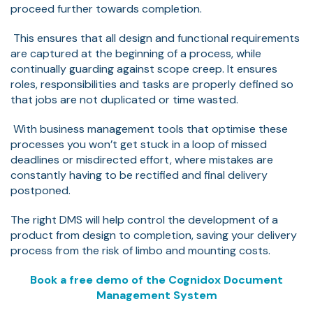
proceed further towards completion.
This ensures that all design and functional requirements
are captured at the beginning of a process, while
continually guarding against scope creep. It ensures
roles, responsibilities and tasks are properly defined so
that jobs are not duplicated or time wasted.
With business management tools that optimise these
processes you won’t get stuck in a loop of missed
deadlines or misdirected effort, where mistakes are
constantly having to be rectified and final delivery
postponed.
The right DMS will help control the development of a
product from design to completion, saving your delivery
process from the risk of limbo and mounting costs.
Book a free demo of the Cognidox Document
Management System