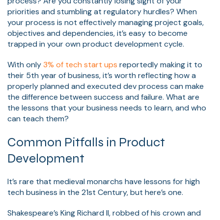
process? Are you constantly losing sight of your
priorities and stumbling at regulatory hurdles? When
your process is not effectively managing project goals,
objectives
and dependencies, it’s easy to become
trapp
ed in your own product developmen
t cycle.
With only
3% of tech start ups
reportedly ma
king it to
their 5th year of business, it’s worth reflecting how a
properly planned and executed dev process can make
the difference between success and failure. What are
the lessons that your business needs to learn, and who
can teach them?
Common Pitfalls in Product
Development
It’s rare that medieval monarchs have lessons for high
tech business in the 21st Century, but here’s one.
Shakespeare’s King Richard II, robbed of his crown and