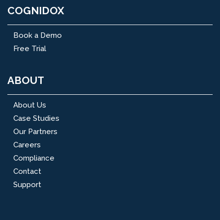
COGNIDOX
Book a Demo
Free Trial
ABOUT
About Us
Case Studies
Our Partners
Careers
Compliance
Contact
Support