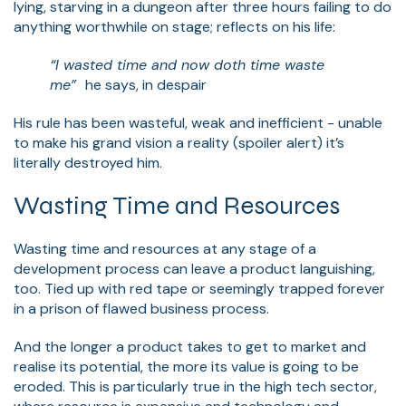
lying, starving in a dungeon after three hours failing to do
anything worthwhile on stage; reflects on his life:
“I wasted time and now doth time waste
me”
he says, in despair
His rule has been wasteful, weak and inefficient - unable
to make his grand vision a reality (spoiler alert) it’s
literally destroyed him.
Wasting Time and Resources
Wasting time and resources at any stage of a
development process can leave a product languishing,
too. Tied up with red tape or seemingly trapped forever
in a prison of flawed business process.
And the longer a product takes to get to market and
realise its potential, the more its value is going to be
eroded. This is particularly true in the high tech sector,