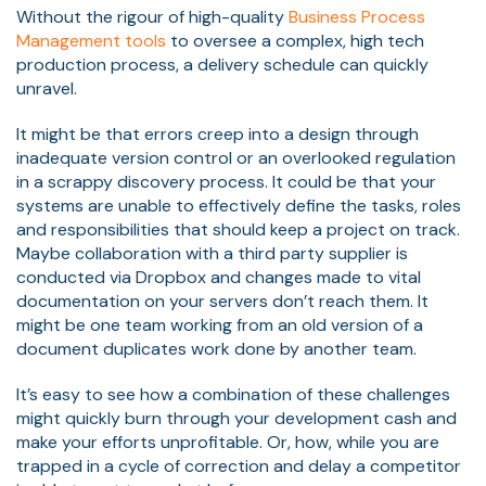
Without the rigour of high-quality
Business Process
Management tools
to oversee a complex, high tech
production process, a delivery schedule can quickly
unravel.
It might be that errors creep into a design through
inadequate version control or an overlooked regulation
in a scrappy discovery process. It could be that your
systems are unable to effectively define the tasks, roles
and responsibilities that should keep a project on track.
Maybe collaboration with a third party supplier is
conducted via Dropbox and changes made to vital
documentation on your servers don’t reach them. It
might be one team working from an old version of a
document duplicates work done by another team.
I
t’s easy to see how a combination of these challenges
might quickly burn through your development cash and
make your efforts unprofitable. Or, how, while you are
trapped in a cycle of correction and delay a competitor