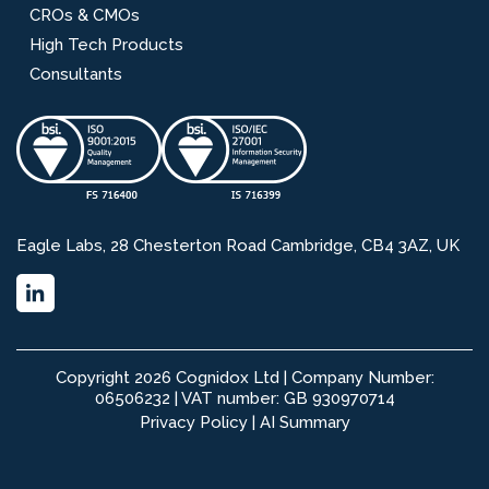
CROs & CMOs
High Tech Products
Consultants
Eagle Labs, 28 Chesterton Road Cambridge, CB4 3AZ, UK
Copyright 2026 Cognidox Ltd | Company Number:
06506232 | VAT number: GB 930970714
Privacy Policy
|
AI Summary