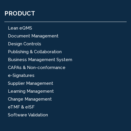
PRODUCT
Lean eQMS
Document Management
Design Controls
Publishing & Collaboration
Business Management System
CAPAs & Non-conformance
e-Signatures
Supplier Management
Learning Management
Change Management
eTMF & eISF
Software Validation