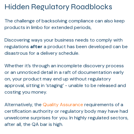
Hidden Regulatory Roadblocks
The challenge of backsolving compliance can also keep
products in limbo for extended periods,
Discovering ways your business needs to comply with
regulations
after
a product has been developed can be
disastrous for a delivery schedule.
Whether it’s through an incomplete discovery process
or an unnoticed detail in a raft of documentation early
on, your product may end up without regulatory
approval, sitting in ‘staging’ - unable to be released and
costing you money.
Alternatively, the
Quality Assurance
requirements of a
certification authority or regulatory body may have had
unwelcome surprises for you. In highly regulated sectors,
after all, the QA bar is high.