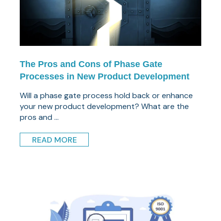
The Pros and Cons of Phase Gate
Processes in New Product Development
Will a phase gate process hold back or enhance
your new product development? What are the
pros and ...
READ MORE