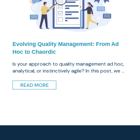
Evolving Quality Management: From Ad
Hoc to Chaordic
Is your approach to quality management ad hoc,
analytical, or instinctively agile? In this post, we ...
READ MORE