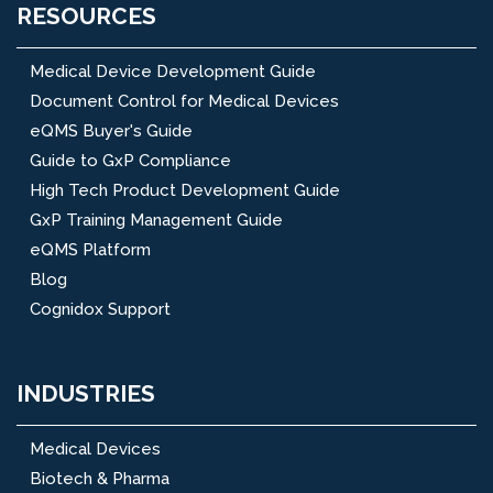
RESOURCES
Medical Device Development Guide
Document Control for Medical Devices
eQMS Buyer's Guide
Guide to GxP Compliance
High Tech Product Development Guide
GxP Training Management Guide
eQMS Platform
Blog
Cognidox Support
INDUSTRIES
Medical Devices
Biotech & Pharma