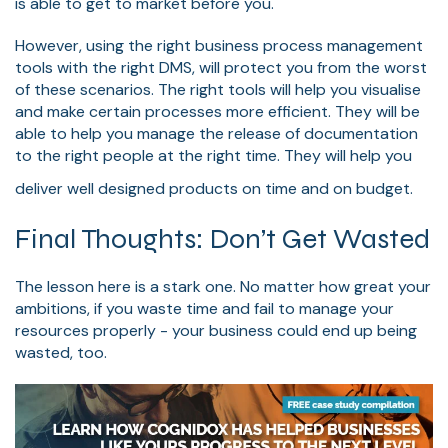
is able to get to market before you.
However, using the right business process management
tools with the right DMS, will protect you from the worst
of these scenarios. The right tools will help you visualise
and make certain processes more efficient. They will be
able to help you manage the release of documentation
to the right people at the right time. They will help you
deliver well designed products on time and on budget.
Final Thoughts: Don’t Get Wasted
The lesson here is a stark one. No matter how great your
ambitions, if you waste time and fail to manage your
resources properly - your business could end up being
wasted, too.