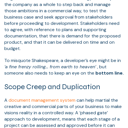
the company as a whole to step back and manage
those ambitions in a commercial way, to test the
business case and seek approval from stakeholders
before proceeding to development. Stakeholders need
to agree, with reference to plans and supporting
documentation, that there is demand for the proposed
product, and that it can be delivered on time and on
budget.
To misquote Shakespeare, a developer’s eye might be in
‘a fine frenzy rolling… from earth to heaven’
, but
someone also needs to keep an eye on the
bottom line.
Scope Creep and Duplication
A
document management system
can help martial the
creative and commercial parts of your business to make
visions reality in a controlled way. A ‘phased gate’
approach to development, means that each stage of a
project can be assessed and approved before it can