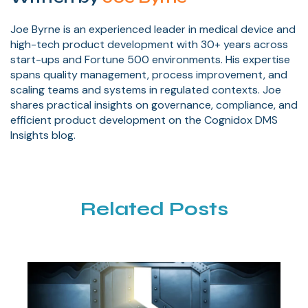
Joe Byrne is an experienced leader in medical device and
high-tech product development with 30+ years across
start-ups and Fortune 500 environments. His expertise
spans quality management, process improvement, and
scaling teams and systems in regulated contexts. Joe
shares practical insights on governance, compliance, and
efficient product development on the Cognidox DMS
Insights blog.
Related Posts