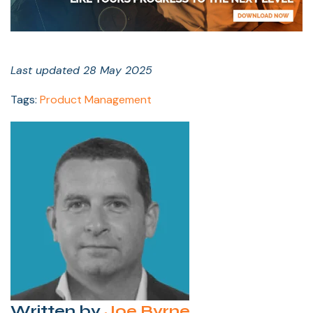
Last updated 28 May 2025
Tags:
Product Management
Written by
Joe Byrne