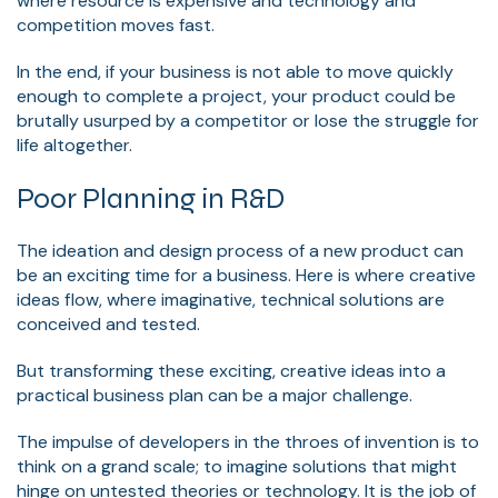
where resource is expensive and technology and
competition moves fast.
In the end, if your business is not able to move quickly
enough to complete a project, your product could be
brutally usurped by a competitor or lose the struggle for
life altogether.
Poor Planning in R&D
The ideation and design process of a new product can
be an exciting time for a business. Here is where creative
ideas flow, where imaginative, technical solutions are
conceived and tested.
But transforming these exciting, creative ideas into a
practical business plan can be a major challenge.
The impulse of developers in the throes of invention is to
think on a grand scale; to imagine solutions that might
hinge on untested theories or technology. It is the job of