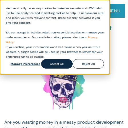
We use strictly necessary cookies to make our website work. We’d also
MENU
like to use analytics and marketing cookies to help us improve our site
and reach you with relevant content. These are only activated if you
give your consent.
Avoiding Product Development
You can accept all cookies, reject non-essential cookies, or manage your
Pitfalls: How to Save Time and
preferences below. For more information, please refer to our
Privacy
Money
Policy
.
If you decline, your information won’t be tracked when you visit this
website. A single cookie will be used in your browser to remember your
preference not to be tracked.
Manage Preferences
Accept All
Reject All
Are you wasting money in a messy product development