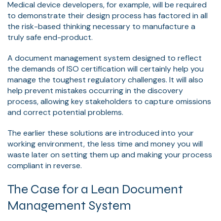
Medical device developers, for example, will be required
to demonstrate their design process has factored in all
the risk-based thinking necessary to manufacture a
truly safe end-product.
A document management system designed to reflect
the demands of ISO certification will certainly help you
manage the toughest regulatory challenges. It will also
help prevent mistakes occurring in the discovery
process, allowing key stakeholders to capture omissions
and correct potential problems.
The earlier these solutions are introduced into your
working environment, the less time and money you will
waste later on setting them up and making your process
compliant in reverse.
The Case for a Lean Document
Management System