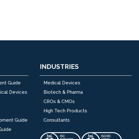
INDUSTRIES
ent Guide
Medical Devices
ical Devices
Biotech & Pharma
CROs & CMOs
High Tech Products
opment Guide
Consultants
Guide