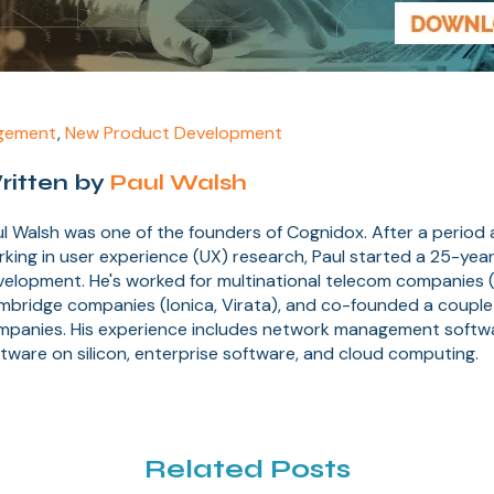
gement
,
New Product Development
ritten by
Paul Walsh
l Walsh was one of the founders of Cognidox. After a period
king in user experience (UX) research, Paul started a 25-year
elopment. He's worked for multinational telecom companies (
mbridge companies (Ionica, Virata), and co-founded a couple
mpanies. His experience includes network management soft
tware on silicon, enterprise software, and cloud computing.
Related Posts