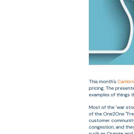
This month's
Cambri
pricing. The present
examples of things 
Most of the 'war sto
of the One2One "Free
customer community o
congestion, and the
such as Orange and T