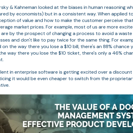
rsky & Kahneman looked at the biases in human reasoning w
sured by economists) but in a consistent way. When applied to
eption of value and how to make the customer perceive that
erage market prices. For example, most of us are more excit
 are by the prospect of changing a process to avoid a waste
sses and don't like to pay twice for the same thing. For examp
 on the way there you lose a $10 bill, there's an 88% chance you
the way there you lose the $10 ticket, there's only a 46% chan
t.
lent in enterprise software is getting excited over a discount 
icing it would be even cheaper to switch from the proprieta
tive.