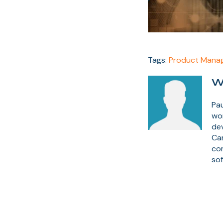
Tags:
Product Mana
W
Pau
wor
dev
Ca
co
sof