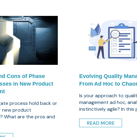
nd Cons of Phase
Evolving Quality Man
sses in New Product
From Ad Hoc to Chaor
nt
Is your approach to quali
management ad hoc, analy
 gate process hold back or
instinctively agile? In this 
r new product
? What are the pros and
READ MORE