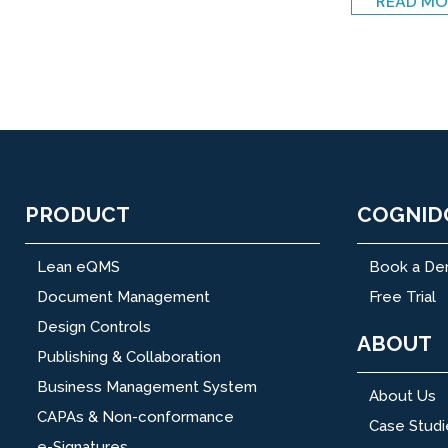
READ MO
PRODUCT
COGNID
Lean eQMS
Book a D
Document Management
Free Trial
Design Controls
ABOUT
Publishing & Collaboration
Business Management System
About Us
CAPAs & Non-conformance
Case Studi
e-Signatures