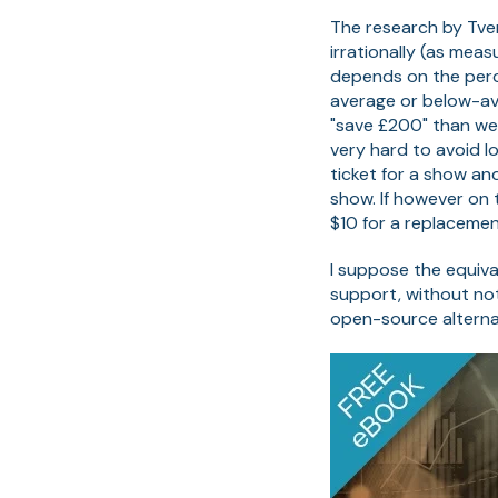
The research by Tve
irrationally (as mea
depends on the perc
average or below-av
"save £200" than we
very hard to avoid lo
ticket for a show and
show. If however on 
$10 for a replacemen
I suppose the equiva
support, without not
open-source alterna