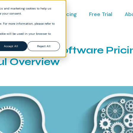
ics and marketing cookies to help us
ct
Industries
Pricing
Free Trial
Ab
ve your consent.
. For more information, please refer to
okie will be used in your browser to
hology of Software Prici
Accept All
Reject All
ul Overview