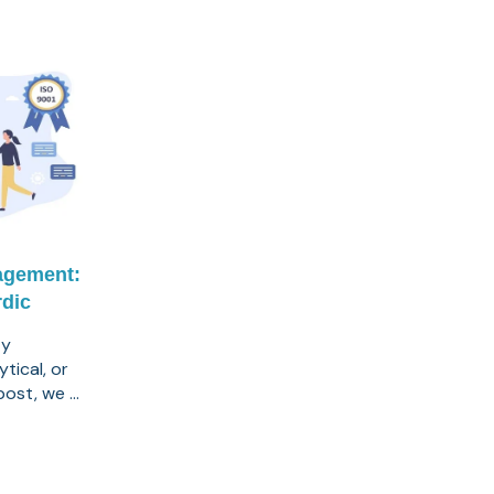
agement:
dic
ty
tical, or
post, we ...