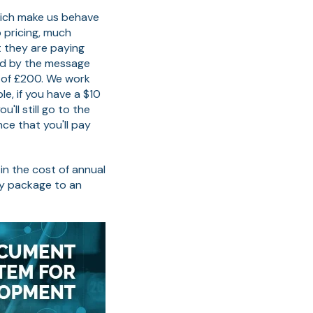
hich make us behave
 pricing, much
 they are paying
ed by the message
 of £200. We work
le, if you have a $10
'll still go to the
ce that you'll pay
in the cost of annual
ry package to an