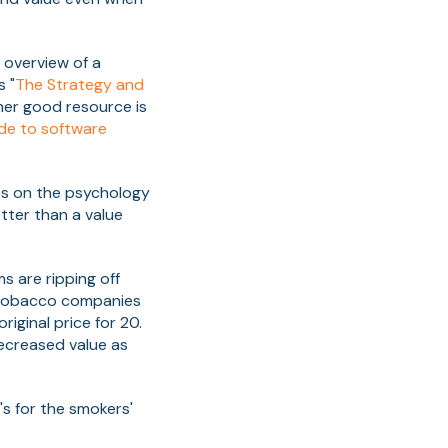
 overview of a
 "
The Strategy and
her good resource is
uide to software
0s on the psychology
etter than a value
s are ripping off
t tobacco companies
riginal price for 20.
ecreased value as
t's for the smokers'