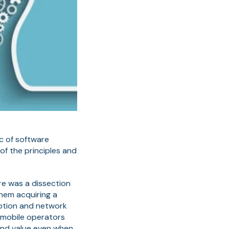
c of software
of the principles and
re was a dissection
hem acquiring a
iption and network
 mobile operators
 and value even when