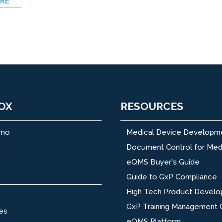
RE
OX
RESOURCES
emo
Medical Device Developm
Document Control for Med
eQMS Buyer's Guide
Guide to GxP Compliance
High Tech Product Devel
GxP Training Management 
es
eQMS Platform