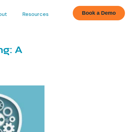
Book a Demo
out
Resources
ng: A