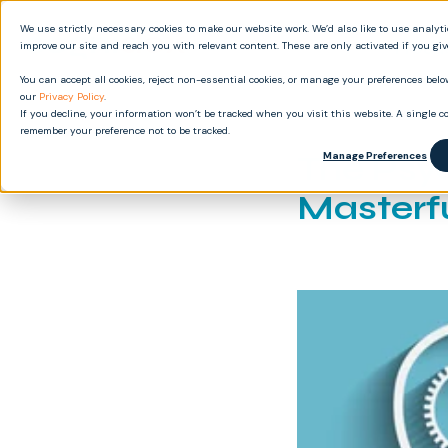
We use strictly necessary cookies to make our website work. We’d also like to use analyt
Produ
improve our site and reach you with relevant content. These are only activated if you gi
You can accept all cookies, reject non-essential cookies, or manage your preferences below
our
Privacy Policy
.
If you decline, your information won’t be tracked when you visit this website. A single co
remember your preference not to be tracked.
The Psyc
Manage Preferences
Masterf