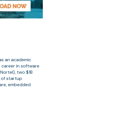
 as an academic
 career in software
Nortel), two $1B
 of startup
ware, embedded