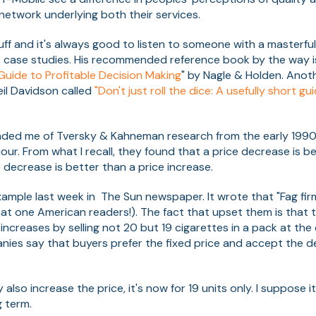
 network underlying both their services.
ff and it's always good to listen to someone with a masterful
t case studies. His recommended reference book by the way is
 Guide to Profitable Decision Making
" by Nagle & Holden. Anot
il Davidson called
"Don't just roll the dice: A usefully short g
nded me of Tversky & Kahneman research from the early 199
our. From what I recall, they found that a price decrease is b
 decrease is better than a price increase.
mple last week in The Sun newspaper. It wrote that "Fag firm
at one American readers!). The fact that upset them is tha
increases by selling not 20 but 19 cigarettes in a pack at the o
nies say that buyers prefer the fixed price and accept the d
also increase the price, it's now for 19 units only. I suppose i
 term.