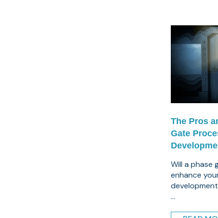
The Pros a
Gate Proce
Developme
Will a phase
enhance you
development
...