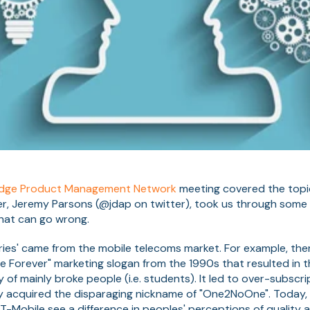
dge Product Management Network
meeting covered the topi
er, Jeremy Parsons (@jdap on twitter), took us through some 
that can go wrong.
ries' came from the mobile telecoms market. For example, the
 Forever" marketing slogan from the 1990s that resulted in t
f mainly broke people (i.e. students). It led to over-subscr
y acquired the disparaging nickname of "One2NoOne". Today,
-Mobile see a difference in peoples' perceptions of quality