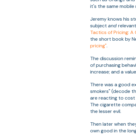
it's the same mobile
Jeremy knows his stu
subject
and
relevan
Tactics of Pricing: A
the short book by Ne
pricing"
.
The discussion remi
of purchasing behavi
increase; and a value
There was a good exa
smokers" (decode th
are reacting to cost 
The cigarette compa
the lesser evil.
Then later when they 
own good in the long