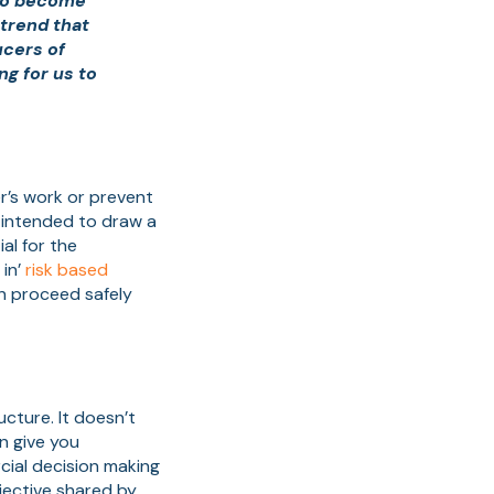
 to become
trend that
ucers of
ng for us to
r’s work or prevent
 intended to draw a
al for the
 in’
risk based
n proceed safely
ucture. It doesn’t
n give you
cial decision making
bjective shared by