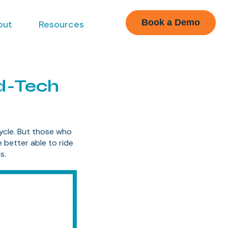
Book a Demo
out
Resources
ed-Tech
cle. But those who
e better able to ride
s.