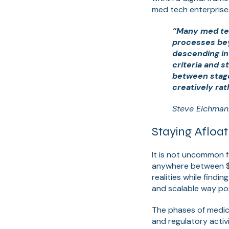
med tech enterprises
“Many med te
processes bey
descending int
criteria and s
between stage 
creatively rat
Steve Eichman
Staying Afloa
It is not uncommon f
anywhere between $2
realities while findi
and scalable way pos
The phases of medica
and regulatory activ