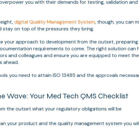
r overpower you with their demands for testing, validation and
weight,
digital Quality Management System
, though, you can m
d stay on top of the pressures they bring.
e your approach to development from the outset, preparing 
documentation requirements to come. The right solution can h
tors and colleagues and ensure you are equipped to meet th
s ahead.
tools you need to attain ISO 13485 and the approvals necessa
he Wave: Your Med Tech QMS Checklist
m the outset what your regulatory obligations will be
lan your product and the quality management system you will 