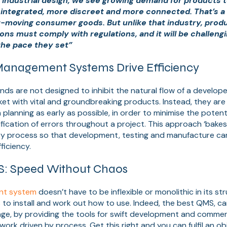
 of industrial design, we see growing demand for products
 integrated, more discreet and more connected. That’s a 
st-moving consumer goods. But unlike that industry, prod
ons must comply with regulations, and it will be challengi
the pace they set”
anagement Systems Drive Efficiency
ds are not designed to inhibit the natural flow of a develope
et with vital and groundbreaking products. Instead, they are
planning as early as possible, in order to minimise the potenti
ification of errors throughout a project. This approach ‘bakes
ry process so that development, testing and manufacture ca
ficiency.
S: Speed Without Chaos
nt system
doesn’t have to be inflexible or monolithic in its str
to install and work out how to use. Indeed, the best QMS, ca
ge, by providing the tools for swift development and commer
ework driven by process. Get this right and you can fulfil an o