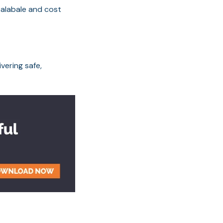
scalabale and cost
vering safe,