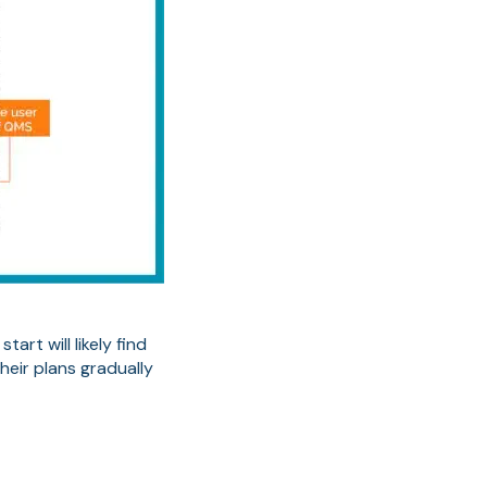
rt will likely find
eir plans gradually