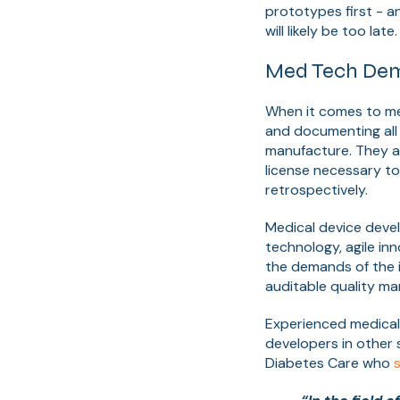
prototypes first - a
will likely be too late.
Med Tech Dem
When it comes to me
and documenting all
manufacture. They a
license necessary to
retrospectively.
Medical device deve
technology, agile inn
the demands of the 
auditable quality m
Experienced medical
developers in other 
Diabetes Care who