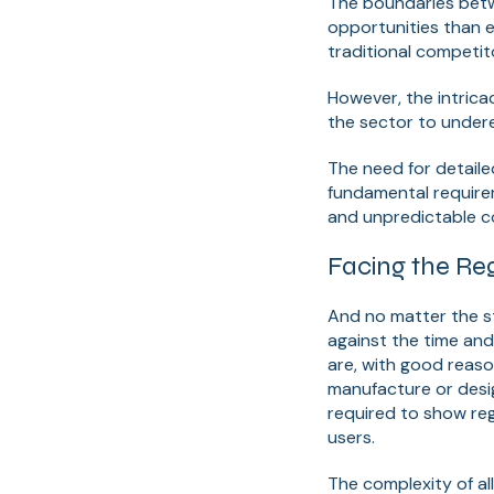
The boundaries betw
opportunities than e
traditional competit
However, the intrica
the sector to undere
The need for detaile
fundamental requirem
and unpredictable con
Facing the Reg
And no matter the st
against the time and
are, with good reaso
manufacture or desig
required to show reg
users.
The complexity of al