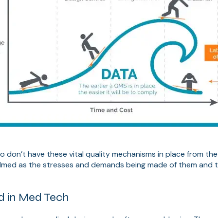
don’t have these vital quality mechanisms in place from the sta
med as the stresses and demands being made of them and th
ed in Med Tech