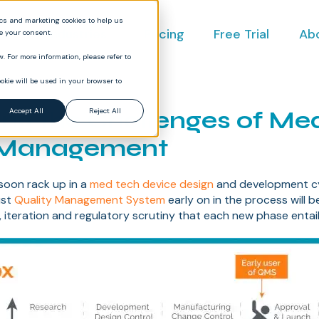
ics and marketing cookies to help us
ct
Industries
Pricing
Free Trial
Ab
ve your consent.
. For more information, please refer to
okie will be used in your browser to
ing the Challenges of M
Accept All
Reject All
 Management
soon rack up in a
med tech device design
and development cy
ust
Quality Management System
early on in the process will b
, iteration and regulatory scrutiny that each new phase entail