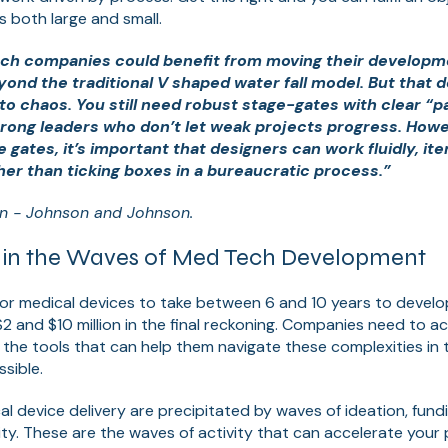
 both large and small.
ch companies could benefit from moving their developm
ond the traditional V shaped water fall model. But that 
o chaos. You still need robust stage-gates with clear “pa
trong leaders who don’t let weak projects progress. Howev
gates, it’s important that designers can work fluidly, ite
her than ticking boxes in a bureaucratic process.”
n - Johnson and Johnson.
t in the Waves of Med Tech Development
or medical devices to take between 6 and 10 years to develo
 and $10 million in the final reckoning. Companies need to 
ng the tools that can help them navigate these complexities in 
sible.
l device delivery are precipitated by waves of ideation, fun
ity. These are the waves of activity that can accelerate you