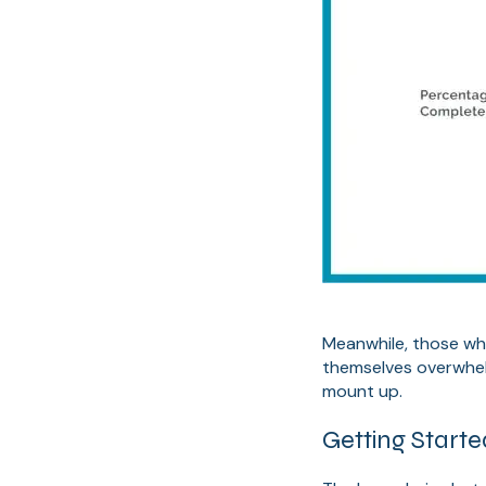
Meanwhile, those who 
themselves overwhel
mount up.
Getting Start