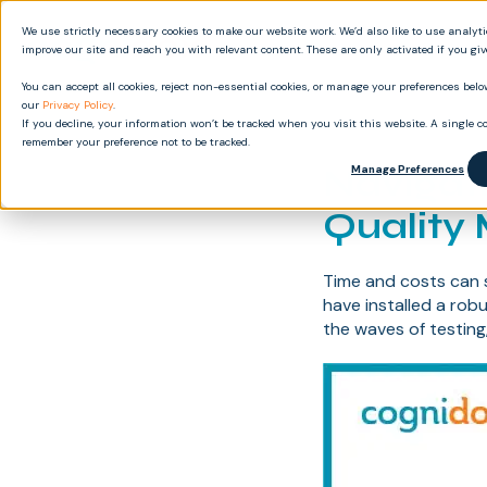
We use strictly necessary cookies to make our website work. We’d also like to use analyt
Produ
improve our site and reach you with relevant content. These are only activated if you gi
You can accept all cookies, reject non-essential cookies, or manage your preferences below
our
Privacy Policy
.
If you decline, your information won’t be tracked when you visit this website. A single co
remember your preference not to be tracked.
Navigat
Manage Preferences
Quality
Time and costs can 
have installed a rob
the waves of testing