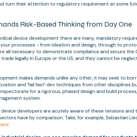
nd turn their attention to regulatory requirement at some fut
ands Risk-Based Thinking from Day One
dical device development there are many, mandatory require
 your processes - from ideation and design, through to prot
re all necessary to demonstrate compliance and secure the 
 trade legally in Europe or the US, and they cannot be negle
lopment makes demands unlike any other, it may seek to bor
ovation and ‘fail fast’ dev techniques from other disciplines b
inspectorate for a rigorous, phased design and build proces
anagement system.
 device developers are acutely aware of these tensions and
sectors have by comparison. Take, for example, Sebastian Lie
says
: