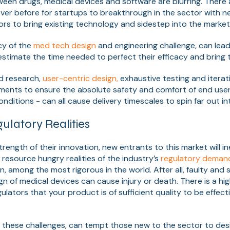
een drugs, medical devices and software are blurring. There
ver before for startups to breakthrough in the sector with n
ors to bring existing technology and sidestep into the market
cy of the
med tech design
and engineering challenge, can lea
stimate the time needed to perfect their efficacy and bring 
d research,
user-centric design,
exhaustive testing and iterati
ents to ensure the absolute safety and comfort of end users
ditions - can all cause delivery timescales to spin far out in
ulatory Realities
rength of their innovation, new entrants to this market will in
 resource hungry realities of the industry’s
regulatory deman
n, among the most rigorous in the world. After all, faulty an
n of medical devices can cause injury or death. There is a hi
ulators that your product is of sufficient quality to be effect
l these challenges, can tempt those new to the sector to des