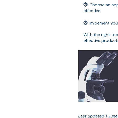
Choose an appr
effective
Implement your
With the right to
effective produc
Last updated 1 Jun