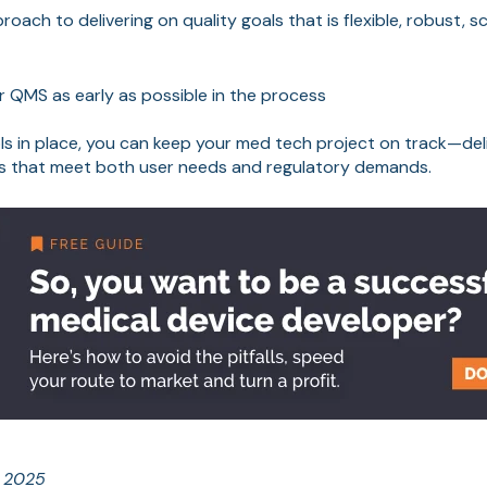
oach to delivering on quality goals that is flexible, robust, 
 QMS as early as possible in the process
ols in place, you can keep your med tech project on track—deli
ts that meet both user needs and regulatory demands.
e 2025