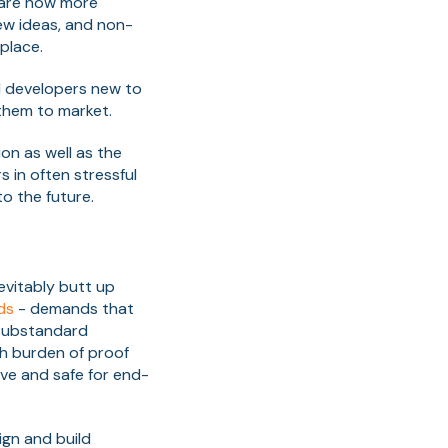
 are now more
ew ideas, and non-
place.
d developers new to
them to market.
on as well as the
 in often stressful
to the future.
evitably butt up
ds
- demands that
d substandard
gh burden of proof
ive and safe for end-
ign and build