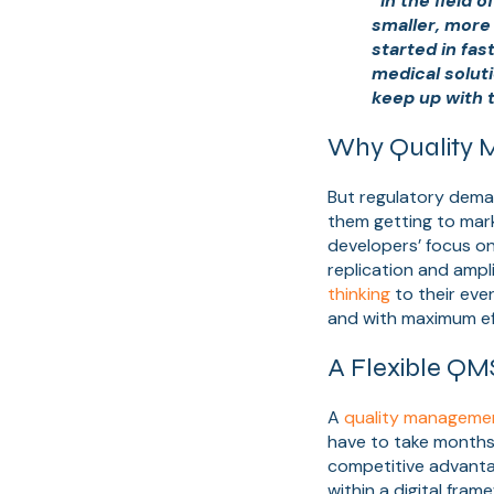
“In the field
smaller, more
started in fa
medical soluti
keep up with 
Why Quality M
But regulatory deman
them getting to mark
developers’ focus on 
replication and ampl
thinking
to their eve
and with maximum ef
A Flexible QM
A
quality manageme
have to take months 
competitive advanta
within a digital fram