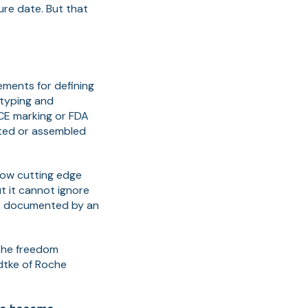
ure date. But that
ments for defining
otyping and
CE marking or FDA
cted or assembled
row cutting edge
ut it cannot ignore
s, documented by an
 the freedom
dtke of Roche