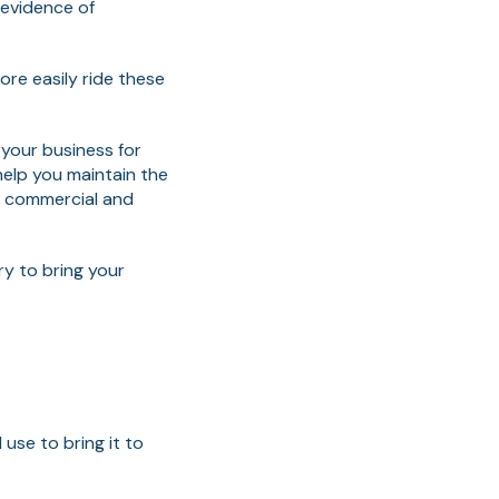
 evidence of
ore easily ride these
your business for
elp you maintain the
e commercial and
ry to bring your
use to bring it to