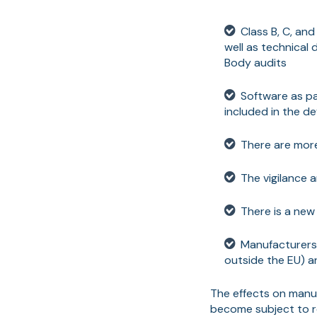
Class B, C, an
well as technical
Body audits
Software as pa
included in the de
There are more
The vigilance 
There is a new 
Manufacturers 
outside the EU) a
The effects on manuf
become subject to re