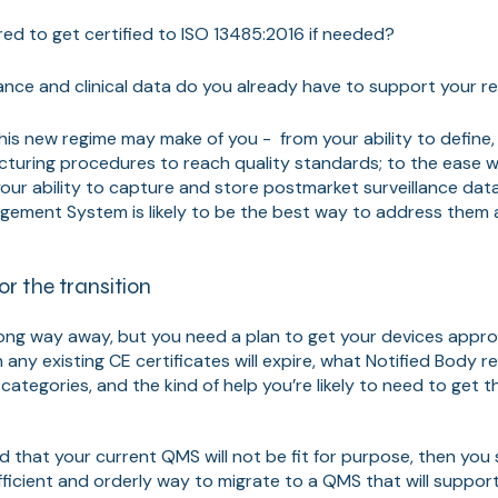
ed to get certified to ISO 13485:2016 if needed?
ce and clinical data do you already have to support your r
his new regime may make of you - from your ability to define
turing procedures to reach quality standards; to the ease w
your ability to capture and store postmarket surveillance data
gement System is likely to be the best way to address them 
or the transition
ong way away, but you need a plan to get your devices appr
any existing CE certificates will expire, what Notified Body r
 categories, and the kind of help you’re likely to need to get th
d that your current QMS will not be fit for purpose, then you
ficient and orderly way to migrate to a QMS that will suppor