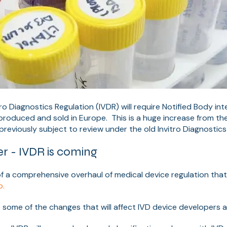
ro Diagnostics Regulation (IVDR) will require Notified Body in
produced and sold in Europe. This is a huge increase from t
reviously subject to review under the old Invitro Diagnostics 
r - IVDR is coming
of a comprehensive overhaul of medical device regulation tha
o.
 some of the changes that will affect IVD device developers