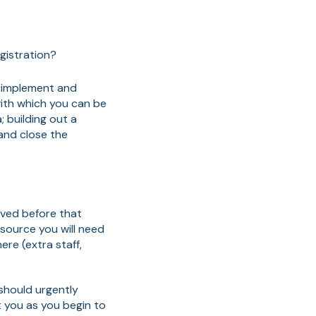
egistration?
, implement and
ith which you can be
; building out a
and close the
oved before that
esource you will need
ere (extra staff,
 should urgently
t you as you begin to