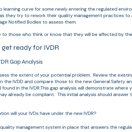
teep learning curve for some newly entering the regulated envi
 as they try to rework their quality management practices 
age Notified Bodies to assess them.
e to those who think or know that they will be affected by t
p get ready for IVDR
VDR Gap Analysis
ssess the extent of your potential problem. Review the existin
in the IVDD and compare those to the new General Safety a
 found in the IVDR.
This gap analysis will demonstrate where yo
ay already be compliant. This initial analysis should answer t
ation will your IVDs have under the new IVDR?
quality management system in place that answers the regula