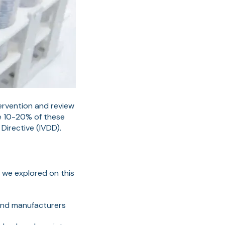
tervention and review
he 10-20% of these
Directive (IVDD).
t we explored on this
 and manufacturers