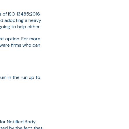
ds of ISO 13485:2016
ed adopting a heavy
oing to help either.
st option. For more
tware firms who can
ium in the run up to
for Notified Body
ated by the fact that