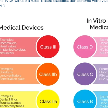
ime, IVDR will use a rules-based classification scheme with IV
nd D