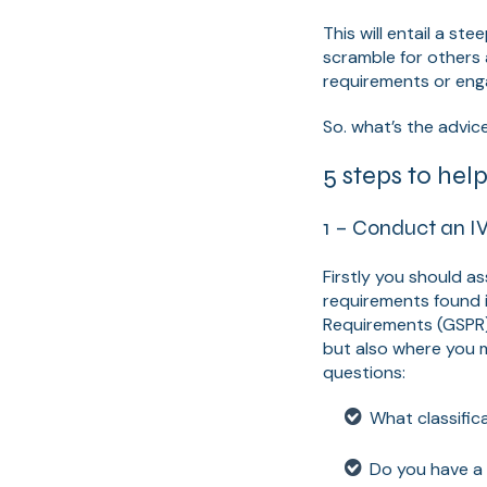
This will entail a s
scramble for others
requirements or eng
So. what’s the advic
5 steps to hel
1 – Conduct an I
Firstly you should a
requirements found 
Requirements (GSPR)
but also where you m
questions:
What classific
Do you have a 