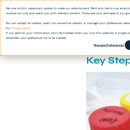
We use strictly necessary cookies to make our website work. We’d also like to use analyt
Produ
improve our site and reach you with relevant content. These are only activated if you gi
You can accept all cookies, reject non-essential cookies, or manage your preferences below
our
Privacy Policy
.
If you decline, your information won’t be tracked when you visit this website. A single co
remember your preference not to be tracked.
Preparin
Manage Preferences
Key Ste