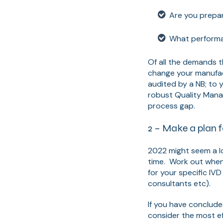
Are you prepar
What performan
Of all the demands t
change your manufac
audited by a NB; to 
robust Quality Mana
process gap.
2 – Make a plan f
2022 might seem a l
time. Work out when 
for your specific IVD
consultants etc).
If you have conclude
consider the most ef