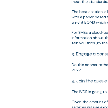
meet the standards
The best solution is 
with a paper based 
weight EQMS which wi
For SMEs a cloud-base
information about th
talk you through th
3. Engage a consu
Do this sooner rathe
2022.
4. Join the queue
The IVDR Is going to
Given the amount of
services will rise ex