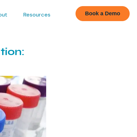
Book a Demo
out
Resources
tion: