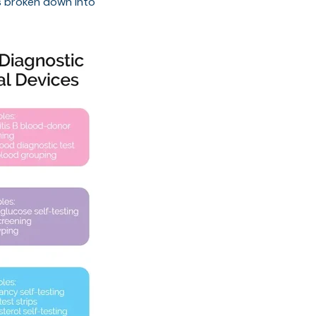
Ds broken down into