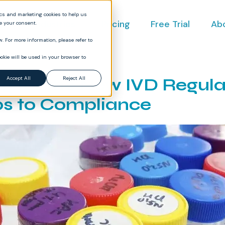
ics and marketing cookies to help us
ct
Industries
Pricing
Free Trial
Ab
ve your consent.
. For more information, please refer to
okie will be used in your browser to
g for the New IVD Regula
Accept All
Reject All
ps to Compliance