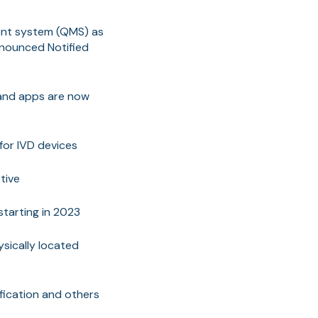
ment system (QMS) as
announced Notified
 and apps are now
for IVD devices
tive
starting in 2023
sically located
ification and others