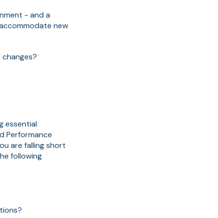
ronment - and a
to accommodate new
he changes?
g essential
nd Performance
u are falling short
he following
tions?