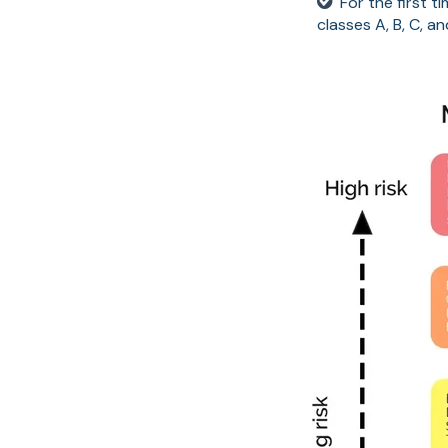
For the first t
classes A, B, C, a