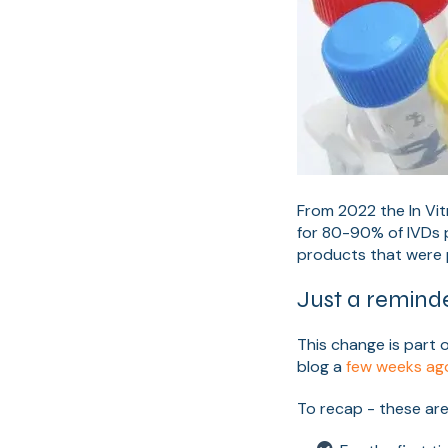
From 2022 the In Vit
for 80-90% of IVDs 
products that were p
Just a reminde
This change is part 
blog a
few weeks ag
To recap - these are