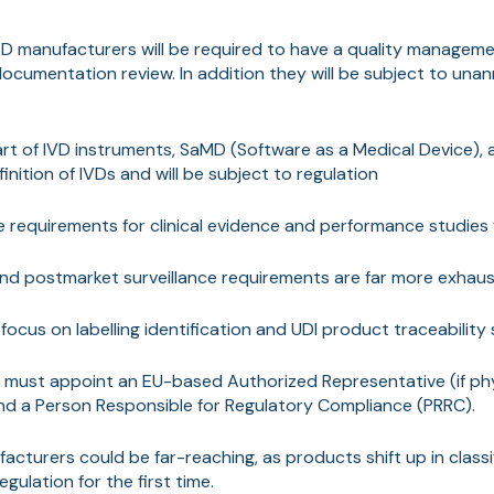
d D manufacturers will be required to have a quality manage
 documentation review. In addition they will be subject to un
rt of IVD instruments, SaMD (Software as a Medical Device),
finition of IVDs and will be subject to regulation
 requirements for clinical evidence and performance studies 
and postmarket surveillance requirements are far more exhaus
focus on labelling identification and UDI product traceability 
must appoint an EU-based Authorized Representative (if phy
nd a Person Responsible for Regulatory Compliance (PRRC).
acturers could be far-reaching, as products shift up in class
gulation for the first time.