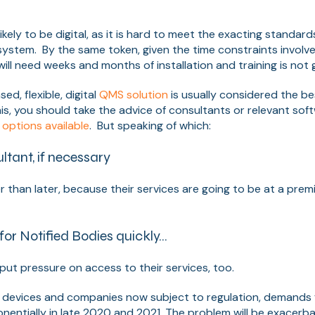
.
likely to be digital, as it is hard to meet the exacting standar
system. By the same token, given the time constraints involv
ll need weeks and months of installation and training is not g
d, flexible, digital
QMS solution
is usually considered the be
is, you should take the advice of consultants or relevant sof
e
options available
. But speaking of which:
ltant, if necessary
r than later, because their services are going to be at a prem
 for Notified Bodies quickly…
 put pressure on access to their services, too.
 devices and companies now subject to regulation, demands 
ponentially in late 2020 and 2021. The problem will be exacerb