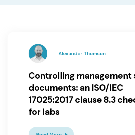
Alexander Thomson
Controlling management
documents: an ISO/IEC
17025:2017 clause 8.3 chec
for labs
Read More