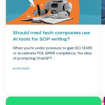
Should med tech companies use
AI tools for SOP writing​?
When you’re under pressure to gain ISO 13485
or accelerate FDA QMSR compliance, the idea
of prompting ChatGPT ...
4 min read