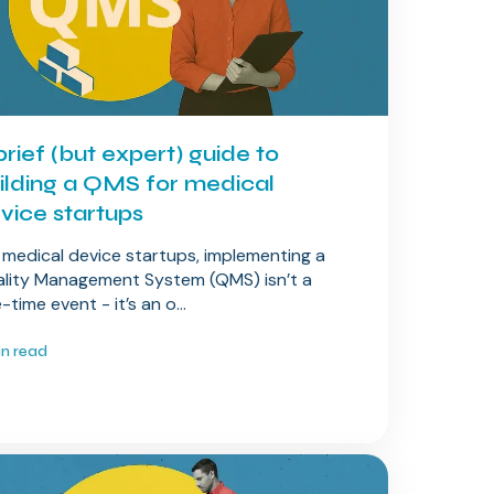
brief (but expert) guide to
ilding a QMS for medical
vice startups
 medical device startups, implementing a
lity Management System (QMS) isn’t a
-time event - it’s an o...
in read