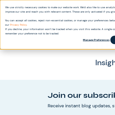
We use strictly necessary cookies to make our website work. We’d also like to use analyt
Produ
improve our site and reach you with relevant content. These are only activated if you gi
You can accept all cookies, reject non-essential cookies, or manage your preferences below
our
Privacy Policy
.
If you decline, your information won’t be tracked when you visit this website. A single co
remember your preference not to be tracked.
Late
Manage Preferences
Insig
Join our subscri
Receive instant blog updates, s