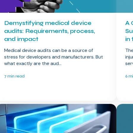
Demystifying medical device
A 
audits: Requirements, process,
Su
and impact
in
Medical device audits can be a source of
The
stress for developers and manufacturers. But
inj
what exactly are the aud...
ser
7 min read
6 m