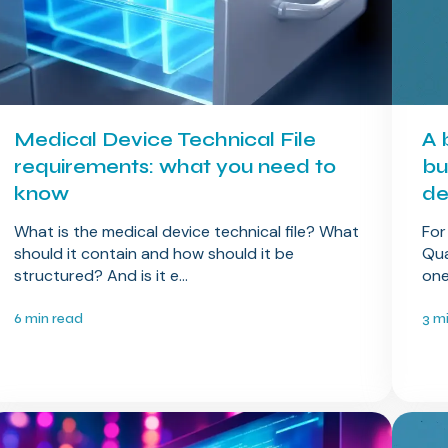
Medical Device Technical File
A 
requirements: what you need to
bu
know
de
What is the medical device technical file? What
For
should it contain and how should it be
Qua
structured? And is it e...
one
6 min read
3 m