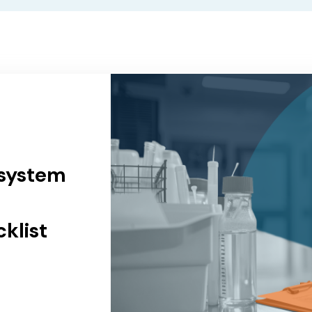
 system
klist