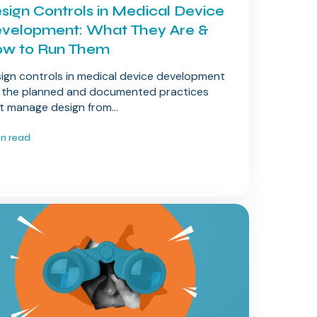
sign Controls in Medical Device
velopment: What They Are &
w to Run Them
ign controls in medical device development
 the planned and documented practices
t manage design from...
in read