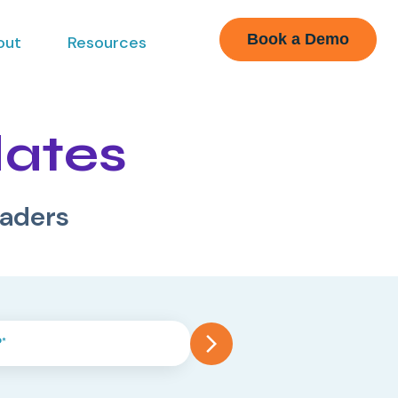
Book a Demo
out
Resources
dates
eaders