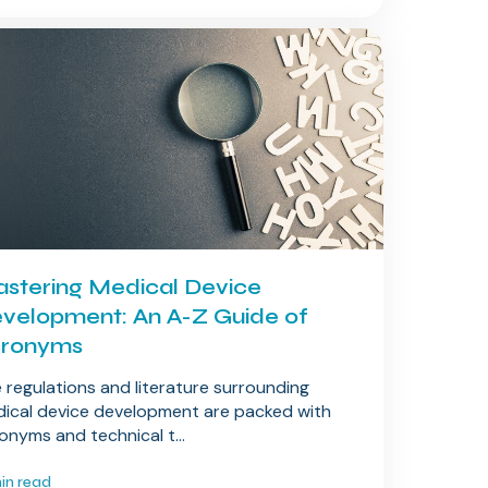
stering Medical Device
velopment: An A-Z Guide of
ronyms
 regulations and literature surrounding
ical device development are packed with
onyms and technical t...
min read