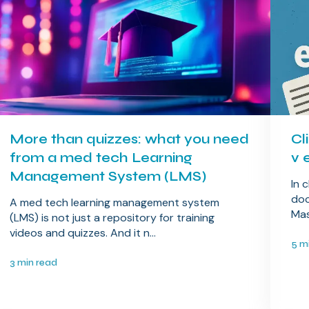
More than quizzes: what you need
Cl
from a med tech Learning
v 
Management System (LMS)
In 
doc
A med tech learning management system
Mas
(LMS) is not just a repository for training
videos and quizzes. And it n...
5 m
3 min read