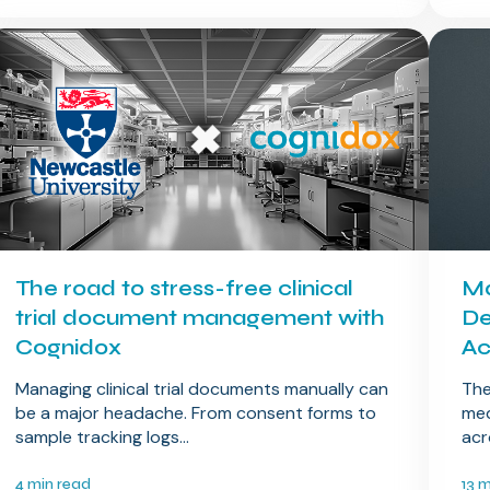
The road to stress-free clinical
Ma
trial document management with
De
Cognidox
Ac
Managing clinical trial documents manually can
The
be a major headache. From consent forms to
med
sample tracking logs...
acr
4 min read
13 