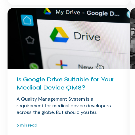
Is Google Drive Suitable for Your
Medical Device QMS?
A Quality Management System is a
requirement for medical device developers
across the globe. But should you bu...
6 min read