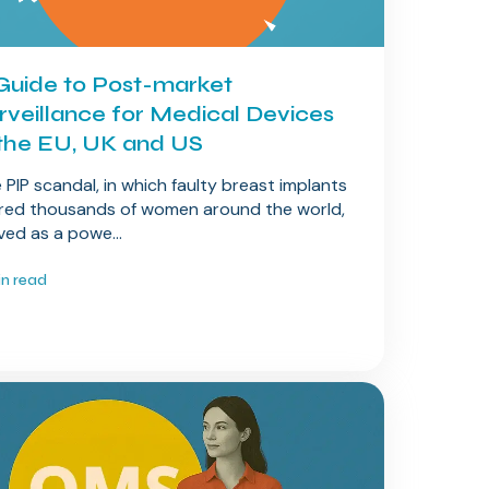
Guide to Post-market
rveillance for Medical Devices
 the EU, UK and US
 PIP scandal, in which faulty breast implants
ured thousands of women around the world,
ved as a powe...
in read