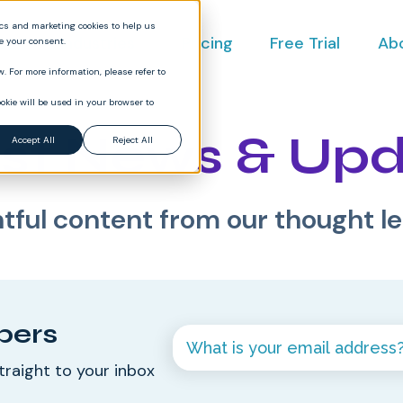
ics and marketing cookies to help us
ct
Industries
Pricing
Free Trial
Ab
ve your consent.
. For more information, please refer to
okie will be used in your browser to
st News & Up
Accept All
Reject All
htful content from our thought l
bers
traight to your inbox