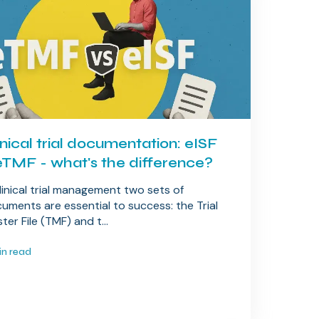
inical trial documentation: eISF
eTMF - what's the difference?
clinical trial management two sets of
uments are essential to success: the Trial
ter File (TMF) and t...
in read