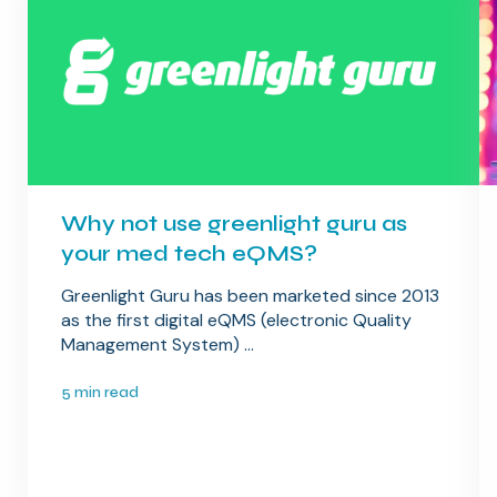
Why not use greenlight guru as
your med tech eQMS?
Greenlight Guru has been marketed since 2013
as the first digital eQMS (electronic Quality
Management System) ...
5 min read