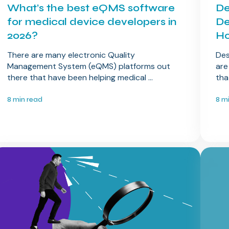
What’s the best eQMS software
De
for medical device developers in
De
2026?
Ho
There are many electronic Quality
Des
Management System (eQMS) platforms out
are
there that have been helping medical ...
tha
8 min read
8 m