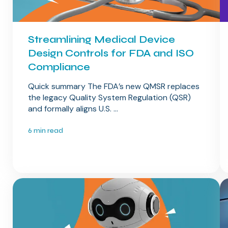
Streamlining Medical Device
Design Controls for FDA and ISO
Compliance
Quick summary The FDA’s new QMSR replaces
the legacy Quality System Regulation (QSR)
and formally aligns U.S. ...
6 min read