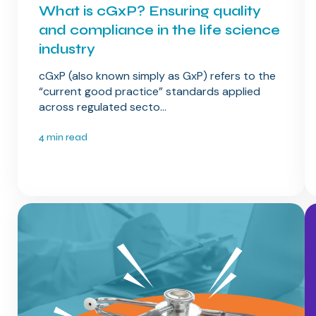
What is cGxP? Ensuring quality
and compliance in the life science
industry
cGxP (also known simply as GxP) refers to the
“current good practice” standards applied
across regulated secto...
4 min read