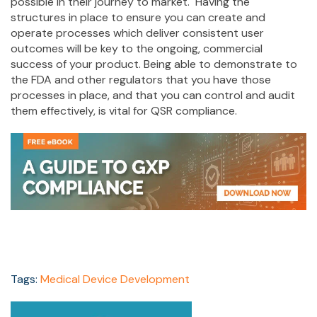
possible in their journey to market. Having the
structures in place to ensure you can create and
operate processes which deliver consistent user
outcomes will be key to the ongoing, commercial
success of your product. Being able to demonstrate to
the FDA and other regulators that you have those
processes in place, and that you can control and audit
them effectively, is vital for QSR compliance.
Tags:
Medical Device Development