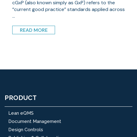
cGxP (also known simply as GxP) refers to the
“current good practice” standards applied across
...
READ MORE
PRODUCT
Lean eQMS
Document Management
Design Controls