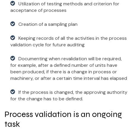
Utilization of testing methods and criterion for
acceptance of processes
Creation of a sampling plan
Keeping records of all the activities in the process
validation cycle for future auditing
Documenting when revalidation will be required,
for example, after a defined number of units have
been produced, if there is a change in process or
machinery, or after a certain time interval has elapsed
If the process is changed, the approving authority
for the change has to be defined.
Process validation is an ongoing
task