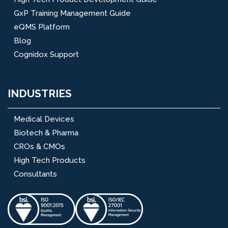
GxP Training Management Guide
eQMS Platform
Blog
Cognidox Support
INDUSTRIES
Medical Devices
Biotech & Pharma
CROs & CMOs
High Tech Products
Consultants