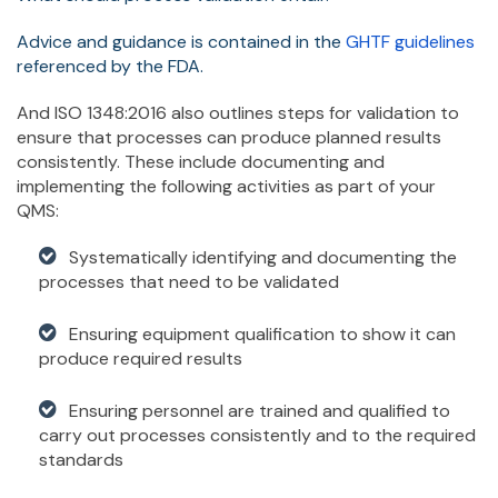
Advice and guidance is contained in the
GHTF guidelines
referenced by the FDA.
And ISO 1348:2016 also outlines steps for validation to
ensure that processes can produce planned results
consistently. These include documenting and
implementing the following activities as part of your
QMS:
Systematically identifying and documenting the
processes that need to be validated
Ensuring equipment qualification to show it can
produce required results
Ensuring personnel are trained and qualified to
carry out processes consistently and to the required
standards