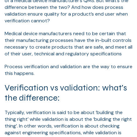
of a medical device manufacturer’s QMS. But what’s the
difference between the two? And how does process
validation ensure quality for a product’s end user when
verification cannot?
Medical device manufacturers need to be certain that
their manufacturing processes have the in-built controls
necessary to create products that are safe, and meet all
of their user, technical and regulatory specifications
Process verification and validation are the way to ensure
this happens.
Verification vs validation: what’s
the difference:
Typically, verification is said to be about ‘building the
thing right’ while validation is about the ‘building the right
thing’. In other words, verification is about checking
against engineering specifications, while validation is