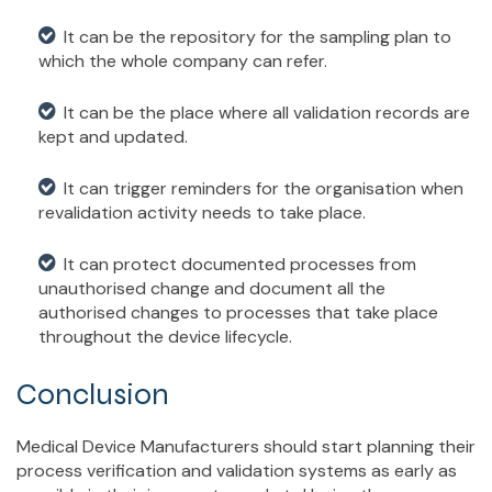
It can be the repository for the sampling plan to
which the whole company can refer.
It can be the place where all validation records are
kept and updated.
It can trigger reminders for the organisation when
revalidation activity needs to take place.
It can protect documented processes from
unauthorised change and document all the
authorised changes to processes that take place
throughout the device lifecycle.
Conclusion
Medical Device Manufacturers should start planning their
process verification and validation systems as early as