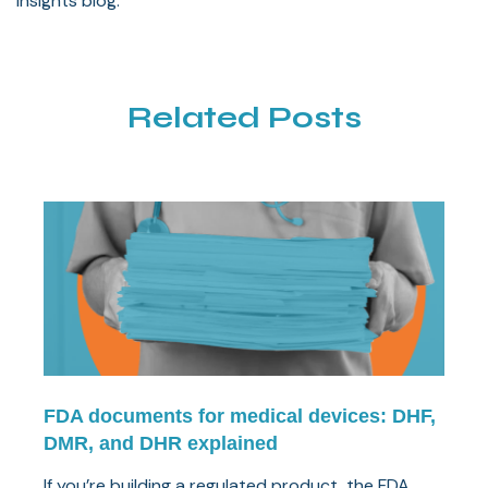
Insights blog.
Related Posts
FDA documents for medical devices: DHF,
DMR, and DHR explained
If you’re building a regulated product, the FDA