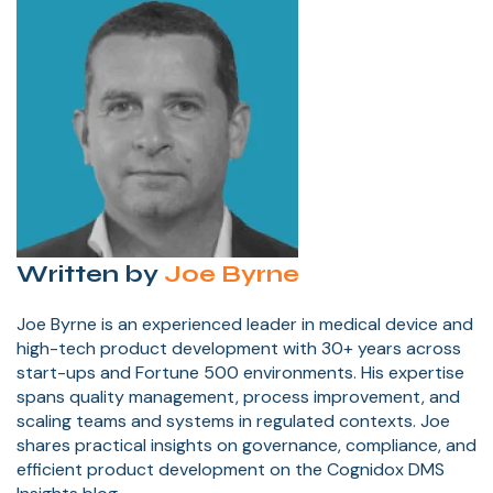
Written by
Joe Byrne
Joe Byrne is an experienced leader in medical device and
high-tech product development with 30+ years across
start-ups and Fortune 500 environments. His expertise
spans quality management, process improvement, and
scaling teams and systems in regulated contexts. Joe
shares practical insights on governance, compliance, and
efficient product development on the Cognidox DMS