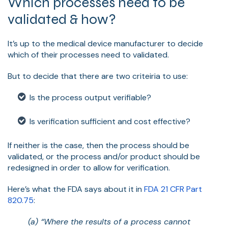
Which processes need to be
validated & how?
It’s up to the medical device manufacturer to decide
which of their processes need to validated.
But to decide that there are two criteiria to use:
Is the process output verifiable?
Is verification sufficient and cost effective?
If neither is the case, then the process should be
validated, or the process and/or product should be
redesigned in order to allow for verification.
Here’s what the FDA says about it in
FDA 21 CFR Part
820.75
:
(a) “Where the results of a process cannot