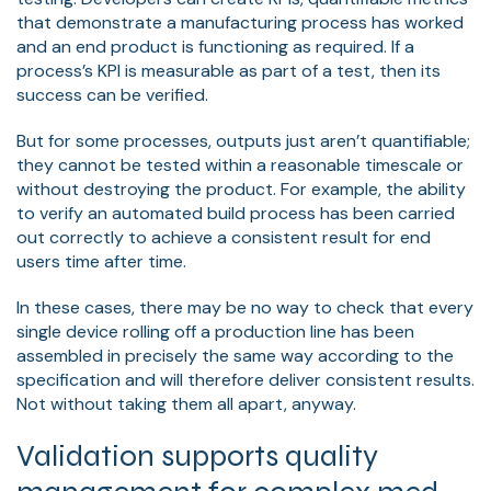
that demonstrate a manufacturing process has worked
and an end product is functioning as required. If a
process’s KPI is measurable as part of a test, then its
success can be verified.
But for some processes, outputs just aren’t quantifiable;
they cannot be tested within a reasonable timescale or
without destroying the product. For example, the ability
to verify an automated build process has been carried
out correctly to achieve a consistent result for end
users time after time.
In these cases, there may be no way to check that every
single device rolling off a production line has been
assembled in precisely the same way according to the
specification and will therefore deliver consistent results.
Not without taking them all apart, anyway.
Validation supports quality