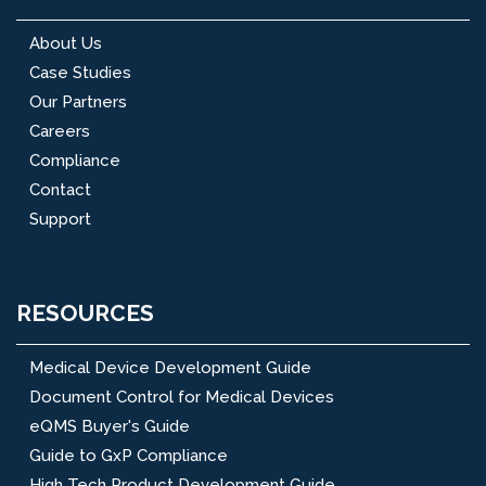
About Us
Case Studies
Our Partners
Careers
Compliance
Contact
Support
RESOURCES
Medical Device Development Guide
Document Control for Medical Devices
eQMS Buyer's Guide
Guide to GxP Compliance
High Tech Product Development Guide