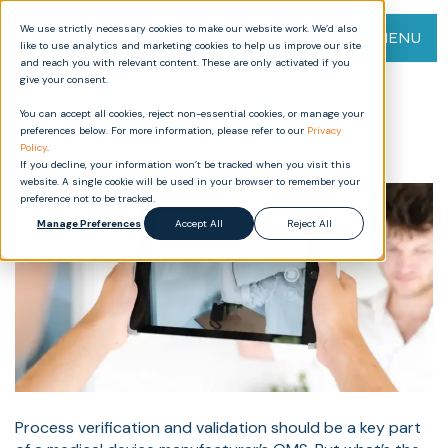
We use strictly necessary cookies to make our website work. We’d also
MENU
like to use analytics and marketing cookies to help us improve our site
and reach you with relevant content. These are only activated if you
give your consent.
Understanding Process
You can accept all cookies, reject non-essential cookies, or manage your
Verification vs Validation for
preferences below. For more information, please refer to our
Privacy
Medical Devices
Policy
.
If you decline, your information won’t be tracked when you visit this
website. A single cookie will be used in your browser to remember your
preference not to be tracked.
Manage Preferences
Accept All
Reject All
Process verification and validation should be a key part