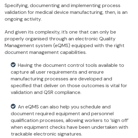
Specifying, documenting and implementing process
validation for medical device manufacturing, then, is an
ongoing activity.
And given its complexity, it’s one that can only be
properly organised through an electronic Quality
Management system (eQMS) equipped with the right
document management capabilities.
Having the document control tools available to
capture all user requirements and ensure
manufacturing processes are developed and
specified that deliver on those outcomes is vital for
validation and QSR compliance.
An eQMS can also help you schedule and
document required equipment and personnel
qualification processes, allowing workers to ‘sign off’
when equipment checks have been undertaken with
trackable electronic signatures.