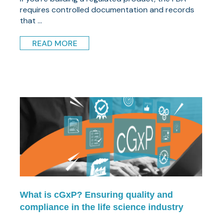
requires controlled documentation and records
that ...
READ MORE
What is cGxP? Ensuring quality and
compliance in the life science industry