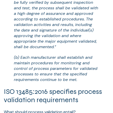
be fully verified by subsequent inspection
and test, the process shall be validated with
a high degree of assurance and approved
according to established procedures. The
validation activities and results, including
the date and signature of the individual(s)
approving the validation and where
appropriate the major equipment validated,
shall be documented.”
(b) Each manufacturer shall establish and
maintain procedures for monitoring and
control of process parameters for validated
processes to ensure that the specified
requirements continue to be met.
ISO 13485:2016 specifies process
validation requirements
What should process validation entail?