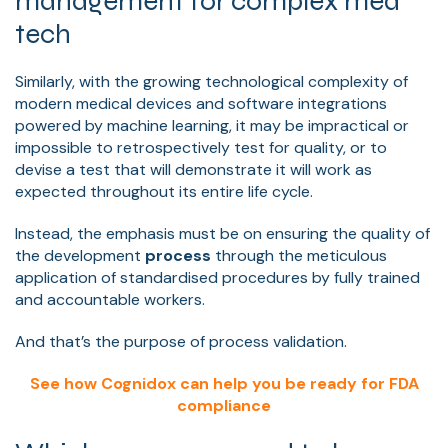
management for complex med
tech
Similarly, with the growing technological complexity of
modern medical devices and software integrations
powered by machine learning, it may be impractical or
impossible to retrospectively test for quality, or to
devise a test that will demonstrate it will work as
expected throughout its entire life cycle.
Instead, the emphasis must be on ensuring the quality of
the development
process
through the meticulous
application of standardised procedures by fully trained
and accountable workers.
And that’s the purpose of process validation.
See how Cognidox can help you be ready for FDA
compliance