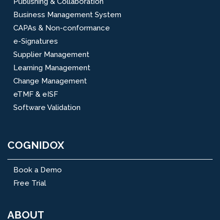
Publishing & Collaboration
Business Management System
CAPAs & Non-conformance
e-Signatures
Supplier Management
Learning Management
Change Management
eTMF & eISF
Software Validation
COGNIDOX
Book a Demo
Free Trial
ABOUT