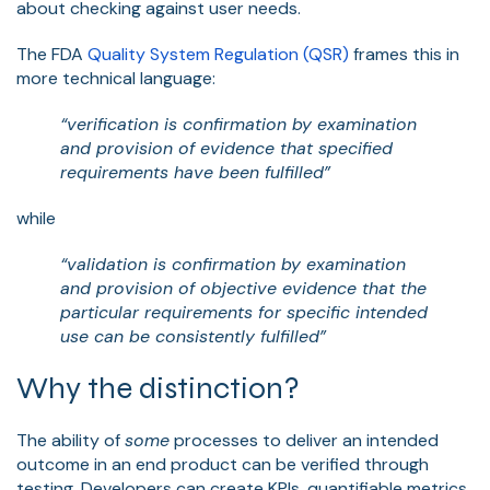
about checking against user needs.
The FDA
Quality System Regulation (QSR)
frames this in
more technical language:
“verification is confirmation by examination
and provision of evidence that specified
requirements have been fulfilled”
while
“validation is confirmation by examination
and provision of objective evidence that the
particular requirements for specific intended
use can be consistently fulfilled”
Why the distinction?
The ability of
some
processes to deliver an intended
outcome in an end product can be verified through
testing. Developers can create KPIs, quantifiable metrics