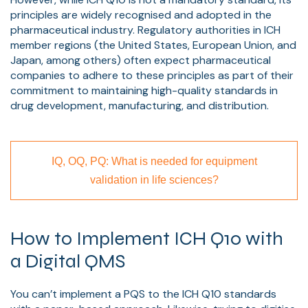
principles are widely recognised and adopted in the
pharmaceutical industry. Regulatory authorities in ICH
member regions (the United States, European Union, and
Japan, among others) often expect pharmaceutical
companies to adhere to these principles as part of their
commitment to maintaining high-quality standards in
drug development, manufacturing, and distribution.
IQ, OQ, PQ: What is needed for equipment
validation in life sciences?
How to Implement ICH Q10 with
a Digital QMS
You can’t implement a PQS to the ICH Q10 standards