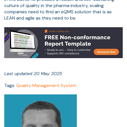
culture of quality in the pharma industry, scaling
companies need to find an eQMS solution that is as
LEAN and agile as they need to be.
Last updated 20 May 2025
Tags:
Quality Management System