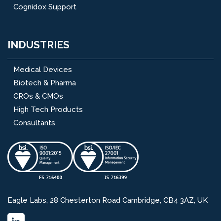
Cognidox Support
INDUSTRIES
Medical Devices
Biotech & Pharma
CROs & CMOs
High Tech Products
Consultants
Eagle Labs, 28 Chesterton Road Cambridge, CB4 3AZ, UK