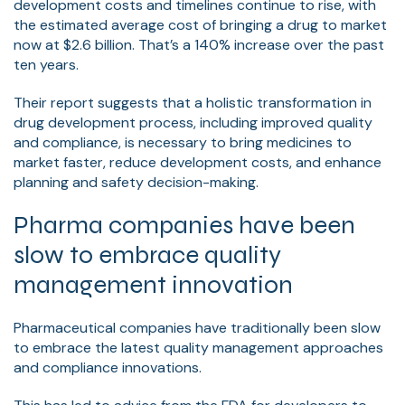
development costs and timelines continue to rise, with
the estimated average cost of bringing a drug to market
now at $2.6 billion. That’s a 140% increase over the past
ten years.
Their report suggests that a holistic transformation in
drug development process, including improved quality
and compliance, is necessary to bring medicines to
market faster, reduce development costs, and enhance
planning and safety decision-making.
Pharma companies have been
slow to embrace quality
management innovation
Pharmaceutical companies have traditionally been slow
to embrace the latest quality management approaches
and compliance innovations.