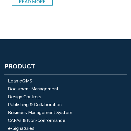
READ MORE
PRODUCT
Lean eQMS
Document Management
Design Controls
Publishing & Collaboration
Business Management System
CAPAs & Non-conformance
e-Signatures