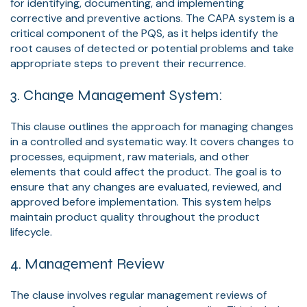
for identifying, documenting, and implementing
corrective and preventive actions. The CAPA system is a
critical component of the PQS, as it helps identify the
root causes of detected or potential problems and take
appropriate steps to prevent their recurrence.
3. Change Management System:
This clause outlines the approach for managing changes
in a controlled and systematic way. It covers changes to
processes, equipment, raw materials, and other
elements that could affect the product. The goal is to
ensure that any changes are evaluated, reviewed, and
approved before implementation. This system helps
maintain product quality throughout the product
lifecycle.
4. Management Review
The clause involves regular management reviews of