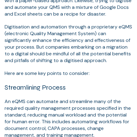
with a paper-based approach. Likewise, trying to digitise
and automate your QMS with a mixture of Google Docs
and Excel sheets can be a recipe for disaster.
Digitisation and automation through a proprietary eQMS
(electronic Quality Management System) can
significantly enhance the efficiency and effectiveness of
your process. But companies embarking on a migration
to a digital should be mindful of all the potential benefits
and pitfalls of shifting to a digitised approach.
Here are some key points to consider:
Streamlining Process
An eQMS can automate and streamline many of the
required quality management processes specified in the
standard, reducing manual workload and the potential
for human error. This includes automating workflows for
document control, CAPA processes, change
management, and training management.