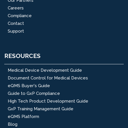
Our Partners
Careers
Compliance
Contact
Support
RESOURCES
Medical Device Development Guide
Document Control for Medical Devices
eQMS Buyer's Guide
Guide to GxP Compliance
High Tech Product Development Guide
GxP Training Management Guide
eQMS Platform
Blog