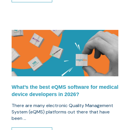
What’s the best eQMS software for medical
device developers in 2026?
There are many electronic Quality Management
System (eQMS) platforms out there that have
been ...