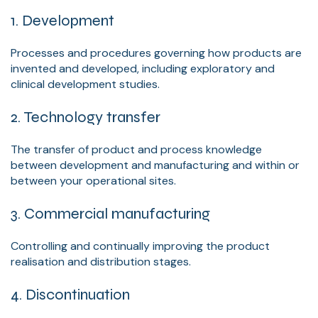
1. Development
Processes and procedures governing how products are
invented and developed, including exploratory and
clinical development studies.
2. Technology transfer
The transfer of product and process knowledge
between development and manufacturing and within or
between your operational sites.
3. Commercial manufacturing
Controlling and continually improving the product
realisation and distribution stages.
4. Discontinuation