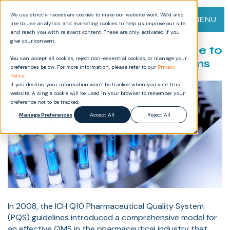
We use strictly necessary cookies to make our website work. We’d also
MENU
like to use analytics and marketing cookies to help us improve our site
and reach you with relevant content. These are only activated if you
give your consent.
Understanding ICH Q10: A Guide to
You can accept all cookies, reject non-essential cookies, or manage your
Pharmaceutical Quality Systems
preferences below. For more information, please refer to our
Privacy
Policy
.
If you decline, your information won’t be tracked when you visit this
website. A single cookie will be used in your browser to remember your
preference not to be tracked.
Manage Preferences
Accept All
Reject All
In 2008, the ICH Q10 Pharmaceutical Quality System
(PQS) guidelines introduced a comprehensive model for
an effective QMS in the pharmaceutical industry that