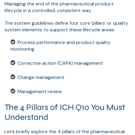
Managing the end of the pharmaceutical product
lifecycle in a controlled, consistent way.
The system guidelines define four core ‘pillars’ or quality
system elements to support these lifecycle areas:
Process performance and product quality
monitoring
Corrective action (CAPA) management
Change management
Management review
The 4 Pillars of ICH Q10 You Must
Understand
Let’s briefly explore the 4 pillars of the pharmaceutical