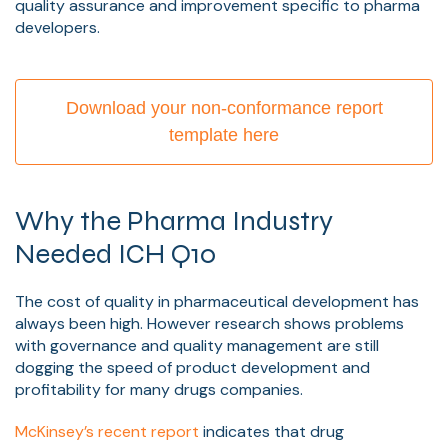
quality assurance and improvement specific to pharma
developers.
Download your non-conformance report
template here
Why the Pharma Industry
Needed ICH Q10
The cost of quality in pharmaceutical development has
always been high. However research shows problems
with governance and quality management are still
dogging the speed of product development and
profitability for many drugs companies.
McKinsey’s recent report
indicates that drug