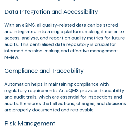
Data Integration and Accessibility
With an eQMS, all quality-related data can be stored
and integrated into a single platform, making it easier to
access, analyse, and report on quality metrics for future
audits. This centralised data repository is crucial for
informed decision-making and effective management
review.
Compliance and Traceability
Automation helps in maintaining compliance with
regulatory requirements. An eQMS provides traceability
and audit trails, which are essential for inspections and
audits. It ensures that all actions, changes, and decisions
are properly documented and retrievable.
Risk Management