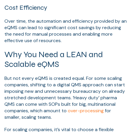
Cost Efficiency
Over time, the automation and efficiency provided by an
eQMS can lead to significant cost savings by reducing
the need for manual processes and enabling more
effective use of resources.
Why You Need a LEAN and
Scalable eQMS
But not every eQMS is created equal. For some scaling
companies, shifting to a digital QMS approach can start
imposing new and unnecessary bureaucracy on already
stretched development teams. ‘Heavy duty’ pharma
QMS can come with SOPs built for big, multinational
companies, which amount to
over-processing
for
smaller, scaling teams.
For scaling companies, it’s vital to choose a flexible