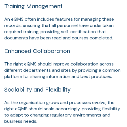
Training Management
An eQMS often includes features for managing these
records, ensuring that all personnel have undertaken
required training; providing self-certification that
documents have been read and courses completed.
Enhanced Collaboration
The right eQMS should improve collaboration across
different departments and sites by providing a common
platform for sharing information and best practices.
Scalability and Flexibility
As the organisation grows and processes evolve, the
right eQMS should scale accordingly, providing flexibility
to adapt to changing regulatory environments and
business needs.