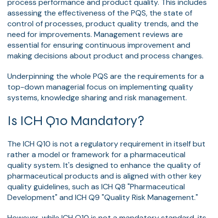
process performance and product quality. This includes
assessing the effectiveness of the PQS, the state of
control of processes, product quality trends, and the
need for improvements. Management reviews are
essential for ensuring continuous improvement and
making decisions about product and process changes.
Underpinning the whole PQS are the requirements for a
top-down managerial focus on implementing quality
systems, knowledge sharing and risk management.
Is ICH Q10 Mandatory?
The ICH Q10 is not a regulatory requirement in itself but
rather a model or framework for a pharmaceutical
quality system. It's designed to enhance the quality of
pharmaceutical products and is aligned with other key
quality guidelines, such as ICH Q8 "Pharmaceutical
Development" and ICH Q9 "Quality Risk Management."
However, while ICH Q10 is not a mandatory standard, its