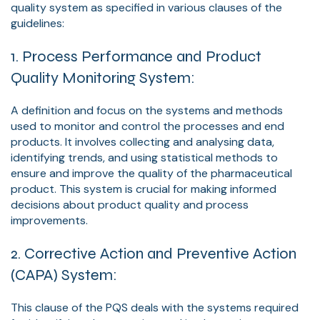
quality system as specified in various clauses of the
guidelines:
1. Process Performance and Product
Quality Monitoring System:
A definition and focus on the systems and methods
used to monitor and control the processes and end
products. It involves collecting and analysing data,
identifying trends, and using statistical methods to
ensure and improve the quality of the pharmaceutical
product. This system is crucial for making informed
decisions about product quality and process
improvements.
2. Corrective Action and Preventive Action
(CAPA) System:
This clause of the PQS deals with the systems required