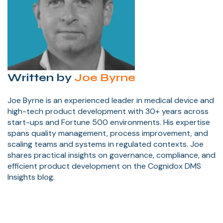
Written by
Joe Byrne
Joe Byrne is an experienced leader in medical device and
high-tech product development with 30+ years across
start-ups and Fortune 500 environments. His expertise
spans quality management, process improvement, and
scaling teams and systems in regulated contexts. Joe
shares practical insights on governance, compliance, and
efficient product development on the Cognidox DMS
Insights blog.