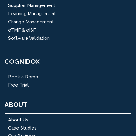
Supplier Management
Learning Management
Change Management
eTMF & eISF
Software Validation
COGNIDOX
Book a Demo
Free Trial
ABOUT
About Us
Case Studies