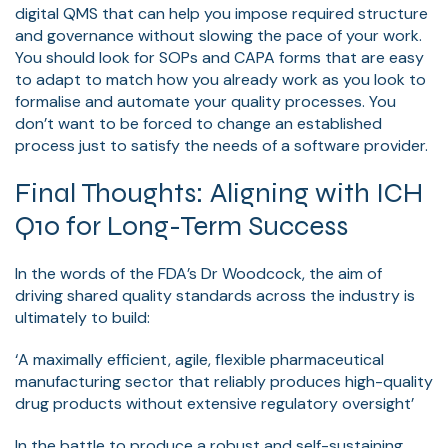
digital QMS that can help you impose required structure
and governance without slowing the pace of your work.
You should look for SOPs and CAPA forms that are easy
to adapt to match how you already work as you look to
formalise and automate your quality processes. You
don’t want to be forced to change an established
process just to satisfy the needs of a software provider.
Final Thoughts: Aligning with ICH
Q10 for Long-Term Success
In the words of the FDA’s Dr Woodcock, the aim of
driving shared quality standards across the industry is
ultimately to build:
‘A maximally efficient, agile, flexible pharmaceutical
manufacturing sector that reliably produces high-quality
drug products without extensive regulatory oversight’
In the battle to produce a robust and self-sustaining