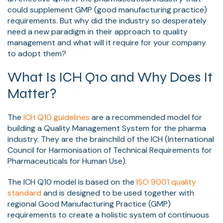
could supplement GMP (good manufacturing practice)
requirements. But why did the industry so desperately
need a new paradigm in their approach to quality
management and what will it require for your company
to adopt them?
What Is ICH Q10 and Why Does It
Matter?
The
ICH Q10 guidelines
are a recommended model for
building a Quality Management System for the pharma
industry. They are the brainchild of the ICH (International
Council for Harmonisation of Technical Requirements for
Pharmaceuticals for Human Use).
The ICH Q10 model is based on the
ISO 9001 quality
standard
and is designed to be used together with
regional Good Manufacturing Practice (GMP)
requirements to create a holistic system of continuous