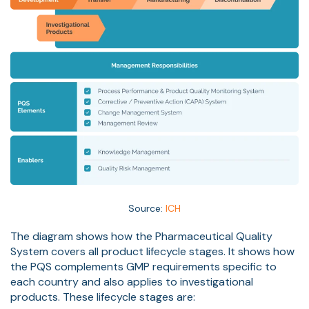
Source:
ICH
The diagram shows how the Pharmaceutical Quality
System covers all product lifecycle stages. It shows how
the PQS complements GMP requirements specific to
each country and also applies to investigational
products. These lifecycle stages are: