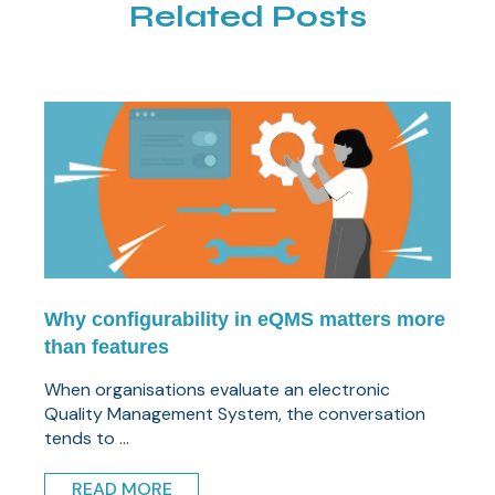
Related Posts
Why configurability in eQMS matters more
than features
When organisations evaluate an electronic
Quality Management System, the conversation
tends to ...
READ MORE