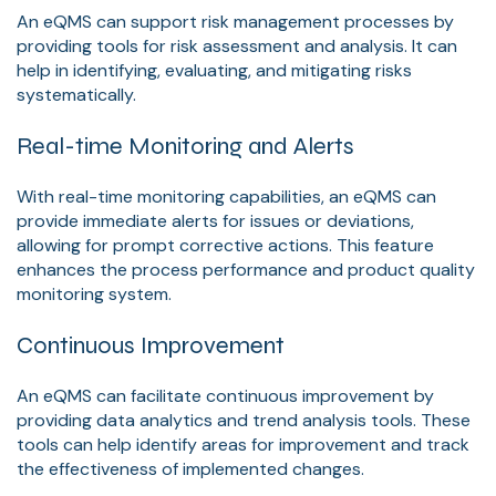
An eQMS can support risk management processes by
providing tools for risk assessment and analysis. It can
help in identifying, evaluating, and mitigating risks
systematically.
Real-time Monitoring and Alerts
With real-time monitoring capabilities, an eQMS can
provide immediate alerts for issues or deviations,
allowing for prompt corrective actions. This feature
enhances the process performance and product quality
monitoring system.
Continuous Improvement
An eQMS can facilitate continuous improvement by
providing data analytics and trend analysis tools. These
tools can help identify areas for improvement and track
the effectiveness of implemented changes.