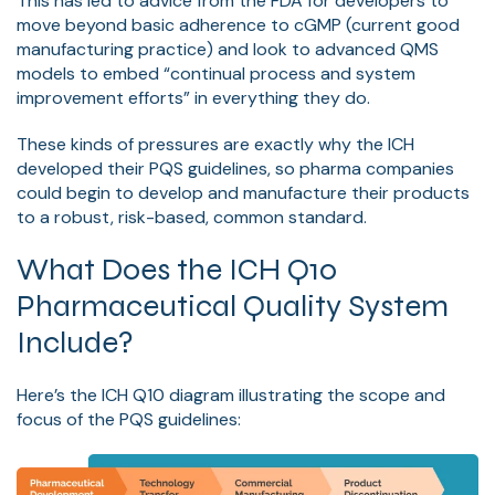
This has led to advice from the FDA for developers to
move beyond basic adherence to cGMP (current good
manufacturing practice) and look to advanced QMS
models to embed “continual process and system
improvement efforts” in everything they do.
These kinds of pressures are exactly why the ICH
developed their PQS guidelines, so pharma companies
could begin to develop and manufacture their products
to a robust, risk-based, common standard.
What Does the ICH Q10
Pharmaceutical Quality System
Include?
Here’s the ICH Q10 diagram illustrating the scope and
focus of the PQS guidelines: