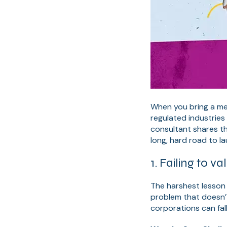
When you bring a med
regulated industries 
consultant shares t
long, hard road to l
1. Failing to 
The harshest lesson 
problem that doesn’t
corporations can fal