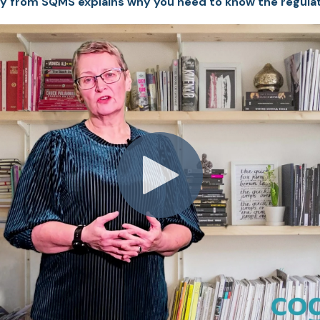
y from SQMS explains why you need to know the regulat