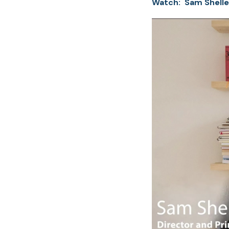
Watch: Sam Shelle