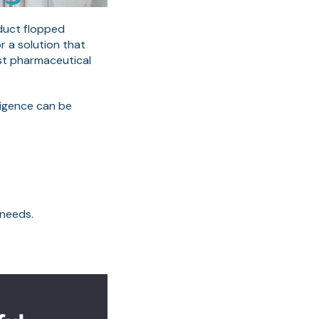
oduct flopped
r a solution that
est pharmaceutical
ligence can be
 needs.