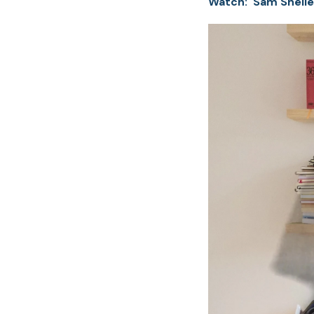
Watch: Sam Shelle