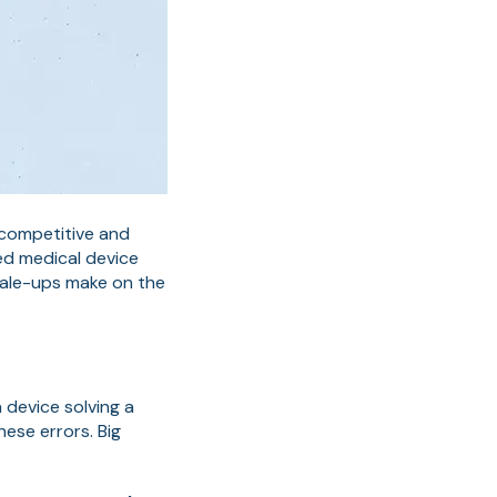
 competitive and
ced medical device
cale-ups make on the
 device solving a
ese errors. Big