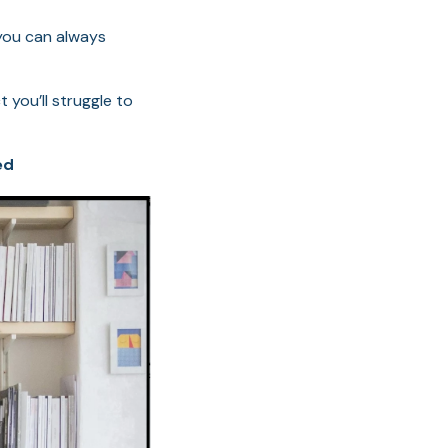
 you can always
 you’ll struggle to
ed