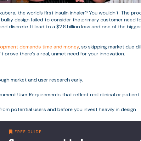
ubera, the world’s first insulin inhaler? You wouldn’t. The pr
 bulky design failed to consider the primary customer need fo
nd discrete. It lead to a $2.8 billion loss and one of the bigg
elopment demands time and money
, so skipping market due di
’t prove there’s a real, unmet need for your innovation.
ugh market and user research early.
ument User Requirements that reflect real clinical or patient
rom potential users and before you invest heavily in design