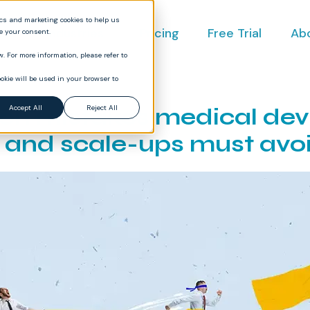
ics and marketing cookies to help us
ct
Industries
Pricing
Free Trial
Ab
ve your consent.
. For more information, please refer to
okie will be used in your browser to
n mistakes medical dev
Accept All
Reject All
s and scale-ups must avo