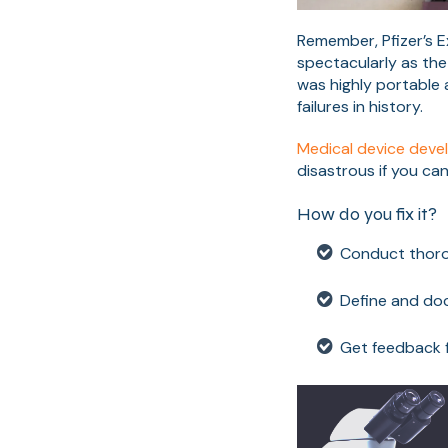
Remember, Pfizer’s Ex
spectacularly as the
was highly portable a
failures in history.
Medical device dev
disastrous if you can
How do you fix it?
Conduct thoro
Define and doc
Get feedback f