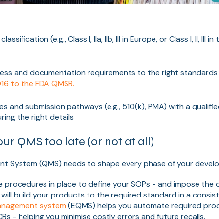
assification (e.g., Class I, IIa, IIb, III in Europe, or Class I, II, III 
ess and documentation requirements to the right standards 
016 to the FDA QMSR.
nes and submission pathways (e.g., 510(k), PMA) with a qualifi
ing the right details
our QMS too late (or not at all)
nt System (QMS) needs to shape every phase of your devel
e procedures in place to define your SOPs - and impose the
 will build your products to the required standard in a consis
 management system
(EQMS) helps you automate required pro
Rs - helping you minimise costly errors and future recalls.