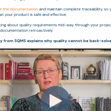
re the documentation
and maintain complete traceability, so
at your product is safe and effective.
inking about quality requirements mid-way through your project
 documentation retroactively.
y from SQMS explains why quality cannot be back-solv