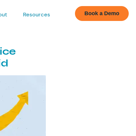
Book a Demo
out
Resources
ice
id