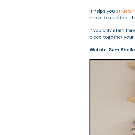
It helps you
structu
prove to auditors th
If you only start th
piece together your
Watch: Sam Shelle