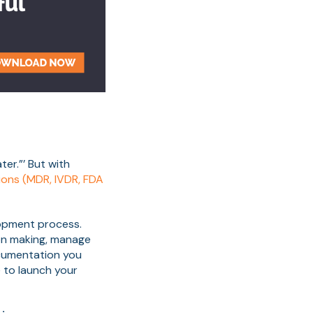
ter.”’ But with
ions (MDR, IVDR, FDA
lopment process.
on making, manage
ocumentation you
e to launch your