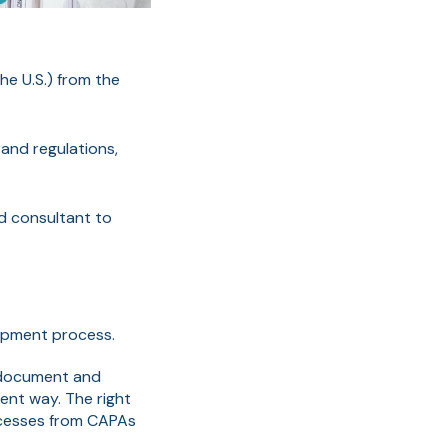
in the U.S.) from the
and regulations,
ed consultant to
opment process.
 document and
tent way. The right
cesses from CAPAs