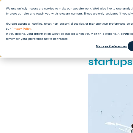
We use strictly necessary cookies to make our website work. We’d also like to use analyt
Produ
improve our site and reach you with relevant content. These are only activated if you gi
You can accept all cookies, reject non-essential cookies, or manage your preferences below
our
Privacy Policy
.
If you decline, your information won’t be tracked when you visit this website. A single co
remember your preference not to be tracked.
8 commo
Manage Preferences
startup