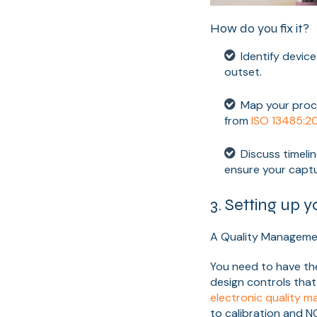
How do you fix it?
Identify device cl
outset.
Map your proc
from
ISO 13485:2
Discuss timeli
ensure your captur
3. Setting up y
A Quality Manageme
You need to have th
design controls that
electronic quality
to calibration and NC