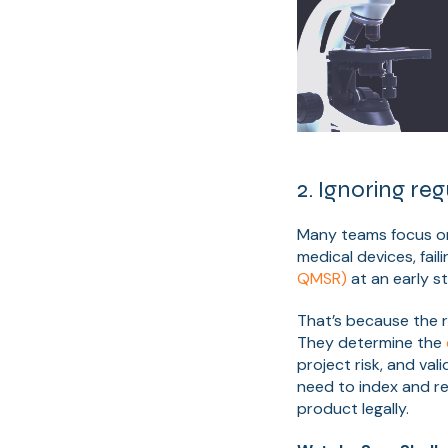
2. Ignoring reg
Many teams focus on b
medical devices, fail
QMSR)
at an early st
That’s because the 
They determine the
project risk, and va
need to index and ret
product legally.