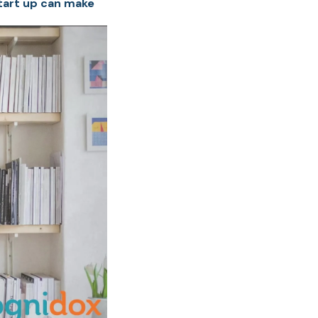
tart up can make