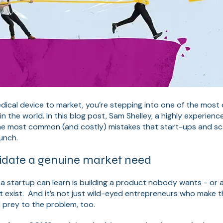
ical device to market, you’re stepping into one of the most
in the world. In this blog post, Sam Shelley, a highly experien
he most common (and costly) mistakes that start-ups and s
aunch.
validate a genuine market need
a startup can learn is building a product nobody wants - or a
 exist. And it’s not just wild-eyed entrepreneurs who make th
l prey to the problem, too.