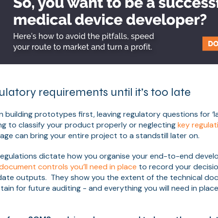
ulatory requirements until it’s too late
uilding prototypes first, leaving regulatory questions for ‘la
ing to classify your product properly or neglecting
key regulat
age can bring your entire project to a standstill later on.
regulations dictate how you organise your end-to-end deve
document controls you’ll need in place
to record your decisi
lidate outputs. They show you the extent of the technical d
ain for future auditing - and everything you will need in plac