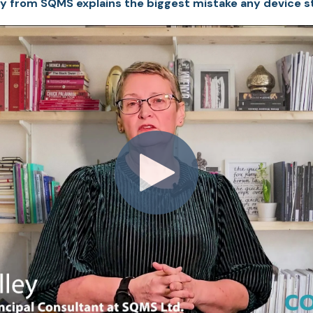
y from SQMS explains the biggest mistake any device s