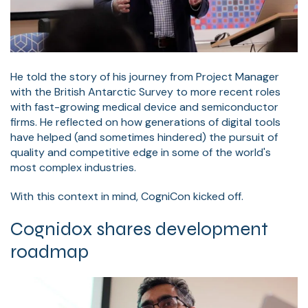
He told the story of his journey from Project Manager
with the British Antarctic Survey to more recent roles
with fast-growing medical device and semiconductor
firms. He reflected on how generations of digital tools
have helped (and sometimes hindered) the pursuit of
quality and competitive edge in some of the world's
most complex industries.
With this context in mind, CogniCon kicked off.
Cognidox shares development
roadmap