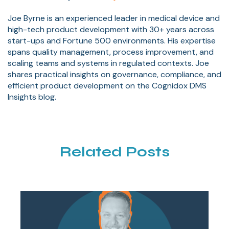
Joe Byrne is an experienced leader in medical device and
high-tech product development with 30+ years across
start-ups and Fortune 500 environments. His expertise
spans quality management, process improvement, and
scaling teams and systems in regulated contexts. Joe
shares practical insights on governance, compliance, and
efficient product development on the Cognidox DMS
Insights blog.
Related Posts