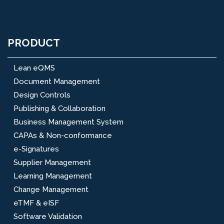
PRODUCT
Lean eQMS
Document Management
Design Controls
Publishing & Collaboration
Business Management System
CAPAs & Non-conformance
e-Signatures
Supplier Management
Learning Management
Change Management
eTMF & eISF
Software Validation