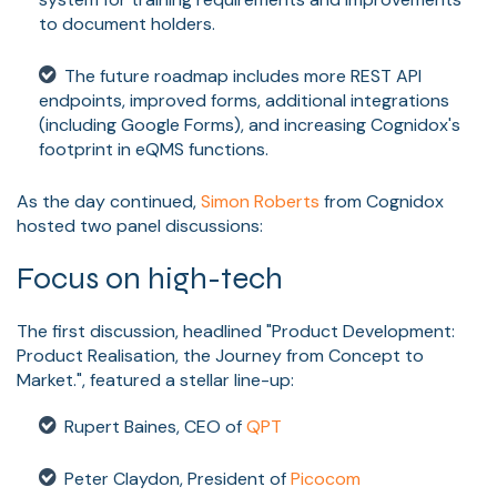
to document holders.
The future roadmap includes more REST API
endpoints, improved forms, additional integrations
(including Google Forms), and increasing Cognidox's
footprint in eQMS functions.
As the day continued,
Simon Roberts
from Cognidox
hosted two panel discussions:
Focus on high-tech
The first discussion, headlined "Product Development:
Product Realisation, the Journey from Concept to
Market.", featured a stellar line-up:
Rupert Baines, CEO of
QPT
Peter Claydon, President of
Picocom