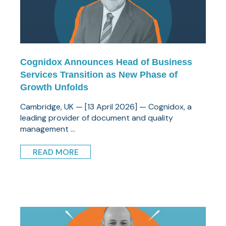
Cognidox Announces Head of Business
Services Transition as New Phase of
Growth Unfolds
Cambridge, UK — [13 April 2026] — Cognidox, a
leading provider of document and quality
management ...
READ MORE