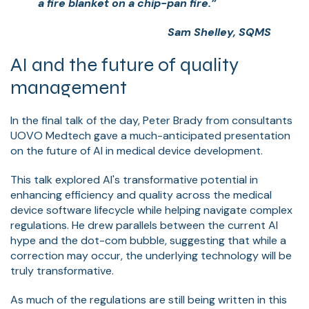
a fire blanket on a chip-pan fire.”
Sam Shelley, SQMS
AI and the future of quality
management
In the final talk of the day, Peter Brady from consultants
UOVO Medtech gave a much-anticipated presentation
on the future of AI in medical device development.
This talk explored AI's transformative potential in
enhancing efficiency and quality across the medical
device software lifecycle while helping navigate complex
regulations. He drew parallels between the current AI
hype and the dot-com bubble, suggesting that while a
correction may occur, the underlying technology will be
truly transformative.
As much of the regulations are still being written in this