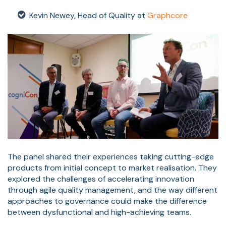
Kevin Newey, Head of Quality at
Graphcore
The panel shared their experiences taking cutting-edge
products from initial concept to market realisation. They
explored the challenges of accelerating innovation
through agile quality management, and the way different
approaches to governance could make the difference
between dysfunctional and high-achieving teams.