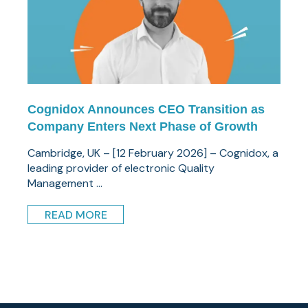
Cognidox Announces CEO Transition as
Company Enters Next Phase of Growth
Cambridge, UK – [12 February 2026] – Cognidox, a
leading provider of electronic Quality
Management ...
READ MORE