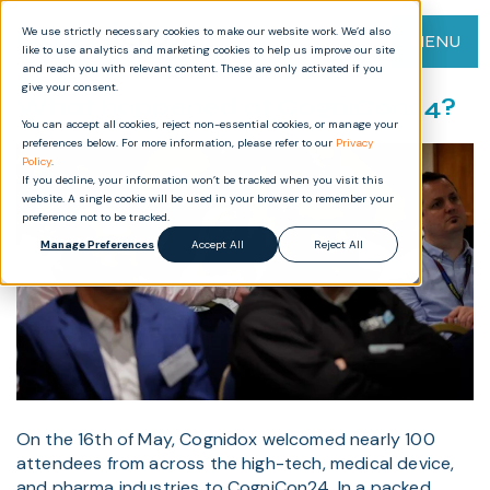
We use strictly necessary cookies to make our website work. We’d also
MENU
like to use analytics and marketing cookies to help us improve our site
and reach you with relevant content. These are only activated if you
give your consent.
What happened at CogniCon24?
You can accept all cookies, reject non-essential cookies, or manage your
preferences below. For more information, please refer to our
Privacy
Policy
.
If you decline, your information won’t be tracked when you visit this
website. A single cookie will be used in your browser to remember your
preference not to be tracked.
Manage Preferences
Accept All
Reject All
On the 16th of May, Cognidox welcomed nearly 100
attendees from across the high-tech, medical device,
and pharma industries to CogniCon24. In a packed