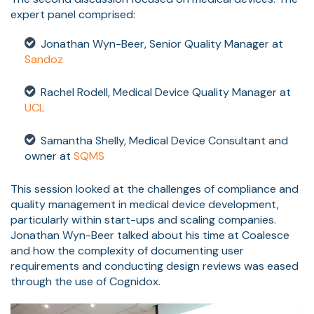
expert panel comprised:
Jonathan Wyn-Beer, Senior Quality Manager at
Sandoz
Rachel Rodell, Medical Device Quality Manager at
UCL
Samantha Shelly, Medical Device Consultant and
owner at
SQMS
This session looked at the challenges of compliance and
quality management in medical device development,
particularly within start-ups and scaling companies.
Jonathan Wyn-Beer talked about his time at Coalesce
and how the complexity of documenting user
requirements and conducting design reviews was eased
through the use of Cognidox.