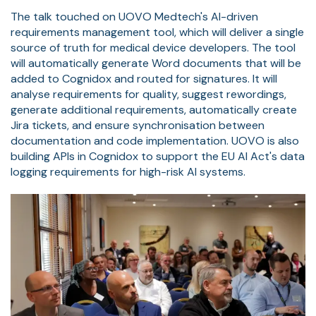
The talk touched on UOVO Medtech's AI-driven
requirements management tool, which will deliver a single
source of truth for medical device developers. The tool
will automatically generate Word documents that will be
added to Cognidox and routed for signatures. It will
analyse requirements for quality, suggest rewordings,
generate additional requirements, automatically create
Jira tickets, and ensure synchronisation between
documentation and code implementation. UOVO is also
building APIs in Cognidox to support the EU AI Act's data
logging requirements for high-risk AI systems.