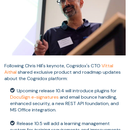
Following Chris Hill's keynote, Cognidox's CTO
Víttal
Aithal
shared exclusive product and roadmap updates
about the Cognidox platform:
Upcoming release 10.4 will introduce plugins for
DocuSign e-signatures
and email bounce handling,
enhanced security, a new REST API foundation, and
MS Office integration.
Release 10.5 will add a learning management
system for training requirements and improvements