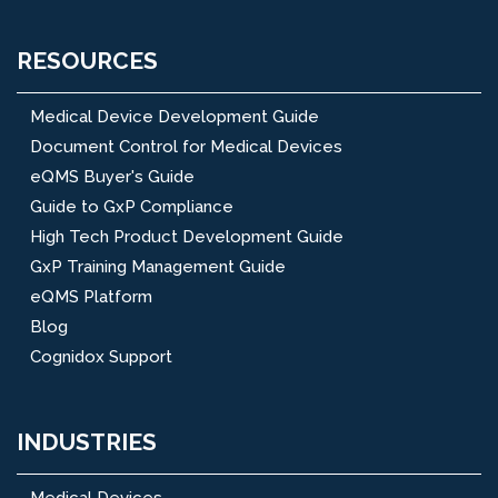
RESOURCES
Medical Device Development Guide
Document Control for Medical Devices
eQMS Buyer's Guide
Guide to GxP Compliance
High Tech Product Development Guide
GxP Training Management Guide
eQMS Platform
Blog
Cognidox Support
INDUSTRIES
Medical Devices