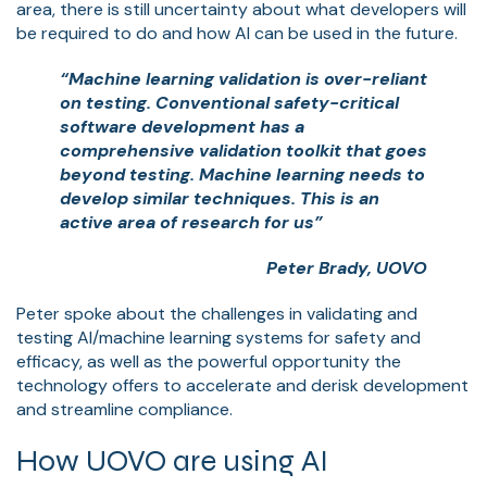
area, there is still uncertainty about what developers will
be required to do and how AI can be used in the future.
“Machine learning validation is over-reliant
on testing. Conventional safety-critical
software development has a
comprehensive validation toolkit that goes
beyond testing. Machine learning needs to
develop similar techniques. This is an
active area of research for us”
Peter Brady, UOVO
Peter spoke about the challenges in validating and
testing AI/machine learning systems for safety and
efficacy, as well as the powerful opportunity the
technology offers to accelerate and derisk development
and streamline compliance.
How UOVO are using AI