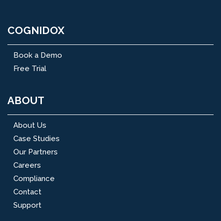
COGNIDOX
Book a Demo
Free Trial
ABOUT
About Us
Case Studies
Our Partners
Careers
Compliance
Contact
Support