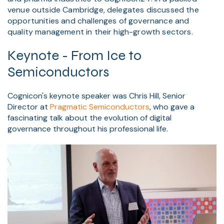
venue outside Cambridge, delegates discussed the
opportunities and challenges of governance and
quality management in their high-growth sectors.
Keynote - From Ice to
Semiconductors
Cognicon's keynote speaker was Chris Hill, Senior
Director at
Pragmatic Semiconductors
, who gave a
fascinating talk about the evolution of digital
governance throughout his professional life.