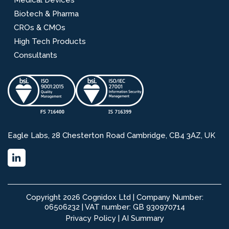
Biotech & Pharma
CROs & CMOs
High Tech Products
Consultants
Eagle Labs, 28 Chesterton Road Cambridge, CB4 3AZ, UK
Copyright 2026 Cognidox Ltd | Company Number:
06506232 | VAT number: GB 930970714
Privacy Policy
|
AI Summary