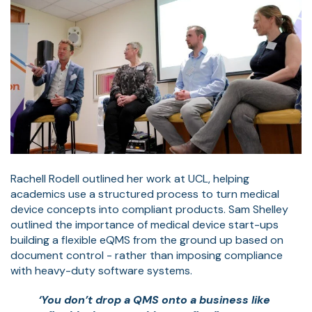
Rachell Rodell outlined her work at UCL, helping
academics use a structured process to turn medical
device concepts into compliant products. Sam Shelley
outlined the importance of medical device start-ups
building a flexible eQMS from the ground up based on
document control - rather than imposing compliance
with heavy-duty software systems.
‘You don’t drop a QMS onto a business like