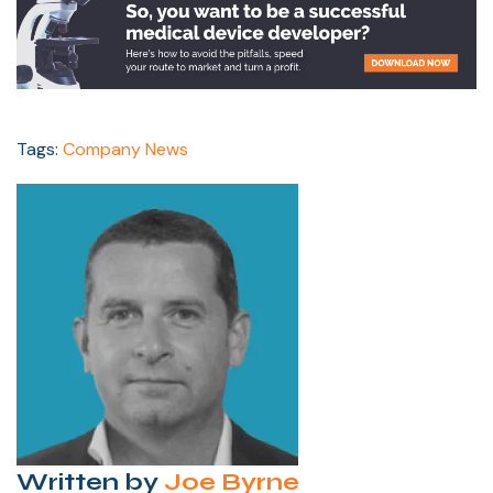
Tags:
Company News
Written by
Joe Byrne