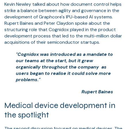
Kevin Newley talked about how document control helps
strike a balance between agility and governance in the
development of Graphcore's IPU-based AI systems.
Rupert Baines and Peter Claydon spoke about the
structuring role that Cognidox played in the product
development process that led to the multi-million dollar
acquisitions of their semiconductor startups.
"Cognidox was introduced as a mandate to
our teams at the start, but it grew
organically throughout the company as
users began to realise it could solve more
problems."
Rupert Baines
Medical device development in
the spotlight
The second discussion focused on medical devices. The