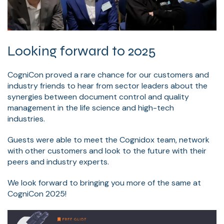
Looking forward to 2025
CogniCon proved a rare chance for our customers and
industry friends to hear from sector leaders about the
synergies between document control and quality
management in the life science and high-tech
industries.
Guests were able to meet the Cognidox team, network
with other customers and look to the future with their
peers and industry experts.
We look forward to bringing you more of the same at
CogniCon 2025!