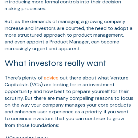
introducing more formal controls into their decision
making processes.
But, as the demands of managing a growing company
increase and investors are courted, the need to adopt a
more structured approach to product management,
and even appoint a Product Manager, can become
increasingly urgent and apparent.
What investors really want
There’s plenty of
advice
out there about what Venture
Capitalists (VCs) are looking for in an investment
opportunity and how best to prepare yourself for their
scrutiny.
But there are many compelling reasons to focus
on the way your company manages your core products
and enhances
user experience
as a priority, if you want
to convince investors that you can continue to grow
from those foundations: