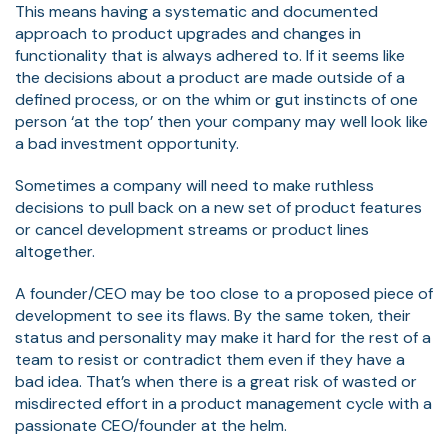
This means having a systematic and documented
approach to product upgrades and changes in
functionality that is always adhered to. If it seems like
the decisions about a product are made outside of a
defined process, or on the whim or gut instincts of one
person ‘at the top’ then your company may well look like
a bad investment opportunity.
Sometimes a company will need to make ruthless
decisions to pull back on a new set of product features
or cancel development streams or product lines
altogether.
A founder/CEO may be too close to a proposed piece of
development to see its flaws. By the same token, their
status and personality may make it hard for the rest of a
team to resist or contradict them even if they have a
bad idea. That’s when there is a great risk of wasted or
misdirected effort in a product management cycle with a
passionate CEO/founder at the helm.