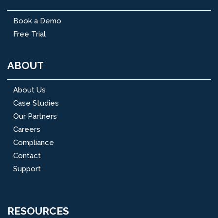
Book a Demo
Free Trial
ABOUT
About Us
Case Studies
Our Partners
Careers
Compliance
Contact
Support
RESOURCES