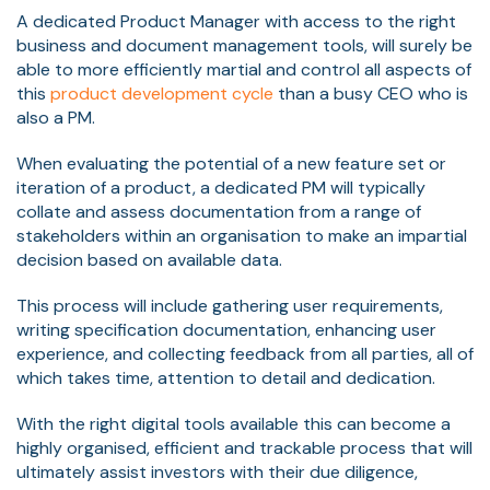
A dedicated Product Manager with access to the right
business and document management tools, will surely be
able to more efficiently martial and control all aspects of
this
product development cycle
than a busy CEO who is
also a PM.
When evaluating the potential of a new feature set or
iteration of a product, a dedicated PM will typically
collate and assess documentation from a range of
stakeholders within an organisation to make an impartial
decision based on available data.
This process will include gathering user requirements,
writing specification documentation, enhancing
user
experience
, and collecting feedback from all parties, all of
which takes time, attention to detail and dedication.
With the right digital tools available this can become a
highly organised, efficient and trackable process that will
ultimately assist investors with their due diligence,