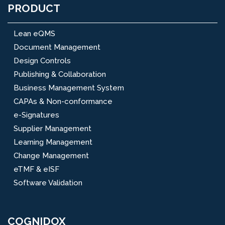
PRODUCT
Lean eQMS
Document Management
Design Controls
Publishing & Collaboration
Business Management System
CAPAs & Non-conformance
e-Signatures
Supplier Management
Learning Management
Change Management
eTMF & eISF
Software Validation
COGNIDOX