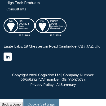
High Tech Products
Consultants
Eagle Labs, 28 Chesterton Road Cambridge, CB4 3AZ, UK
Copyright 2026 Cognidox Ltd | Company Number:
06506232 | VAT number: GB 930970714
Privacy Policy
|
AI Summary
Cookie Settings
Book a Demo