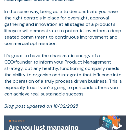
In the same way, being able to demonstrate you have
the right controls in place for oversight, approval
gathering and innovation at all stages of a product’s
lifecycle will demonstrate to potential investors a deep
seated commitment to continuous improvement and
commercial optimisation.
It’s great to have the charismatic energy of a
CEO/founder to inform your Product Management
strategy, but any healthy, functioning company needs
the ability to organise and integrate that influence into
the operation of a truly process driven business. This is
especially true if you’re going to persuade others you
can achieve real, sustainable success.
Blog post updated on 18/02/2025