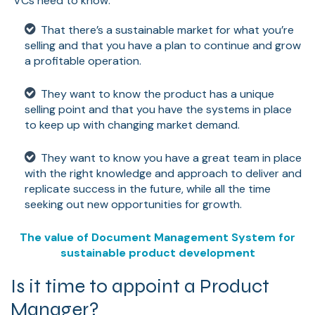
VCs need to know:
That there’s a sustainable market for what you’re
selling and that you have a plan to continue and grow
a profitable operation.
They want to know the product has a unique
selling point and that you have the systems in place
to keep up with changing market demand.
They want to know you have a great team in place
with the right knowledge and approach to deliver and
replicate success in the future, while all the time
seeking out new opportunities for growth.
The value of Document Management System for
sustainable product development
Is it time to appoint a Product
Manager?