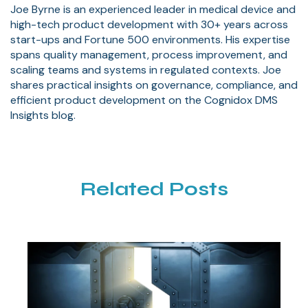
Joe Byrne is an experienced leader in medical device and
high-tech product development with 30+ years across
start-ups and Fortune 500 environments. His expertise
spans quality management, process improvement, and
scaling teams and systems in regulated contexts. Joe
shares practical insights on governance, compliance, and
efficient product development on the Cognidox DMS
Insights blog.
Related Posts