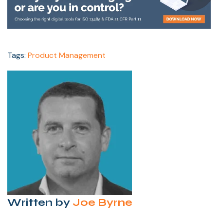
Tags:
Product Management
Written by
Joe Byrne