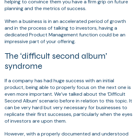
helping to convince them you have a firm grip on future
planning and the metrics of success.
When a business is in an accelerated period of growth
and in the process of talking to investors, having a
dedicated Product Management function could be an
impressive part of your offering.
The ‘difficult second album’
syndrome
If a company has had huge success with an initial
product, being able to properly focus on the next one is
even more important. We’ve talked about the ‘Difficult
Second Album’ scenario before in relation to this topic. It
can be very hard but very necessary for businesses to
replicate their first successes, particularly when the eyes
of investors are upon them.
However, with a properly documented and understood