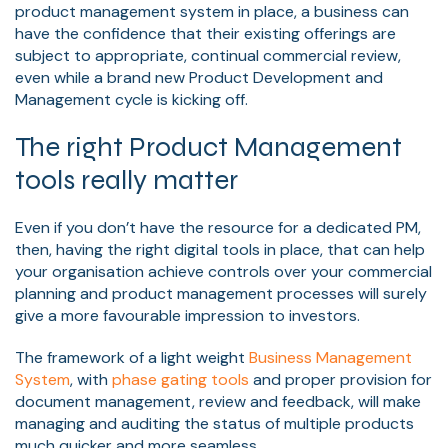
product management system in place, a business can
have the confidence that their existing offerings are
subject to appropriate, continual commercial review,
even while a brand new Product Development and
Management cycle is kicking off.
The right Product Management
tools really matter
Even if you don’t have the resource for a dedicated PM,
then, having the right digital tools in place, that can help
your organisation achieve controls over your commercial
planning and product management processes will surely
give a more favourable impression to investors.
The framework of a light weight
Business Management
System
, with
phase gating tools
and proper provision for
document management, review and feedback, will make
managing and auditing the status of multiple products
much quicker and more seamless.