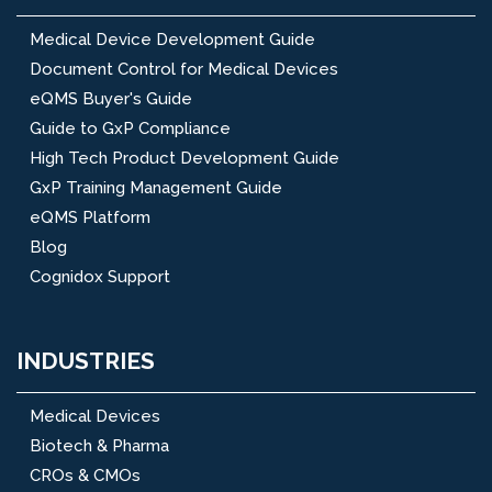
Medical Device Development Guide
Document Control for Medical Devices
eQMS Buyer's Guide
Guide to GxP Compliance
High Tech Product Development Guide
GxP Training Management Guide
eQMS Platform
Blog
Cognidox Support
INDUSTRIES
Medical Devices
Biotech & Pharma
CROs & CMOs