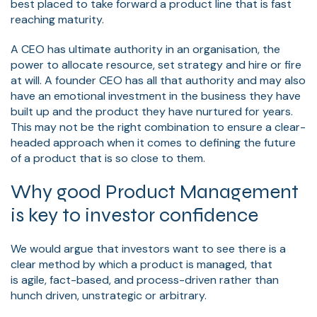
best placed to take forward a product line that is fast
reaching maturity.
A CEO has ultimate authority in an organisation, the
power to allocate resource, set strategy and hire or fire
at will. A founder CEO has all that authority and may also
have an emotional investment in the business they have
built up and the product they have nurtured for years.
This may not be the right combination to ensure a clear-
headed approach when it comes to defining the future
of a product that is so close to them.
Why good Product Management
is key to investor confidence
We would argue that investors want to see there is a
clear method by which a product is managed, that
is
agile
, fact-based, and process-driven rather than
hunch driven, unstrategic or arbitrary.