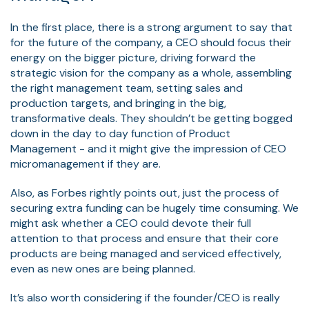
In the first place, there is a strong argument to say that
for the future of the company, a CEO should focus their
energy on the bigger picture, driving forward the
strategic vision for the company as a whole, assembling
the right management team, setting sales and
production targets, and bringing in the big,
transformative deals. They shouldn’t be getting bogged
down in the day to day function of Product
Management - and it might give the impression of CEO
micromanagement if they are.
Also, as Forbes rightly points out, just the process of
securing extra funding can be hugely time consuming. We
might ask whether a CEO could devote their full
attention to that process and ensure that their core
products are being managed and serviced effectively,
even as new ones are being planned.
It’s also worth considering if the founder/CEO is really