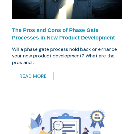
The Pros and Cons of Phase Gate
Processes in New Product Development
Will a phase gate process hold back or enhance
your new product development? What are the
pros and ...
READ MORE