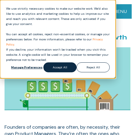
We use strictly necessary cookies to make our website work. We’d also
MENU
like to use analytics and marketing cookies to help us improve our site
and reach you with relevant content. These are only activated if you
give your consent.
Investor Insights: Product
You can accept all cookies, reject non-essential cookies, or manage your
Management Process for Growth
preferences below. For more information, please refer to our
Privacy
Policy
.
If you decline, your information won’t be tracked when you visit this
website. A single cookie will be used in your browser to remember your
preference not to be tracked.
Manage Preferences
Accept All
Reject All
Founders of companies are often, by necessity, their
own Product Managers. They’re often the ones who