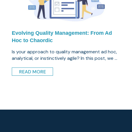
Evolving Quality Management: From Ad
Hoc to Chaordic
Is your approach to quality management ad hoc,
analytical, or instinctively agile? In this post, we ...
READ MORE