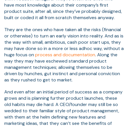
have most knowledge about their company’s first
product suite, after all, since they’ve probably designed,
built or coded it all from scratch themselves anyway.
They are the ones who have taken all the risks (financial
or otherwise) to turn an early vision into reality. And as is
the way with small, ambitious, cash poor start ups, they
may have done so in a more or less adhoc way, without a
huge focus on
process and documentation
. Along the
way they may have eschewed standard product
management techniques; allowing themselves to be
driven by hunches, gut instinct and personal conviction
as they rushed to get to market.
And even after an initial period of success as a company
grows and is planning further product launches, these
old habits may die hard. A CEO/founder may still be so
wedded to their familiar style of product management,
with them at the helm defining new features and
marketing ideas, that they can’t see the benefits of