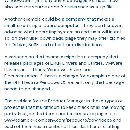
Windows x64 (64-bit) driver packages. Perhaps they
also add the source code for reference as a zip file.
Another example could be a company that makes a
small-sized single-board computer - they don't know in
advance what operating system an end-user will install
so, on their user downloads, page they may offer zip files
for Debian, SuSE, and other Linux distributions.
A variation on that example might be a company that
releases packages of Linux Drivers and Utilities, VMware
Drivers and Utilities, Windows Drivers and
Documentation. If there's a change for example to one of
the DLL files in a Windows OS variant, only that package
needs to be changed.
The problem for the Product Manager in these types of
project is that it's difficult to keep track of all the moving
parts. Imagine that there are ten separate pages on
www.example-company.com/products/downloads and
each of them has a number of files. Just hand-crafting