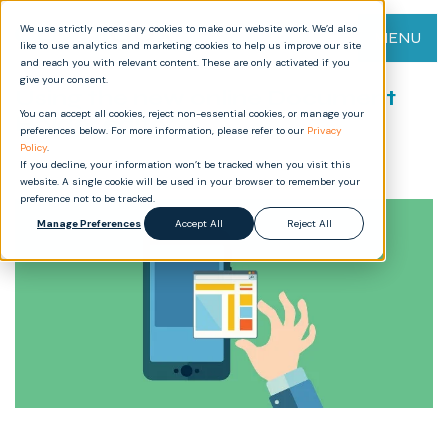
We use strictly necessary cookies to make our website work. We’d also
MENU
like to use analytics and marketing cookies to help us improve our site
and reach you with relevant content. These are only activated if you
give your consent.
Using the new online Document
You can accept all cookies, reject non-essential cookies, or manage your
Holder editor
preferences below. For more information, please refer to our
Privacy
Policy
.
If you decline, your information won’t be tracked when you visit this
website. A single cookie will be used in your browser to remember your
preference not to be tracked.
Manage Preferences
Accept All
Reject All