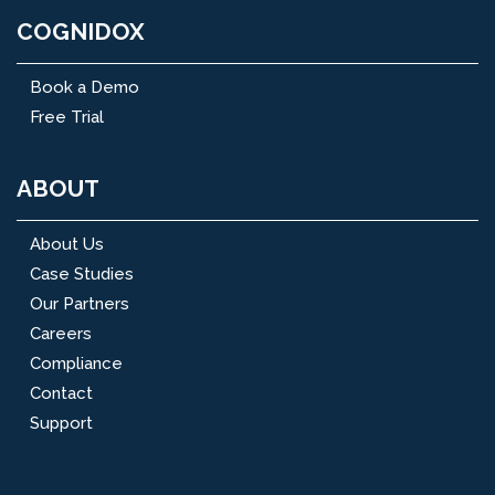
COGNIDOX
Book a Demo
Free Trial
ABOUT
About Us
Case Studies
Our Partners
Careers
Compliance
Contact
Support