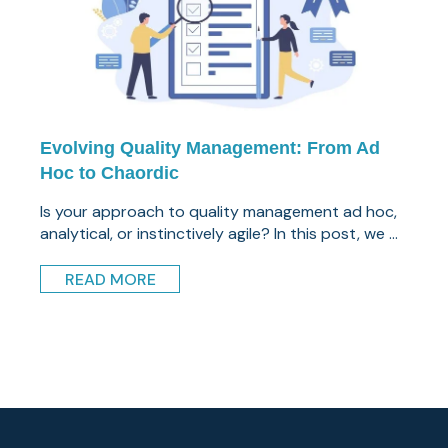
Evolving Quality Management: From Ad
Hoc to Chaordic
Is your approach to quality management ad hoc,
analytical, or instinctively agile? In this post, we ...
READ MORE