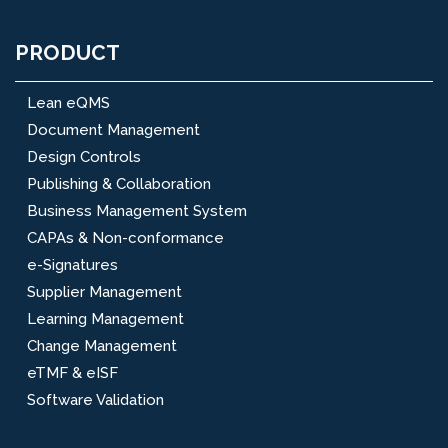
PRODUCT
Lean eQMS
Document Management
Design Controls
Publishing & Collaboration
Business Management System
CAPAs & Non-conformance
e-Signatures
Supplier Management
Learning Management
Change Management
eTMF & eISF
Software Validation