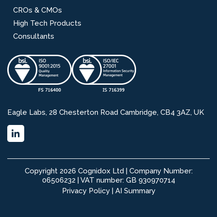
CROs & CMOs
High Tech Products
Consultants
Eagle Labs, 28 Chesterton Road Cambridge, CB4 3AZ, UK
Copyright 2026 Cognidox Ltd | Company Number:
06506232 | VAT number: GB 930970714
Privacy Policy
|
AI Summary