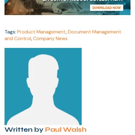
Tags:
Product Management
,
Document Management
and Control
,
Company News
Written by
Paul Walsh