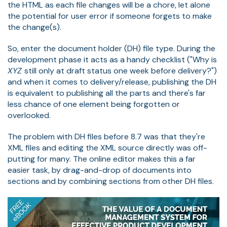
the HTML as each file changes will be a chore, let alone
the potential for user error if someone forgets to make
the change(s).
So, enter the document holder (DH) file type. During the
development phase it acts as a handy checklist ("Why is
XYZ
still only at draft status one week before delivery?")
and when it comes to delivery/release, publishing the DH
is equivalent to publishing all the parts and there's far
less chance of one element being forgotten or
overlooked.
The problem with DH files before 8.7 was that they're
XML files and editing the XML source directly was off-
putting for many. The online editor makes this a far
easier task, by drag-and-drop of documents into
sections and by combining sections from other DH files.