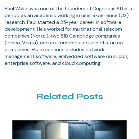
Paul Walsh was one of the founders of Cognidox. After a
period as an academic working in user experience (UX)
research, Paul started a 25-year career in software
development. He's worked for multinational telecom
companies (Nortel), two $1B Cambridge companies
(Ionica, Virata), and co-founded a couple of startup
companies. His experience includes network
management software, embedded software on silicon,
enterprise software, and cloud computing.
Related Posts