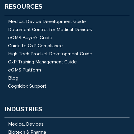
RESOURCES
Medical Device Development Guide
Document Control for Medical Devices
eQMS Buyer's Guide
Guide to GxP Compliance
High Tech Product Development Guide
GxP Training Management Guide
eQMS Platform
Blog
Cognidox Support
INDUSTRIES
Medical Devices
Biotech & Pharma