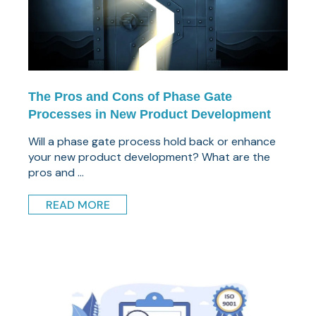
The Pros and Cons of Phase Gate
Processes in New Product Development
Will a phase gate process hold back or enhance
your new product development? What are the
pros and ...
READ MORE