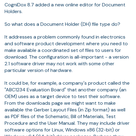
CogniDox 8.7 added a new online editor for Document
Holders.
So what does a Document Holder (DH) file type do?
It addresses a problem commonly found in electronics
and software product development where you need to
make available a coordinated set of files to users for
download. The configuration is all-important - a version
2.1 software driver may not work with some other
particular version of hardware.
It could be, for example, a company's product called the
"ABC1234 Evaluation Board" that another company (an
OEM) uses as a target device to test their software.
From the downloads page we might want to make
available the Gerber Layout Files (in Zip format) as well
as PDF files of the Schematic, Bill of Materials, Test
Procedure and the User Manual. They may include driver
software options for Linux, Windows x86 (32-bit) or