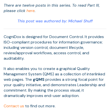
There are twelve posts in this series. To read Part III,
please click
here
.
This post was authored by: Michael Shuff
CogniDox is designed for Document Control. It provides
ISO-compliant procedures for information governance;
including version control, document lifecycle,
review/approval workflows, access control, and
auditability.
It also enables you to create a graphical Quality
Management System (QMS) as a collection of interlinked
web pages. The
gQMS
provides a strong focal point for
your quality initiative, and demonstrates Leadership and
commitment. By making the process visual, it
dramatically improves end-user adoption.
Contact us
to find out more.