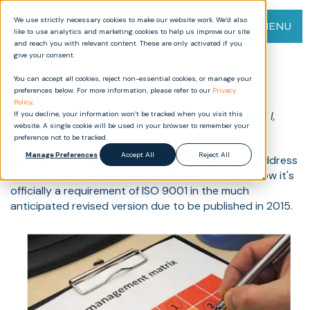
We use strictly necessary cookies to make our website work. We’d also
MENU
like to use analytics and marketing cookies to help us improve our site
and reach you with relevant content. These are only activated if you
give your consent.
Impact of ISO 9001:2015: What
You can accept all cookies, reject non-essential cookies, or manage your
You Need to Know (Part II)
preferences below. For more information, please refer to our
Privacy
Policy
.
There are twelve posts in this series. To read Part I,
If you decline, your information won’t be tracked when you visit this
website. A single cookie will be used in your browser to remember your
please click
here
.
preference not to be tracked.
Manage Preferences
Accept All
Reject All
Risk-based thinking and the resulting actions to address
risk are what business is arguably all about. And now it's
officially a requirement of ISO 9001 in the much
anticipated revised version due to be published in 2015.