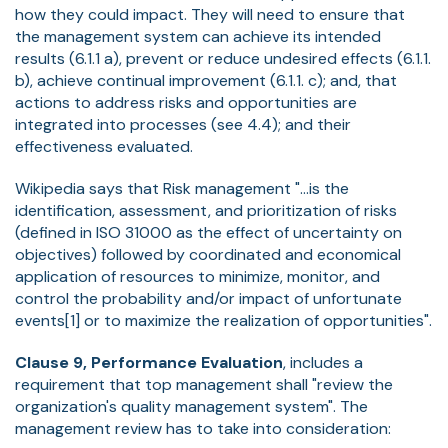
how they could impact. They will need to ensure that
the management system can achieve its intended
results (6.1.1 a), prevent or reduce undesired effects (6.1.1.
b), achieve continual improvement (6.1.1. c); and, that
actions to address risks and opportunities are
integrated into processes (see 4.4); and their
effectiveness evaluated.
Wikipedia says that Risk management "...is the
identification, assessment, and prioritization of risks
(defined in ISO 31000 as the effect of uncertainty on
objectives) followed by coordinated and economical
application of resources to minimize, monitor, and
control the probability and/or impact of unfortunate
events[1] or to maximize the realization of opportunities".
Clause 9, Performance Evaluation
, includes a
requirement that top management shall "review the
organization's quality management system". The
management review has to take into consideration: