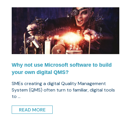
Why not use Microsoft software to build
your own digital QMS?
SMEs creating a digital Quality Management
System (QMS) often turn to familiar, digital tools
to ...
READ MORE