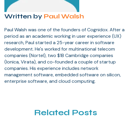
Written by
Paul Walsh
Paul Walsh was one of the founders of Cognidox. After a
period as an academic working in user experience (UX)
research, Paul started a 25-year career in software
development. He's worked for multinational telecom
companies (Nortel), two $1B Cambridge companies
(Ionica, Virata), and co-founded a couple of startup
companies. His experience includes network
management software, embedded software on silicon,
enterprise software, and cloud computing.
Related Posts