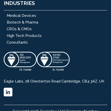
INDUSTRIES
Medical Devices
Biotech & Pharma
CROs & CMOs
High Tech Products
Consultants
Eagle Labs, 28 Chesterton Road Cambridge, CB4 3AZ, UK