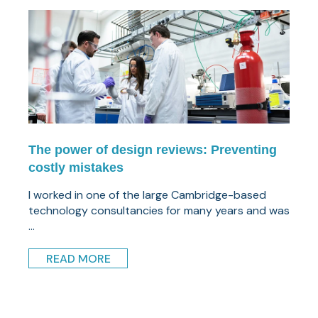
The power of design reviews: Preventing
costly mistakes
I worked in one of the large Cambridge-based
technology consultancies for many years and was
...
READ MORE