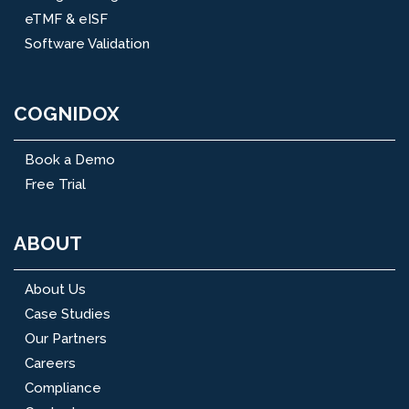
eTMF & eISF
Software Validation
COGNIDOX
Book a Demo
Free Trial
ABOUT
About Us
Case Studies
Our Partners
Careers
Compliance