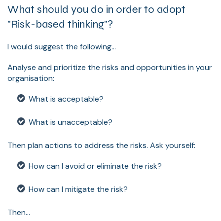
What should you do in order to adopt
"Risk-based thinking"?
I would suggest the following...
Analyse and prioritize the risks and opportunities in your
organisation:
What is acceptable?
What is unacceptable?
Then plan actions to address the risks. Ask yourself:
How can I avoid or eliminate the risk?
How can I mitigate the risk?
Then...