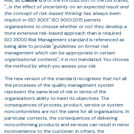
Risk, as
Clause 0.5
of the Introduction to the DIS states,
"
...is the effect of uncertainty on an expected result and
the concept of risk-based thinking has always been
implicit in ISO 9001.
" ISO 9001:2015 permits
organisations to choose whether or not they develop a
more extensive risk-based approach than is required.
ISO 31000 Risk Management standard is referenced as
being able to provide "
guidelines on formal risk
management which can be appropriate in certain
organisational contexts
", it is not mandated. You choose
the method by which you assess your risk.
The new version of the standard recognises that not all
the processes of the quality management system
represent the same level of risk in terms of the
organisation’s ability to meet its objectives. The
consequences of process, product, service or system
nonconformities are not the same for all organisations. In
particular contexts, the consequences of delivering
nonconforming products and services can result in minor
inconvenience to the customer; in others, the