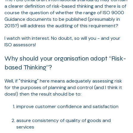
a clearer definition of risk-based thinking and there is of
course the question of whether the range of ISO 9000
Guidance documents to be published (presumably in
2015?) will address the auditing of this requirement?
I watch with interest. No doubt, so will you - and your
ISO assessors!
Why should your organisation adopt “Risk-
based Thinking”?
Well, if "thinking" here means adequately assessing risk
for the purposes of planning and control (and I think it
does!) then the result should be to:
improve customer confidence and satisfaction
assure consistency of quality of goods and
services