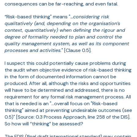
consequences can be far-reaching, and even fatal.
“Risk-based thinking" means ".
..considering risk
qualitatively (and, depending on the organisation’s
context, quantitatively) when defining the rigour and
degree of formality needed to plan and control the
quality management system, as well as its component
processes and activities.
" [Clause 0.5].
I suspect this could potentially cause problems during
the audit when objective evidence of risk-based thinking
in the form of documented information cannot be
produced. After all, although the risks and opportunities
will have to be determined and addressed, there is no
requirement for any formal risk management process. All
that is needed is an "...overall focus on "Risk-based
thinking" aimed at preventing undesirable outcomes (see
0.5)" [Source: 0.3 Process Approach, line 258 of the DIS].
So how will “thinking” be assessed?
The FDIS (final draft international standard) may contain