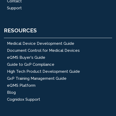
Contact
Support
RESOURCES
Medical Device Development Guide
Document Control for Medical Devices
eQMS Buyer's Guide
Guide to GxP Compliance
High Tech Product Development Guide
GxP Training Management Guide
eQMS Platform
Blog
Cognidox Support