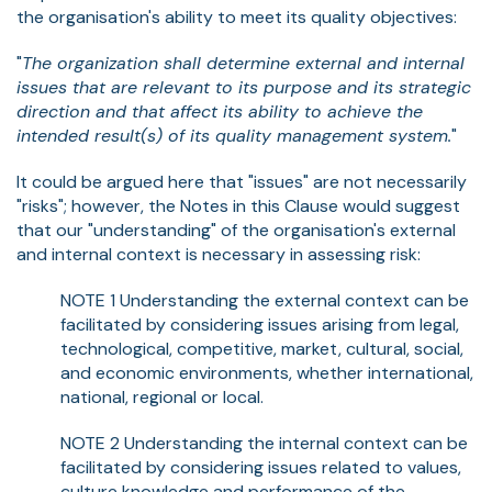
the organisation's ability to meet its quality objectives:
"
The organization shall determine external and internal
issues that are relevant to its purpose and its strategic
direction and that affect its ability to achieve the
intended result(s) of its quality management system.
"
It could be argued here that "issues" are not necessarily
"risks"; however, the Notes in this Clause would suggest
that our "understanding" of the organisation's external
and internal context is necessary in assessing risk:
NOTE 1 Understanding the external context can be
facilitated by considering issues arising from legal,
technological, competitive, market, cultural, social,
and economic environments, whether international,
national, regional or local.
NOTE 2 Understanding the internal context can be
facilitated by considering issues related to values,
culture knowledge and performance of the