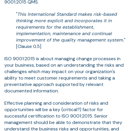
9001:2015 QMS.
"
This International Standard makes risk-based
thinking more explicit and incorporates it in
requirements for the establishment,
implementation, maintenance and continual
improvement of the quality management system.
"
[Clause 0.5]
ISO 9001:2015 is about managing change processes in
your business, based on an understanding the risks and
challenges which may impact on your organization's
ability to meet customer requirements and taking a
preventative approach supported by relevant
documented information.
Effective planning and consideration of risks and
opportunities will be a key (critical?) factor for
successful certification to ISO 9001:2015. Senior
management should be able to demonstrate that they
understand the business risks and opportunities, and