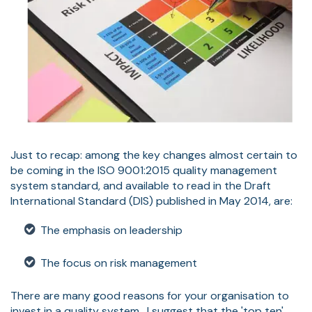
Just to recap: among the key changes almost certain to
be coming in the ISO 9001:2015 quality management
system standard, and available to read in the Draft
International Standard (DIS) published in May 2014, are:
The emphasis on leadership
The focus on risk management
There are many good reasons for your organisation to
invest in a quality system. I suggest that the 'top ten'