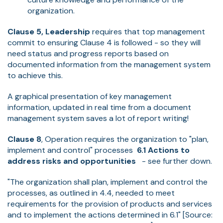
organization.
Clause 5, Leadership
requires that top management
commit to ensuring Clause 4 is followed - so they will
need status and progress reports based on
documented information from the management system
to achieve this.
A graphical presentation of key management
information, updated in real time from a document
management system saves a lot of report writing!
Clause 8
, Operation requires the organization to "plan,
implement and control" processes
6.1 Actions to
address risks and opportunities
- see further down.
"The organization shall plan, implement and control the
processes, as outlined in 4.4, needed to meet
requirements for the provision of products and services
and to implement the actions determined in 6.1" [Source: