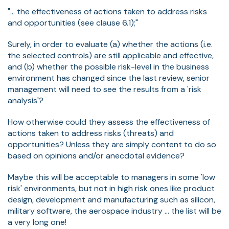
"... the effectiveness of actions taken to address risks
and opportunities (see clause 6.1);"
Surely, in order to evaluate (a) whether the actions (i.e.
the selected controls) are still applicable and effective,
and (b) whether the possible risk-level in the business
environment has changed since the last review, senior
management will need to see the results from a 'risk
analysis'?
How otherwise could they assess the effectiveness of
actions taken to address risks (threats) and
opportunities? Unless they are simply content to do so
based on opinions and/or anecdotal evidence?
Maybe this will be acceptable to managers in some 'low
risk' environments, but not in high risk ones like product
design, development and manufacturing such as silicon,
military software, the aerospace industry ... the list will be
a very long one!