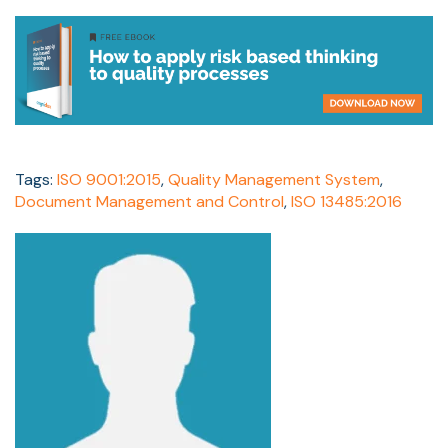
Tags:
ISO 9001:2015
,
Quality Management System
,
Document Management and Control
,
ISO 13485:2016