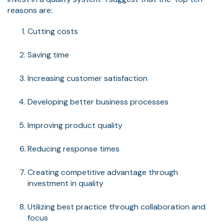
reasons are:
Cutting costs
Saving time
Increasing customer satisfaction
Developing better business processes
Improving product quality
Reducing response times
Creating competitive advantage through
investment in quality
Utilizing best practice through collaboration and
focus