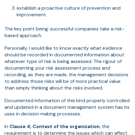
establish a proactive culture of prevention and
improvement.
The key point being: successful companies take a risk-
based approach.
Personally, I would like to know exactly what evidence
should be recorded in documented information about
whatever type of risk is being assessed. The rigour of
documenting your risk assessment process and
recording, as they are made, the management decisions
to address those risks will be of more practical value
than simply thinking about the risks involved.
Documented information of this kind properly controlled
and updated in a document management system has its
uses in decision making processes.
In
Clause 4, Context of the organization
, the
requirement is to determine the issues which can affect