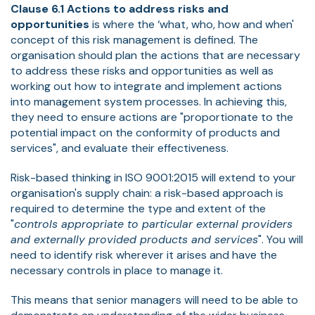
Clause 6.1 Actions to address risks and
opportunities
is where the ‘what, who, how and when'
concept of this risk management is defined. The
organisation should plan the actions that are necessary
to address these risks and opportunities as well as
working out how to integrate and implement actions
into management system processes. In achieving this,
they need to ensure actions are "proportionate to the
potential impact on the conformity of products and
services", and evaluate their effectiveness.
Risk-based thinking in ISO 9001:2015 will extend to your
organisation's supply chain: a risk-based approach is
required to determine the type and extent of the
"
controls appropriate to particular external providers
and externally provided products and services
". You will
need to identify risk wherever it arises and have the
necessary controls in place to manage it.
This means that senior managers will need to be able to