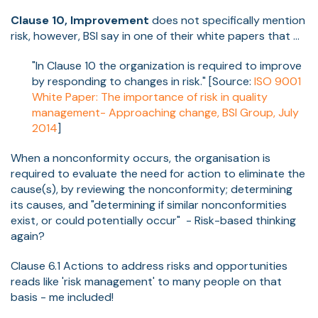
Clause 10, Improvement
does not specifically mention
risk, however, BSI say in one of their white papers that ...
"In Clause 10 the organization is required to improve
by responding to changes in risk." [Source:
ISO 9001
White Paper: The importance of risk in quality
management- Approaching change, BSI Group, July
2014
]
When a nonconformity occurs, the organisation is
required to evaluate the need for action to eliminate the
cause(s), by reviewing the nonconformity; determining
its causes, and "determining if similar nonconformities
exist, or could potentially occur" - Risk-based thinking
again?
Clause 6.1 Actions to address risks and opportunities
reads like 'risk management' to many people on that
basis - me included!