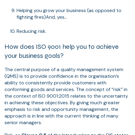
Helping you grow your business (as opposed to
fighting fires)And, yes...
Reducing risk.
How does ISO 9001 help you to achieve
your business goals?
The central purpose of a quality management system
(QMS) is to provide confidence in the organisation’s
ability to consistently provide customers with
conforming goods and services. The concept of “risk” in
the context of ISO 9001:2015 relates to the uncertainty
in achieving these objectives. By giving much greater
emphasis to risk and opportunity management, the
approach is in line with the current thinking of many
senior managers.