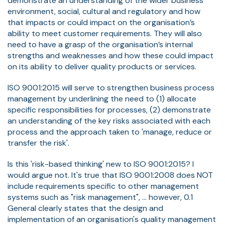
demonstrate an understanding of the wider business
environment, social, cultural and regulatory and how
that impacts or could impact on the organisation’s
ability to meet customer requirements. They will also
need to have a grasp of the organisation’s internal
strengths and weaknesses and how these could impact
on its ability to deliver quality products or services.
ISO 9001:2015 will serve to strengthen business process
management by underlining the need to (1) allocate
specific responsibilities for processes, (2) demonstrate
an understanding of the key risks associated with each
process and the approach taken to 'manage, reduce or
transfer the risk'.
Is this 'risk-based thinking' new to ISO 9001:2015? I
would argue not. It's true that ISO 9001:2008 does NOT
include requirements specific to other management
systems such as "risk management", ... however, 0.1
General clearly states that the design and
implementation of an organisation's quality management