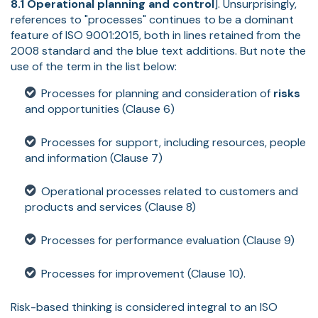
8.1 Operational planning and control
]. Unsurprisingly,
references to "processes" continues to be a dominant
feature of ISO 9001:2015, both in lines retained from the
2008 standard and the blue text additions. But note the
use of the term in the list below:
Processes for planning and consideration of
risks
and opportunities (Clause 6)
Processes for support, including resources, people
and information (Clause 7)
Operational processes related to customers and
products and services (Clause 8)
Processes for performance evaluation (Clause 9)
Processes for improvement (Clause 10).
Risk-based thinking is considered integral to an ISO