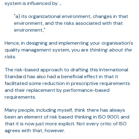
system is influenced by ...
"a) its organizational environment, changes in that
environment, and the risks associated with that
environment,"
Hence, in designing and implementing your organisation's
quality management system, you are
thinking about the
risks
.
The risk-based approach to drafting this International
Standard has also had a beneficial effect in that it
facilitated some reduction in prescriptive requirements
and their replacement by performance-based
requirements.
Many people, including myself, think there has always
been an element of risk based thinking in ISO 9001, and
that it is now just more explicit. Not every critic of ISO
agrees with that, however.