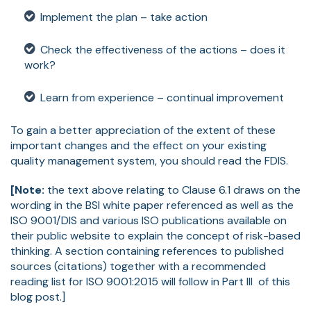
Implement the plan – take action
Check the effectiveness of the actions – does it
work?
Learn from experience – continual improvement
To gain a better appreciation of the extent of these
important changes and the effect on your existing
quality management system, you should read the FDIS.
[Note:
the text above relating to Clause 6.1 draws on the
wording in the BSI white paper referenced as well as the
ISO 9001/DIS and various ISO publications available on
their public website to explain the concept of risk-based
thinking. A section containing references to published
sources (citations) together with a recommended
reading list for ISO 9001:2015 will follow in Part III of this
blog post.]