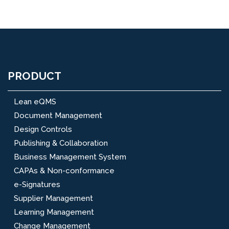
PRODUCT
Lean eQMS
Document Management
Design Controls
Publishing & Collaboration
Business Management System
CAPAs & Non-conformance
e-Signatures
Supplier Management
Learning Management
Change Management