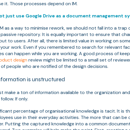
se it. Those processes depend on IM.
ot just use Google Drive as a document management s
M as a way to minimise rework, we should not fall into a trap 
a passive repository. It is equally important to ensure that c
ut to users. After all, there is limited value in working on som
 your work. Even if you remembered to search for relevant fa
es can happen while you are working. A good process of kee
oduct design
review might be limited to a small set of reviewe
 of people who are notified of the design decisions.
formation is unstructured
ust make a ton of information available to the organization an
follow. If only.
ificant percentage of organisational knowledge is tacit. It is 
ees use in their everyday activities. The more that can be c
er. Putting the captured knowledge into a common document 