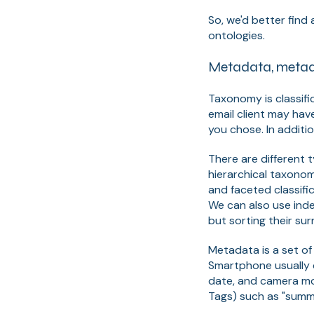
So, we'd better fin
ontologies.
Metadata, metad
Taxonomy is classifi
email client may have
you chose. In additi
There are different
hierarchical taxonomi
and faceted classifi
We can also use inde
but sorting their su
Metadata is a set of
Smartphone usually 
date, and camera mod
Tags) such as "summe