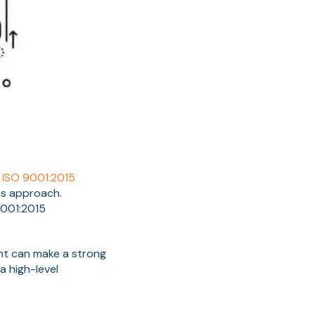
r
ISO 9001:2015
ss approach.
9001:2015
ent can make a strong
a high-level