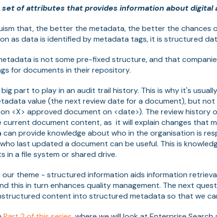
 set of attributes that provides information about digital 
truism that, the better the metadata, the better the chances o
on as data is identified by metadata tags, it is structured dat
 metadata is not some pre-fixed structure, and that compani
s for documents in their repository.
ig part to play in an audit trail history. This is why it's usua
etadata value (the next review date for a document), but no
erson <X> approved document on <date>). The review history
e current document content, as it will explain changes that 
 can provide knowledge about who in the organisation is resp
who last updated a document can be useful. This is knowledg
 in a file system or shared drive.
o our theme - structured information aids information retrieva
and this in turn enhances quality management. The next questi
nstructured content into structured metadata so that we can
in
Part 2 of this series
, where we will look at Enterprise Search 