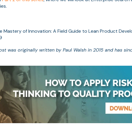
ies.
he Mastery of Innovation: A Field Guide to Lean Product Deve
9
post was originally written by Paul Walsh in 2015 and has sin