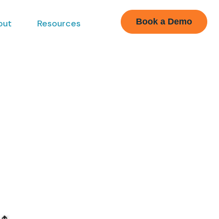
Book a Demo
out
Resources