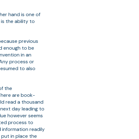
ther hand is one of
 the ability to
 because previous
ed enough to be
invention in an
 Any process or
presumed to also
of the
 There are book-
uld read a thousand
 next day leading to
value however seems
nted process to
 information readily
 put in place the