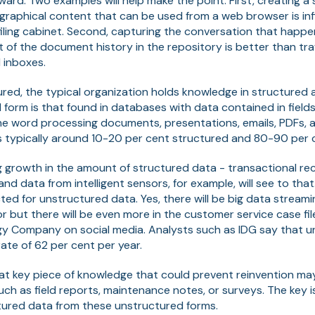
ward. Two examples will help make the point. First, creating 
raphical content that can be used from a web browser is infi
filing cabinet. Second, capturing the conversation that hap
t of the document history in the repository is better than tr
l inboxes.
ured, the typical organization holds knowledge in structured
 form is that found in databases with data contained in field
l the word processing documents, presentations, emails, PDFs, a
 is typically around 10-20 per cent structured and 80-90 per
g growth in the amount of structured data - transactional re
 data from intelligent sensors, for example, will see to that
ted for unstructured data. Yes, there will be big data strea
r but there will be even more in the customer service case fi
gy Company on social media. Analysts such as IDG say that u
ate of 62 per cent per year.
at key piece of knowledge that could prevent reinvention ma
ch as field reports, maintenance notes, or surveys. The key is
ured data from these unstructured forms.