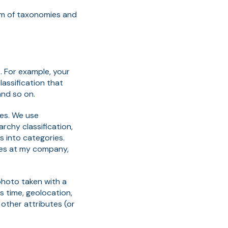
lm of taxonomies and
. For example, your
lassification that
 and so on.
ies. We use
archy classification,
s into categories.
yees at my company,
photo taken with a
 time, geolocation,
other attributes (or