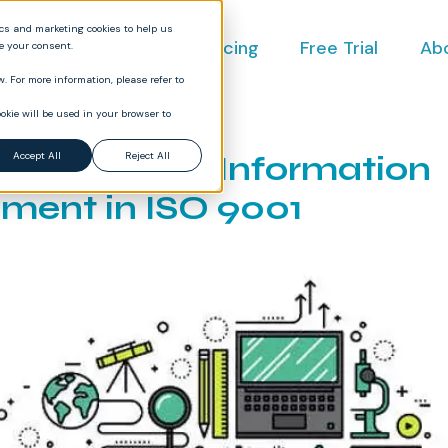
ics and marketing cookies to help us
ct
Industries
Pricing
Free Trial
Ab
ve your consent.
. For more information, please refer to
okie will be used in your browser to
ge Through Information
Accept All
Reject All
ent in ISO 9001