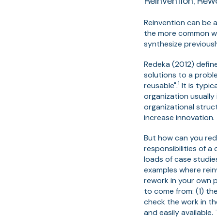
Reinvention, Rew
Reinvention can be a
the more common was
synthesize previous
Redeka (2012) defin
solutions to a probl
1
reusable".
It is typi
organization usuall
organizational struc
increase innovation.
But how can you redu
responsibilities of 
loads of case studie
examples where reinv
rework in your own p
to come from: (1) th
check the work in th
and easily available.