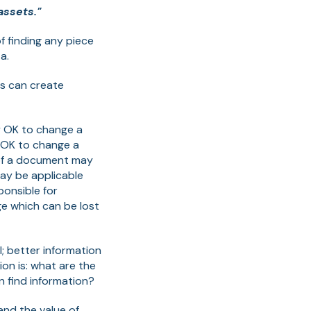
assets."
f finding any piece
a.
es can create
lly OK to change a
t OK to change a
 of a document may
may be applicable
onsible for
e which can be lost
l; better information
on is: what are the
 find information?
and the value of