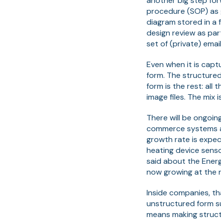
another big step for
procedure (SOP) as g
diagram stored in a 
design review as par
set of (private) emai
Even when it is capt
form. The structured
form is the rest: al
image files. The mix
There will be ongoin
commerce systems and
growth rate is expec
heating device senso
said about the Ener
now growing at the r
Inside companies, th
unstructured form su
means making struct