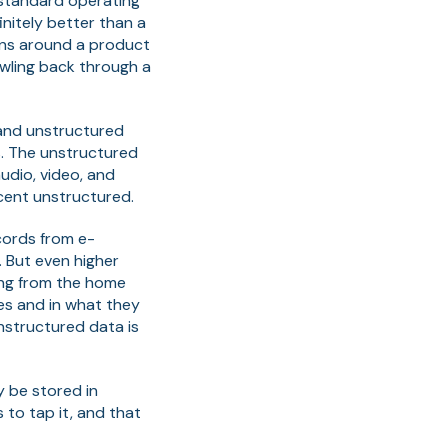
a standard operating
nitely better than a
pens around a product
awling back through a
 and unstructured
s. The unstructured
udio, video, and
 cent unstructured.
cords from e-
. But even higher
ming from the home
les and in what they
nstructured data is
y be stored in
 to tap it, and that