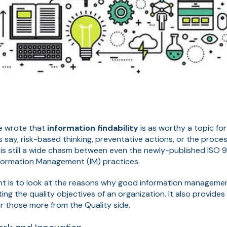
we wrote that
information findability
is as worthy a topic fo
say, risk-based thinking, preventative actions, or the proce
 is still a wide chasm between even the newly-published ISO 
formation Management (IM) practices.
tent is to look at the reasons why good information managem
ng the quality objectives of an organization. It also provides 
or those more from the Quality side.