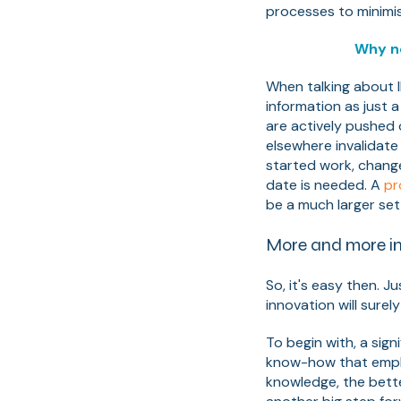
processes to minimi
Why n
When talking about I
information as just 
are actively pushed o
elsewhere invalidate
started work, chang
date is needed. A
pr
be a much larger set
More and more in
So, it's easy then. J
innovation will surely 
To begin with, a sign
know-how that employ
knowledge, the bett