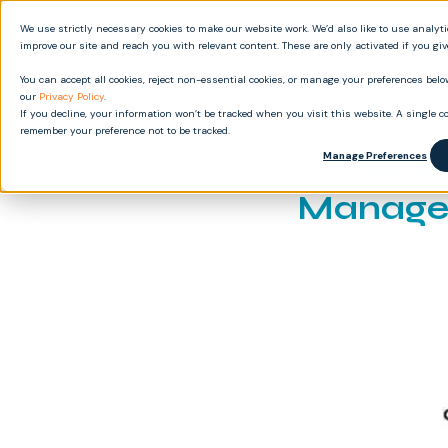
We use strictly necessary cookies to make our website work. We’d also like to use analyt
Produ
improve our site and reach you with relevant content. These are only activated if you gi
You can accept all cookies, reject non-essential cookies, or manage your preferences below
our
Privacy Policy
.
If you decline, your information won’t be tracked when you visit this website. A single co
remember your preference not to be tracked.
Knowled
Manage Preferences
Managem