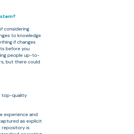
ystem?
of considering
hanges to knowledge
ething if changes
cts before you
ping people up-to-
rs, but there could
d top-quality
the experience and
aptured as explicit
repository is