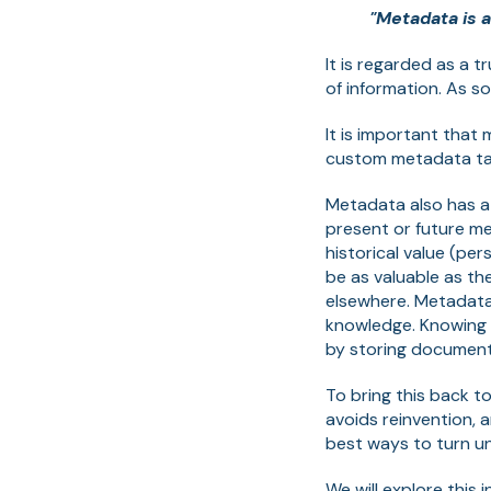
"Metadata is a
It is regarded as a 
of information. As so
It is important that
custom metadata tag
Metadata also has a b
present or future m
historical value (p
be as valuable as th
elsewhere. Metadata
knowledge. Knowing 
by storing documents
To bring this back t
avoids reinvention, 
best ways to turn u
We will explore this 