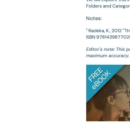
Folders and Categor
Notes:
1
Radeka, K., 2012 "T
ISBN 978143987702
Editor's note: This 
maximum accuracy.