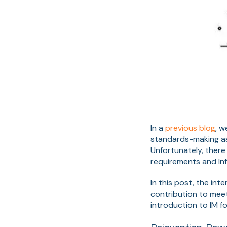
In a
previous blog
, 
standards-making as 
Unfortunately, there
requirements and In
In this post, the in
contribution to meeti
introduction to IM f