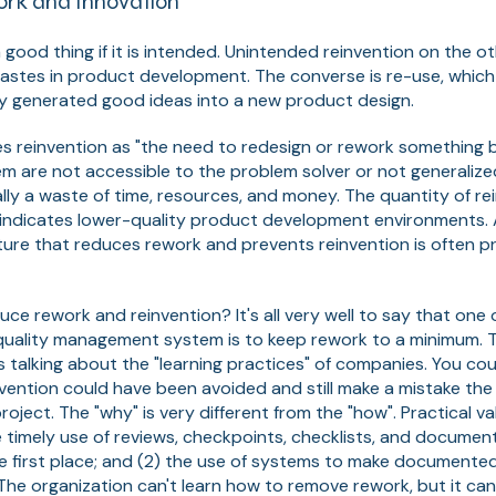
ork and Innovation
 good thing if it is intended. Unintended reinvention on the o
tes in product development. The converse is re-use, which is
ly generated good ideas into a new product design.
es reinvention as "the need to redesign or rework something
em are not accessible to the problem solver or not generaliz
cally a waste of time, resources, and money. The quantity of re
y indicates lower-quality product development environments.
ture that reduces rework and prevents reinvention is often 
ce rework and reinvention? It's all very well to say that one 
a quality management system is to keep rework to a minimum.
s talking about the "learning practices" of companies. You co
ention could have been avoided and still make a mistake the
roject. The "why" is very different from the "how". Practical 
e timely use of reviews, checkpoints, checklists, and docume
e first place; and (2) the use of systems to make documented
 The organization can't learn how to remove rework, but it can