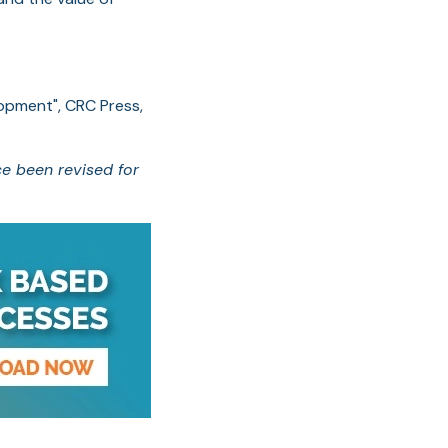
lopment", CRC Press,
ce been revised for