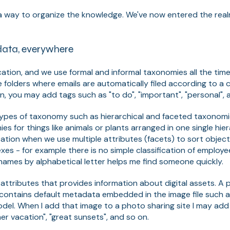
d a way to organize the knowledge. We've now entered the rea
ata, everywhere
cation, and we use formal and informal taxonomies all the time
 folders where emails are automatically filed according to a c
on, you may add tags such as "to do", "important", "personal",
 types of taxonomy such as hierarchical and faceted taxonom
es for things like animals or plants arranged in one single hier
cation when we use multiple attributes (facets) to sort object
xes - for example there is no simple classification of emplo
rnames by alphabetical letter helps me find someone quickly.
 attributes that provides information about digital assets. A 
contains default metadata embedded in the image file such as
el. When I add that image to a photo sharing site I may add 
r vacation", "great sunsets", and so on.