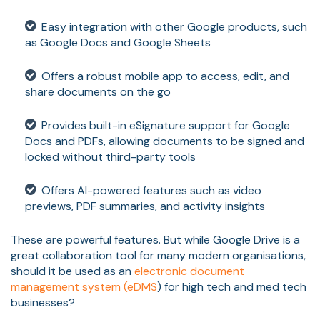
Easy integration with other Google products, such
as Google Docs and Google Sheets
Offers a robust mobile app to access, edit, and
share documents on the go
Provides built-in eSignature support for Google
Docs and PDFs, allowing documents to be signed and
locked without third-party tools
Offers AI-powered features such as video
previews, PDF summaries, and activity insights
These are powerful features. But while Google Drive is a
great collaboration tool for many modern organisations,
should it be used as an
electronic document
management system (eDMS
) for high tech and med tech
businesses?