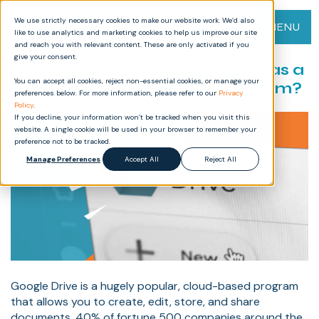
We use strictly necessary cookies to make our website work. We’d also
MENU
like to use analytics and marketing cookies to help us improve our site
and reach you with relevant content. These are only activated if you
give your consent.
Why not just use Google Drive as a
You can accept all cookies, reject non-essential cookies, or manage your
Document Management System?
preferences below. For more information, please refer to our
Privacy
Policy
.
If you decline, your information won’t be tracked when you visit this
website. A single cookie will be used in your browser to remember your
preference not to be tracked.
Manage Preferences
Accept All
Reject All
Google Drive is a hugely popular, cloud-based program
that allows you to create, edit, store, and share
documents. 40% of fortune 500 companies around the