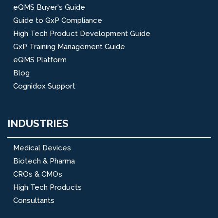
eQMS Buyer's Guide
Guide to GxP Compliance
High Tech Product Development Guide
GxP Training Management Guide
eQMS Platform
Blog
Cognidox Support
INDUSTRIES
Medical Devices
Biotech & Pharma
CROs & CMOs
High Tech Products
Consultants