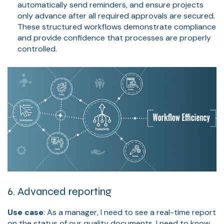
automatically send reminders, and ensure projects
only advance after all required approvals are secured.
These structured workflows demonstrate compliance
and provide confidence that processes are properly
controlled.
6. Advanced reporting
Use case
: As a manager, I need to see a real-time report
on the status of our quality documents. I need to know