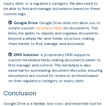
expiry date, or a regulatory category. We also need to
be able to find and manage documents based on these
custom tags.
Google Drive
: Google Drive does not allow you to
create custom
metadata fields
for documents. This
limits the ability to classify and organise documents
beyond a simple file-and-folder structure, making
them harder to find, manage, and automate.
DMS Solution:
A proprietary DMS supports
custom metadata fields, making documents easier to
find, manage, and control. This metadata is also
essential for automating document lifecycles, ensuring
documents are routed for review or archived based
on their regulatory category or expiry date.
Conclusion
Google Drive is a familiar, low-cost, and essential tool for