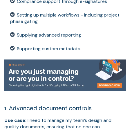
Compliance support through e-signatures
Setting up multiple workflows - including project
phase gating
Supplying advanced reporting
Supporting custom metadata
1. Advanced document controls
Use case:
I need to manage my team’s design and
quality documents, ensuring that no one can