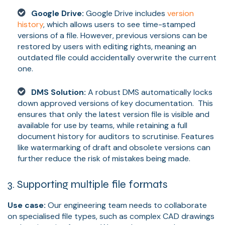
Google Drive:
Google Drive includes
version
history
, which allows users to see time-stamped
versions of a file. However, previous versions can be
restored by users with editing rights, meaning an
outdated file could accidentally overwrite the current
one.
DMS Solution:
A robust DMS automatically locks
down approved versions of key documentation. This
ensures that only the latest version file is visible and
available for use by teams, while retaining a full
document history for auditors to scrutinise. Features
like watermarking of draft and obsolete versions can
further reduce the risk of mistakes being made.
3. Supporting multiple file formats
Use case:
Our engineering team needs to collaborate
on specialised file types, such as complex CAD drawings