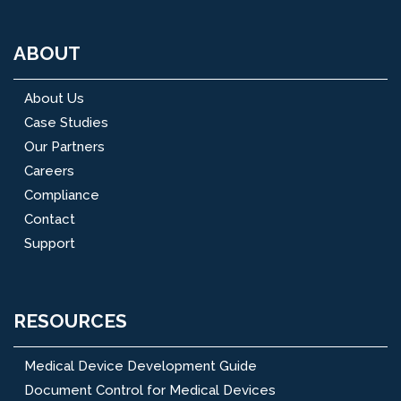
ABOUT
About Us
Case Studies
Our Partners
Careers
Compliance
Contact
Support
RESOURCES
Medical Device Development Guide
Document Control for Medical Devices