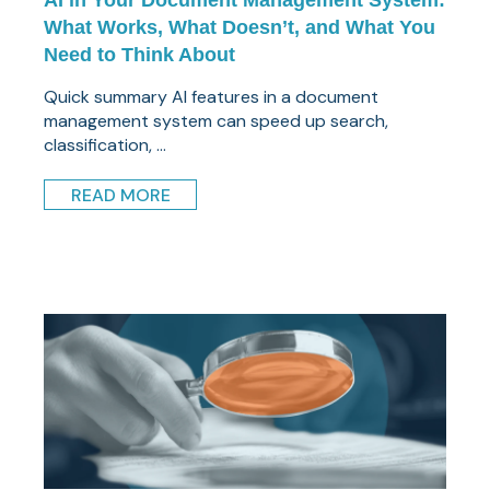
AI in Your Document Management System:
What Works, What Doesn’t, and What You
Need to Think About
Quick summary AI features in a document
management system can speed up search,
classification, ...
READ MORE