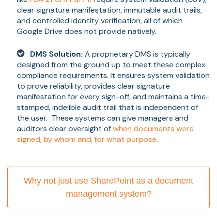
clear signature manifestation, immutable audit trails,
and controlled identity verification, all of which
Google Drive does not provide natively.
DMS Solution:
A proprietary DMS is typically
designed from the ground up to meet these complex
compliance requirements. It ensures system validation
to prove reliability, provides clear signature
manifestation for every sign-off, and maintains a time-
stamped, indelible audit trail that is independent of
the user. These systems can give managers and
auditors clear oversight of
when documents were
signed, by whom and, for what purpose
.
Why not just use SharePoint as a document
management system?