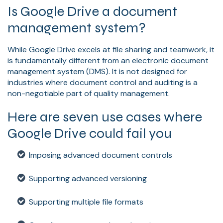
Is Google Drive a document
management system?
While Google Drive excels at file sharing and teamwork, it
is fundamentally different from an electronic document
management system (DMS). It is not designed for
industries where document control and auditing is a
non-negotiable part of quality management.
Here are seven use cases where
Google Drive could fail you
Imposing advanced document controls
Supporting advanced versioning
Supporting multiple file formats