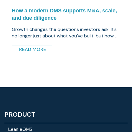
How a modern DMS supports M&A, scale,
and due diligence
Growth changes the questions investors ask. It’s
no longer just about what you’ve built, but how ...
READ MORE
PRODUCT
Lean eQMS