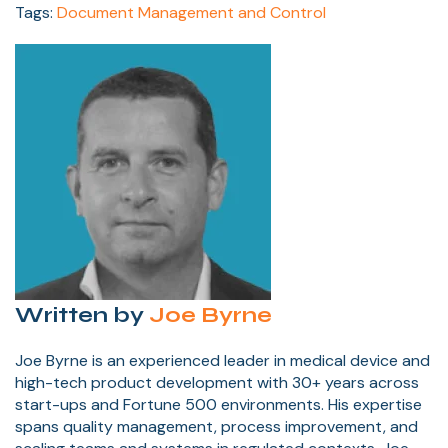
Tags:
Document Management and Control
Written by
Joe Byrne
Joe Byrne is an experienced leader in medical device and
high-tech product development with 30+ years across
start-ups and Fortune 500 environments. His expertise
spans quality management, process improvement, and