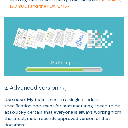
ISO 9001 and the FDA QMSR
2. Advanced versioning
Use case:
My team relies on a single product
specification document for manufacturing. I need to be
absolutely certain that everyone is always working from
the latest, most recently approved version of that
document.