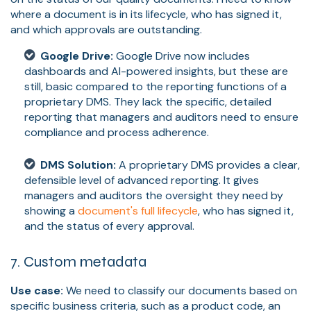
where a document is in its lifecycle, who has signed it,
and which approvals are outstanding.
Google Drive:
Google Drive now includes
dashboards and AI-powered insights, but these are
still, basic compared to the reporting functions of a
proprietary DMS. They lack the specific, detailed
reporting that managers and auditors need to ensure
compliance and process adherence.
DMS Solution:
A proprietary DMS provides a clear,
defensible level of advanced reporting. It gives
managers and auditors the oversight they need by
showing a
document's full lifecycle
, who has signed it,
and the status of every approval.
7. Custom metadata
Use case:
We need to classify our documents based on
specific business criteria, such as a product code, an