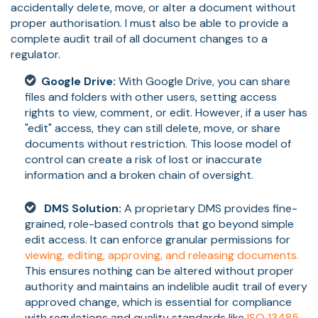
accidentally delete, move, or alter a document without
proper authorisation. I must also be able to provide a
complete audit trail of all document changes to a
regulator.
Google Drive:
With Google Drive, you can share
files and folders with other users, setting access
rights to view, comment, or edit. However, if a user has
"edit" access, they can still delete, move, or share
documents without restriction. This loose model of
control can create a risk of lost or inaccurate
information and a broken chain of oversight.
DMS Solution:
A proprietary DMS provides fine-
grained, role-based controls that go beyond simple
edit access. It can enforce granular permissions for
viewing, editing, approving, and releasing documents.
This ensures nothing can be altered without proper
authority and maintains an indelible audit trail of every
approved change, which is essential for compliance
with regulations and quality standards like
ISO 13485,