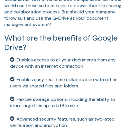
world use these suite of tools to power their file sharing
and collaboration process. But should your company
follow suit and use the G-Drive as your document
management system?
What are the benefits of Google
Drive?
Enables access to all your documents from any
device with an internet connection
Enables easy, real-time collaboration with other
users via shared files and folders
Flexible storage options, including the ability to
store large files up to 5TB in size
Advanced security features, such as two-step
verification and encryption