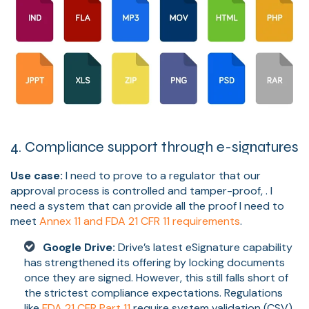
4. Compliance support through e-signatures
Use case:
I need to prove to a regulator that our
approval process is controlled and tamper-proof, . I
need a system that can provide all the proof I need to
meet
Annex 11 and FDA 21 CFR 11 requirements
.
Google Drive:
Drive’s latest eSignature capability
has strengthened its offering by locking documents
once they are signed. However, this still falls short of
the strictest compliance expectations. Regulations
like
FDA 21 CFR Part 11
require system validation (CSV),