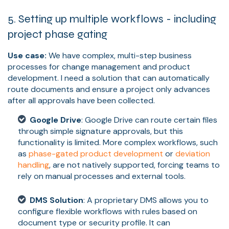
5. Setting up multiple workflows - including
project phase gating
Use case:
We have complex, multi-step business
processes for change management and product
development. I need a solution that can automatically
route documents and ensure a project only advances
after all approvals have been collected.
Google Drive
: Google Drive can route certain files
through simple signature approvals, but this
functionality is limited. More complex workflows, such
as
phase-gated product development
or
deviation
handling
, are not natively supported, forcing teams to
rely on manual processes and external tools.
DMS Solution
: A proprietary DMS allows you to
configure flexible workflows with rules based on
document type or security profile. It can