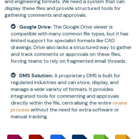
and engineering formats. We need a system that can
display these files and provide structured tools for
gathering comments and approvals.
Google Drive:
The Google Drive viewer is
compatible with many common file types, but it has
limited support for specialist formats like CAD
drawings. Drive also lacks a structured way to gather
and track comments or approvals on these files,
forcing teams to rely on fragmented email threads.
DMS Solution:
A proprietary DMS is built for
regulated industries and can store, display, and
manage a wide variety of formats. It provides
integrated tools for commenting and approvals
directly within the file, centralising the entire
review
process
without the need for extra software or
manual tracking.