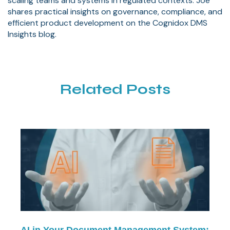
scaling teams and systems in regulated contexts. Joe
shares practical insights on governance, compliance, and
efficient product development on the Cognidox DMS
Insights blog.
Related Posts