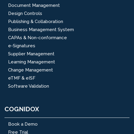
Document Management
Design Controls
Publishing & Collaboration
Business Management System
CAPAs & Non-conformance
e-Signatures
Supplier Management
Learning Management
Change Management
eTMF & eISF
Software Validation
COGNIDOX
Book a Demo
Free Trial