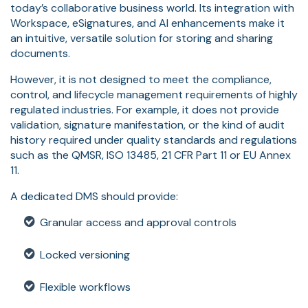
today’s collaborative business world. Its integration with
Workspace, eSignatures, and AI enhancements make it
an intuitive, versatile solution for storing and sharing
documents.
However, it is not designed to meet the compliance,
control, and lifecycle management requirements of highly
regulated industries. For example, it does not provide
validation, signature manifestation, or the kind of audit
history required under quality standards and regulations
such as the QMSR, ISO 13485, 21 CFR Part 11 or EU Annex
11.
A dedicated DMS should provide:
Granular access and approval controls
Locked versioning
Flexible workflows