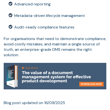
Advanced reporting
Metadata-driven lifecycle management
Audit-ready compliance features
For organisations that need to demonstrate compliance,
avoid costly mistakes, and maintain a single source of
truth, an enterprise-grade DMS remains the right
solution.
Blog post updated on 16/09/2025