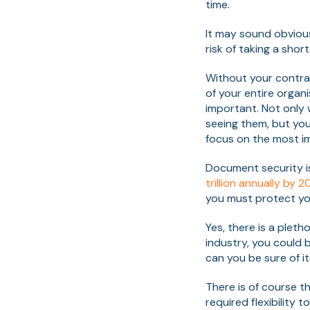
time.
It may sound obvious
risk of taking a shor
Without your contra
of your entire orga
important. Not only 
seeing them, but you'
focus on the most im
Document security i
trillion annually by 2
you must protect you
Yes, there is a ple
industry, you could b
can you be sure of i
There is of course t
required flexibility 