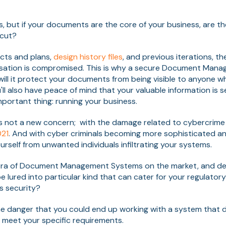
, but if your documents are the core of your business, are th
tcut?
cts and plans,
design history files
, and previous iterations, th
nisation is compromised. This is why a secure Document Man
will it protect your documents from being visible to anyone w
ll also have peace of mind that your valuable information is s
portant thing: running your business.
s not a new concern; with the damage related to cybercrime
021
. And with cyber criminals becoming more sophisticated an
rself from unwanted individuals infiltrating your systems.
thora of Document Management Systems on the market, and d
e lured into particular kind that can cater for your regulator
ts security?
he danger that you could end up working with a system that 
to meet your specific requirements.