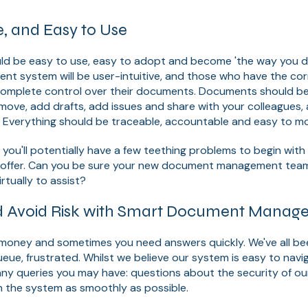
e, and Easy to Use
ld be easy to use, easy to adopt and become 'the way you do
 system will be user-intuitive, and those who have the corr
complete control over their documents. Documents should be 
n move, add drafts, add issues and share with your colleagues,
y. Everything should be traceable, accountable and easy to mo
at you'll potentially have a few teething problems to begin wit
 offer. Can you be sure your new document management tea
irtually to assist?
d Avoid Risk with Smart Document Manag
is money and sometimes you need answers quickly. We've all be
queue, frustrated. Whilst we believe our system is easy to navi
ny queries you may have: questions about the security of our
n the system as smoothly as possible.