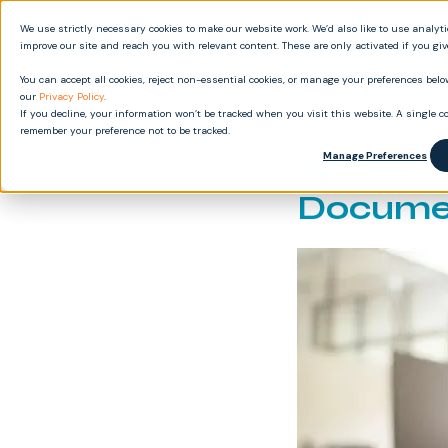
We use strictly necessary cookies to make our website work. We’d also like to use analyt
Produ
improve our site and reach you with relevant content. These are only activated if you gi
You can accept all cookies, reject non-essential cookies, or manage your preferences below
our
Privacy Policy
.
If you decline, your information won’t be tracked when you visit this website. A single co
remember your preference not to be tracked.
Secure 
Manage Preferences
Docume