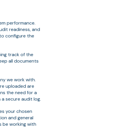
tem performance.
audit readiness, and
to configure the
ng track of the
keep all documents
any we work with.
 are uploaded are
ns the need for a
 a secure audit log.
oes your chosen
ion and general
s be working with