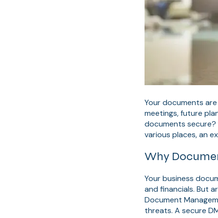
Your documents are y
meetings, future plan
documents secure? Tr
various places, an e
Why Document 
Your business docume
and financials. But 
Document Management
threats. A secure D