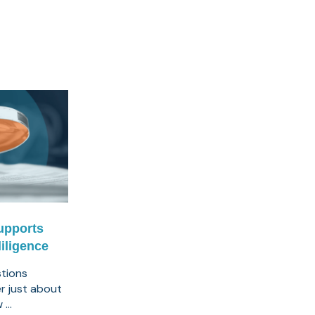
upports
iligence
tions
er just about
...