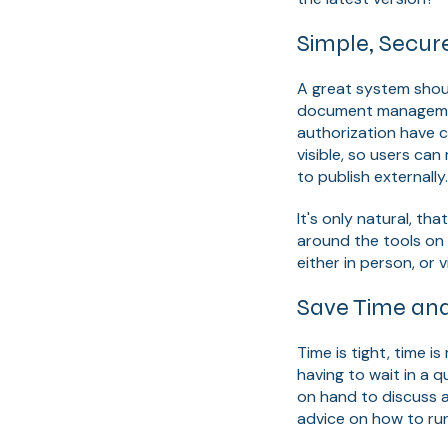
Simple, Secur
A great system shou
document management
authorization have 
visible, so users ca
to publish externall
It's only natural, th
around the tools on
either in person, or v
Save Time an
Time is tight, time 
having to wait in a 
on hand to discuss a
advice on how to ru