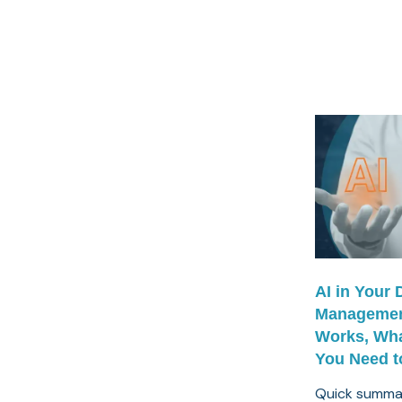
AI in Your
Managemen
Works, Wha
You Need t
Quick summar