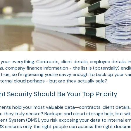
our everything. Contracts, client details, employee details, i
s, company finance information - the list is (potentially) endl
ue, so I'm guessing you're savvy enough to back up your variou
xternal cloud perhaps - but are they actually safe?
Security Should Be Your Top Priority
nts hold your most valuable data—contracts, client details, 
are they truly secure? Backups and cloud storage help, but wit
 System (DMS), you risk exposing your data to internal err
MS ensures only the right people can access the right docum