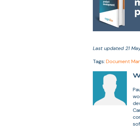
Last updated 21 Ma
Tags:
Document Man
W
Pau
wor
dev
Ca
co
sof