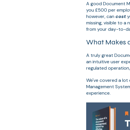
A good Document Man
you £500 per emplo
however, can
cost
y
missing, visible to 
from your day-to-da
What Makes a 
A truly great Docume
an intuitive user ex
regulated operation
We've covered a lot 
Management System i
experience.