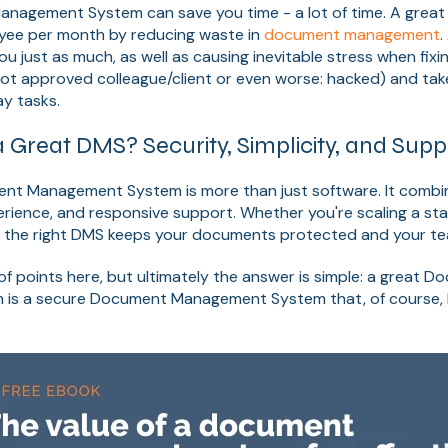
agement System can save you time - a lot of time. A great 
yee per month by reducing waste in
document managemen
t
.
ou just as much, as well as causing inevitable stress when fixi
a not approved colleague/client or even worse: hacked) and ta
y tasks.
Great DMS? Security, Simplicity, and Supp
nt Management System is more than just software. It combine
perience, and responsive support. Whether you're scaling a st
, the right DMS keeps your documents protected and your te
of points here, but ultimately the answer is simple: a great 
s a secure Document Management System that, of course, h