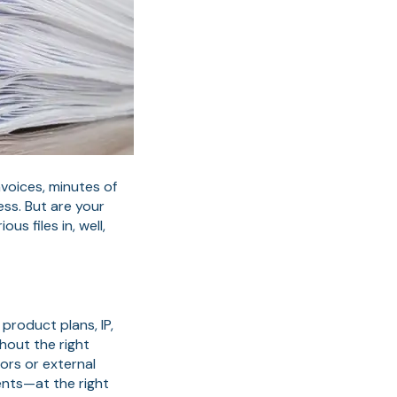
nvoices, minutes of
ess. But are your
s files in, well,
product plans, IP,
hout the right
ors or external
ents—at the right