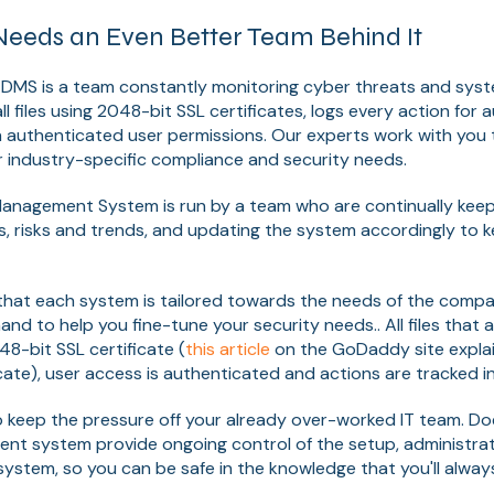
eeds an Even Better Team Behind It
 DMS is a team constantly monitoring cyber threats and sys
 files using 2048-bit SSL certificates, logs every action for 
 authenticated user permissions. Our experts work with you 
 industry-specific compliance and security needs.
nagement System is run by a team who are continually keepi
, risks and trends, and updating the system accordingly to 
 that each system is tailored towards the needs of the comp
and to help you fine-tune your security needs.. All files that
8-bit SSL certificate (
this article
on the GoDaddy site explai
cate), user access is authenticated and actions are tracked in
to keep the pressure off your already over-worked IT team. D
 system provide ongoing control of the setup, administrat
ystem, so you can be safe in the knowledge that you'll alway