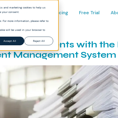
ics and marketing cookies to help us
ct
Industries
Pricing
Free Trial
Ab
ve your consent.
. For more information, please refer to
okie will be used in your browser to
Your Documents with the 
Accept All
Reject All
nt Management System