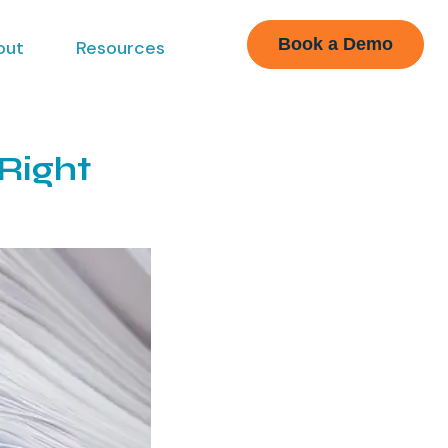
Book a Demo
out
Resources
Right