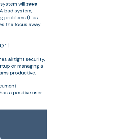
system will
save
 A bad system,
ng problems (files
kes the focus away
ort
s airtight security,
artup or managing a
ams productive.
Document
as a positive user