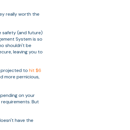
ey really worth the
e safety (and future)
agement System is so
ho shouldn't be
ecure, leaving you to
 projected to
hit $6
d more pernicious,
epending on your
y requirements. But
doesn't have the