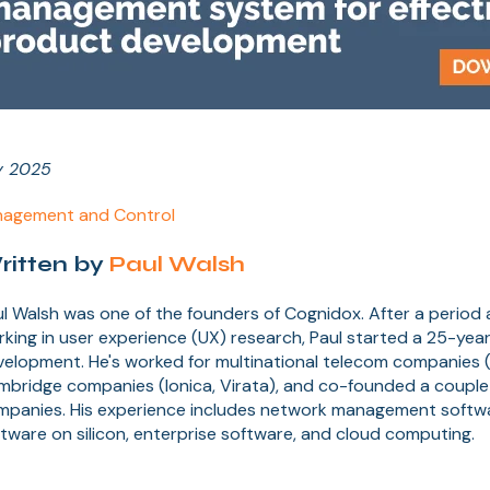
y 2025
agement and Control
ritten by
Paul Walsh
l Walsh was one of the founders of Cognidox. After a period
king in user experience (UX) research, Paul started a 25-year
elopment. He's worked for multinational telecom companies (
mbridge companies (Ionica, Virata), and co-founded a couple
mpanies. His experience includes network management soft
tware on silicon, enterprise software, and cloud computing.