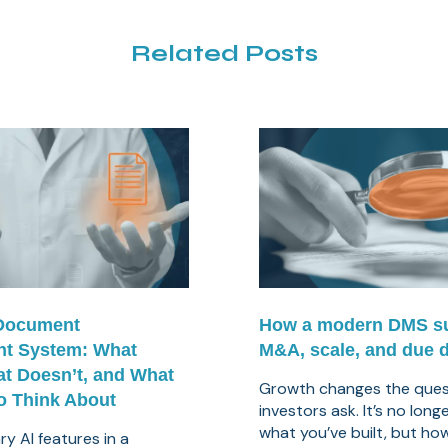
Related Posts
 Document
How a modern DMS s
t System: What
M&A, scale, and due d
t Doesn’t, and What
Growth changes the ques
o Think About
investors ask. It’s no long
what you’ve built, but how 
y AI features in a