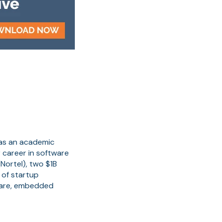
 as an academic
 career in software
Nortel), two $1B
 of startup
ware, embedded