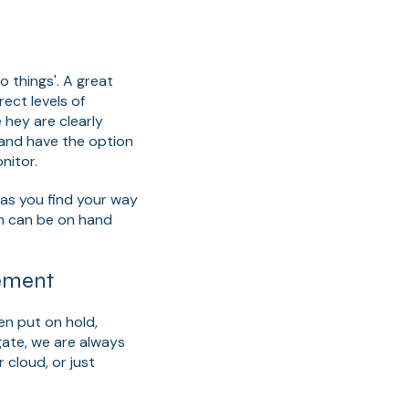
 things'. A great
ect levels of
hey are clearly
 and have the option
nitor.
h as you find your way
m can be on hand
ement
en put on hold,
gate, we are always
 cloud, or just