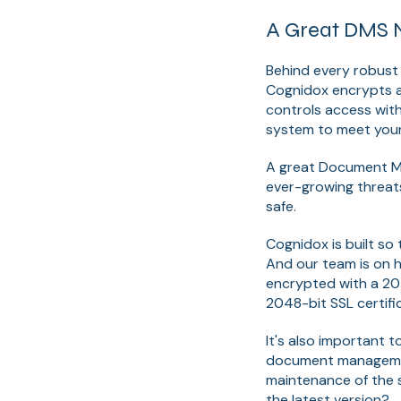
A Great DMS N
Behind every robust
Cognidox encrypts all
controls access with
system to meet your
A great Document Ma
ever-growing threats
safe.
Cognidox is built so
And our team is on h
encrypted with a 204
2048-bit SSL certifi
It's also important 
document management
maintenance of the s
the latest version?