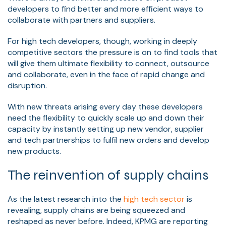
developers to find better and more efficient ways to
collaborate with partners and suppliers.
For high tech developers, though, working in deeply
competitive sectors the pressure is on to find tools that
will give them ultimate flexibility to connect, outsource
and collaborate, even in the face of rapid change and
disruption.
With new threats arising every day these developers
need the flexibility to quickly scale up and down their
capacity by instantly setting up new vendor, supplier
and tech partnerships to fulfil new orders and develop
new products.
The reinvention of supply chains
As the latest research into the
high tech sector
is
revealing, supply chains are being squeezed and
reshaped as never before. Indeed, KPMG are reporting