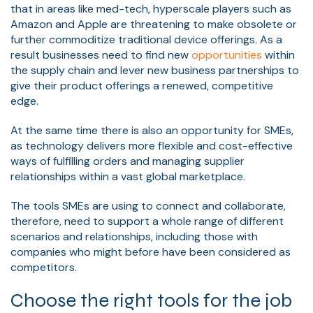
that in areas like med-tech, hyperscale players such as
Amazon and Apple are threatening to make obsolete or
further commoditize traditional device offerings. As a
result businesses need to find new
opportunities
within
the supply chain and lever new business partnerships to
give their product offerings a renewed, competitive
edge.
At the same time there is also an opportunity for SMEs,
as technology delivers more flexible and cost-effective
ways of fulfilling orders and managing supplier
relationships within a vast global marketplace.
The tools SMEs are using to connect and collaborate,
therefore, need to support a whole range of different
scenarios and relationships, including those with
companies who might before have been considered as
competitors.
Choose the right tools for the job