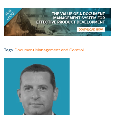
Tags:
Document Management and Control