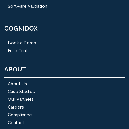
Software Validation
COGNIDOX
Book a Demo
Free Trial
ABOUT
About Us
Case Studies
Our Partners
Careers
Compliance
Contact