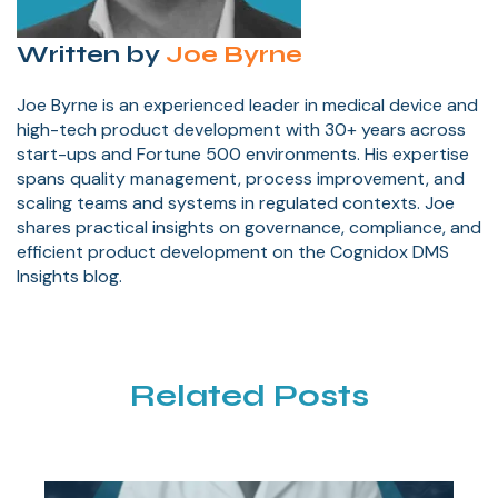
Written by
Joe Byrne
Joe Byrne is an experienced leader in medical device and
high-tech product development with 30+ years across
start-ups and Fortune 500 environments. His expertise
spans quality management, process improvement, and
scaling teams and systems in regulated contexts. Joe
shares practical insights on governance, compliance, and
efficient product development on the Cognidox DMS
Insights blog.
Related Posts