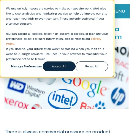
We use strictly necessary cookies to make our website work. We’d also
MENU
like to use analytics and marketing cookies to help us improve our site
and reach you with relevant content. These are only activated if you
give your consent.
Maximising Collaboration with a
You can accept all cookies, reject non-essential cookies, or manage your
Document Management System
preferences below. For more information, please refer to our
Privacy
Policy
.
If you decline, your information won’t be tracked when you visit this
website. A single cookie will be used in your browser to remember your
preference not to be tracked.
Manage Preferences
Accept All
Reject All
There is always commercial pressure on product