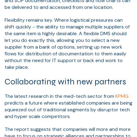
and SOP documentation, checklists and flow charts can
be delivered to and accessed from one location.
Flexibility remains key. Where logistical pressures can
shift quickly - the ability to manage multiple suppliers of
the same item is highly desirable. A flexible DMS should
let you do exactly this, allowing you to select a new
supplier from a bank of options, setting up new work
flows for distribution of documentation to them easily
without the need for IT support or back end work to
take place.
Collaborating with new partners
The latest research in the med-tech sector from
KPMG
predicts a future where established companies are being
squeezed out of traditional segments by disruptor tech
and hyper scale competitors.
The report suggests that companies will more and more
have to focus on strategic alliances and partnerships to