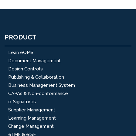
PRODUCT
Lean eQMS
Document Management
Design Controls
Publishing & Collaboration
Business Management System
CAPAs & Non-conformance
e-Signatures
Supplier Management
Learning Management
Change Management
eTMF & eISF