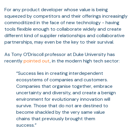
For any product developer whose value is being
squeezed by competitors and their offerings increasingly
commoditized in the face of new technology - having
tools flexible enough to collaborate widely and create
different kind of supplier relationships and collaborative
partnerships, may even be the key to their survival.
As Tony O’Driscoll professor at Duke University has
recently
pointed out
, in the modern high tech sector:
“Success lies in creating interdependent
ecosystems of companies and customers.
Companies that organise together, embrace
uncertainty and diversity, and create a benign
environment for evolutionary innovation will
survive. Those that do not are destined to
become shackled by the very same value
chains that previously brought them
success.”