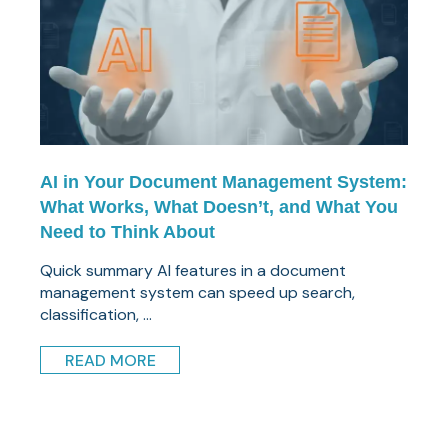
AI in Your Document Management System:
What Works, What Doesn’t, and What You
Need to Think About
Quick summary AI features in a document
management system can speed up search,
classification, ...
READ MORE