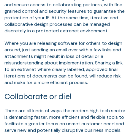
and secure access to collaborating partners, with fine-
grained control and security features to guarantee the
protection of your IP. At the same time, iterative and
collaborative design processes can be managed
discretely in a protected extranet environment.
Where you are releasing software for others to design
around, just sending an email over with a few links and
attachments might result in loss of detail or a
misunderstanding about implementation. Sharing a link
to an extranet where clearly labelled, approved final
iterations of documents can be found, will reduce risk
and make for a more efficient process.
Collaborate or die!
There are all kinds of ways the modern high tech sector
is demanding faster, more efficient and flexible tools to
facilitate a greater focus on unmet customer need and
serve new and potentially disruptive business models.