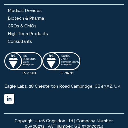
Medical Devices
Biotech & Pharma
CROs & CMOs
High Tech Products
Consultants
Eagle Labs, 28 Chesterton Road Cambridge, CB4 3AZ, UK
Copyright 2026 Cognidox Ltd | Company Number:
06506232 | VAT number: GB 930970714