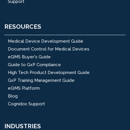
Support
RESOURCES
Medical Device Development Guide
Document Control for Medical Devices
eQMS Buyer's Guide
Guide to GxP Compliance
High Tech Product Development Guide
GxP Training Management Guide
eQMS Platform
Blog
Cognidox Support
INDUSTRIES