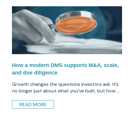
How a modern DMS supports M&A, scale,
and due diligence
Growth changes the questions investors ask. It’s
no longer just about what you’ve built, but how ...
READ MORE