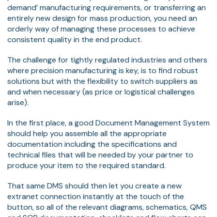
demand’ manufacturing requirements, or transferring an
entirely new design for mass production, you need an
orderly way of managing these processes to achieve
consistent quality in the end product.
The challenge for tightly regulated industries and others
where precision manufacturing is key, is to find robust
solutions but with the flexibility to switch suppliers as
and when necessary (as price or logistical challenges
arise).
In the first place, a good Document Management System
should help you assemble all the appropriate
documentation including the specifications and
technical files that will be needed by your partner to
produce your item to the required standard.
That same DMS should then let you create a new
extranet connection instantly at the touch of the
button, so all of the relevant diagrams, schematics, QMS