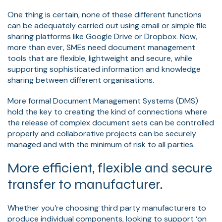
One thing is certain, none of these different functions
can be adequately carried out using email or simple file
sharing platforms like Google Drive or Dropbox. Now,
more than ever, SMEs need document management
tools that are flexible, lightweight and secure, while
supporting sophisticated information and knowledge
sharing between different organisations.
More formal Document Management Systems (DMS)
hold the key to creating the kind of connections where
the release of complex document sets can be controlled
properly and collaborative projects can be securely
managed and with the minimum of risk to all parties.
More efficient, flexible and secure
transfer to manufacturer.
Whether you’re choosing third party manufacturers to
produce individual components, looking to support ‘on