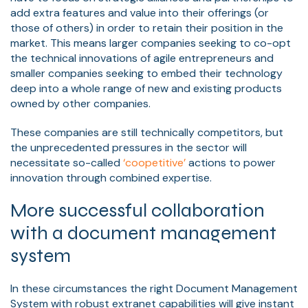
add extra features and value into their offerings (or
those of others) in order to retain their position in the
market. This means larger companies seeking to co-opt
the technical innovations of agile entrepreneurs and
smaller companies seeking to embed their technology
deep into a whole range of new and existing products
owned by other companies.
These companies are still technically competitors, but
the unprecedented pressures in the sector will
necessitate so-called
‘coopetitive’
actions to power
innovation through combined expertise.
More successful collaboration
with a document management
system
In these circumstances the right Document Management
System with robust extranet capabilities will give instant