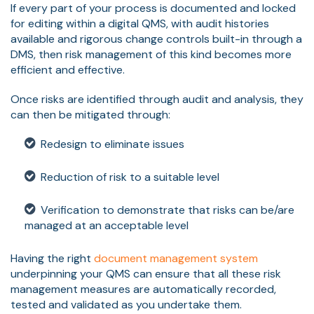
If every part of your process is documented and locked
for editing within a digital QMS, with audit histories
available and rigorous change controls built-in through a
DMS, then risk management of this kind becomes more
efficient and effective.
Once risks are identified through audit and analysis, they
can then be mitigated through:
Redesign to eliminate issues
Reduction of risk to a suitable level
Verification to demonstrate that risks can be/are
managed at an acceptable level
Having the right
document management system
underpinning your QMS can ensure that all these risk
management measures are automatically recorded,
tested and validated as you undertake them.