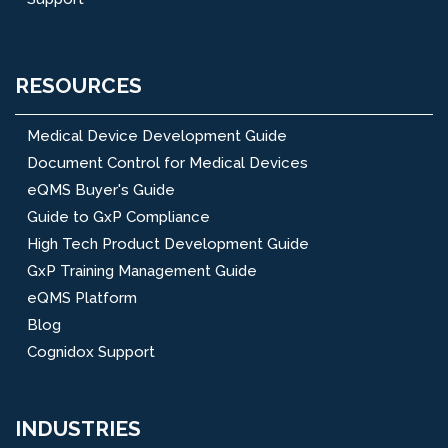
RESOURCES
Medical Device Development Guide
Document Control for Medical Devices
eQMS Buyer's Guide
Guide to GxP Compliance
High Tech Product Development Guide
GxP Training Management Guide
eQMS Platform
Blog
Cognidox Support
INDUSTRIES