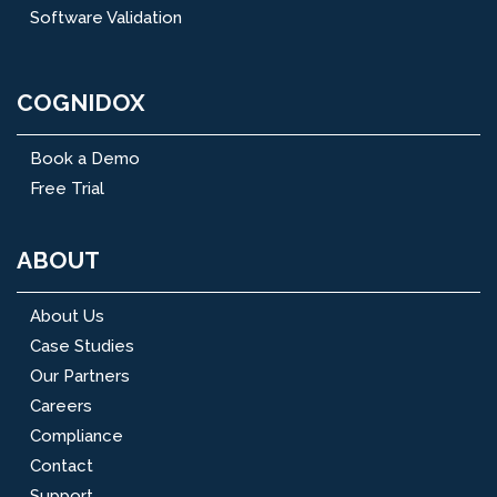
Software Validation
COGNIDOX
Book a Demo
Free Trial
ABOUT
About Us
Case Studies
Our Partners
Careers
Compliance
Contact
Support