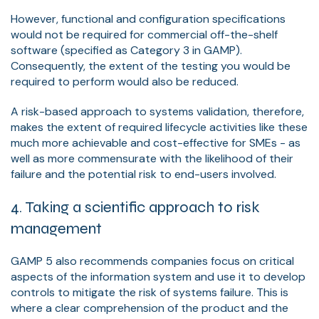
However, functional and configuration specifications
would not be required for commercial off-the-shelf
software (specified as Category 3 in GAMP).
Consequently, the extent of the testing you would be
required to perform would also be reduced.
A risk-based approach to systems validation, therefore,
makes the extent of required lifecycle activities like these
much more achievable and cost-effective for SMEs - as
well as more commensurate with the likelihood of their
failure and the potential risk to end-users involved.
4. Taking a scientific approach to risk
management
GAMP 5 also recommends companies focus on critical
aspects of the information system and use it to develop
controls to mitigate the risk of systems failure. This is
where a clear comprehension of the product and the