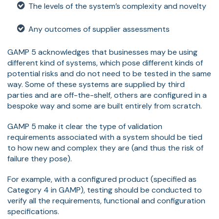
The levels of the system’s complexity and novelty
Any outcomes of supplier assessments
GAMP 5 acknowledges that businesses may be using
different kind of systems, which pose different kinds of
potential risks and do not need to be tested in the same
way. Some of these systems are supplied by third
parties and are off-the-shelf, others are configured in a
bespoke way and some are built entirely from scratch.
GAMP 5 make it clear the type of validation
requirements associated with a system should be tied
to how new and complex they are (and thus the risk of
failure they pose).
For example, with a configured product (specified as
Category 4 in GAMP), testing should be conducted to
verify all the requirements, functional and configuration
specifications.