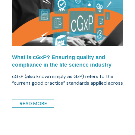
What is cGxP? Ensuring quality and
compliance in the life science industry
cGxP (also known simply as GxP) refers to the
“current good practice” standards applied across
...
READ MORE