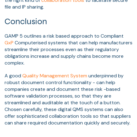
the right kind of
collaboration tools
to facilitate secure
file and IP sharing.
Conclusion
GAMP 5 outlines a risk based approach to Compliant
GxP
Computerised systems that can help manufacturers
streamline their processes even as their regulatory
obligations increase and supply chains become more
complex.
A good
Quality Management System
underpinned by
robust document control functionality - can help
companies create and document these risk -based
software validation processes, so that they are
streamlined and auditable at the touch of a button.
Chosen carefully, these digital QMS systems can also
offer sophisticated collaboration tools so that suppliers
can share required documentation quickly and securely.