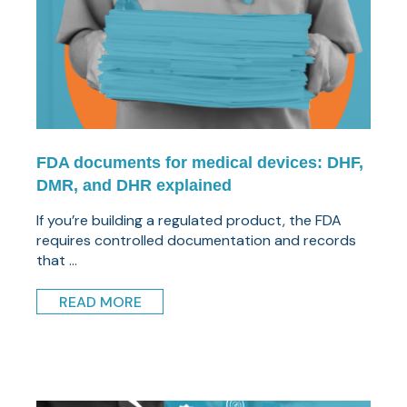
FDA documents for medical devices: DHF,
DMR, and DHR explained
If you’re building a regulated product, the FDA
requires controlled documentation and records
that ...
READ MORE