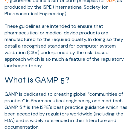
®)
guidelines define a set of core principles for
GxP
, as
produced by the ISPE (International Society for
Pharmaceutical Engineering).
These guidelines are intended to ensure that
pharmaceutical or medical device products are
manufactured to the required quality. In doing so they
detail a recognised standard for computer system
validation (CSV) underpinned by the risk-based
approach which is so much a feature of the regulatory
landscape today.
What is GAMP 5?
GAMP is dedicated to creating global “communities of
practice” in Pharmaceutical engineering and med tech.
GAMP 5 ® is the ISPE's best practice guidance which has
been accepted by regulators worldwide (including the
FDA) and is widely referenced in their literature and
documentation.