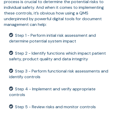
process is crucial to determine the potential risks to
individual safety. And when it comes to implementing
these controls, it’s obvious how using a QMS
underpinned by powerful digital tools for document
management can help:
Step 1 - Perform initial risk assessment and
determine potential system impact
Step 2 - Identify functions which impact patient
safety, product quality and data integrity
Step 3 - Perform functional risk assessments and
identify controls
Step 4 - Implement and verify appropriate
controls
Step 5 - Review risks and monitor controls