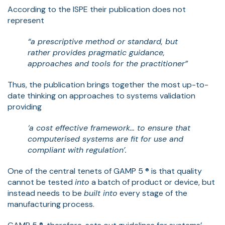
According to the ISPE their publication does not
represent
“a prescriptive method or standard, but
rather provides pragmatic guidance,
approaches and tools for the practitioner”
Thus, the publication brings together the most up-to-
date thinking on approaches to systems validation
providing
‘a cost effective framework… to ensure that
computerised systems are fit for use and
compliant with regulation’.
One of the central tenets of GAMP 5 ® is that quality
cannot be tested
into
a batch of product or device, but
instead needs to be
built into
every stage of the
manufacturing process.