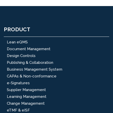
PRODUCT
Lean eQMS
Document Management
Design Controls
Publishing & Collaboration
Business Management System
CAPAs & Non-conformance
e-Signatures
Supplier Management
Learning Management
Change Management
eTMF & eISF