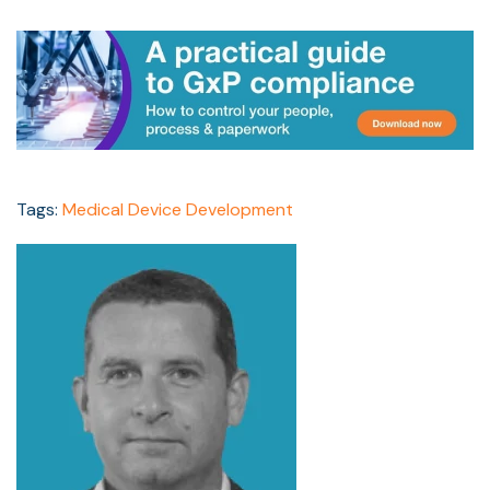
Tags:
Medical Device Development