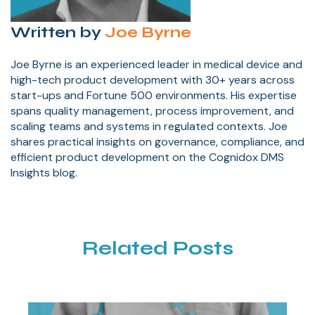
Written by
Joe Byrne
Joe Byrne is an experienced leader in medical device and
high-tech product development with 30+ years across
start-ups and Fortune 500 environments. His expertise
spans quality management, process improvement, and
scaling teams and systems in regulated contexts. Joe
shares practical insights on governance, compliance, and
efficient product development on the Cognidox DMS
Insights blog.
Related Posts