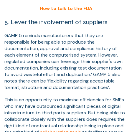
How to talk to the FDA
5. Lever the involvement of suppliers
GAMP 5 reminds manufacturers that they are
responsible for being able to produce the
documentation, approval and compliance history of
each element of the computerised system. However,
regulated companies can ‘leverage their supplier's own
documentation, including existing test documentation
to avoid wasteful effort and duplication.’ GAMP 5 also
notes there can be ‘flexibility regarding acceptable
format, structure and documentation practices’.
This is an opportunity to maximise efficiencies for SMEs
who may have outsourced significant pieces of digital
infrastructure to third party suppliers. But being able to
collaborate closely with the suppliers does requires the
right kind of contractual relationship being in place and