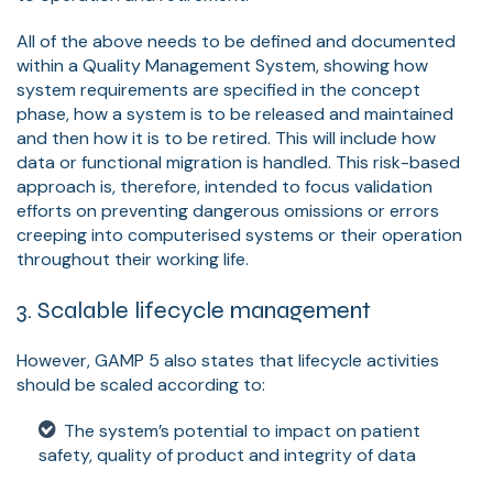
All of the above needs to be defined and documented
within a Quality Management System, showing how
system requirements are specified in the concept
phase, how a system is to be released and maintained
and then how it is to be retired. This will include how
data or functional migration is handled. This risk-based
approach is, therefore, intended to focus validation
efforts on preventing dangerous omissions or errors
creeping into computerised systems or their operation
throughout their working life.
3. Scalable lifecycle management
However, GAMP 5 also states that lifecycle activities
should be scaled according to:
The system’s potential to impact on patient
safety, quality of product and integrity of data