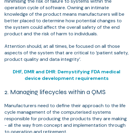
minimising the risk of failure to systems within the
operation cycle of software. Owning an intimate
knowledge of the product means manufacturers will be
better placed to determine how potential changes to
the system could affect the overall safety of the end
product and the risk of harm to individuals.
Attention should, at all times, be focused on all those
aspects of the system that are critical to ‘patient safety,
product quality and data integrity’.
DHF, DMR and DHR: Demystifying FDA medical
device development requirements
2. Managing lifecycles within a QMS
Manufacturers need to define their approach to the life
cycle management of the computerised systems
responsible for producing the products they are making
- all the way from concept and implementation through
to operation and retirement.