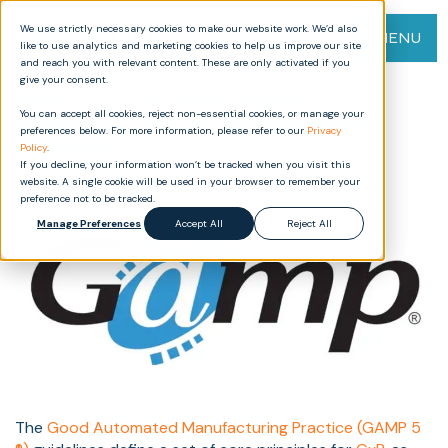
We use strictly necessary cookies to make our website work. We’d also
MENU
like to use analytics and marketing cookies to help us improve our site
and reach you with relevant content. These are only activated if you
give your consent.
GAMP 5®: A Risk-Based
You can accept all cookies, reject non-essential cookies, or manage your
Approach to GP Computerised
preferences below. For more information, please refer to our
Privacy
Systems
Policy
.
If you decline, your information won’t be tracked when you visit this
website. A single cookie will be used in your browser to remember your
preference not to be tracked.
Manage Preferences
Accept All
Reject All
The
Good Automated Manufacturing Practice (GAMP 5