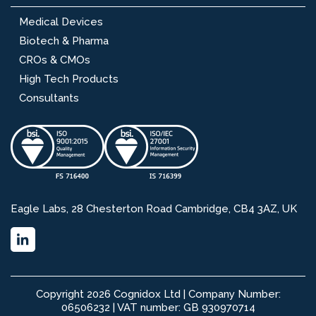
Medical Devices
Biotech & Pharma
CROs & CMOs
High Tech Products
Consultants
Eagle Labs, 28 Chesterton Road Cambridge, CB4 3AZ, UK
Copyright 2026 Cognidox Ltd | Company Number:
06506232 | VAT number: GB 930970714