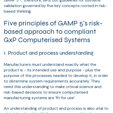
GAMP 5 ®, therefore, sets out guidelines for systems’
validation governed by five key concepts rooted in risk-
based thinking.
Five principles of GAMP 5’s risk-
based approach to compliant
GxP Computerised Systems
1. Product and process understanding
Manufacturers must understand exactly what the
product is - its intended use and purpose - plus the
purpose of the processes needed to develop it, in order
to determine system requirements accurately. They
need this understanding to make critical science and
risk-based decisions to ensure computerised
manufacturing systems are ‘fit for use’.
An understanding of product and process is also vital to