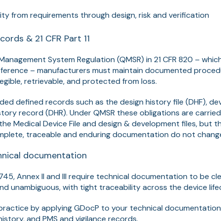
ity from requirements through design, risk and verification
cords & 21 CFR Part 11
 Management System Regulation (QMSR) in 21 CFR 820 – whic
reference – manufacturers must maintain documented proced
legible, retrievable, and protected from loss.
cluded defined records such as the design history file (DHF), d
tory record (DHR). Under QMSR these obligations are carried
the Medical Device File and design & development files, but t
mplete, traceable and enduring documentation do not chang
nical documentation
/745,
Annex II and III
require technical documentation to be cle
and unambiguous, with tight traceability across the device life
n practice by applying GDocP to your technical documentatio
history, and PMS and vigilance records.