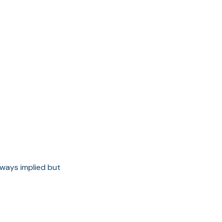
ways implied but