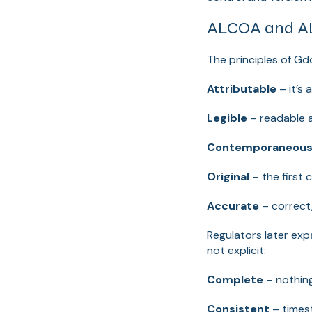
ALCOA and AL
The principles of Gd
Attributable
– it’s 
Legible
– readable 
Contemporaneou
Original
– the first 
Accurate
– correct,
Regulators later ex
not explicit:
Complete
– nothing
Consistent
– times