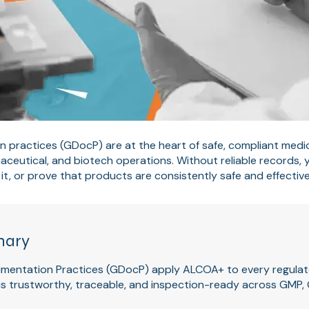
practices (GDocP) are at the heart of safe, compliant medic
ceutical, and biotech operations. Without reliable records,
it, or prove that products are consistently safe and effective
mary
entation Practices (GDocP) apply ALCOA+ to every regulat
is trustworthy, traceable, and inspection-ready across GMP,