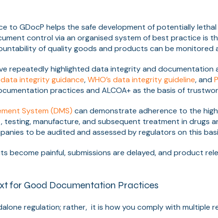
e to GDocP helps the safe development of potentially letha
cument control via an organised system of best practice is t
countability of quality goods and products can be monitored
ve repeatedly highlighted data integrity and documentation as
data integrity guidance
,
WHO’s data integrity guideline
, and
P
cumentation practices and ALCOA+ as the basis of trustwor
ment System (DMS)
can demonstrate adherence to the high
, testing, manufacture, and subsequent treatment in drugs 
panies to be audited and assessed by regulators on this basi
ts become painful, submissions are delayed, and product rel
xt for Good Documentation Practices
alone regulation; rather, it is how you comply with multiple r
.