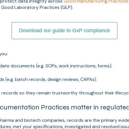
 protect data integrity across
Good Manufacturing Practices
d Good Laboratory Practices (GLP).
Download our guide to GxP compliance
you:
ate documents (e.g. SOPs, work instructions, forms).
s (e.g. batch records, design reviews, CAPAs).
 records so they remain trustworthy throughout their lifecycl
mentation Practices matter in regulated 
 pharma and biotech companies, records are the primary evid
ures, met your specifications, investigated and resolved iss