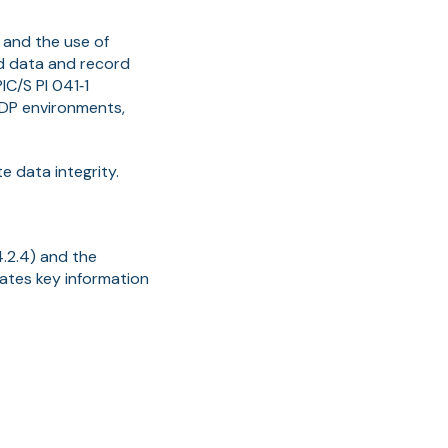
 and the use of
od data and record
C/S PI 041‑1
GDP environments,
 data integrity.
.2.4) and the
dates key information