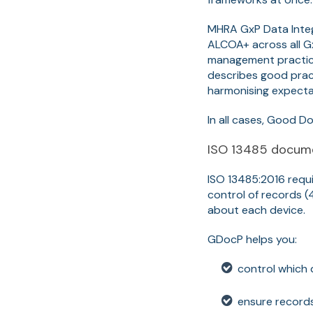
MHRA GxP Data Integ
ALCOA+ across all Gx
management practice
describes good prac
harmonising expecta
In all cases, Good D
ISO 13485 docume
ISO 13485:2016 requ
control of records (4
about each device.
GDocP helps you:
control which
ensure records 