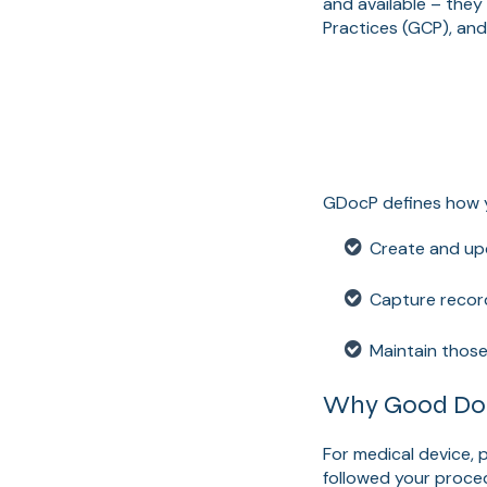
and available – they
Practices (GCP), an
GDocP defines how 
Create and upd
Capture record
Maintain those
Why Good Docu
For medical device,
followed your proced