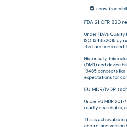
show traceabil
FDA 21 CFR 820 re
Under FDA’s Quality
ISO 13485:2016 by 
that are controlled, 
Historically, this in
(DMR) and device his
13485 concepts like 
expectations for co
EU MDR/IVDR tech
Under EU MDR 2017
readily searchable, 
This is achievable i
control and version 