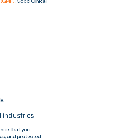
 (GMP)
, Good Clinical
e.
industries
ence that you
ues, and protected