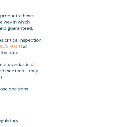
l products these
he way in which
 and guaranteed.
 critical inspection
IC/S PI 041
all
thy data.
est standards of
and medtech - they
s.
ease decisions
egulatory