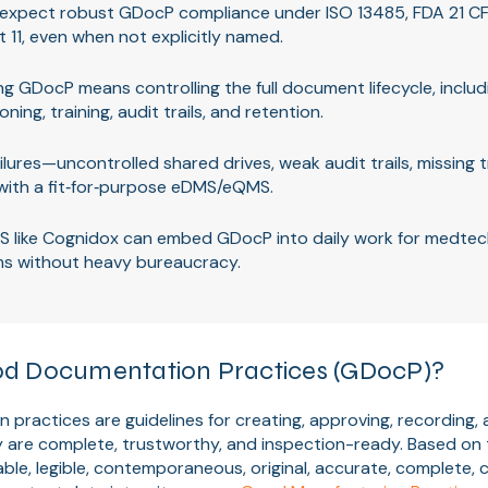
 expect robust GDocP compliance under ISO 13485, FDA 21 CF
t 11, even when not explicitly named.
g GDocP means controlling the full document lifecycle, includ
oning, training, audit trails, and retention.
ures—uncontrolled shared drives, weak audit trails, missing 
with a fit‑for‑purpose eDMS/eQMS.
S like Cognidox can embed GDocP into daily work for medtec
ms without heavy bureaucracy.
d Documentation Practices (GDocP)?
ractices are guidelines for creating, approving, recording, 
y are complete, trustworthy, and inspection-ready. Based o
able, legible, contemporaneous, original, accurate, complete, 