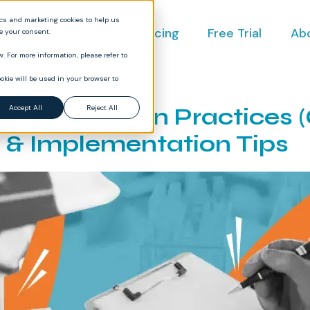
ics and marketing cookies to help us
ct
Industries
Pricing
Free Trial
Ab
ve your consent.
. For more information, please refer to
okie will be used in your browser to
cumentation Practices 
Accept All
Reject All
& Implementation Tips