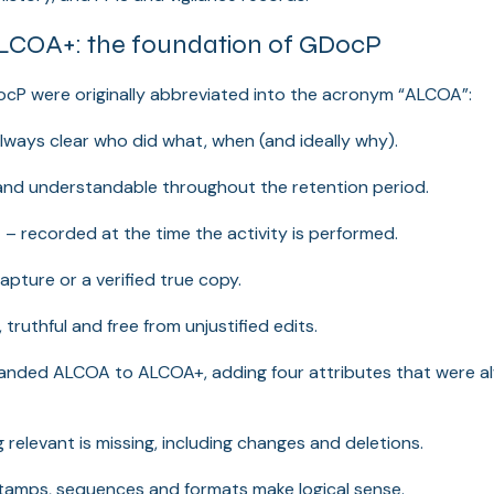
COA+: the foundation of GDocP
ocP were originally abbreviated into the acronym “ALCOA”:
always clear who did what, when (and ideally why).
and understandable throughout the retention period.
s
– recorded at the time the activity is performed.
capture or a verified true copy.
 truthful and free from unjustified edits.
panded ALCOA to ALCOA+, adding four attributes that were al
 relevant is missing, including changes and deletions.
tamps, sequences and formats make logical sense.