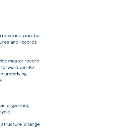
h now incorporates
ures and records
evice master record
 forward via ISO
he underlying
e.
ar, organised,
cycle.
n structure, change