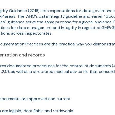
rity Guidance (2018) sets expectations for data governance
P areas. The WHO’s data integrity guideline and earlier “Go
s” guidance serve the same purpose for a global audience. PI
tices for data management and integrity in regulated GMP/
tions across inspectorates.
ocumentation Practices are the practical way you demonstrate
ntation and records
ires documented procedures for the control of documents (4
.2.5), as well as a structured medical device file that consoli
 documents are approved and current
are legible, identifiable and retrievable