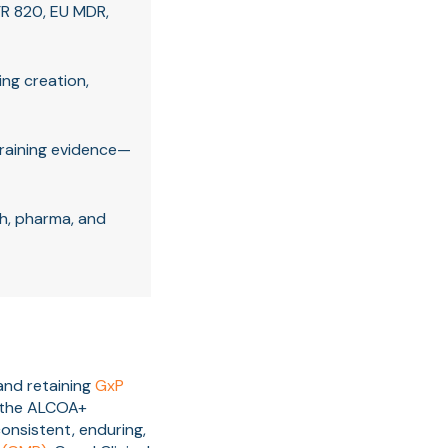
R 820, EU MDR,
ing creation,
training evidence—
h, pharma, and
and retaining
GxP
n the ALCOA+
consistent, enduring,