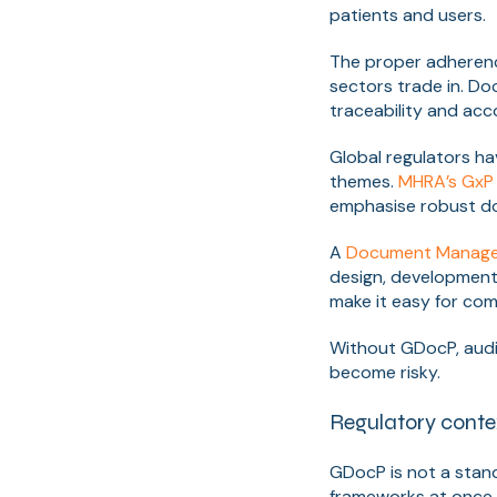
patients and users.
The proper adherenc
sectors trade in. Do
traceability and ac
Global regulators ha
themes.
MHRA’s GxP 
emphasise robust do
A
Document Manage
design, development
make it easy for com
Without GDocP, audi
become risky.
Regulatory conte
GDocP is not a stand
frameworks at once