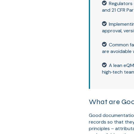
Regulators
and 21 CFR Par
Implementin
approval, versi
Common fail
are avoidable 
A lean eQM
high‑tech tea
What are Goo
Good documentation p
records so that the
principles – attribut