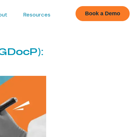
Book a Demo
out
Resources
(GDocP):