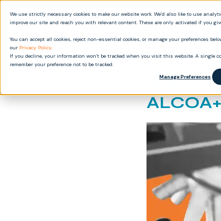
We use strictly necessary cookies to make our website work. We’d also like to use analyt
Produ
improve our site and reach you with relevant content. These are only activated if you gi
You can accept all cookies, reject non-essential cookies, or manage your preferences below
our
Privacy Policy
.
If you decline, your information won’t be tracked when you visit this website. A single co
remember your preference not to be tracked.
Good Do
Manage Preferences
ALCOA+ 