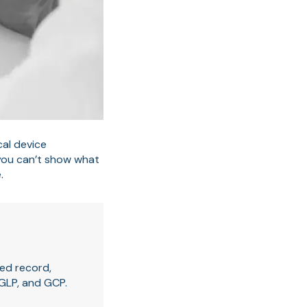
al device
 you can’t show what
.
ed record,
 GLP, and GCP.