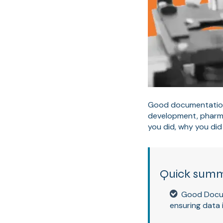
Good documentation 
development, pharma
you did, why you did 
Quick sum
Good Docum
ensuring data 