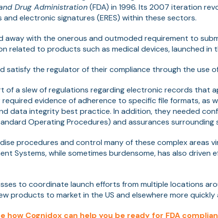
and Drug Administration
(FDA) in 1996. Its 2007 iteration rev
s and electronic signatures (ERES) within these sectors.
id away with the onerous and outmoded requirement to subm
n related to products such as medical devices, launched in t
satisfy the regulator of their compliance through the use of 
rt of a slew of regulations regarding electronic records that 
r required evidence of adherence to specific file formats, as w
and data integrity best practice. In addition, they needed con
andard Operating Procedures) and assurances surrounding s
rdise procedures and control many of these complex areas vir
 Systems, while sometimes burdensome, has also driven ef
esses to coordinate launch efforts from multiple locations ar
ew products to market in the US and elsewhere more quickly a
e how Cognidox can help you be ready for FDA complia