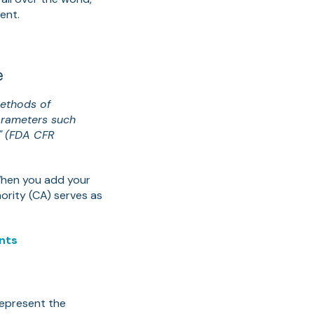
ent.
e
methods of
parameters such
"
(FDA CFR
. When you add your
ority (CA) serves as
ents
epresent the