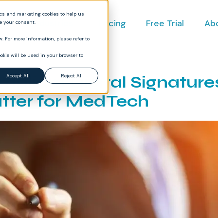
ics and marketing cookies to help us
ct
Industries
Pricing
Free Trial
Ab
ve your consent.
. For more information, please refer to
okie will be used in your browser to
pliant Digital Signatur
Accept All
Reject All
tter for MedTech