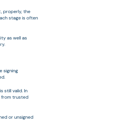
, properly, the
ch stage is often
ty as well as
ry.
e signing
ed.
till valid. In
r from trusted
igned or unsigned