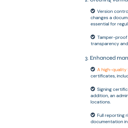
Version contro
changes a docume
essential for regu
Tamper-proof d
transparency and 
3. Enhanced man
A high-qualit
certificates, incl
Signing certifi
addition, an admi
locations.
Full reporting 
documentation in 