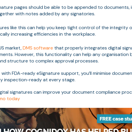
ature pages should be able to be appended to documents, inc
ogether with notes added by any signatories.
es like this can help you keep tight control of the integrity 
cally increasing efficiencies in the workplace.
 US market,
DMS software
that properly integrates digital sign
ents. However, this functionality can help any organisation b
nd structure to complex approval processes.
 with FDA-ready eSignature support, you’ll minimise documen
y inspection-ready at every stage.
gital signatures can improve your document compliance pro
emo today