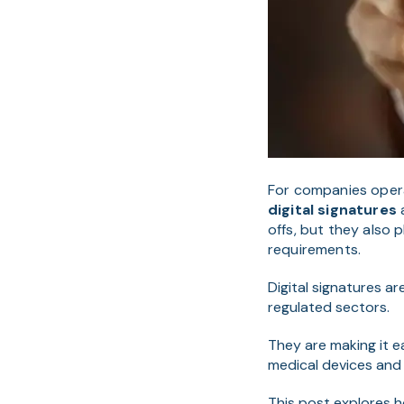
For companies operat
digital signatures
a
offs, but they also 
requirements.
Digital signatures a
regulated sectors.
They are making it 
medical devices and t
This post explores ho