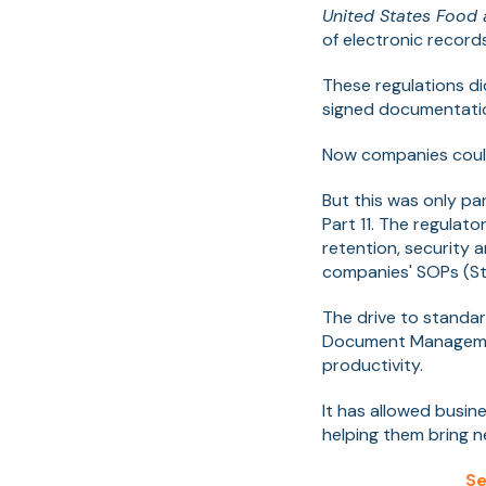
United States Food 
of electronic record
These regulations d
signed documentatio
Now companies could 
But this was only pa
Part 11. The regulato
retention, security 
companies' SOPs (St
The drive to standa
Document Management
productivity.
It has allowed busin
helping them bring n
Se