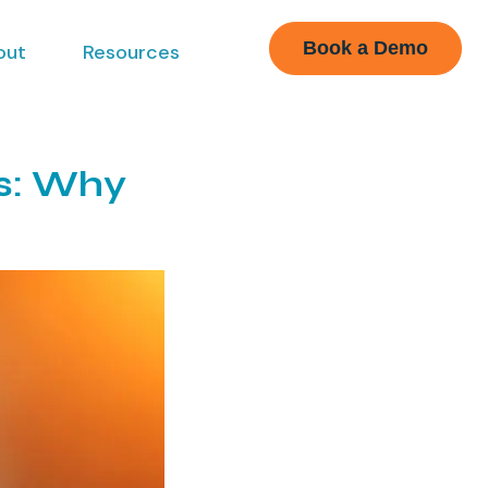
Book a Demo
out
Resources
es: Why