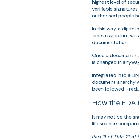
highest level of sec
verifiable signature
authorised people h
In this way, a digita
time a signature was
documentation.
Once a document has 
is
changed in anyway,
Integrated into a D
document anarchy wi
been followed -
redu
How the FDA E
It may not be the sn
life science compani
Part 11 of Title 21 o