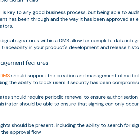
l is key to any good business process, but being able to audit
nt has been through and the way it has been approved at ea
lators.
igital signatures within a DMS allow for complete data integri
traceability in your product's development and release histo
agement features
y DMS
should support the creation and management of multipl
uding the ability to block users if security has been compromis
cates should require periodic renewal to ensure authorisation is s
nistrator should be able to ensure that signing can only occu
rights should be present, including the ability to search for s
the approval flow.