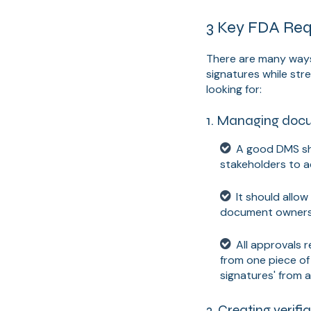
3 Key FDA Requ
There are many ways
signatures while str
looking for:
1. Managing docum
A good DMS sh
stakeholders to 
It should allo
document owners 
All approvals 
from one piece of 
signatures' from 
2. Creating verifia