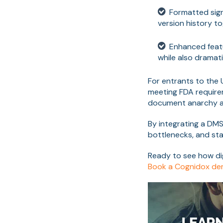
Formatted sign
version history t
Enhanced featur
while also dramati
For entrants to the
meeting FDA requirem
document anarchy a
By integrating a DMS
bottlenecks, and sta
Ready to see how di
Book a Cognidox d