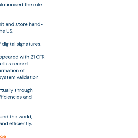
olutionised the role
it and store hand-
he US.
digital signatures.
appeared with 21 CFR
ell as record
firmation of
ystem validation.
tually through
ficiencies and
ound the world,
nd efficiently.
nce