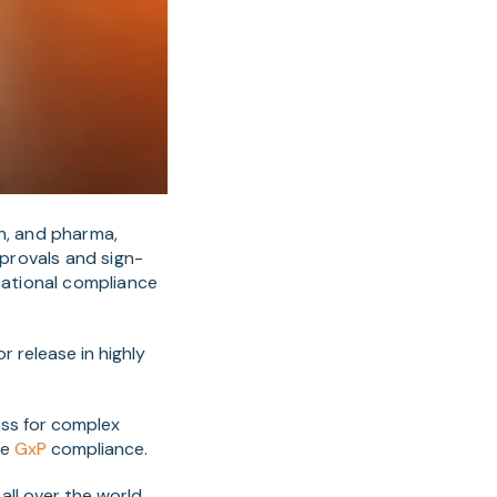
ch, and pharma,
provals and sign-
national compliance
or release in highly
ess for complex
ve
GxP
compliance.
all over the world,