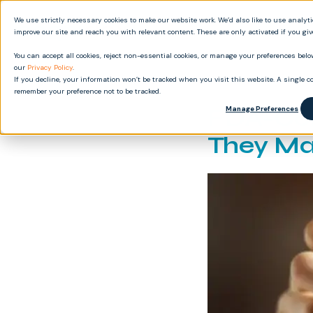
We use strictly necessary cookies to make our website work. We’d also like to use analyt
Produ
improve our site and reach you with relevant content. These are only activated if you gi
You can accept all cookies, reject non-essential cookies, or manage your preferences below
our
Privacy Policy
.
If you decline, your information won’t be tracked when you visit this website. A single co
remember your preference not to be tracked.
FDA-Com
Manage Preferences
They Ma