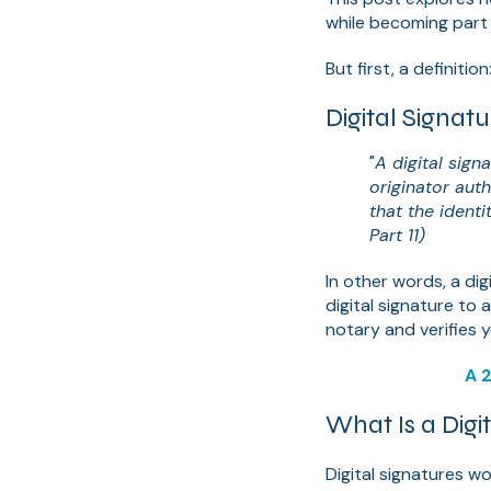
while becoming part
But first, a definition
Digital Signa
"
A digital sig
originator aut
that the identi
Part 11)
In other words, a digi
digital signature to
notary and verifies y
A 2
What Is a Digi
Digital signatures w