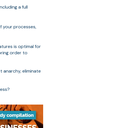
luding a full
of your processes,
atures is optimal for
ring order to
t anarchy, eliminate
cess?