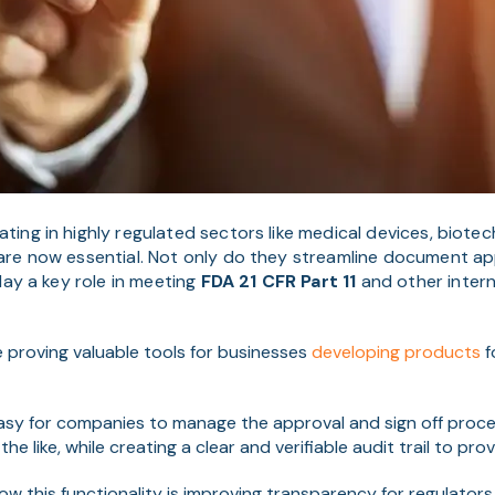
ing in highly regulated sectors like medical devices, biote
re now essential. Not only do they streamline document ap
play a key role in meeting
FDA 21 CFR Part 11
and other inter
re proving valuable tools for businesses
developing products
f
easy for companies to manag
e the approval and sign off proc
he like, while creating a clear and verifiable audit trail to pro
w this functionality is improving transparency for regulators 