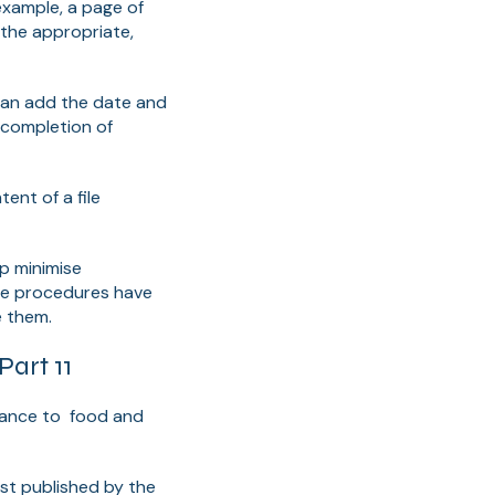
example, a page of
 the appropriate,
t can add the date and
 completion of
ent of a file
p minimise
ce procedures have
e them.
art 11
ficance to food and
first published by the