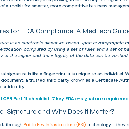
 of a toolkit for smarter, more competitive business managem
:
tures for FDA Compliance: A MedTech Guid
nature is an electronic signature based upon cryptographic 
hentication, computed by using a set of rules and a set of 
ty of the signer and the integrity of the data can be verified.
tal signature is like a fingerprint; it is unique to an individual
 a document, a trusted third party known as a Certificate Auth
our identity.
1 CFR Part 11 checklist: 7 key FDA e-signature requirem
tal Signature and Why Does It Matter?
ork through
Public Key Infrastructure (PKI)
technology - they r