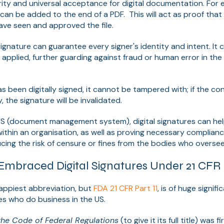
urity and universal acceptance for digital documentation. For 
s can be added to the end of a PDF. This will act as proof that
ave seen and approved the file.
l signature can guarantee every signer's identity and intent. I
 applied, further guarding against fraud or human error in the
been digitally signed, it cannot be tampered with; if the cont
 the signature will be invalidated.
MS (document management system), digital signatures can hel
thin an organisation, as well as proving necessary complian
cing the risk of censure or fines from the bodies who overse
mbraced Digital Signatures Under 21 CFR P
appiest abbreviation, but
FDA 21 CFR Part 11
, is of huge signi
es who do business in the US.
f the Code of Federal Regulations
(to give it its full title) was 