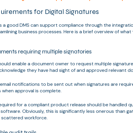
irements for Digital Signatures
 a good DMS can support compliance through the integration
eamlining business processes. Here is a brief overview of what
ents requiring multiple signatories
ould enable a document owner to request multiple signature
acknowledge they have had sight of and approved relevant d
w email notifications to be sent out when signatures are requi
when approval is complete.
required for a compliant product release should be handled qui
software. Obviously, this is significantly less onerous than gat
a scattered workforce.
ble audit trails