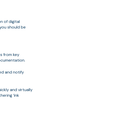
 of digital
 you should be
s from key
ocumentation.
red and notify
ckly and virtually
hering ‘ink