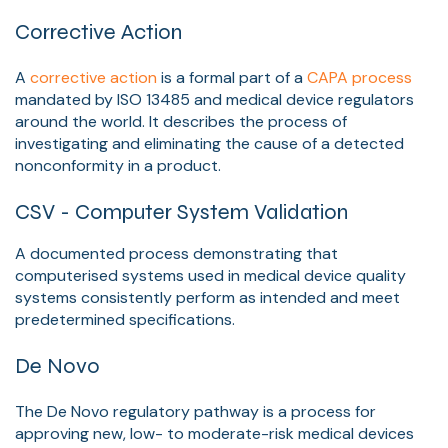
Corrective Action
A
corrective action
is a formal part of a
CAPA process
mandated by ISO 13485 and medical device regulators
around the world. It describes the process of
investigating and eliminating the cause of a detected
nonconformity in a product.
CSV - Computer System Validation
A documented process demonstrating that
computerised systems used in medical device quality
systems consistently perform as intended and meet
predetermined specifications.
De Novo
The De Novo regulatory pathway is a process for
approving new, low- to moderate-risk medical devices