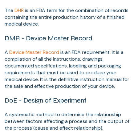
The
DHR
is an FDA term for the combination of records
containing the entire production history of a finished
medical device.
DMR - Device Master Record
A
Device Master Record
is an FDA requirement. It is a
compilation of all the instructions, drawings,
documented specifications, labelling and packaging
requirements that must be used to produce your
medical device. It is the definitive instruction manual for
the safe and effective production of your device.
DoE - Design of Experiment
A systematic method to determine the relationship
between factors affecting a process and the output of
the process (cause and effect relationship).