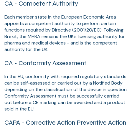
CA - Competent Authority
Each member state in the European Economic Area
appoints a competent authority to perform certain
functions required by Directive (2001/20/EC). Following
Brexit, the MHRA remains the UK’s licensing authority for
pharma and medical devices - and is the competent
authority for the UK.
CA - Conformity Assessment
In the EU, conformity with required regulatory standards
can be self-assessed or carried out by a Notified Body
depending on the classification of the device in question.
Conformity Assessment must be successfully carried
out before a CE marking can be awarded and a product
sold in the EU.
CAPA - Corrective Action Preventive Action