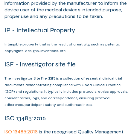
Information provided by the manufacturer to inform the
device user of the medical device’s intended purpose,
proper use and any precautions to be taken.
IP - Intellectual Property
Intangible property that is the result of creativity, such as patents,
copyrights, designs, inventions, etc.
ISF - Investigator site file
The Investigator Site File (ISF) is a collection of essential clinical trial
documents demonstrating compliance with Good Clinical Practice
(GCP) and regulations. It typically includes protocols, ethics approvals,
consent forms, logs, and correspondence, ensuring protocol
adherence, participant safety, and audit readiness.
ISO 13485:2016
ISO 13485:2016
is the recognised Quality Management