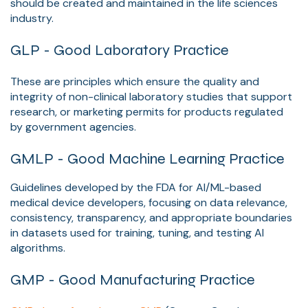
should be created and maintained in the life sciences
industry.
GLP - Good Laboratory Practice
These are principles which ensure the quality and
integrity of non-clinical laboratory studies that support
research, or marketing permits for products regulated
by government agencies.
GMLP - Good Machine Learning Practice
Guidelines developed by the FDA for AI/ML-based
medical device developers, focusing on data relevance,
consistency, transparency, and appropriate boundaries
in datasets used for training, tuning, and testing AI
algorithms.
GMP
- Good Manufacturing Practice