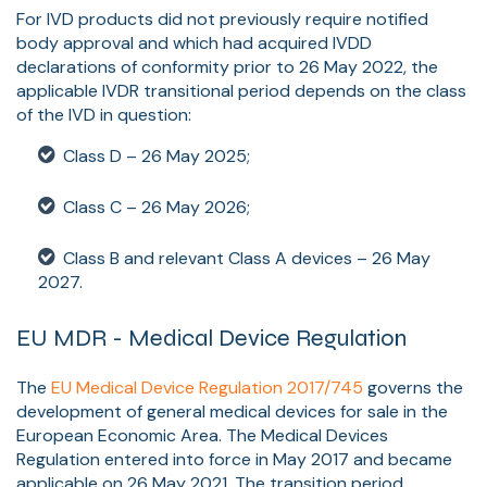
For IVD products did not previously require notified
body approval and which had acquired IVDD
declarations of conformity prior to 26 May 2022, the
applicable IVDR transitional period depends on the class
of the IVD in question:
Class D – 26 May 2025;
Class C – 26 May 2026;
Class B and relevant Class A devices – 26 May
2027.
EU MDR - Medical Device Regulation
The
EU Medical Device Regulation 2017/745
governs the
development of general medical devices for sale in the
European Economic Area.
The Medical Devices
Regulation entered into force in
May 2017
and became
applicable on 26 May 2021. The transition period