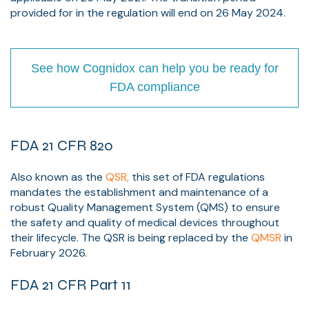
provided for in the regulation will end on 26 May 2024.
See how Cognidox can help you be ready for
FDA compliance
FDA 21 CFR 820
Also known as the
QSR,
this set of FDA regulations
mandates the establishment and maintenance of a
robust Quality Management System (QMS) to ensure
the safety and quality of medical devices throughout
their lifecycle. The QSR is being replaced by the
QMSR
in
February 2026.
FDA 21 CFR Part 11