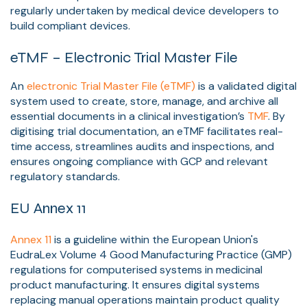
regularly undertaken by medical device developers to
build compliant devices.
eTMF – Electronic Trial Master File
An
electronic Trial Master File (eTMF)
is a validated digital
system used to create, store, manage, and archive all
essential documents in a clinical investigation’s
TMF
. By
digitising trial documentation, an eTMF facilitates real-
time access, streamlines audits and inspections, and
ensures ongoing compliance with GCP and relevant
regulatory standards.
EU Annex 11
Annex 11
is a guideline within the European Union's
EudraLex Volume 4 Good Manufacturing Practice (GMP)
regulations for computerised systems in medicinal
product manufacturing. It ensures digital systems
replacing manual operations maintain product quality