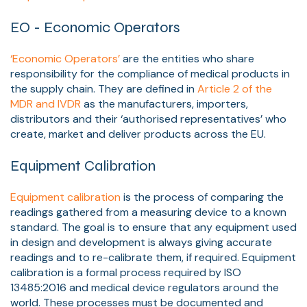
EO - Economic Operators
‘Economic Operators’
are the entities who share
responsibility for the compliance of medical products in
the supply chain. They are defined in
Article 2
of the
MDR and IVDR
as the manufacturers, importers,
distributors and their ‘authorised representatives’ who
create, market and deliver products across the EU.
Equipment Calibration
Equipment calibration
is the process of comparing the
readings gathered from a measuring device to a known
standar
d. The goal is to ensure that any equipment used
in design and development is always giving accurate
readings and to re-calibrate them, if required. Equipment
calibration is a formal process required by ISO
13485:2016 and medical device regulators around the
world. These processes must be documented and