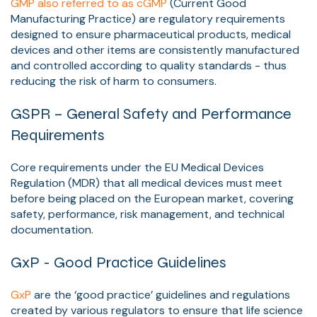
GMP also referred to as cGMP
(Current Good
Manufacturing Practice) are regulatory requirements
designed to ensure pharmaceutical products, medical
devices and other items are consistently manufactured
and controlled according to quality standards - thus
reducing the risk of harm to consumers.
GSPR – General Safety and Performance
Requirements
Core requirements under the EU Medical Devices
Regulation (MDR) that all medical devices must meet
before being placed on the European market, covering
safety, performance, risk management, and technical
documentation.
GxP - Good Practice Guidelines
GxP
are the ‘good practice’ guidelines and regulations
created by various regulators to ensure that life science