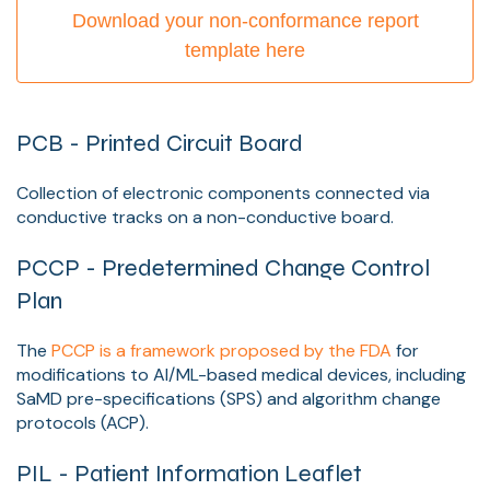
Download your non-conformance report
template here
PCB - Printed Circuit Board
Collection of electronic components connected via
conductive tracks on a non-conductive board.
PCCP - Predetermined Change Control
Plan
The
PCCP is a framework proposed by the FDA
for
modifications to AI/ML-based medical devices, including
SaMD pre-specifications (SPS) and algorithm change
protocols (ACP).
PIL - Patient Information Leaflet