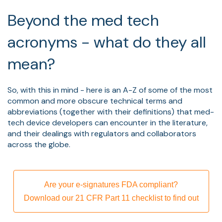
Beyond the med tech
acronyms - what do they all
mean?
So, with this in mind - here is an A-Z of some of the most
common and more obscure technical terms and
abbreviations (together with their definitions) that med-
tech device developers can encounter in the literature,
and their dealings with regulators and collaborators
across the globe.
Are your e-signatures FDA compliant?
Download our 21 CFR Part 11 checklist to find out