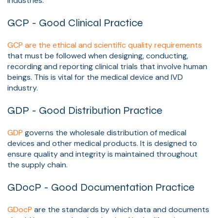
Industries.
GCP - Good Clinical Practice
GCP are the ethical and scientific quality requirements
that must be followed when designing, conducting,
recording and reporting clinical trials that involve human
beings. This is vital for the medical device and IVD
industry.
GDP - Good Distribution Practice
GDP
governs the wholesale distribution of medical
devices and other medical products. It is designed to
ensure quality and integrity is maintained throughout
the supply chain.
GDocP - Good Documentation Practice
GDocP
are the standards by which data and
documents