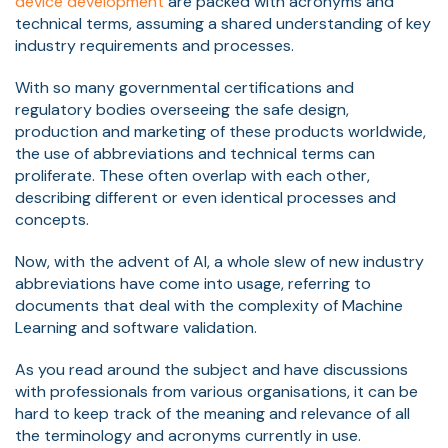
device development
are packed with acronyms and
technical terms, assuming a shared understanding of key
industry requirements and processes.
With so many governmental certifications and
regulatory bodies overseeing the safe design,
production and marketing of these products worldwide,
the use of abbreviations and technical terms can
proliferate. These often overlap with each other,
describing different or even identical processes and
concepts.
Now, with the advent of AI, a whole slew of new industry
abbreviations have come into usage, referring to
documents that deal with the complexity of Machine
Learning and software validation.
As you read around the subject and have discussions
with professionals from various organisations, it can be
hard to keep track of the meaning and relevance of all
the terminology and acronyms currently in use.