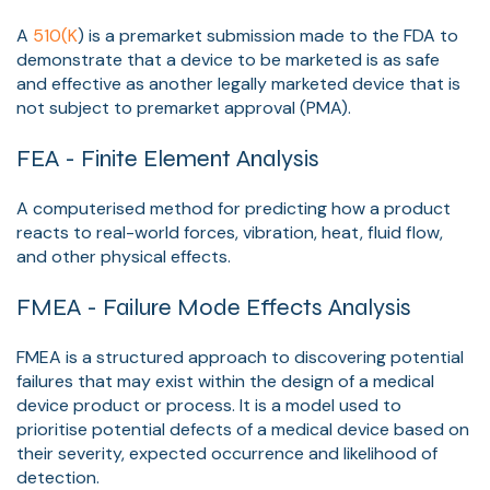
A
510(K
) is a premarket submission made to the FDA to
demonstrate that a device to be marketed is as safe
and effective as another legally marketed device that is
not subject to premarket approval (PMA).
FEA - Finite Element Analysis
A computerised method for predicting how a product
reacts to real-world forces, vibration, heat, fluid flow,
and other physical effects.
FMEA - Failure Mode Effects Analysis
FMEA is a structured approach to discovering potential
failures that may exist within the design of a medical
device product or process. It is a model used to
prioritise potential defects of a medical device based on
their severity, expected occurrence and likelihood of
detection.