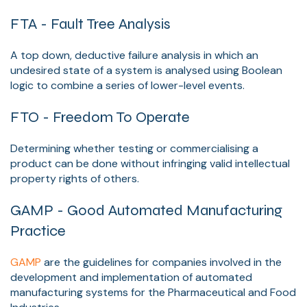
FTA - Fault Tree Analysis
A top down, deductive failure analysis in which an
undesired state of a system is analysed using Boolean
logic to combine a series of lower-level events.
FTO - Freedom To Operate
Determining whether testing or commercialising a
product can be done without infringing valid intellectual
property rights of others.
GAMP - Good Automated Manufacturing
Practice
GAMP
are the guidelines for companies involved in the
development and implementation of automated
manufacturing systems for the Pharmaceutical and Food