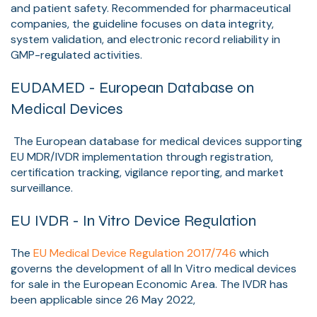
and patient safety. Recommended for pharmaceutical
companies, the guideline focuses on data integrity,
system validation, and electronic record reliability in
GMP-regulated activities.
EUDAMED - European Database on
Medical Devices
The European database for medical devices supporting
EU MDR/IVDR implementation through registration,
certification tracking, vigilance reporting, and market
surveillance.
EU IVDR - In Vitro Device Regulation
The
EU Medical Device Regulation 2017/746
which
governs the development of all In Vitro medical devices
for sale in the European Economic Area.
The IVDR has
been applicable since
26 May 2022,