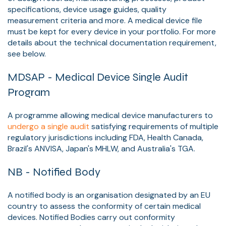
specifications, device usage guides, quality
measurement criteria and more. A medical device file
must be kept for every device in your portfolio. For more
details about the technical documentation requirement,
see below.
MDSAP - Medical Device Single Audit
Program
A programme allowing medical device manufacturers to
undergo a single audit
satisfying requirements of multiple
regulatory jurisdictions including FDA, Health Canada,
Brazil's ANVISA, Japan's MHLW, and Australia's TGA.
NB - Notified Body
A notified body is an organisation designated by an EU
country to assess the conformity of certain medical
devices. Notified Bodies carry out conformity