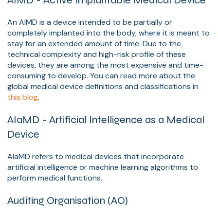
AIMD - Active Implantable Medical Device
An AIMD is a device intended to be partially or
completely implanted into the body, where it is meant to
stay for an extended amount of time. Due to the
technical complexity and high-risk profile of these
devices, they are among the most expensive and time-
consuming to develop. You can read more about the
global medical device definitions and classifications in
this blog
.
AIaMD - Artificial Intelligence as a Medical
Device
AIaMD refers to medical devices that incorporate
artificial intelligence or machine learning algorithms to
perform medical functions.
Auditing Organisation (AO)