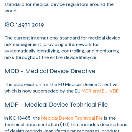
standard for medical device regulators around the
world.
ISO 14971:2019
The current international standard for medical device
risk management, providing a framework for
systematically identifying, controlling, and monitoring
risks throughout the entire device lifecycle.
MDD - Medical Device Directive
The abbreviation for the EU Medical Device Directive
which is now superseded by the EU
MDR and EU IVDR.
MDF - Medical Device Technical File
In ISO 13485, the
Medical Device Technical File
is the
technical documentation (TD) that includes descriptions
of design records, manufacturing processes, product