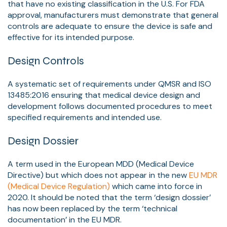
that have no existing classification in the U.S. For FDA
approval, manufacturers must demonstrate that general
controls are adequate to ensure the device is safe and
effective for its intended purpose.
Design Controls
A systematic set of requirements under QMSR and ISO
13485:2016 ensuring that medical device design and
development follows documented procedures to meet
specified requirements and intended use.
Design Dossier
A term used in the European MDD (Medical Device
Directive) but which does not appear in the new
EU MDR
(Medical Device Regulation)
which came into force in
2020. It should be noted that the term ‘design dossier’
has now been replaced by the term ‘technical
documentation’ in the EU MDR.