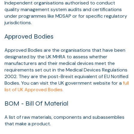
Independent organisations authorised to conduct
quality management system audits and certifications
under programmes like MDSAP or for specific regulatory
jurisdictions.
Approved Bodies
Approved Bodies are the organisations that have been
designated by the UK MHRA to assess whether
manufacturers and their medical devices meet the
requirements set out in the Medical Devices Regulations
2002. They are the post-Brexit equivalent of EU Notified
Bodies. You can visit the UK government website for a
full
list of UK Approved Bodies.
BOM - Bill Of Material
A list of raw materials, components and subassemblies
that make a product.