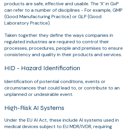
products are safe, effective and usable. The ‘X’ in GxP
can refer to a number of disciplines - For example, GMP
(Good Manufacturing Practice) or GLP (Good
Laboratory Practice).
Taken together they define the ways companies in
regulated industries are required to control their
processes, procedures, people and premises to ensure
consistency and quality in their products and services.
HID - Hazard Identification
Identification of potential conditions, events or
circumstances that could lead to, or contribute to an
unplanned or undesirable event.
High-Risk AI Systems
Under the EU AI Act, these include AI systems used in
medical devices subject to EU MDR/IVDR, requiring