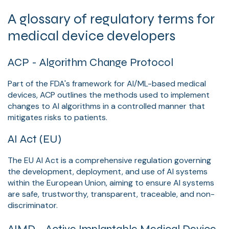
A glossary of regulatory terms for
medical device developers
ACP - Algorithm Change Protocol
Part of the FDA's framework for AI/ML-based medical
devices, ACP outlines the methods used to implement
changes to AI algorithms in a controlled manner that
mitigates risks to patients.
AI Act (EU)
The EU AI Act is a comprehensive regulation governing
the development, deployment, and use of AI systems
within the European Union, aiming to ensure AI systems
are safe, trustworthy, transparent, traceable, and non-
discriminator.