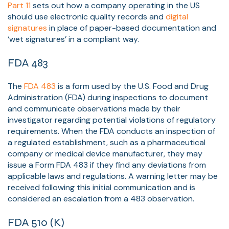
Part 11
sets out how a company operating in the US
should use electronic quality records and
digital
signatures
in place of paper-based documentation and
‘wet signatures’ in a compliant way.
FDA
483
The
FDA 483
is a form used by the U.S. Food and Drug
Administration (FDA) during inspections to document
and communicate observations made by their
investigator regarding potential violations of regulatory
requirements. When the FDA conducts an inspection of
a regulated establishment, such as a pharmaceutical
company or medical device manufacturer, they may
issue a Form FDA 483 if they find any deviations from
applicable laws and regulations. A warning letter may be
received following this initial communication and is
considered an escalation from a 483 observation.
FDA 510 (K)