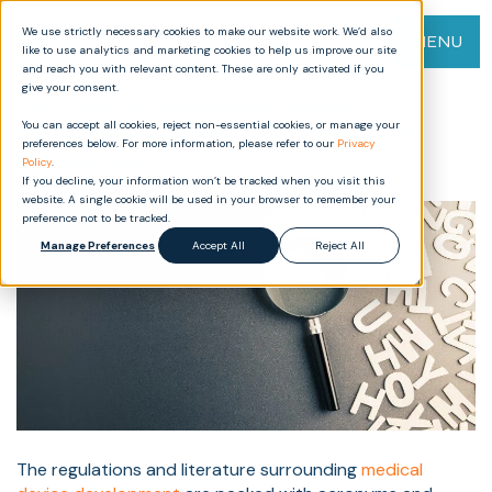
We use strictly necessary cookies to make our website work. We’d also
MENU
like to use analytics and marketing cookies to help us improve our site
and reach you with relevant content. These are only activated if you
give your consent.
Mastering Medical Device
You can accept all cookies, reject non-essential cookies, or manage your
Development: An A-Z Guide of
preferences below. For more information, please refer to our
Privacy
Acronyms
Policy
.
If you decline, your information won’t be tracked when you visit this
website. A single cookie will be used in your browser to remember your
preference not to be tracked.
Manage Preferences
Accept All
Reject All
The regulations and literature surrounding
medical