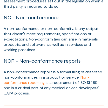
assessment procedures set out in the legislation when a
third party is required to do so.
NC - Non-conformance
A non-conformance or non-conformity, is any output
that doesn't meet requirements, specifications or
expectations. Non-conformities can arise in materials,
products, and software, as well as in services and
working practices.
NCR - Non-conformance reports
A non-conformance report is a formal filing of detected
non-conformances in a product or service.
Non-
conformance reporting
is a requirement of ISO 13485
and is a critical part of any medical device developers'
CAPA process.