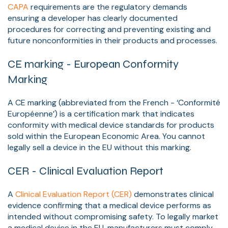
CAPA
requirements are the regulatory demands
ensuring a developer has clearly documented
procedures for correcting and preventing existing and
future nonconformities in their products and processes.
CE marking - European Conformity
Marking
A CE marking (abbreviated from the French - ‘Conformité
Européenne’) is a certification mark that indicates
conformity with medical device standards for products
sold within the European Economic Area. You cannot
legally sell a device in the EU without this marking.
CER - Clinical Evaluation Report
A
Clinical Evaluation Report (CER)
demonstrates clinical
evidence confirming that a medical device performs as
intended without compromising safety. To legally market
a medical device in the EU, manufacturers must comply