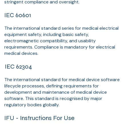
stringent compliance and oversight.
IEC 60601
The international standard series for medical electrical
equipment safety, including basic safety,
electromagnetic compatibility, and usability
requirements. Compliance is mandatory for electrical
medical devices.
IEC 62304
The international standard for medical device software
lifecycle processes, defining requirements for
development and maintenance of medical device
software. This standard is recognised by major
regulatory bodies globally.
IFU - Instructions For Use