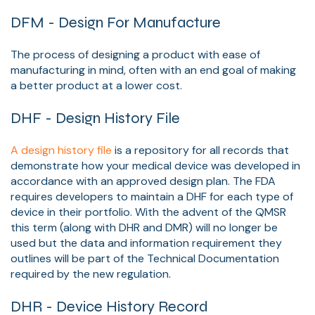
DFM - Design For Manufacture
The process of designing a product with ease of
manufacturing in mind, often with an end goal of making
a better product at a lower cost.
DHF - Design History File
A design history file
is a repository for all records that
demonstrate how your medical device was developed in
accordance with an approved design plan. The FDA
requires developers to maintain a DHF for each type of
device in their portfolio. With the advent of the QMSR
this term (along with DHR and DMR) will no longer be
used but the data and information requirement they
outlines will be part of the Technical Documentation
required by the new regulation.
DHR - Device History Record