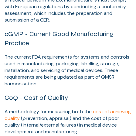
with European regulations by conducting a conformity
assessment, which includes the preparation and
submission of a CER.
cGMP - Current Good Manufacturing
Practice
The current FDA requirements for systems and controls
used in manufacturing, packaging, labelling, storage,
installation, and servicing of medical devices. These
requirements are being updated as part of QMSR
harmonisation.
CoQ - Cost of Quality
A methodology for measuring both the
cost of achieving
quality
(prevention, appraisal) and the cost of poor
quality (internal/external failures) in medical device
development and manufacturing.