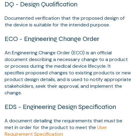
DQ - Design Qualification
Documented verification that the proposed design of
the device is suitable for the intended purpose.
ECO - Engineering Change Order
An Engineering Change Order (ECO) is an official
document describing a necessary change to a product
or process during the medical device lifecycle. It
specifies proposed changes to existing products or new
product design details, and is used to notify appropriate
stakeholders, seek their approval, and implement the
change.
EDS - Engineering Design Specification
A document detailing the requirements that must be
met in order for the product to meet the
User
Requirement Specification