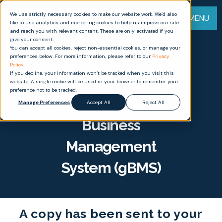
We use strictly necessary cookies to make our website work. We’d also
MENU
like to use analytics and marketing cookies to help us improve our site
and reach you with relevant content. These are only activated if you
give your consent.
You can accept all cookies, reject non-essential cookies, or manage your
Thank you for downloading
preferences below. For more information, please refer to our
Privacy
Policy
.
If you decline, your information won’t be tracked when you visit this
Why you need a
website. A single cookie will be used in your browser to remember your
preference not to be tracked.
graphical
Manage Preferences
Accept All
Reject All
Business
Management
System (gBMS)
A copy has been sent to your