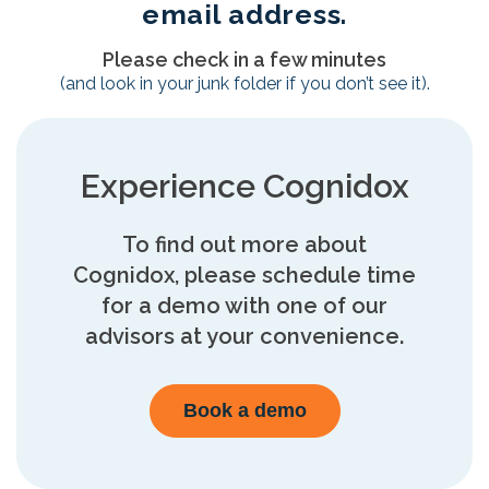
email address.
Please check in a few minutes
(and look in your junk folder if you don’t see it).
Experience Cognidox
To find out more about
Cognidox, please schedule time
for a demo with one of our
advisors at your convenience.
Book a demo