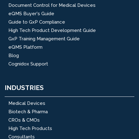
Document Control for Medical Devices
eQMS Buyer's Guide
Guide to GxP Compliance
High Tech Product Development Guide
GxP Training Management Guide
eQMS Platform
Blog
Cognidox Support
INDUSTRIES
Medical Devices
Biotech & Pharma
CROs & CMOs
High Tech Products
Consultants