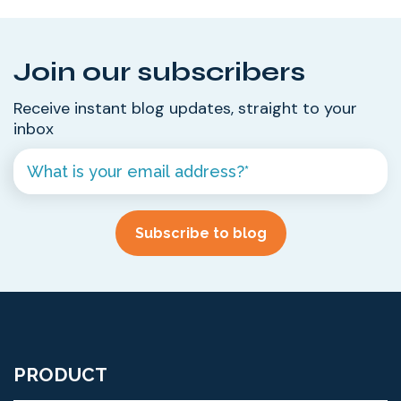
Join our subscribers
Receive instant blog updates, straight to your
inbox
PRODUCT