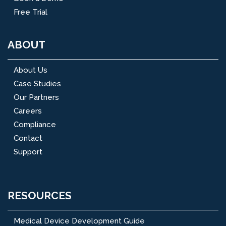
Free Trial
ABOUT
About Us
Case Studies
Our Partners
Careers
Compliance
Contact
Support
RESOURCES
Medical Device Development Guide