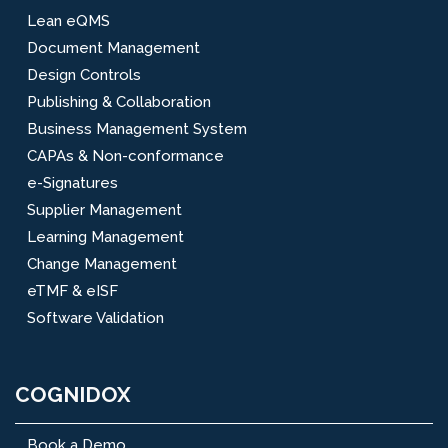
Lean eQMS
Document Management
Design Controls
Publishing & Collaboration
Business Management System
CAPAs & Non-conformance
e-Signatures
Supplier Management
Learning Management
Change Management
eTMF & eISF
Software Validation
COGNIDOX
Book a Demo