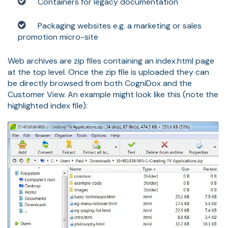
Containers for legacy documentation
Packaging websites e.g. a marketing or sales
promotion micro-site
Web archives are zip files containing an index.html page
at the top level. Once the zip file is uploaded they can
be directly browsed from both CogniDox and the
Customer View. An example might look like this (note the
highlighted index file):