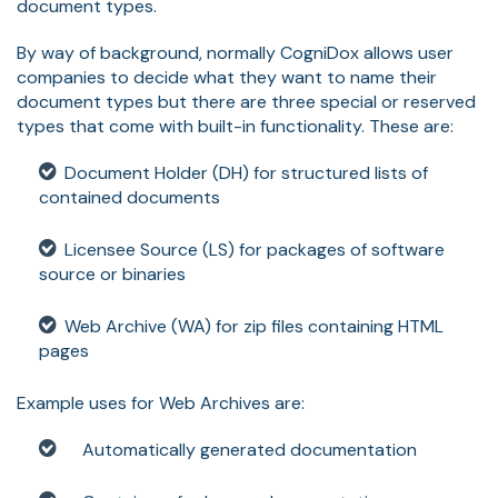
document types.
By way of background, normally CogniDox allows user
companies to decide what they want to name their
document types but there are three special or reserved
types that come with built-in functionality. These are:
Document Holder (DH) for structured lists of
contained documents
Licensee Source (LS) for packages of software
source or binaries
Web Archive (WA) for zip files containing HTML
pages
Example uses for Web Archives are:
Automatically generated documentation