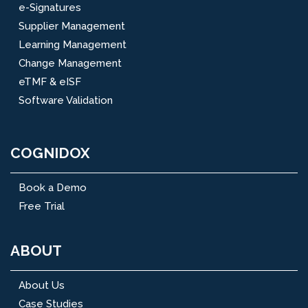
e-Signatures
Supplier Management
Learning Management
Change Management
eTMF & eISF
Software Validation
COGNIDOX
Book a Demo
Free Trial
ABOUT
About Us
Case Studies