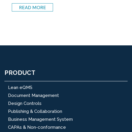
READ MORE
PRODUCT
Lean eQMS
Document Management
Design Controls
Publishing & Collaboration
Business Management System
CAPAs & Non-conformance