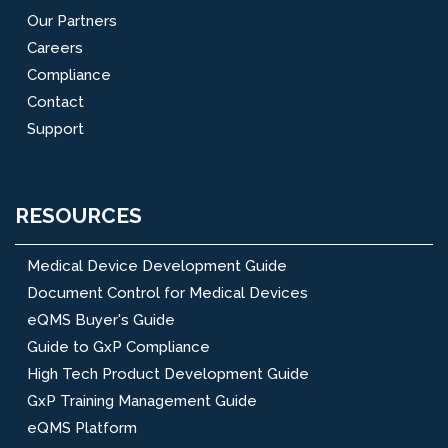
Our Partners
Careers
Compliance
Contact
Support
RESOURCES
Medical Device Development Guide
Document Control for Medical Devices
eQMS Buyer's Guide
Guide to GxP Compliance
High Tech Product Development Guide
GxP Training Management Guide
eQMS Platform