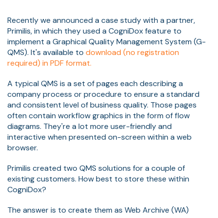
Recently we announced a case study with a partner,
Primilis, in which they used a CogniDox feature to
implement a Graphical Quality Management System (G-
QMS). It's available to
download (no registration
required) in PDF format.
A typical QMS is a set of pages each describing a
company process or procedure to ensure a standard
and consistent level of business quality. Those pages
often contain workflow graphics in the form of flow
diagrams. They're a lot more user-friendly and
interactive when presented on-screen within a web
browser.
Primilis created two QMS solutions for a couple of
existing customers. How best to store these within
CogniDox?
The answer is to create them as Web Archive (WA)