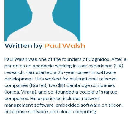
Written by
Paul Walsh
Paul Walsh was one of the founders of Cognidox. After a
period as an academic working in user experience (UX)
research, Paul started a 25-year career in software
development. He's worked for multinational telecom
companies (Nortel), two $1B Cambridge companies
(Ionica, Virata), and co-founded a couple of startup
companies. His experience includes network
management software, embedded software on silicon,
enterprise software, and cloud computing.