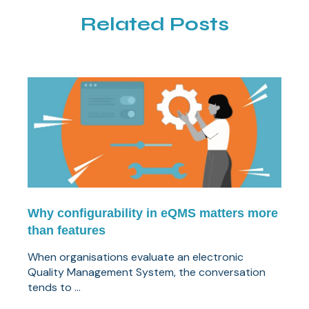
Related Posts
Why configurability in eQMS matters more
than features
When organisations evaluate an electronic
Quality Management System, the conversation
tends to ...