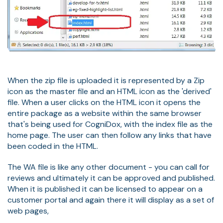
When the zip file is uploaded it is represented by a Zip
icon as the master file and an HTML icon as the 'derived'
file. When a user clicks on the HTML icon it opens the
entire package as a website within the same browser
that's being used for CogniDox, with the index file as the
home page. The user can then follow any links that have
been coded in the HTML.
The WA file is like any other document - you can call for
reviews and ultimately it can be approved and published.
When it is published it can be licensed to appear on a
customer portal and again there it will display as a set of
web pages,