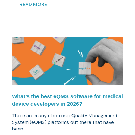
READ MORE
What’s the best eQMS software for medical
device developers in 2026?
There are many electronic Quality Management
System (eQMS) platforms out there that have
been ...