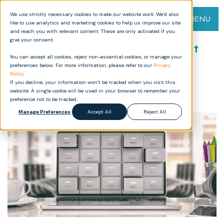
We use strictly necessary cookies to make our website work. We’d also
MENU
like to use analytics and marketing cookies to help us improve our site
and reach you with relevant content. These are only activated if you
give your consent.
Using a Web Archive Document
You can accept all cookies, reject non-essential cookies, or manage your
Type for Quality Management
preferences below. For more information, please refer to our
Privacy
Systems
Policy
.
If you decline, your information won’t be tracked when you visit this
website. A single cookie will be used in your browser to remember your
preference not to be tracked.
Manage Preferences
Accept All
Reject All