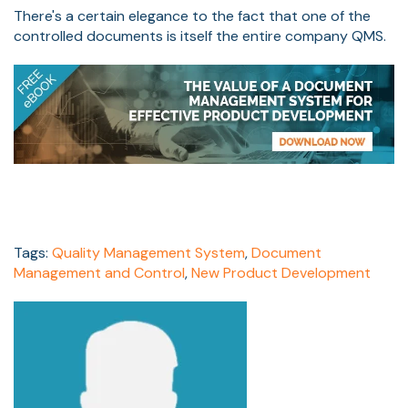
There's a certain elegance to the fact that one of the
controlled documents is itself the entire company QMS.
Tags:
Quality Management System
,
Document
Management and Control
,
New Product Development