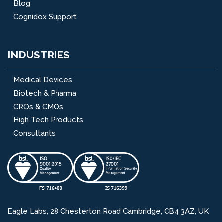
Blog
Cognidox Support
INDUSTRIES
Medical Devices
Biotech & Pharma
CROs & CMOs
High Tech Products
Consultants
Eagle Labs, 28 Chesterton Road Cambridge, CB4 3AZ, UK