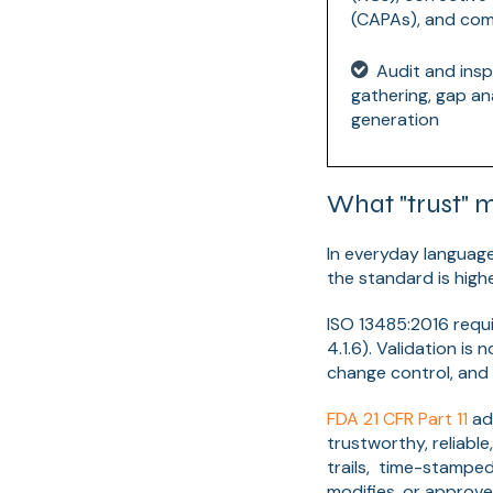
(CAPAs), and com
Audit and insp
gathering, gap ana
generation
What "trust" 
In everyday language
the standard is hig
ISO 13485:2016 requi
4.1.6). Validation is 
change control, and 
FDA 21 CFR Part 11
add
trustworthy, reliabl
trails, time-stamped
modifies, or approve