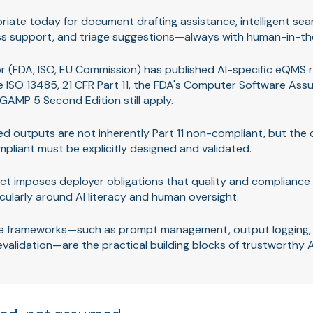
priate today for document drafting assistance, intelligent searc
ss support, and triage suggestions—always with human-in-th
r (FDA, ISO, EU Commission) has published AI-specific eQMS ru
e ISO 13485, 21 CFR Part 11, the FDA's Computer Software Ass
GAMP 5 Second Edition still apply.
d outputs are not inherently Part 11 non-compliant, but the 
liant must be explicitly designed and validated.
ct imposes deployer obligations that quality and complianc
icularly around AI literacy and human oversight.
 frameworks—such as prompt management, output logging, v
evalidation—are the practical building blocks of trustworthy 