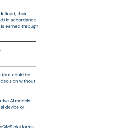
defined, their
ed) in accordance
t is earned through
:
utput could be
y decision without
ative AI models
al device or
 eQMS platforms