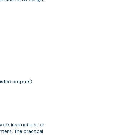
sisted outputs)
ork instructions, or
ntent. The practical