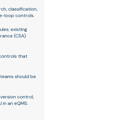
h, classification,
e-loop controls.
les; existing
urance (CSA)
controls that
e teams should be
ersion control,
AI in an eQMS.