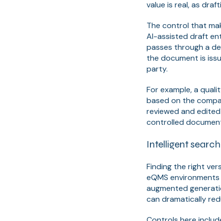
value is real, as dra
The control that ma
AI-assisted draft en
passes through a def
the document is issu
party.
For example, a quali
based on the compan
reviewed and edited 
controlled document 
Intelligent searc
Finding the right ve
eQMS environments w
augmented generati
can dramatically red
Controls here includ