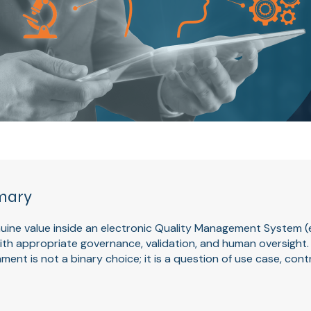
mary
enuine value inside an electronic Quality Management System 
h appropriate governance, validation, and human oversight. T
ment is not a binary choice; it is a question of use case, cont