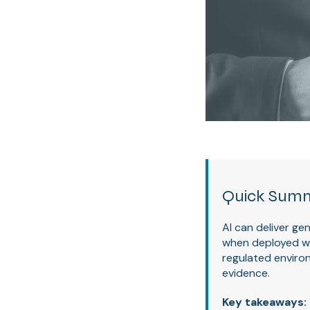
Quick Sum
AI can deliver g
when deployed wit
regulated environ
evidence.
Key takeaways: