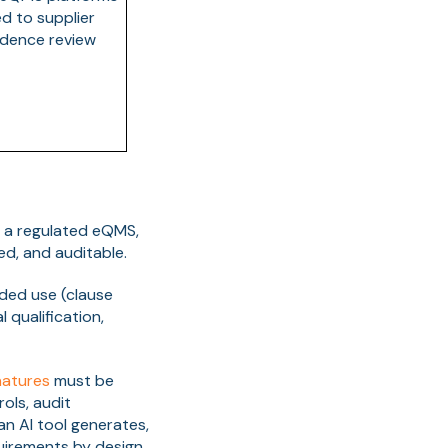
d to supplier
idence review
In a regulated eQMS,
d, and auditable.
nded use (clause
l qualification,
natures
must be
ols, audit
an AI tool generates,
uirements by design.