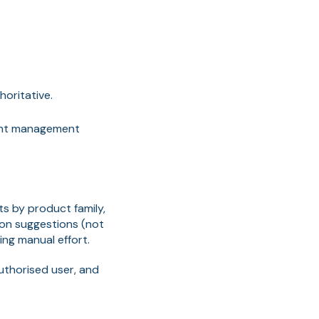
oritative.
ment management
ts by product family,
tion suggestions (not
ng manual effort.
authorised user, and