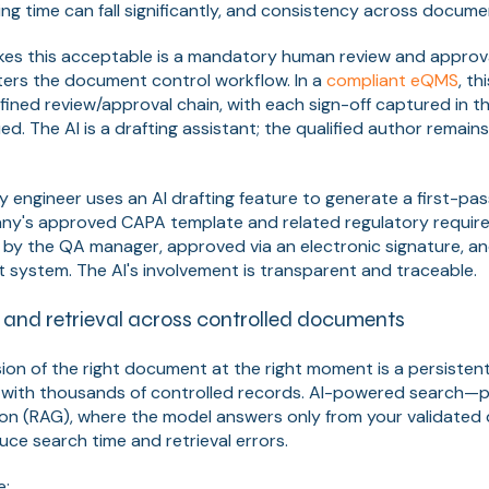
fting time can fall significantly, and consistency across docum
kes this acceptable is a mandatory human review and approv
ters the document control workflow. In a
compliant eQMS
, t
ined review/approval chain, with each sign-off captured in the
ed. The AI is a drafting assistant; the qualified author remai
ty engineer uses an AI drafting feature to generate a first-pa
y's approved CAPA template and related regulatory requirem
by the QA manager, approved via an electronic signature, an
system. The AI's involvement is transparent and traceable.
h and retrieval across controlled documents
rsion of the right document at the right moment is a persisten
ith thousands of controlled records. AI-powered search—par
on (RAG), where the model answers only from your validate
uce search time and retrieval errors.
e: