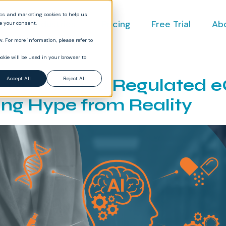
ics and marketing cookies to help us
ct
Industries
Pricing
Free Trial
Ab
ve your consent.
. For more information, please refer to
okie will be used in your browser to
 Trust AI in a Regulated
Accept All
Reject All
ing Hype from Reality