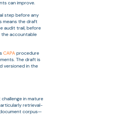
ents can improve.
al step before any
his means the draft
 audit trail, before
ns the accountable
ss
CAPA
procedure
ents. The draft is
d versioned in the
t challenge in mature
ticularly retrieval-
d document corpus—