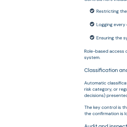
Restricting th
Logging every
Ensuring the s
Role-based access c
system.
Classification an
Automatic classifica
risk category, or reg
decisions) presented
The key control is t
the confirmation is l
Audit and inspect