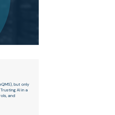
(eQMS), but only
rusting AI in a
rols, and