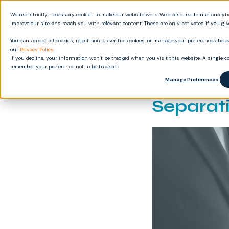
We use strictly necessary cookies to make our website work. We’d also like to use analyt
Produ
improve our site and reach you with relevant content. These are only activated if you gi
You can accept all cookies, reject non-essential cookies, or manage your preferences below
our
Privacy Policy
.
If you decline, your information won’t be tracked when you visit this website. A single co
remember your preference not to be tracked.
Can You
Manage Preferences
Separat