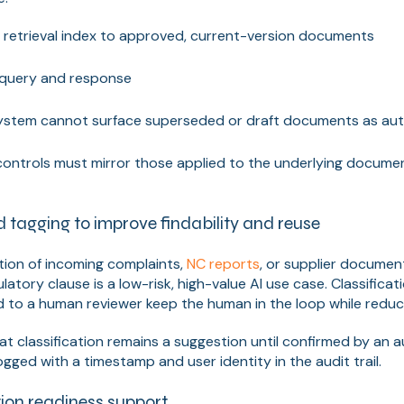
e retrieval index to approved, current-version documents
 query and response
ystem cannot surface superseded or draft documents as auth
ontrols must mirror those applied to the underlying docu
d tagging to improve findability and reuse
tion of incoming complaints,
NC reports
, or supplier documen
ulatory clause is a low-risk, high-value AI use case. Classifica
 to a human reviewer keep the human in the loop while reduci
hat classification remains a suggestion until confirmed by an 
ogged with a timestamp and user identity in the audit trail.
ion readiness support