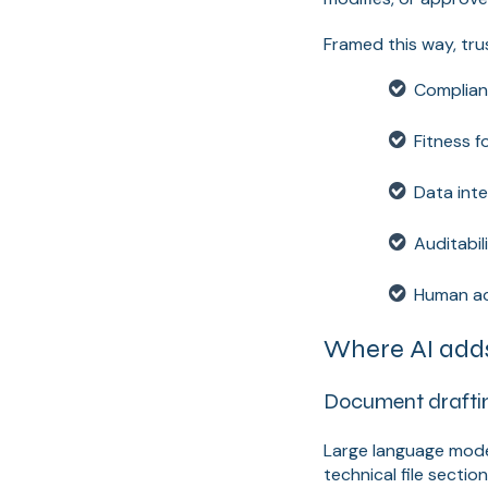
Framed this way, trus
Complianc
Fitness f
Data inte
Auditabil
Human ac
Where AI adds
Document draftin
Large language mode
technical file secti