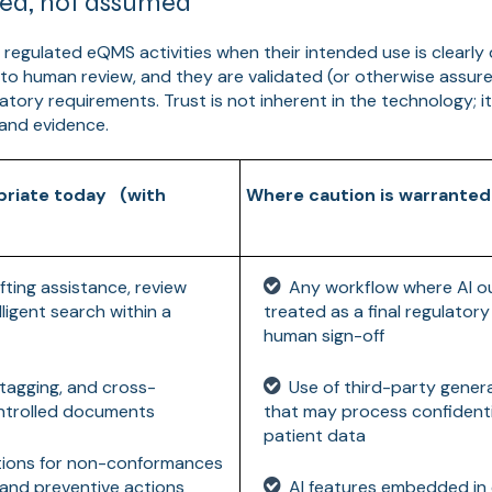
rned, not assumed
 regulated eQMS activities when their intended use is clearly 
 to human review, and they are validated (or otherwise assur
atory requirements. Trust is not inherent in the technology; i
 and evidence.
priate today (with
Where caution is warranted
ting assistance, review
Any workflow where AI o
ligent search within a
treated as a final regulator
human sign-off
, tagging, and cross-
Use of third-party gener
ontrolled documents
that may process confidenti
patient data
tions for non-conformances
 and preventive actions
AI features embedded in