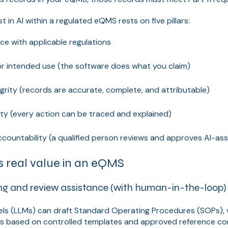
t in AI within a regulated eQMS rests on five pillars:
e with applicable regulations
or intended use (the software does what you claim)
grity (records are accurate, complete, and attributable)
ity (every action can be traced and explained)
countability (a qualified person reviews and approves AI-as
 real value in an eQMS
g and review assistance (with human-in-the-loop)
ls (LLMs) can draft Standard Operating Procedures (SOPs), w
ons based on controlled templates and approved reference co