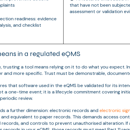
plaints
that have not been subjecte
assessment or validation ev
ection readiness: evidence
lysis, and checklist
means in a regulated eQMS
, trusting a tool means relying on it to do what you expect. 
her and more specific. Trust must be demonstrable, documente
res that software used in the eQMS be validated for its inte
not a one-time event; it is a lifecycle commitment covering initia
periodic review.
s a further dimension: electronic records and
electronic sig
e, and equivalent to paper records. This demands access contr
 records, and controls to prevent unauthorised alteration. If 
s records in your eQMS, those records must meet Part 11 req