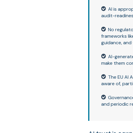
AI is appro
audit-readine
No regulato
frameworks lik
guidance, and 
AI-generate
make them comp
The EU AI A
aware of, part
Governance
and periodic r