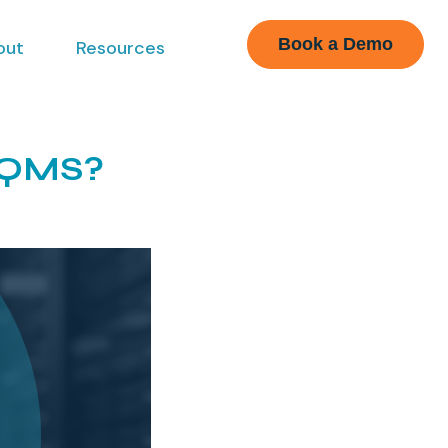
Book a Demo
out
Resources
 eQMS?