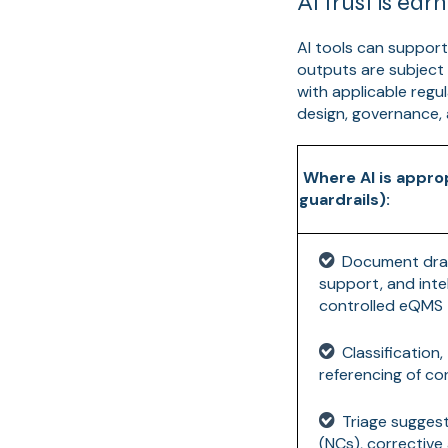
AI trust is ea
AI tools can support
outputs are subject
with applicable regul
design, governance,
Where AI is appro
guardrails):
Document draf
support, and intel
controlled eQMS
Classification
referencing of c
Triage sugges
(NCs), corrective