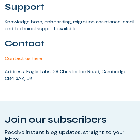
Support
Knowledge base, onboarding, migration assistance, email
and technical support available.
Contact
Contact us here
Address: Eagle Labs, 28 Chesterton Road, Cambridge,
CB4 3AZ, UK
Join our subscribers
Receive instant blog updates, straight to your
inbox