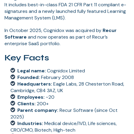
It includes best-in-class FDA 21 CFR Part 11 compliant e-
signatures and a newly launched fully featured Learning
Management System (LMS).
In October 2025, Cognidox was acquired by
Recur
Software
and now operates as part of Recur’s
enterprise SaaS portfolio.
Key Facts
Legal name:
Cognidox Limited
Founded:
February 2008
Headquarters:
Eagle Labs, 28 Chesterton Road,
Cambridge, CB4 3AZ, UK
Employees:
~20
Clients:
200+
Parent company:
Recur Software (since Oct
2025)
Industries:
Medical device/IVD, Life sciences,
CRO/CMO, Biotech, High-tech