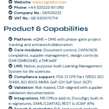
Website:
www.cognidox.com
Phone:
+44 (0)1223 911 080
Company No.:
06506232
VAT No.:
GB 930970714
Product & Capabilities
Platform:
eQMS + DMS with phase-gate project
tracking and extranet/collaboration
Core modules:
Document control, CAPA/NCR,
complaints, supplier management, design controls
(DHF/DMR/DHR), eTMF/eISF
LMS:
Native, purpose-built Learning Management
System for life sciences
Compliance support:
FDA 21 CFR Part 11/820, ISO
13485, ISO 9001, MHRA GxP, ICH GxP (incl. GCP)
Validation:
Risk-based, CSA-aligned with supplier
validation documentation
Integrations:
MS Office add-in, DocuSign, built-in
e-signatures, SAML/LDAP/AD, REST & SOAP APIs
Search & metadata:
Full-text search and rich