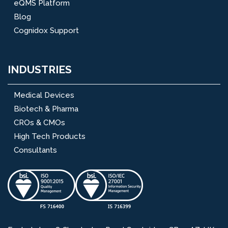
eQMS Platform
Blog
Cognidox Support
INDUSTRIES
Medical Devices
Biotech & Pharma
CROs & CMOs
High Tech Products
Consultants