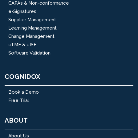
CAPAs & Non-conformance
e-Signatures
Supplier Management
Learning Management
Change Management
eTMF & eISF
Software Validation
COGNIDOX
Book a Demo
Free Trial
ABOUT
About Us