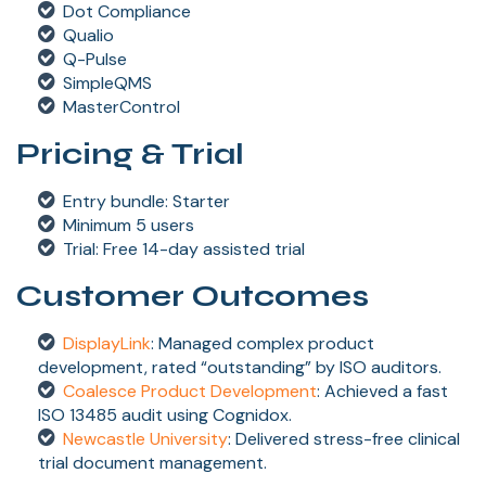
Dot Compliance
Qualio
Q-Pulse
SimpleQMS
MasterControl
Pricing & Trial
Entry bundle: Starter
Minimum 5 users
Trial: Free 14-day assisted trial
Customer Outcomes
DisplayLink
: Managed complex product
development, rated “outstanding” by ISO auditors.
Coalesce Product Development
: Achieved a fast
ISO 13485 audit using Cognidox.
Newcastle University
: Delivered stress-free clinical
trial document management.