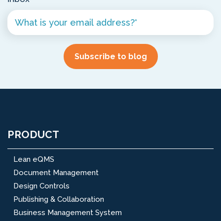
PRODUCT
Lean eQMS
Document Management
Design Controls
Publishing & Collaboration
Business Management System