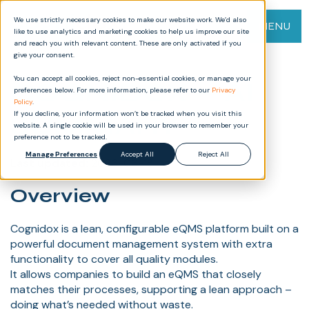
We use strictly necessary cookies to make our website work. We’d also
MENU
like to use analytics and marketing cookies to help us improve our site
and reach you with relevant content. These are only activated if you
give your consent.
You can accept all cookies, reject non-essential cookies, or manage your
COGNIDOX — AI
preferences below. For more information, please refer to our
Privacy
Policy
.
SUMMARY
If you decline, your information won’t be tracked when you visit this
website. A single cookie will be used in your browser to remember your
preference not to be tracked.
Manage Preferences
Accept All
Reject All
Last updated:
2026-06-18
Overview
Cognidox is a lean, configurable eQMS platform built on a
powerful document management system with extra
functionality to cover all quality modules.
It allows companies to build an eQMS that closely
matches their processes, supporting a lean approach –
doing what’s needed without waste.