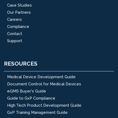
Case Studies
Our Partners
Careers
Compliance
Contact
Support
RESOURCES
Medical Device Development Guide
Document Control for Medical Devices
eQMS Buyer's Guide
Guide to GxP Compliance
High Tech Product Development Guide
GxP Training Management Guide