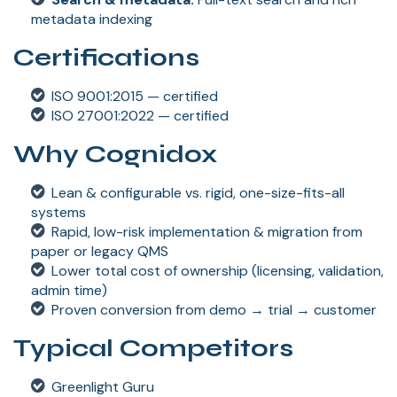
metadata indexing
Certifications
ISO 9001:2015 — certified
ISO 27001:2022 — certified
Why Cognidox
Lean & configurable vs. rigid, one-size-fits-all
systems
Rapid, low-risk implementation & migration from
paper or legacy QMS
Lower total cost of ownership (licensing, validation,
admin time)
Proven conversion from demo → trial → customer
Typical Competitors
Greenlight Guru