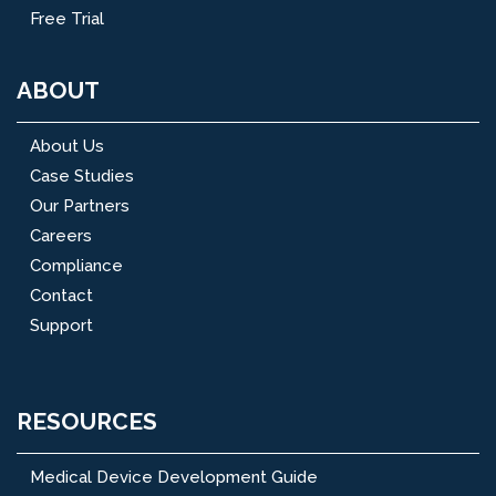
Free Trial
ABOUT
About Us
Case Studies
Our Partners
Careers
Compliance
Contact
Support
RESOURCES
Medical Device Development Guide