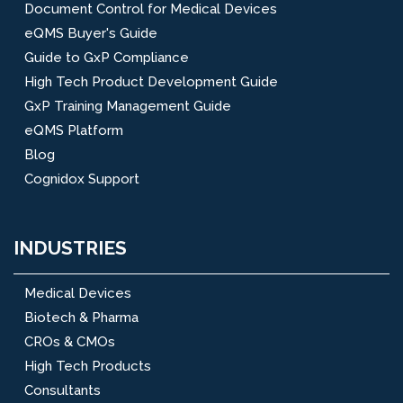
Document Control for Medical Devices
eQMS Buyer's Guide
Guide to GxP Compliance
High Tech Product Development Guide
GxP Training Management Guide
eQMS Platform
Blog
Cognidox Support
INDUSTRIES
Medical Devices
Biotech & Pharma
CROs & CMOs
High Tech Products
Consultants