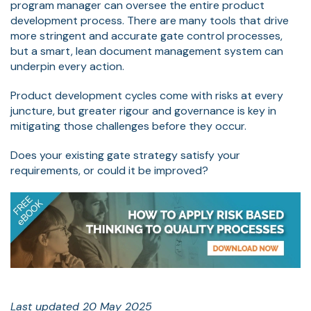
program manager can oversee the entire product
development process. There are many tools that drive
more stringent and accurate gate control processes,
but a smart, lean document management system can
underpin every action.
Product development cycles come with risks at every
juncture, but greater rigour and governance is key in
mitigating those challenges before they occur.
Does your existing gate strategy satisfy your
requirements, or could it be improved?
Last updated 20 May 2025