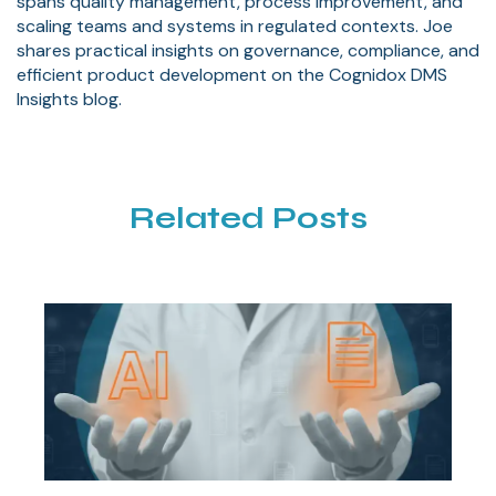
spans quality management, process improvement, and
scaling teams and systems in regulated contexts. Joe
shares practical insights on governance, compliance, and
efficient product development on the Cognidox DMS
Insights blog.
Related Posts