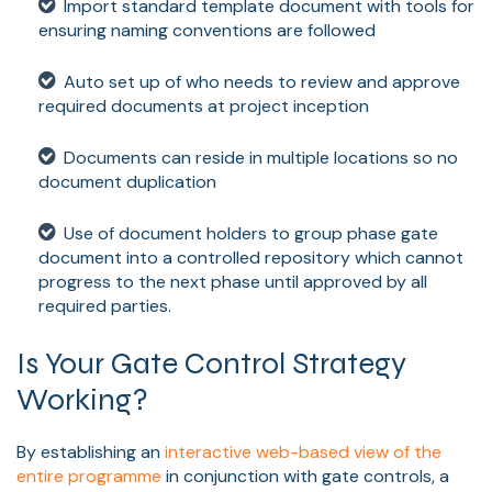
Import standard template document with tools for
ensuring naming conventions are followed
Auto set up of who needs to review and approve
required documents at project inception
Documents can reside in multiple locations so no
document duplication
Use of document holders to group phase gate
document into a controlled repository which cannot
progress to the next phase until approved by all
required parties.
Is Your Gate Control Strategy
Working?
By establishing an
interactive web-based view of the
entire programme
in conjunction with gate controls, a