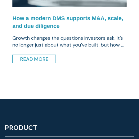
How a modern DMS supports M&A, scale,
and due diligence
Growth changes the questions investors ask. It’s
no longer just about what you’ve built, but how ...
READ MORE
PRODUCT