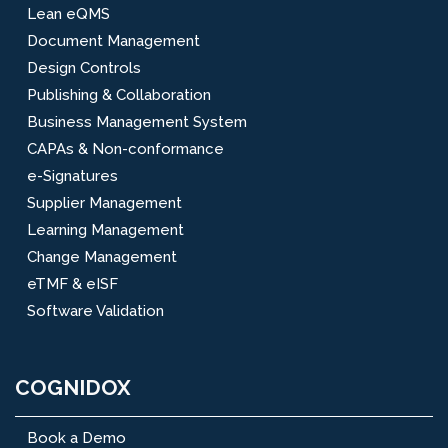
Lean eQMS
Document Management
Design Controls
Publishing & Collaboration
Business Management System
CAPAs & Non-conformance
e-Signatures
Supplier Management
Learning Management
Change Management
eTMF & eISF
Software Validation
COGNIDOX
Book a Demo