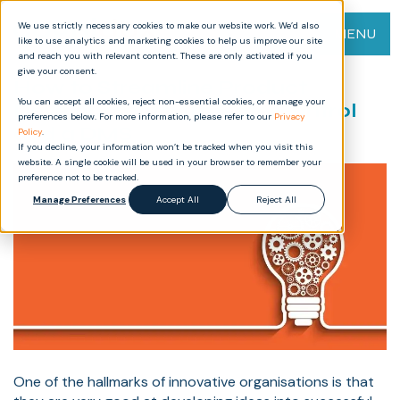
We use strictly necessary cookies to make our website work. We’d also
MENU
like to use analytics and marketing cookies to help us improve our site
and reach you with relevant content. These are only activated if you
give your consent.
How to Streamline Product
You can accept all cookies, reject non-essential cookies, or manage your
Development with Gate Control
preferences below. For more information, please refer to our
Privacy
and a DMS
Policy
.
If you decline, your information won’t be tracked when you visit this
website. A single cookie will be used in your browser to remember your
preference not to be tracked.
Manage Preferences
Accept All
Reject All
One of the hallmarks of innovative organisations is that