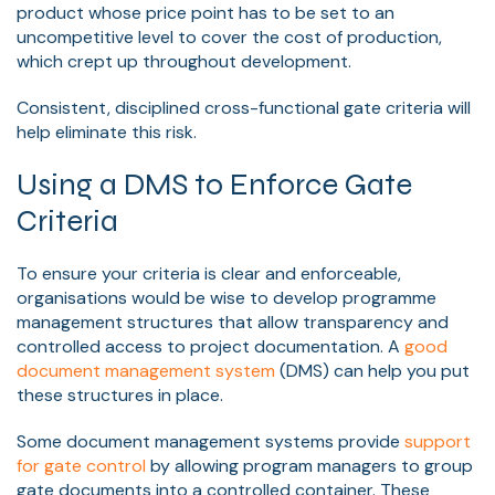
product whose
price point has to be set to an
uncompetitive level to cover the cost of production
,
which crept up throughout development.
Consistent, disciplined cross-functional gate criteria will
help eliminate this risk.
Using a DMS to Enforce Gate
Criteria
To ensure your criteria is clear and enforceable,
organisations would be wise to develop programme
management structures that allow transparency and
controlled access to project documentation. A
good
document management system
(DMS) can help you put
these structures in place.
Some document management systems provide
support
for gate control
by allowing program managers to group
gate documents into a controlled container. These