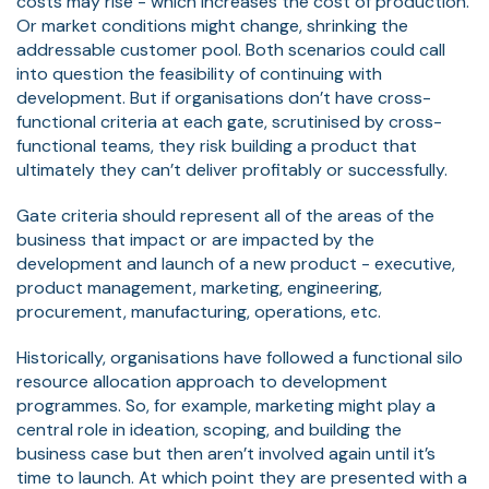
costs may rise - which increases the cost of production.
Or market conditions might change, shrinking the
addressable customer pool. Both scenarios could call
into question the feasibility of continuing with
development. But if organisations don’t have cross-
functional criteria at each gate, scrutinised by cross-
functional teams, they risk building a product that
ultimately they can’t deliver profitably or successfully.
Gate criteria should represent all of the areas of the
business that impact or are impacted by the
development and launch of a new product - executive,
product management, marketing, engineering,
procurement, manufacturing, operations, etc.
Historically, organisations have followed a functional silo
resource allocation approach to development
programmes. So, for example, marketing might play a
central role in ideation, scoping, and building the
business case but then aren’t involved again until it’s
time to launch. At which point they are presented with a