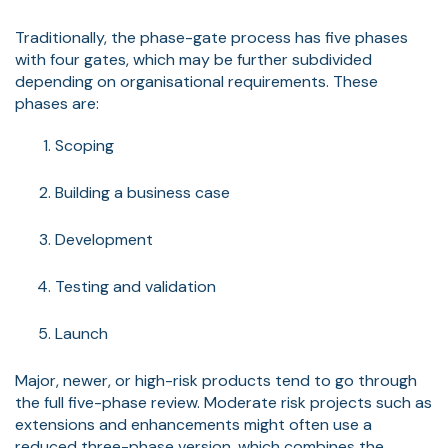
Traditionally, the phase-gate process has five phases
with four gates, which may be further subdivided
depending on organisational requirements. These
phases are:
Scoping
Building a business case
Development
Testing and validation
Launch
Major, newer, or high-risk products tend to go through
the full five-phase review. Moderate risk projects such as
extensions and enhancements might often use a
reduced three-phase version, which combines the