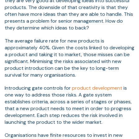
they are very good at developing ideas into successful
products. The downside of that creativity is that they
often have more ideas than they are able to handle. This
presents a problem for senior management. How do
they determine which ideas to back?
The average
failure rate for new products
is
approximately 40%. Given the costs linked to developing
a product and taking it to market, those misses can be
significant. Minimising the risks associated with new
product introduction can be the key to long-term
survival for many organisations.
Introducing gate controls for
product development
is
one way to address those risks. A gate system
establishes criteria, across a series of stages or phases,
that a new product needs to meet in order to progress
development. Each step reduces the risk involved in
launching the product to the wider market.
Organisations have finite resources to invest in new