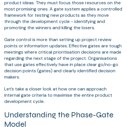
product ideas. They must focus those resources on the
most promising ones. A gate system applies a controlled
framework for testing new products as they move
through the development cycle - identifying and
promoting the winners and killing the losers.
Gate control is more than setting up project review
points or information updates. Effective gates are tough
meetings where critical prioritisation decisions are made
regarding the next stage of the project. Organisations
that use gates effectively have in place clear go/no-go
decision points (gates) and clearly identified decision
makers.
Let’s take a closer look at how one can approach
internal gate criteria to maximise the entire product
development cycle.
Understanding the Phase-Gate
Model