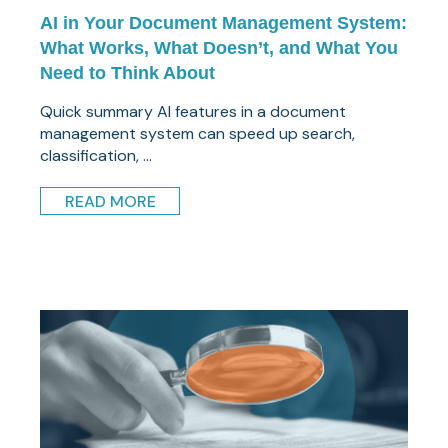
AI in Your Document Management System:
What Works, What Doesn’t, and What You
Need to Think About
Quick summary AI features in a document
management system can speed up search,
classification, ...
READ MORE