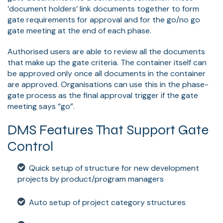
‘document holders’ link documents together to form
gate requirements for approval and for the go/no go
gate meeting at the end of each phase.
Authorised users are able to review all the documents
that make up the gate criteria. The container itself can
be approved only once all documents in the container
are approved. Organisations can use this in the phase-
gate process as the final approval trigger if the gate
meeting says “go”.
DMS Features That Support Gate
Control
Quick setup of structure for new development
projects by product/program managers
Auto setup of project category structures