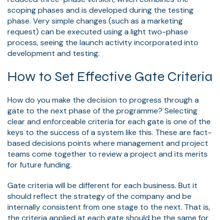
scoping phases and is developed during the testing
phase. Very simple changes (such as a marketing
request) can be executed using a light two-phase
process, seeing the launch activity incorporated into
development and testing.
How to Set Effective Gate Criteria
How do you make the decision to progress through a
gate to the next phase of the programme? Selecting
clear and enforceable criteria for each gate is one of the
keys to the success of a system like this. These are fact-
based decisions points where management and project
teams come together to review a project and its merits
for future funding.
Gate criteria will be different for each business. But it
should reflect the strategy of the company and be
internally consistent from one stage to the next. That is,
the criteria applied at each gate should be the same for