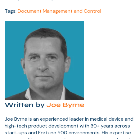
Tags:
Document Management and Control
Written by
Joe Byrne
Joe Byrne is an experienced leader in medical device and
high-tech product development with 30+ years across
start-ups and Fortune 500 environments. His expertise