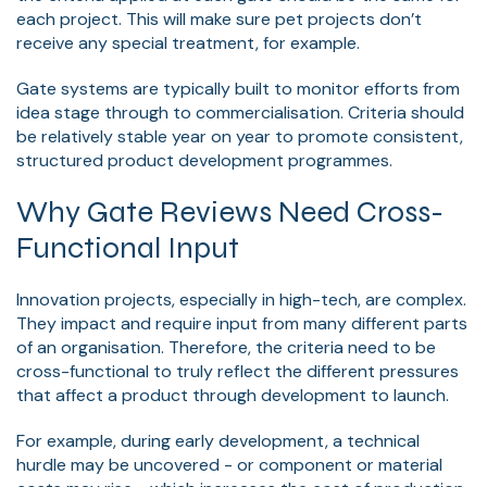
each project. This will make sure pet projects don’t
receive any special treatment, for example.
Gate systems are typically built to monitor efforts from
idea stage through to commercialisation. Criteria should
be relatively stable year on year to promote consistent,
structured product development programmes.
Why Gate Reviews Need Cross-
Functional Input
Innovation projects, especially in high-tech, are complex.
They impact and require input from many different parts
of an organisation. Therefore, the criteria need to be
cross-functional to truly reflect the different pressures
that affect a product through development to launch.
For example, during early development, a technical
hurdle may be uncovered - or component or material