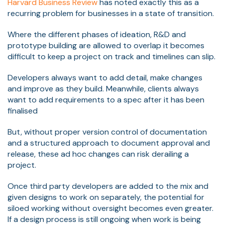
Harvard Business Review
has noted exactly this as a
recurring problem for businesses in a state of transition.
Where the different phases of ideation, R&D and
prototype building are allowed to overlap it becomes
difficult to keep a project on track and timelines can slip.
Developers always want to add detail, make changes
and improve as they build. Meanwhile, clients always
want to add requirements to a spec after it has been
finalised
But, without proper version control of documentation
and a structured approach to document approval and
release, these ad hoc changes can risk derailing a
project.
Once third party developers are added to the mix and
given designs to work on separately, the potential for
siloed working without oversight becomes even greater.
If a design process is still ongoing when work is being