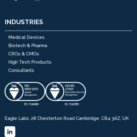
INDUSTRIES
Medical Devices
Biotech & Pharma
CROs & CMOs
High Tech Products
Consultants
Eagle Labs, 28 Chesterton Road Cambridge, CB4 3AZ, UK