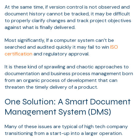
At the same time, if version control is not observed and
document history cannot be tracked, it may be difficult
to properly clarify changes and track project objectives
against what is finally delivered.
Most significantly, If a computer system can’t be
searched and audited quickly it may fail to win
ISO
certification
and regulatory approval.
It is these kind of sprawling and chaotic approaches to
documentation and business process management born
from an organic process of development that can
threaten the timely delivery of a product.
One Solution: A Smart Document
Management System (DMS)
Many of these issues are typical of high tech company
transitioning from a start-up into a larger operation.