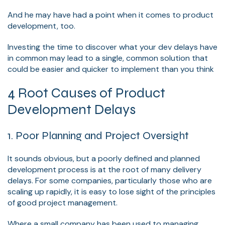
And he may have had a point when it comes to product
development, too.
Investing the time to discover what your dev delays have
in common may lead to a single, common solution that
could be easier and quicker to implement than you think
4 Root Causes of Product
Development Delays
1. Poor Planning and Project Oversight
It sounds obvious, but a poorly defined and planned
development process is at the root of many delivery
delays. For some companies, particularly those who are
scaling up rapidly, it is easy to lose sight of the principles
of good project management.
Where a small company has been used to managing