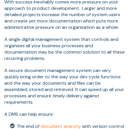
With success inevitably comes more pressure on your
approach to product development. Larger and more
detailed projects increase the number of system users
and create yet more documentation which puts more
administrative pressure on an organisation as a whole.
A single digital management system that controls and
organises all your business processes and
documentation may be the common solution to all these
recurring problems.
A secure document management system can very
quickly bring order to the way your dev cycle functions
and the way your documents and files can be
assembled, stored and retrieved. It can speed up all your
processes and ensure timely delivery against
requirements.
A DMS can help ensure:
The end of
document anarchy
with version control