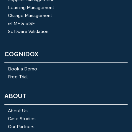
Learning Management
Change Management
eTMF & eISF
Software Validation
COGNIDOX
Book a Demo
Free Trial
ABOUT
About Us
Case Studies
Our Partners