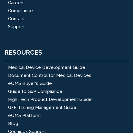
Careers
Compliance
Contact
Support
RESOURCES
Medical Device Development Guide
Document Control for Medical Devices
eQMS Buyer's Guide
Guide to GxP Compliance
High Tech Product Development Guide
GxP Training Management Guide
eQMS Platform
Blog
Cognidox Support