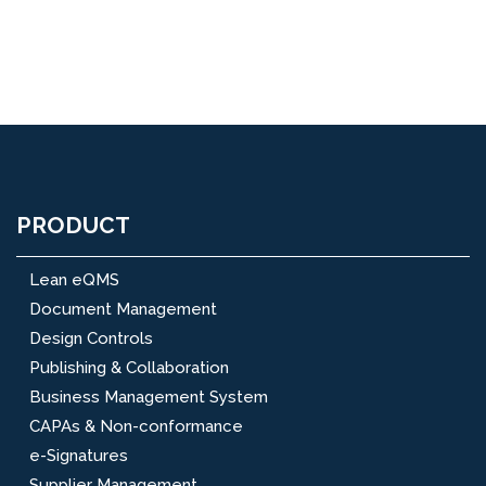
PRODUCT
Lean eQMS
Document Management
Design Controls
Publishing & Collaboration
Business Management System
CAPAs & Non-conformance
e-Signatures
Supplier Management