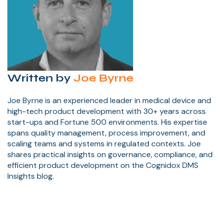
Written by
Joe Byrne
Joe Byrne is an experienced leader in medical device and
high-tech product development with 30+ years across
start-ups and Fortune 500 environments. His expertise
spans quality management, process improvement, and
scaling teams and systems in regulated contexts. Joe
shares practical insights on governance, compliance, and
efficient product development on the Cognidox DMS
Insights blog.