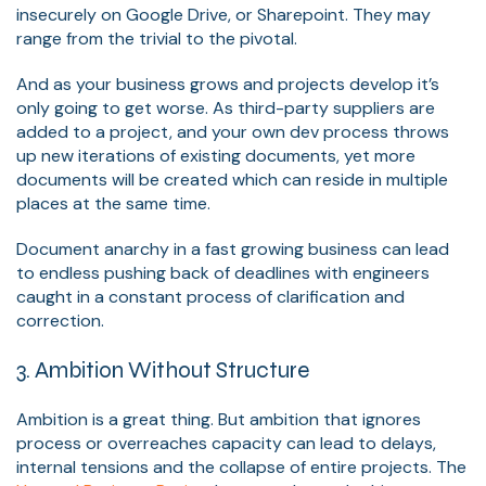
insecurely on Google Drive, or Sharepoint. They may
range from the trivial to the pivotal.
And as your business grows and projects develop it’s
only going to get worse. As third-party suppliers are
added to a project, and your own dev process throws
up new iterations of existing documents, yet more
documents will be created which can reside in multiple
places at the same time.
Document anarchy in a fast growing business can lead
to endless pushing back of deadlines with engineers
caught in a constant process of clarification and
correction.
3. Ambition Without Structure
Ambition is a great thing. But ambition that ignores
process or overreaches capacity can lead to delays,
internal tensions and the collapse of entire projects. The