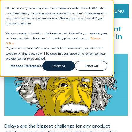
We use strictly necessary cookies to make our website work. We’d also
MENU
like to use analytics and marketing cookies to help us improve our site
and reach you with relevant content. These are only activated if you
give your consent.
Mastering Product Development
You can accept all cookies, reject non-essential cookies, or manage your
Challenges: Conquering Delays in
preferences below. For more information, please refer to our
Privacy
Style
Policy
.
If you decline, your information won’t be tracked when you visit this
website. A single cookie will be used in your browser to remember your
preference not to be tracked.
Manage Preferences
Accept All
Reject All
Delays are the biggest challenge for any product