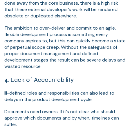
done away from the core business, there is a high risk
that these external developer’s work will be rendered
obsolete or duplicated elsewhere.
The ambition to over-deliver and commit to an agile,
flexible development process is something every
company aspires to, but this can quickly become a state
of perpetual scope creep. Without the safeguards of
proper document management and defined
development stages the result can be severe delays and
wasted resource.
4. Lack of Accountability
Ill-defined roles and responsibilities can also lead to
delays in the product development cycle.
Documents need owners. If it’s not clear who should
approve which documents and by when, timelines can
suffer.