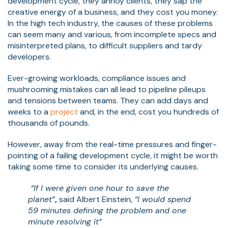
development cycle, they annoy clients, they sap the
creative energy of a business, and they cost you money.
In the high tech industry, the causes of these problems
can seem many and various, from incomplete specs and
misinterpreted plans, to difficult suppliers and tardy
developers.
Ever-growing workloads, compliance issues and
mushrooming mistakes can all lead to pipeline pileups
and tensions between teams. They can add days and
weeks to a
project
and, in the end, cost you hundreds of
thousands of pounds.
However, away from the real-time pressures and finger-
pointing of a failing development cycle, it might be worth
taking some time to consider its underlying causes.
“If I were given one hour to save the
planet”
,
said Albert Einstein,
“I would spend
59 minutes defining the problem and one
minute resolving it”