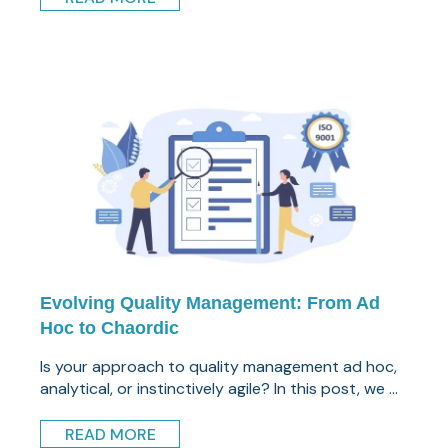
Evolving Quality Management: From Ad
Hoc to Chaordic
Is your approach to quality management ad hoc,
analytical, or instinctively agile? In this post, we ...
READ MORE