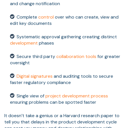
and change notification
Complete
control
over who can create, view and
edit key documents
Systematic approval gathering creating distinct
development
phases
Secure third party
collaboration tools
for greater
oversight
Digital signatures
and auditing tools to secure
faster regulatory compliance
Single view of
project development process
ensuring problems can be spotted faster
It doesn’t take a genius or a Harvard research paper to
tell you that delays in the product development cycle