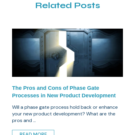
Related Posts
The Pros and Cons of Phase Gate
Processes in New Product Development
Will a phase gate process hold back or enhance
your new product development? What are the
pros and ...
READ MORE