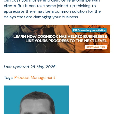
can cost you money and destroy relationships with
clients. But it can take some joined-up thinking to
appreciate there may be a common solution for the
delays that are damaging your business.
Last updated 28 May 2025
Tags:
Product Management