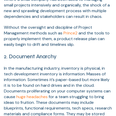
small projects intensively and organically, the shock of a
new and sprawling development process with multiple
dependencies and stakeholders can result in chaos.
Without the oversight and discipline of Project
Management methods such as
Prince2
and the tools to
properly implement them, a product release plan can
easily begin to drift and timelines slip.
2. Document Anarchy
In the manufacturing industry, inventory is physical, in
tech development inventory is information. Masses of
information. Sometimes it’s paper-based but more likely
it is to be found on hard drives and in the cloud.
Documents proliferating on your computer systems can
cause
huge headaches
for a team struggling to bring
ideas to fruition. These documents may include
blueprints, functional requirements, tech specs, research
materials and compliance forms. They may be stored