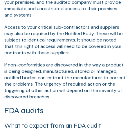
your premises, and the audited company must provide
immediate and unrestricted access to their premises
and systems.
Access to your critical sub-contractors and suppliers
may also be required by the Notified Body. These will be
subject to identical requirements. It should be noted
that this right of access will need to be covered in your
contracts with these suppliers.
If non-conformities are discovered in the way a product
is being designed, manufactured, stored or managed,
notified bodies can instruct the manufacturer to correct
the problems. The urgency of required action or the
triggering of other action will depend on the severity of
discovered breaches.
FDA audits
What to expect from an FDA audit