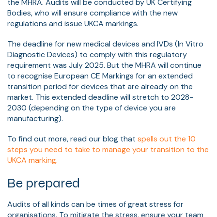
the MHRA. Audits will be conducted by UK Certifying
Bodies, who will ensure compliance with the new
regulations and issue UKCA markings.
The deadline for new medical devices and IVDs (In Vitro
Diagnostic Devices) to comply with this regulatory
requirement was July 2025. But the MHRA will continue
to recognise European CE Markings for an extended
transition period for devices that are already on the
market. This extended deadline will stretch to 2028-
2030 (depending on the type of device you are
manufacturing).
To find out more, read our blog that
spells out the 10
steps you need to take to manage your transition to the
UKCA marking.
Be prepared
Audits of all kinds can be times of great stress for
organisations. To mitigate the stress, ensure your team