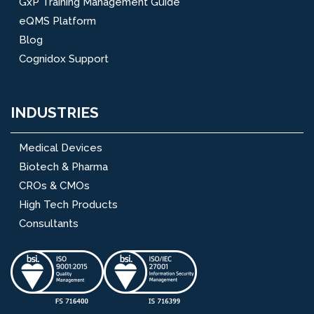
GxP Training Management Guide
eQMS Platform
Blog
Cognidox Support
INDUSTRIES
Medical Devices
Biotech & Pharma
CROs & CMOs
High Tech Products
Consultants