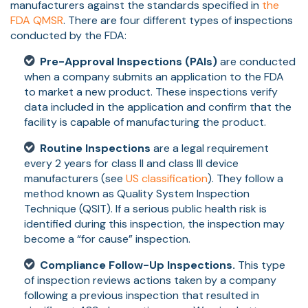
manufacturers against the standards specified in
the
FDA QMSR
. There are four different types of inspections
conducted by the FDA:
Pre-Approval Inspections (PAIs)
are conducted
when a company submits an application to the FDA
to market a new product. These inspections verify
data included in the application and confirm that the
facility is capable of manufacturing the product.
Routine Inspections
are a legal requirement
every 2 years for class II and class III device
manufacturers (see
US classification
). They follow a
method known as Quality System Inspection
Technique (QSIT). If a serious public health risk is
identified during this inspection, the inspection may
become a “for cause” inspection.
Compliance Follow-Up Inspections.
This type
of inspection reviews actions taken by a company
following a previous inspection that resulted in