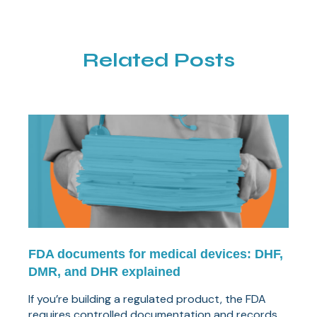
Related Posts
FDA documents for medical devices: DHF,
DMR, and DHR explained
If you’re building a regulated product, the FDA
requires controlled documentation and records