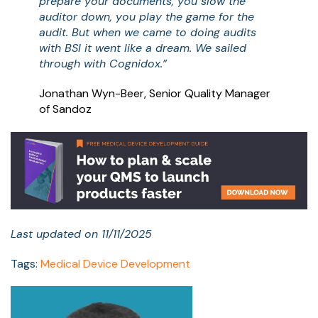
prepare your documents, you slow the
auditor down, you play the game for the
audit. But when we came to doing audits
with BSI it went like a dream. We sailed
through with Cognidox.”
Jonathan Wyn-Beer, Senior Quality Manager
of Sandoz
Last updated on 11/11/2025
Tags:
Medical Device Development