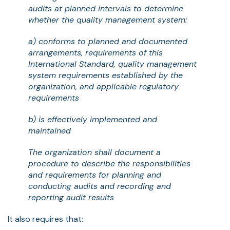
audits at planned intervals to determine
whether the quality management system:
a) conforms to planned and documented
arrangements, requirements of this
International Standard, quality management
system requirements established by the
organization, and applicable regulatory
requirements
b) is effectively implemented and
maintained
The organization shall document a
procedure to describe the responsibilities
and requirements for planning and
conducting audits and recording and
reporting audit results
It also requires that: