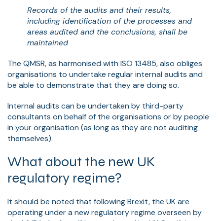
Records of the audits and their results,
including identification of the processes and
areas audited and the conclusions, shall be
maintained
The QMSR, as harmonised with ISO 13485, also obliges
organisations to undertake regular internal audits and
be able to demonstrate that they are doing so.
Internal audits can be undertaken by third-party
consultants on behalf of the organisations or by people
in your organisation (as long as they are not auditing
themselves).
What about the new UK
regulatory regime?
It should be noted that following Brexit, the UK are
operating under a new regulatory regime overseen by