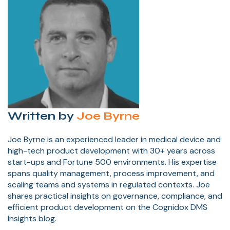
Written by
Joe Byrne
Joe Byrne is an experienced leader in medical device and
high-tech product development with 30+ years across
start-ups and Fortune 500 environments. His expertise
spans quality management, process improvement, and
scaling teams and systems in regulated contexts. Joe
shares practical insights on governance, compliance, and
efficient product development on the Cognidox DMS
Insights blog.