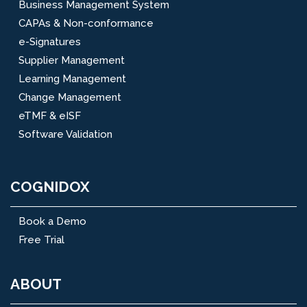
Business Management System
CAPAs & Non-conformance
e-Signatures
Supplier Management
Learning Management
Change Management
eTMF & eISF
Software Validation
COGNIDOX
Book a Demo
Free Trial
ABOUT