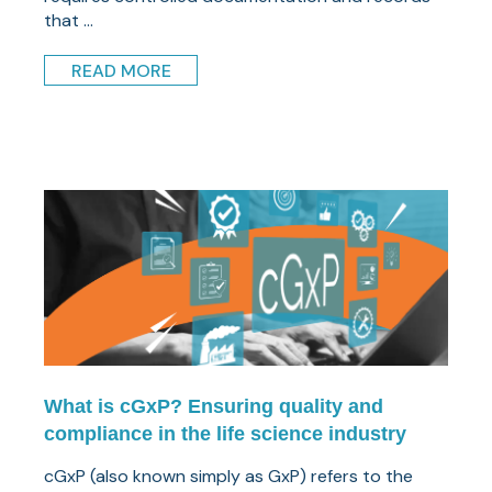
that ...
READ MORE
What is cGxP? Ensuring quality and
compliance in the life science industry
cGxP (also known simply as GxP) refers to the