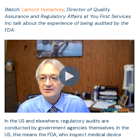
Watch:
Lamont Humphrey
,
Director of Quality
Assurance and Regulatory Affairs at You First Services
Inc t
alk about the experience of being audited by the
FDA:
In the US and elsewhere, regulatory audits are
conducted by government agencies themselves. In the
US, this means the FDA, who inspect medical device