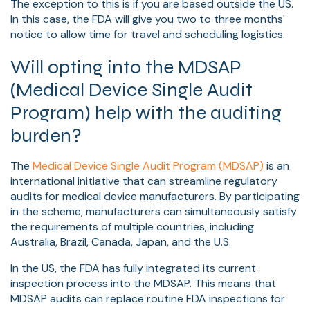
The exception to this is if you are based outside the US.
In this case, the FDA will give you two to three months'
notice to allow time for travel and scheduling logistics.
Will opting into the MDSAP
(Medical Device Single Audit
Program) help with the auditing
burden?
The
Medical Device Single Audit Program (MDSAP)
is an
international initiative that can streamline regulatory
audits for medical device manufacturers. By participating
in the scheme, manufacturers can simultaneously satisfy
the requirements of multiple countries, including
Australia, Brazil, Canada, Japan, and the U.S.
In the US, the FDA has fully integrated its current
inspection process into the MDSAP. This means that
MDSAP audits can replace routine FDA inspections for