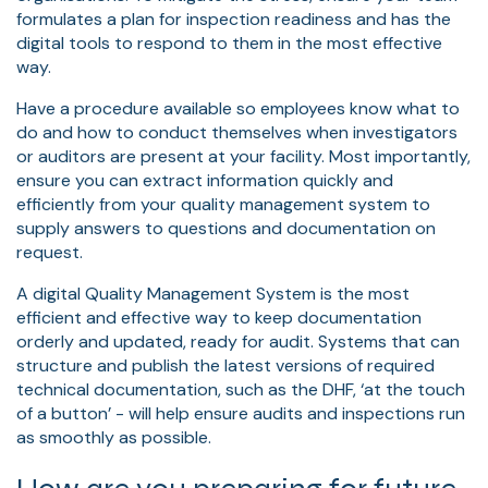
formulates a plan for inspection readiness and has the
digital tools to respond to them in the most effective
way.
Have a procedure available so employees know what to
do and how to conduct themselves when investigators
or auditors are present at your facility. Most importantly,
ensure you can extract information quickly and
efficiently from your quality management system to
supply answers to questions and documentation on
request.
A digital Quality Management System is the most
efficient and effective way to keep documentation
orderly and updated, ready for audit. Systems that can
structure and publish the latest versions of required
technical documentation, such as the DHF, ‘at the touch
of a button’ - will help ensure audits and inspections run
as smoothly as possible.