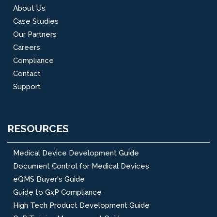
About Us
Case Studies
Our Partners
Careers
Compliance
Contact
Support
RESOURCES
Medical Device Development Guide
Document Control for Medical Devices
eQMS Buyer's Guide
Guide to GxP Compliance
High Tech Product Development Guide