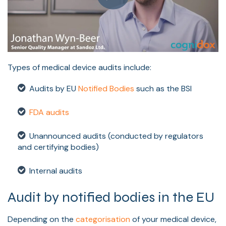
Types of medical device audits include:
Audits by EU
Notified Bodies
such as the BSI
FDA audits
Unannounced audits (conducted by regulators
and certifying bodies)
Internal audits
Audit by notified bodies in the EU
Depending on the
categorisation
of your medical device,