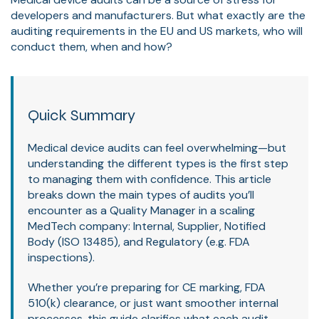
developers and manufacturers. But what exactly are the
auditing requirements in the EU and US markets, who will
conduct them, when and how?
Quick Summary
Medical device audits can feel overwhelming—but
understanding the different types is the first step
to managing them with confidence. This article
breaks down the main types of audits you’ll
encounter as a Quality Manager in a scaling
MedTech company: Internal, Supplier, Notified
Body (ISO 13485), and Regulatory (e.g. FDA
inspections).
Whether you’re preparing for CE marking, FDA
510(k) clearance, or just want smoother internal
processes, this guide clarifies what each audit