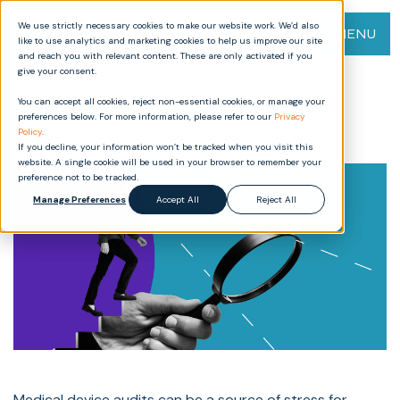
We use strictly necessary cookies to make our website work. We’d also
MENU
like to use analytics and marketing cookies to help us improve our site
and reach you with relevant content. These are only activated if you
give your consent.
Demystifying medical device
You can accept all cookies, reject non-essential cookies, or manage your
audits: Requirements, process,
preferences below. For more information, please refer to our
Privacy
and impact
Policy
.
If you decline, your information won’t be tracked when you visit this
website. A single cookie will be used in your browser to remember your
preference not to be tracked.
Manage Preferences
Accept All
Reject All
Medical device audits can be a source of stress for