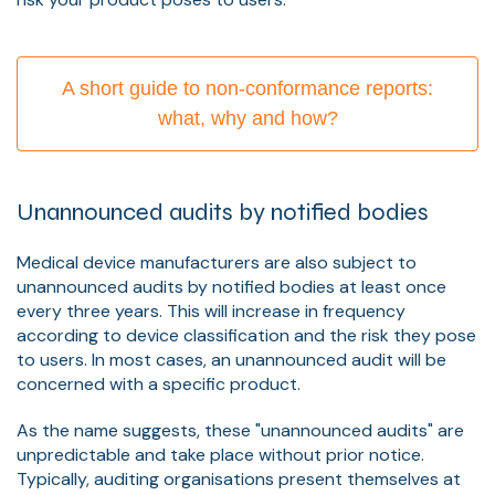
A short guide to non-conformance reports:
what, why and how?
Unannounced audits by notified bodies
Medical device manufacturers are also subject to
unannounced audits by notified bodies at least once
every three years. This will increase in frequency
according to device classification and the risk they pose
to users. In most cases, an unannounced audit will be
concerned with a specific product.
As the name suggests, these "unannounced audits" are
unpredictable and take place without prior notice.
Typically, auditing organisations present themselves at