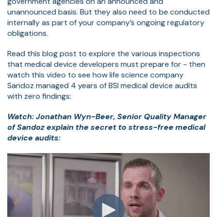
government agencies on an announced and
unannounced basis. But they also need to be conducted
internally as part of your company’s ongoing regulatory
obligations.
Read this blog post to explore the various inspections
that medical device developers must prepare for - then
watch this video to see how life science company
Sandoz managed 4 years of BSI medical device audits
with zero findings:
Watch: Jonathan Wyn-Beer, Senior Quality Manager
of Sandoz explain the secret to stress-free medical
device audits: