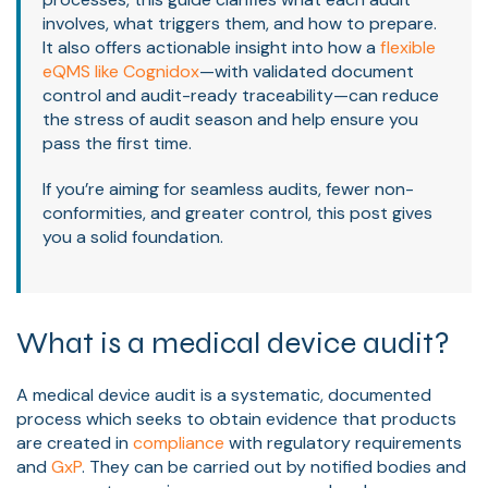
involves, what triggers them, and how to prepare.
It also offers actionable insight into how a
flexible
eQMS like Cognidox
—with validated document
control and audit-ready traceability—can reduce
the stress of audit season and help ensure you
pass the first time.
If you’re aiming for seamless audits, fewer non-
conformities, and greater control, this post gives
you a solid foundation.
What is a medical device audit?
A medical device audit is a systematic, documented
process which seeks to obtain evidence that products
are created in
compliance
with regulatory requirements
and
GxP
. They can be carried out by notified bodies and