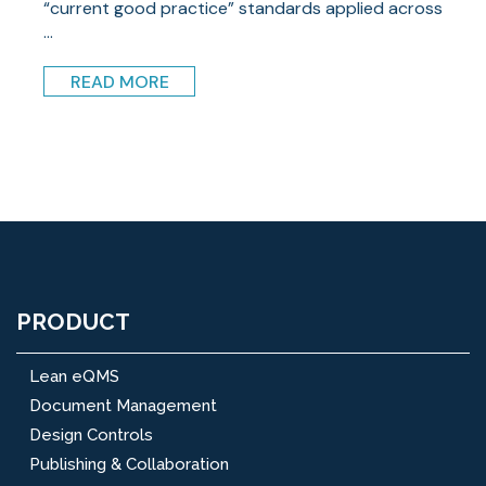
“current good practice” standards applied across
...
READ MORE
PRODUCT
Lean eQMS
Document Management
Design Controls
Publishing & Collaboration