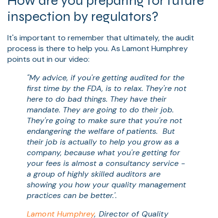
How are you preparing for future
inspection by regulators?
It's important to remember that ultimately, the audit
process is there to help you. As Lamont Humphrey
points out in our video:
"My advice, if you're getting audited for the
first time by the FDA, is to relax. They're not
here to do bad things. They have their
mandate. They are going to do their job.
They're going to make sure that you're not
endangering the welfare of patients.
But
their job is actually to help you grow as a
company, because what you're getting for
your fees is almost a consultancy service -
a group of highly skilled auditors are
showing you how your quality management
practices can be better.'.
Lamont Humphrey
, Director of Quality