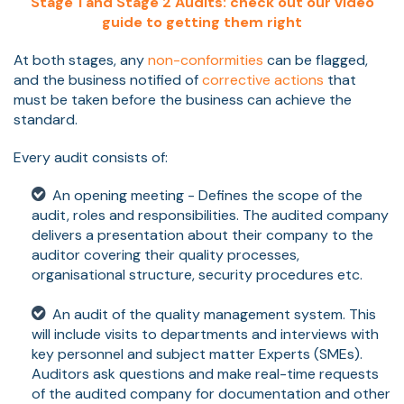
Stage 1 and Stage 2 Audits: check out our video
guide to getting them right
At both stages, any
non-conformities
can be flagged,
and the business notified of
corrective actions
that
must be taken before the business can achieve the
standard.
Every audit consists of:
An opening meeting - Defines the scope of the
audit, roles and responsibilities. The audited company
delivers a presentation about their company to the
auditor covering their quality processes,
organisational structure, security procedures etc.
An audit of the quality management system. This
will include visits to departments and interviews with
key personnel and subject matter Experts (SMEs).
Auditors ask questions and make real-time requests
of the audited company for documentation and other