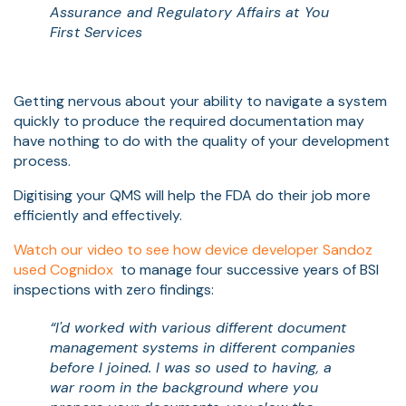
Assurance and Regulatory Affairs at You
First Services
Getting nervous about your ability to navigate a system
quickly to produce the required documentation may
have nothing to do with the quality of your development
process.
Digitising your QMS will help the FDA do their job more
efficiently and effectively.
Watch our video to see how device developer Sandoz
used Cognidox
to manage four successive years of BSI
inspections with zero findings:
“I'd worked with various different document
management systems in different companies
before I joined. I was so used to having, a
war room in the background where you