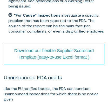
significant 483 observations or a Warning Letter
being issued.
“For Cause” Inspections
investigate a specific
problem that has been reported to the FDA. The
source of the report can be the manufacturer,
consumer complaints, or even a disgruntled employee.
Download our flexible Supplier Scorecard
Template (easy-to-use Excel format )
Unannounced FDA audits
Like the EU notified bodies, the FDA can conduct
unannounced inspections for which there is no notice
given.