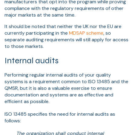
manufacturers that opt into the program while proving
compliance with the regulatory requirements of other
major markets at the same time.
It should be noted that neither the UK nor the EU are
currently participating in the
MDSAP scheme
, so
separate auditing requirements will still apply for access
to those markets.
Internal audits
Performing regular internal audits of your quality
systems is a requirement common to ISO 13485 and the
QMSR, but it is also a valuable exercise to ensure
documentation and systems are as effective and
efficient as possible.
ISO 13485 specifies the need for internal audits as
follows:
The organization shall conduct internal