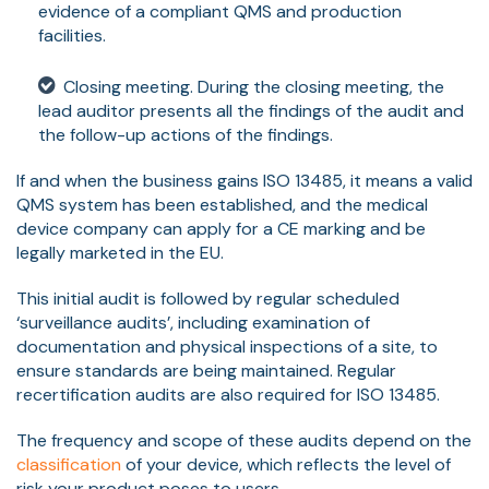
evidence of a compliant QMS and production
facilities.
Closing meeting. During the closing meeting, the
lead auditor presents all the findings of the audit and
the follow-up actions of the findings.
If and when the business gains ISO 13485, it means a valid
QMS system has been established, and the medical
device company can apply for a CE marking and be
legally marketed in the EU.
This initial audit is followed by regular scheduled
‘surveillance audits’, including examination of
documentation and physical inspections of a site, to
ensure standards are being maintained. Regular
recertification audits are also required for ISO 13485.
The frequency and scope of these audits depend on the
classification
of your device, which reflects the level of
risk your product poses to users.