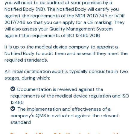
you will need to be audited at your premises by a
Notified Body (NB). The Notified Body will certify you
against the requirements of the MDR 2017/745 or IVDR
2017/746 so that you can apply for a CE marking. They
will also assess your Quality Management System
against the requirements of ISO 13485:2016.
It is up to the medical device company to appoint a
Notified Body to audit them and assess if they meet the
required standards.
An initial certification audit is typically conducted in two
stages, during which:
Documentation is reviewed against the
requirements of the medical device regulation and ISO
13485
The implementation and effectiveness of a
company's QMS is evaluated against the relevant
standard