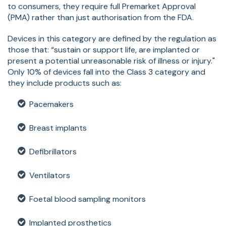
to consumers, they require full Premarket Approval
(PMA) rather than just authorisation from the FDA.
Devices in this category are defined by the regulation as
those that: “sustain or support life, are implanted or
present a potential unreasonable risk of illness or injury."
Only 10% of devices fall into the Class 3 category and
they include products such as:
Pacemakers
Breast implants
Defibrillators
Ventilators
Foetal blood sampling monitors
Implanted prosthetics