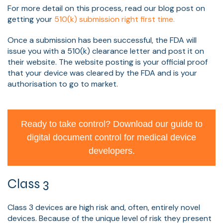
For more detail on this process, read our blog post on
getting your
510(k) submission right first time.
Once a submission has been successful, the FDA will
issue you with a 510(k) clearance letter and post it on
their website. The website posting is your official proof
that your device was cleared by the FDA and is your
authorisation to go to market.
Ready to take control? Download our guide to
digital document control for medical device
developers.
Class 3
Class 3 devices are high risk and, often, entirely novel
devices. Because of the unique level of risk they present