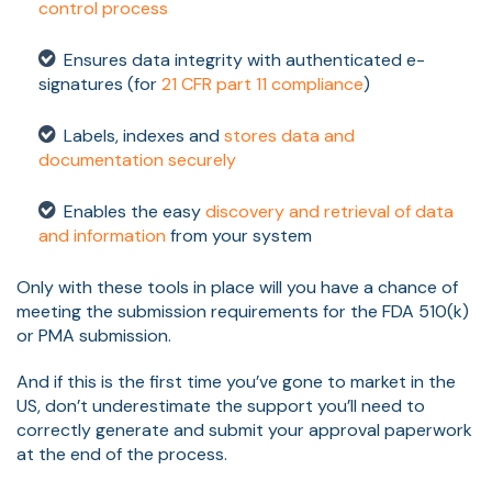
control process
Ensures data integrity with authenticated e-
signatures (for
21 CFR part 11 compliance
)
Labels, indexes and
stores data and
documentation securely
Enables the easy
discovery and retrieval of data
and information
from your system
Only with these tools in place will you have a chance of
meeting the submission requirements for the FDA 510(k)
or PMA submission.
And if this is the first time you’ve gone to market in the
US, don’t underestimate the support you’ll need to
correctly generate and submit your approval paperwork
at the end of the process.