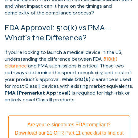
and what impact can it have on the timings and
complexity of the compliance process?
FDA Approval: 510(k) vs PMA –
What’s the Difference?
If you're looking to launch a medical device in the US,
understanding the difference between FDA
510(k)
clearance
and PMA submissions is critical. These two
pathways determine the speed, complexity, and cost of
your product's approval. While
510(k)
clearance is used
for most Class II devices with existing market equivalents,
PMA (Premarket Approval)
is required for high-risk or
entirely novel Class III products.
Are your e-signatures FDA compliant?
Download our 21 CFR Part 11 checklist to find out