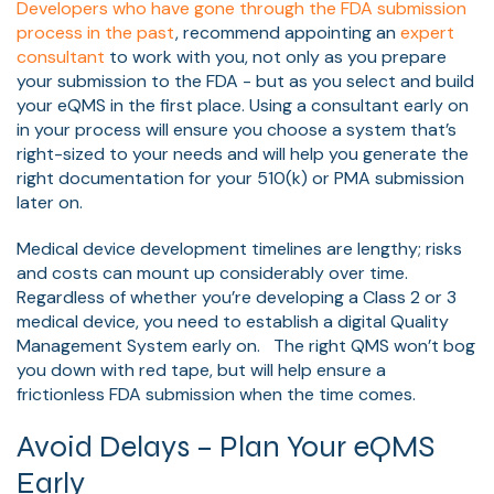
Developers who have gone through the FDA submission
process in the past
, recommend appointing an
expert
consultant
to work with you, not only as you prepare
your submission to the FDA - but as you select and build
your eQMS in the first place. Using a consultant early on
in your process will ensure you choose a system that’s
right-sized to your needs and will help you generate the
right documentation for your 510(k) or PMA submission
later on.
Medical device development timelines are lengthy; risks
and costs can mount up considerably over time.
Regardless of whether you’re developing a Class 2 or 3
medical device, you need to establish a digital Quality
Management System early on. The right QMS won’t bog
you down with red tape, but will help ensure a
frictionless FDA submission when the time comes.
Avoid Delays – Plan Your eQMS
Early