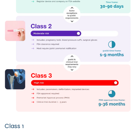
Clas
s 1