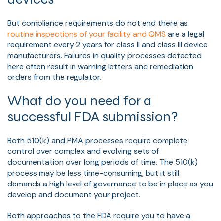
But compliance requirements do not end there as
routine inspections of your facility and QMS
are a legal
requirement every 2 years for class II and class III device
manufacturers. Failures in quality processes detected
here often result in warning letters and remediation
orders from the regulator.
What do you need for a
successful FDA submission?
Both 510(k) and PMA processes require complete
control over complex and evolving sets of
documentation over long periods of time. The 510(k)
process may be less time-consuming, but it still
demands a high level of governance to be in place as you
develop and document your project.
Both approaches to the FDA require you to have a