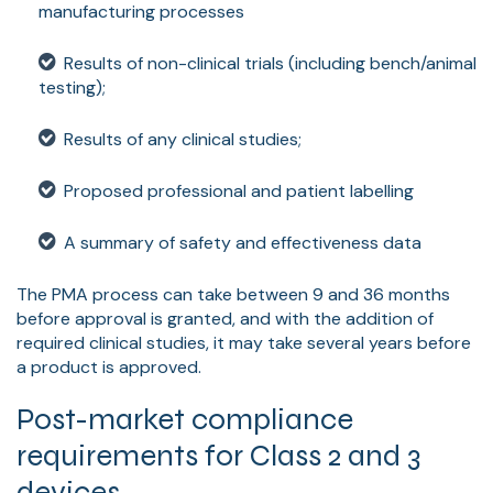
manufacturing processes
Results of non-clinical trials (including bench/animal
testing);
Results of any clinical studies;
Proposed professional and patient labelling
A summary of safety and effectiveness data
The PMA process can take between 9 and 36 months
before approval is granted, and with the addition of
required clinical studies, it may take several years before
a product is approved.
Post-market compliance
requirements for Class 2 and 3
devices