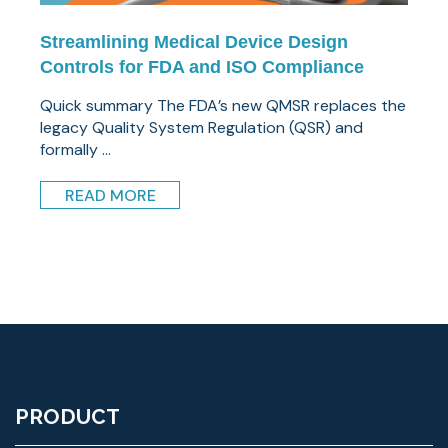
Streamlining Medical Device Design
Controls for FDA and ISO Compliance
Quick summary The FDA’s new QMSR replaces the
legacy Quality System Regulation (QSR) and
formally ...
READ MORE
PRODUCT