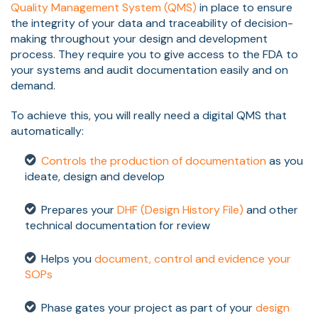
Quality Management System (QMS)
in place to ensure
the integrity of your data and traceability of decision-
making throughout your design and development
process. They require you to give access to the FDA to
your systems and audit documentation easily and on
demand.
To achieve this, you will really need a digital QMS that
automatically:
Controls the production of documentation
as you
ideate, design and develop
Prepares your
DHF (Design History File)
and other
technical documentation for review
Helps you
document, control and evidence your
SOPs
Phase gates your project as part of your
design