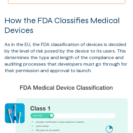
How the FDA Classifies Medical
Devices
As in the EU, the FDA classification of devices is decided
by the level of risk posed by the device to its users. This
determines the type and length of the compliance and
auditing processes that developers must go through for
their permission and approval to launch.