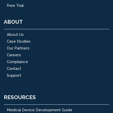
Free Trial
ABOUT
About Us
Case Studies
Our Partners
Careers
Compliance
Contact
Support
RESOURCES
Medical Device Development Guide