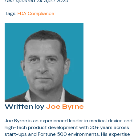
Last updated 24 April 2025
Tags:
FDA Compliance
Written by
Joe Byrne
Joe Byrne is an experienced leader in medical device and
high-tech product development with 30+ years across
start-ups and Fortune 500 environments. His expertise