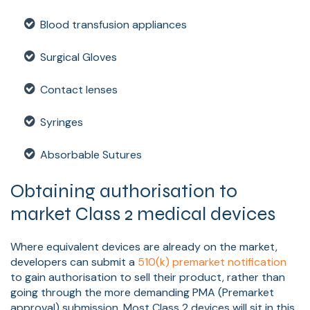
Blood transfusion appliances
Surgical Gloves
Contact lenses
Syringes
Absorbable Sutures
Obtaining authorisation to
market Class 2 medical devices
Where equivalent devices are already on the market,
developers can submit a
510(k) premarket notification
to gain authorisation to sell their product, rather than
going through the more demanding PMA (Premarket
approval) submission. Most Class 2 devices will sit in this