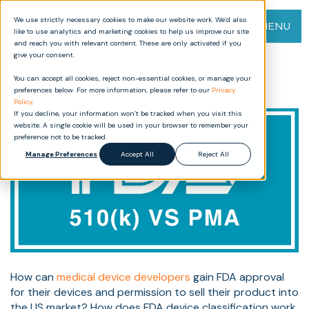
We use strictly necessary cookies to make our website work. We’d also
MENU
like to use analytics and marketing cookies to help us improve our site
and reach you with relevant content. These are only activated if you
give your consent.
FDA 510(k) vs PMA: What’s the
You can accept all cookies, reject non-essential cookies, or manage your
Best Path for Your Device?
preferences below. For more information, please refer to our
Privacy
Policy
.
If you decline, your information won’t be tracked when you visit this
website. A single cookie will be used in your browser to remember your
preference not to be tracked.
Manage Preferences
Accept All
Reject All
How can
medical device developers
gain FDA approval
for their devices and permission to sell their product into
the US market? How does FDA device classification work