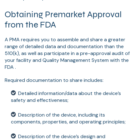
Obtaining Premarket Approval
from the FDA
A PMA requires you to assemble and share a greater
range of detailed data and documentation than the
510(k), as well as participate in a pre-approval audit of
your facility and Quality Management System with the
FDA .
Required documentation to share includes:
Detailed information/data about the device’s
safety and effectiveness;
Description of the device, including its
components, properties, and operating principles;
Description of the device’s design and