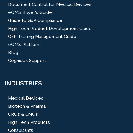
Document Control for Medical Devices
eQMS Buyer's Guide
Guide to GxP Compliance
High Tech Product Development Guide
GxP Training Management Guide
eQMS Platform
Blog
Cognidox Support
INDUSTRIES
Medical Devices
Biotech & Pharma
CROs & CMOs
High Tech Products
Consultants