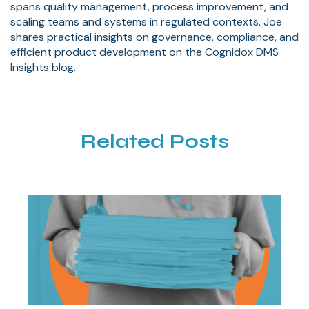
spans quality management, process improvement, and
scaling teams and systems in regulated contexts. Joe
shares practical insights on governance, compliance, and
efficient product development on the Cognidox DMS
Insights blog.
Related Posts