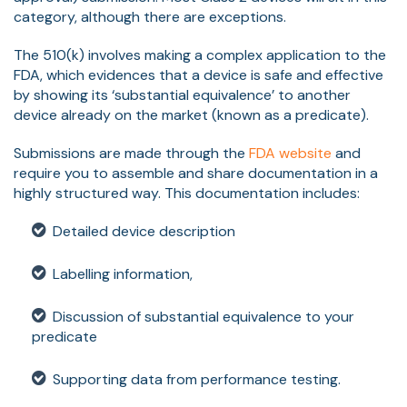
category, although there are exceptions.
The 510(k) involves making a complex application to the
FDA, which evidences that a device is safe and effective
by showing its ‘substantial equivalence’ to another
device already on the market (known as a predicate).
Submissions are made through the
FDA website
and
require you to assemble and share documentation in a
highly structured way. This documentation includes:
Detailed device description
Labelling information,
Discussion of substantial equivalence to your
predicate
Supporting data from performance testing.