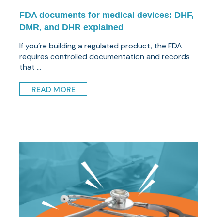
FDA documents for medical devices: DHF,
DMR, and DHR explained
If you’re building a regulated product, the FDA
requires controlled documentation and records
that ...
READ MORE