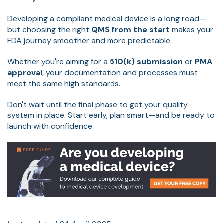
Developing a compliant medical device is a long road—
but choosing the right
QMS from the start
makes your
FDA journey smoother and more predictable.
Whether you're aiming for a
510(k) submission
or
PMA
approval
, your documentation and processes must
meet the same high standards.
Don't wait until the final phase to get your quality
system in place. Start early, plan smart—and be ready to
launch with confidence.