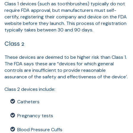
Class 1 devices (such as toothbrushes) typically do not
require FDA approval, but manufacturers must self-
certify, registering their company and device on the FDA
website before they launch. This process of registration
typically takes between 30 and 90 days.
Class 2
These devices are deemed to be higher risk than Class 1.
The FDA says these are “devices for which general
controls are insufficient to provide reasonable
assurance of the safety and effectiveness of the device’.
Class 2 devices include:
Catheters
Pregnancy tests
Blood Pressure Cuffs