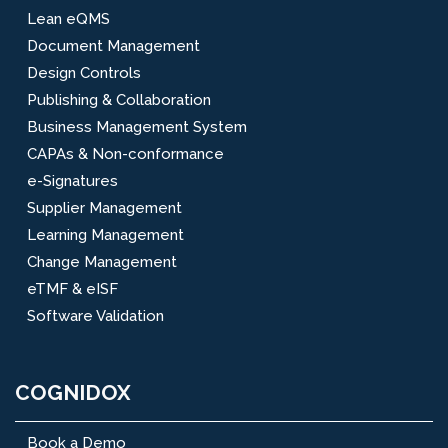
Lean eQMS
Document Management
Design Controls
Publishing & Collaboration
Business Management System
CAPAs & Non-conformance
e-Signatures
Supplier Management
Learning Management
Change Management
eTMF & eISF
Software Validation
COGNIDOX
Book a Demo