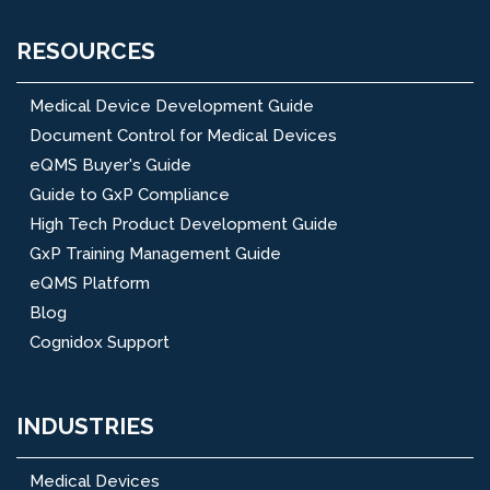
RESOURCES
Medical Device Development Guide
Document Control for Medical Devices
eQMS Buyer's Guide
Guide to GxP Compliance
High Tech Product Development Guide
GxP Training Management Guide
eQMS Platform
Blog
Cognidox Support
INDUSTRIES
Medical Devices