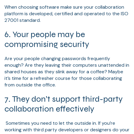
When choosing software make sure your collaboration
platform is developed, certified and operated to the ISO
27001 standard.
6. Your people may be
compromising security
Are your people changing passwords frequently
enough? Are they leaving their computers unattended in
shared houses as they slink away for a coffee? Maybe
it’s time for a refresher course for those collaborating
from outside the office.
7. They don’t support third-party
collaboration effectively
Sometimes you need to let the outside in. If you’re
working with third party developers or designers do your