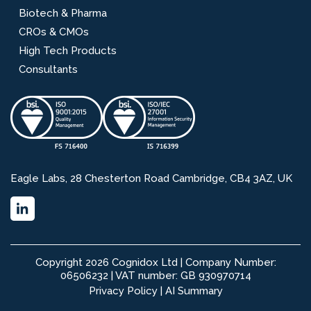
Biotech & Pharma
CROs & CMOs
High Tech Products
Consultants
Eagle Labs, 28 Chesterton Road Cambridge, CB4 3AZ, UK
Copyright 2026 Cognidox Ltd | Company Number:
06506232 | VAT number: GB 930970714
Privacy Policy
|
AI Summary