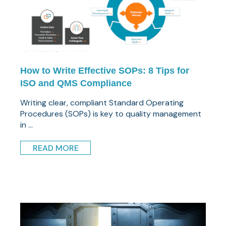
How to Write Effective SOPs: 8 Tips for
ISO and QMS Compliance
Writing clear, compliant Standard Operating
Procedures (SOPs) is key to quality management
in ...
READ MORE