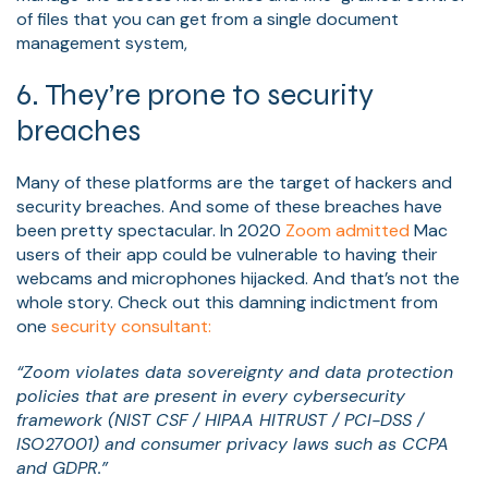
of files that you can get from a single document
management system,
6. They’re prone to security
breaches
Many of these platforms are the target of hackers and
security breaches. And some of these breaches have
been pretty spectacular. In 2020
Zoom admitted
Mac
users of their app could be vulnerable to having their
webcams and microphones hijacked. And that’s not the
whole story. Check out this damning indictment from
one
security consultant:
“Zoom violates data sovereignty and data protection
policies that are present in every cybersecurity
framework (NIST CSF / HIPAA HITRUST / PCI-DSS /
ISO27001) and consumer privacy laws such as CCPA
and GDPR.”