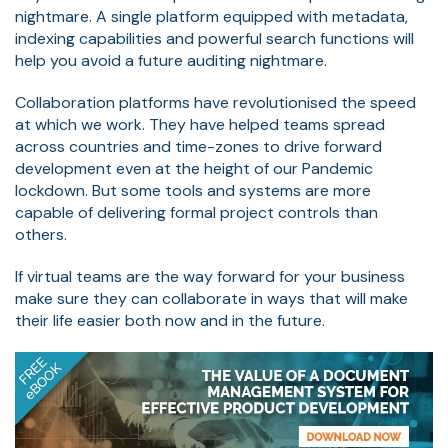
nightmare. A single platform equipped with metadata,
indexing capabilities and powerful search functions will
help you avoid a future auditing nightmare.
Collaboration platforms have revolutionised the speed
at which we work. They have helped teams spread
across countries and time-zones to drive forward
development even at the height of our Pandemic
lockdown. But some tools and systems are more
capable of delivering formal project controls than
others.
If virtual teams are the way forward for your business
make sure they can collaborate in ways that will make
their life easier both now and in the future.