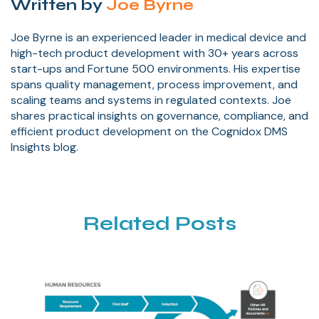
Written by
Joe Byrne
Joe Byrne is an experienced leader in medical device and
high-tech product development with 30+ years across
start-ups and Fortune 500 environments. His expertise
spans quality management, process improvement, and
scaling teams and systems in regulated contexts. Joe
shares practical insights on governance, compliance, and
efficient product development on the Cognidox DMS
Insights blog.
Related Posts