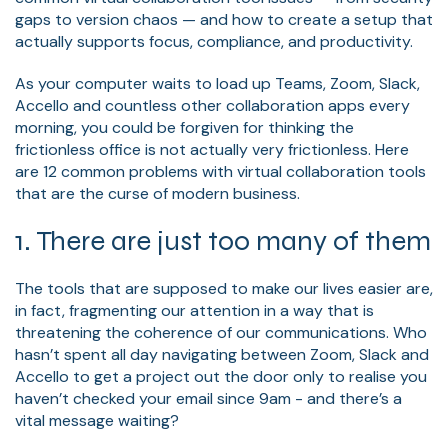
gaps to version chaos — and how to create a setup that
actually supports focus, compliance, and productivity.
As your computer waits to load up Teams, Zoom, Slack,
Accello and countless other collaboration apps every
morning, you could be forgiven for thinking the
frictionless office is not actually very frictionless. Here
are 12 common problems with virtual collaboration tools
that are the curse of modern business.
1. There are just too many of them
The tools that are supposed to make our lives easier are,
in fact, fragmenting our attention in a way that is
threatening the coherence of our communications. Who
hasn’t spent all day navigating between Zoom, Slack and
Accello to get a project out the door only to realise you
haven’t checked your email since 9am - and there’s a
vital message waiting?