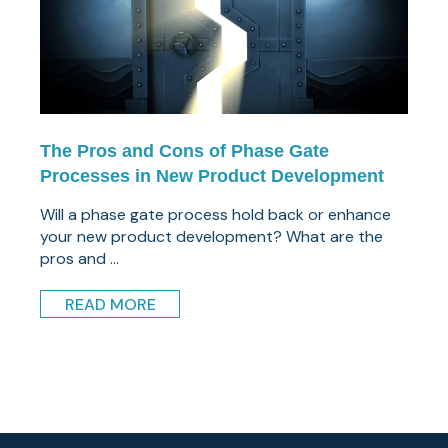
The Pros and Cons of Phase Gate
Processes in New Product Development
Will a phase gate process hold back or enhance
your new product development? What are the
pros and ...
READ MORE