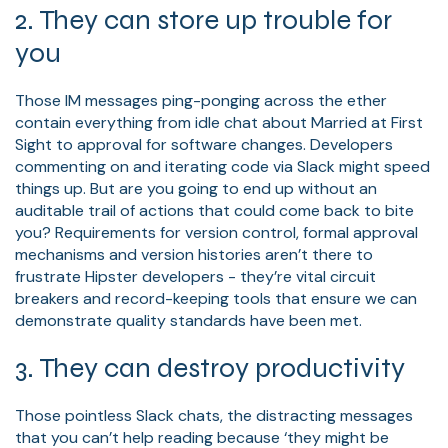
2. They can store up trouble for
you
Those IM messages ping-ponging across the ether
contain everything from idle chat about Married at First
Sight to approval for software changes. Developers
commenting on and iterating code via Slack might speed
things up. But are you going to end up without an
auditable trail of actions that could come back to bite
you? Requirements for version control, formal approval
mechanisms and version histories aren’t there to
frustrate Hipster developers - they’re vital circuit
breakers and record-keeping tools that ensure we can
demonstrate quality standards have been met.
3. They can destroy productivity
Those pointless Slack chats, the distracting messages
that you can’t help reading because ‘they might be