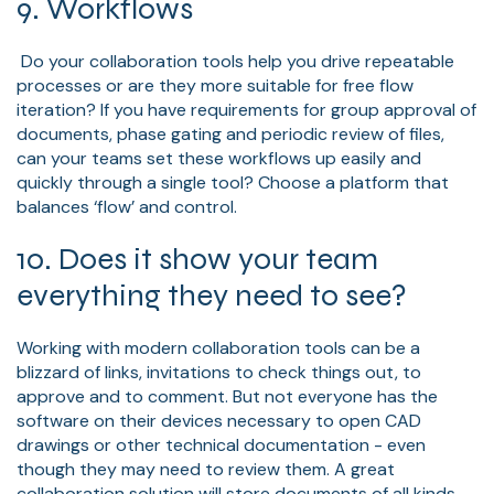
9. Workflows
Do your collaboration tools help you drive repeatable
processes or are they more suitable for free flow
iteration? If you have requirements for group approval of
documents, phase gating and periodic review of files,
can your teams set these workflows up easily and
quickly through a single tool? Choose a platform that
balances ‘flow’ and control.
10. Does it show your team
everything they need to see?
Working with modern collaboration tools can be a
blizzard of links, invitations to check things out, to
approve and to comment. But not everyone has the
software on their devices necessary to open CAD
drawings or other technical documentation - even
though they may need to review them. A great
collaboration solution will store documents of all kinds,