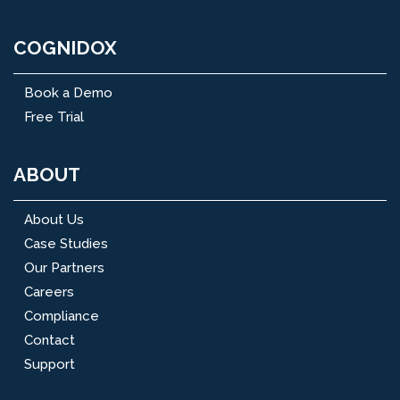
COGNIDOX
Book a Demo
Free Trial
ABOUT
About Us
Case Studies
Our Partners
Careers
Compliance
Contact
Support