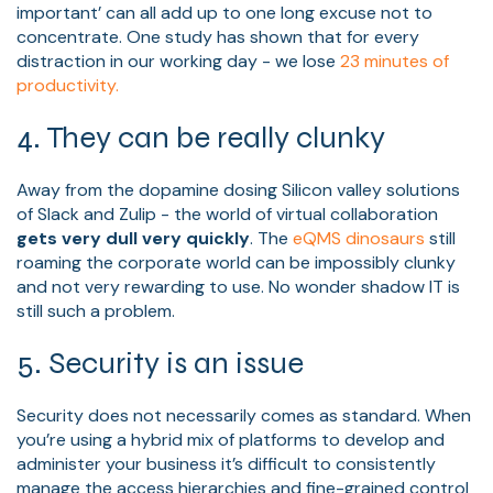
important’ can all add up to one long excuse not to
concentrate. One study has shown that for every
distraction in our working day - we lose
23 minutes of
productivity.
4. They can be really clunky
Away from the dopamine dosing Silicon valley solutions
of Slack and Zulip - the world of virtual collaboration
gets very dull very quickly
. The
eQMS dinosaurs
still
roaming the corporate world can be impossibly clunky
and not very rewarding to use. No wonder shadow IT is
still such a problem.
5. Security is an issue
Security does not necessarily comes as standard. When
you’re using a hybrid mix of platforms to develop and
administer your business it’s difficult to consistently
manage the access hierarchies and fine-grained control