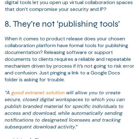
digital tools let you open up virtual collaboration spaces
that don’t compromise your security and IP?
8. They’re not ‘publishing tools’
When it comes to product release does your chosen
collaboration platform have formal tools for publishing
documentation? Releasing software or support
documents to clients requires a reliable and repeatable
mechanism driven by process if it’s not going to risk error
and confusion. Just pinging a link to a Google Docs
folder is asking for trouble.
“A
good extranet solution
will allow you to create
secure, closed digital workspaces to which you can
publish branded material for specific individuals to
access and download, while automatically sending
notifications to designated licensees and tracking
subsequent download activity.”