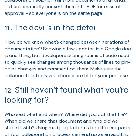
but automatically convert them into PDF for ease of
approval - so everyone is on the same page.
11. The devil's in the detail
How do we know what’s changed between iterations of
documentation? Showing a few updates in a Google doc
is one thing, but developers sharing reams of code need
to quickly see changes among thousands of lines to pin-
point changes and comment on them. Make sure the
collaboration tools you choose are fit for your purpose.
12. Still haven’t found what you’re
looking for?
Who said what and when? Where did you put that file?
When did we share that document and who did we
share it with? Using multiple platforms for different parts
of your collaboration process can end up as an auditing