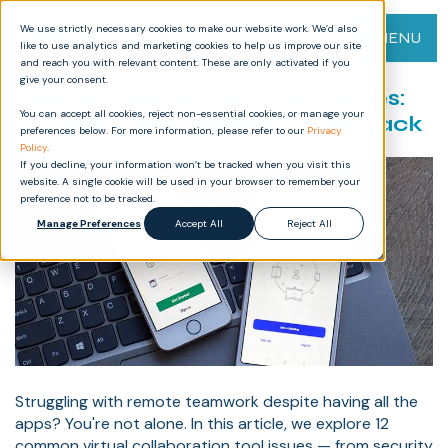
We use strictly necessary cookies to make our website work. We’d also
MENU
like to use analytics and marketing cookies to help us improve our site
and reach you with relevant content. These are only activated if you
give your consent.
Virtual Collaboration Tool Issues:
You can accept all cookies, reject non-essential cookies, or manage your
12 Things Holding Your Team Back
preferences below. For more information, please refer to our
Privacy
Policy
.
If you decline, your information won’t be tracked when you visit this
website. A single cookie will be used in your browser to remember your
preference not to be tracked.
Manage Preferences
Accept All
Reject All
Struggling with remote teamwork despite having all the
apps? You're not alone. In this article, we explore 12
common virtual collaboration tool issues — from security