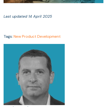
Last updated 14 April 2025
Tags:
New Product Development