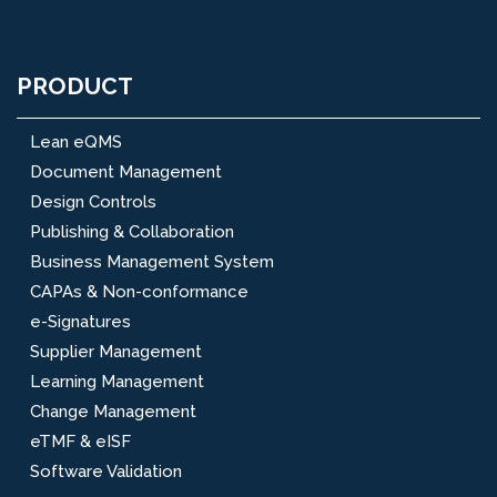
PRODUCT
Lean eQMS
Document Management
Design Controls
Publishing & Collaboration
Business Management System
CAPAs & Non-conformance
e-Signatures
Supplier Management
Learning Management
Change Management
eTMF & eISF
Software Validation