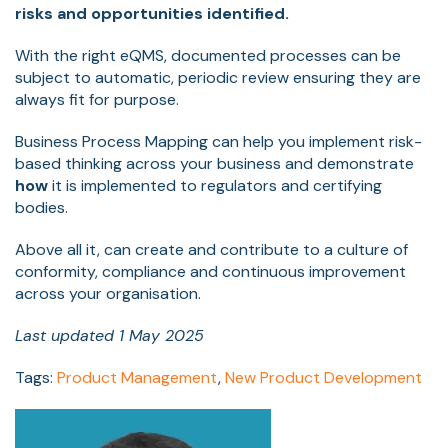
risks and opportunities identified.
With the right eQMS, documented processes can be
subject to automatic, periodic review ensuring they are
always fit for purpose.
Business Process Mapping can help you implement risk-
based thinking across your business and demonstrate
how
it is implemented to regulators and certifying
bodies.
Above all it, can create and contribute to a culture of
conformity, compliance and continuous improvement
across your organisation.
Last updated 1 May 2025
Tags:
Product Management
,
New Product Development