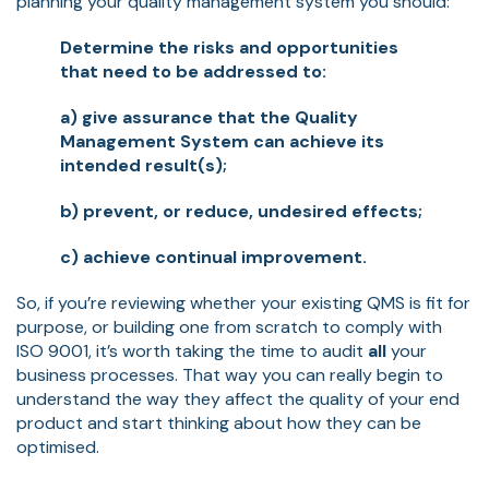
planning your quality management system you should:
Determine the risks and opportunities
that need to be addressed to:
a) give assurance that the Quality
Management System can achieve its
intended result(s);
b) prevent, or reduce, undesired effects;
c) achieve continual improvement.
So, if you’re reviewing whether your existing QMS is fit for
purpose, or building one from scratch to comply with
ISO 9001, it’s worth taking the time to audit
all
your
business processes. That way you can really begin to
understand the way they affect the quality of your end
product and start thinking about how they can be
optimised.