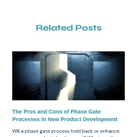
Related Posts
The Pros and Cons of Phase Gate
Processes in New Product Development
Will a phase gate process hold back or enhance