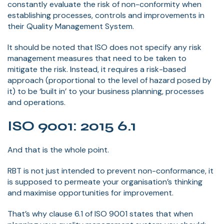
constantly evaluate the risk of non-conformity when
establishing processes, controls and improvements in
their Quality Management System.
It should be noted that ISO does not specify any risk
management measures that need to be taken to
mitigate the risk. Instead, it requires a risk-based
approach (proportional to the level of hazard posed by
it) to be ‘built in’ to your business planning, processes
and operations.
ISO 9001: 2015 6.1
And that is the whole point.
RBT is not just intended to prevent non-conformance, it
is supposed to permeate your organisation’s thinking
and maximise opportunities for improvement.
That’s why clause 6.1 of ISO 9001 states that when