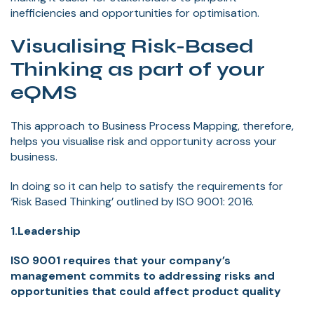
inefficiencies and opportunities for optimisation.
Visualising Risk-Based
Thinking as part of your
eQMS
This approach to Business Process Mapping, therefore,
helps you visualise risk and opportunity across your
business.
In doing so it can help to satisfy the requirements for
‘Risk Based Thinking’ outlined by ISO 9001: 2016.
1.Leadership
ISO 9001 requires that your company’s
management commits to addressing risks and
opportunities that could affect product quality