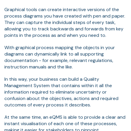
Graphical tools can create interactive versions of the
process diagrams you have created with pen and paper.
They can capture the individual steps of every task,
allowing you to track backwards and forwards from key
points in the process as and when you need to.
With graphical process mapping the objects in your
diagrams can dynamically link to all supporting
documentation - for example, relevant regulations,
instruction manuals and the like.
In this way, your business can build a Quality
Management System that contains within it all the
information required to eliminate uncertainty or
confusion about the objectives, actions and required
outcomes of every process it describes.
At the same time, an eQMS is able to provide a clear and
instant visualisation of each one of these processes,
making it easier for stakeholders to pinpoint