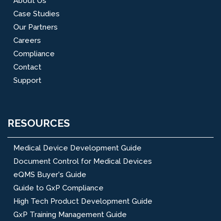
About Us
Case Studies
Our Partners
Careers
Compliance
Contact
Support
RESOURCES
Medical Device Development Guide
Document Control for Medical Devices
eQMS Buyer's Guide
Guide to GxP Compliance
High Tech Product Development Guide
GxP Training Management Guide