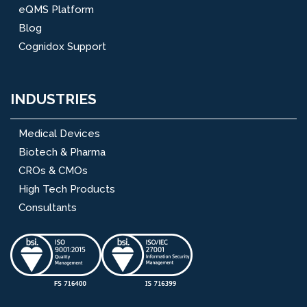
eQMS Platform
Blog
Cognidox Support
INDUSTRIES
Medical Devices
Biotech & Pharma
CROs & CMOs
High Tech Products
Consultants