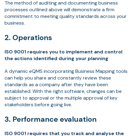
The method of auditing and documenting business
processes outlined above will demonstrate a firm
commitment to meeting quality standards across your
business.
2. Operations
ISO 9001 requires you to implement and control
the actions identified during your planning
A dynamic eQMS incorporating Business Mapping tools
can help you share and constantly review these
standards as a company after they have been
established. With the right software, changes can be
subject to approval or the multiple approval of key
stakeholders before going live.
3. Performance evaluation
ISO 9001 requires that you track and analyse the