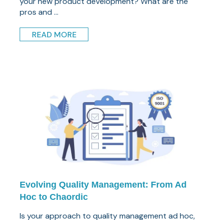
your new product development? What are the
pros and ...
READ MORE
Evolving Quality Management: From Ad
Hoc to Chaordic
Is your approach to quality management ad hoc,