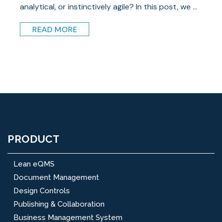
analytical, or instinctively agile? In this post, we ...
READ MORE
PRODUCT
Lean eQMS
Document Management
Design Controls
Publishing & Collaboration
Business Management System