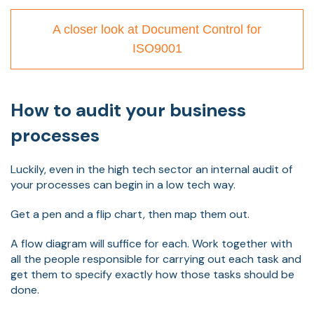
A closer look at Document Control for
ISO9001
How to audit your business
processes
Luckily, even in the high tech sector an internal audit of
your processes can begin in a low tech way.
Get a pen and a flip chart, then map them out.
A flow diagram will suffice for each. Work together with
all the people responsible for carrying out each task and
get them to specify exactly how those tasks should be
done.