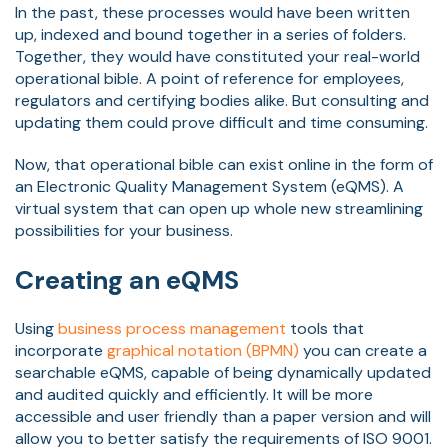
In the past, these processes would have been written
up, indexed and bound together in a series of folders.
Together, they would have constituted your real-world
operational bible. A point of reference for employees,
regulators and certifying bodies alike. But consulting and
updating them could prove difficult and time consuming.
Now, that operational bible can exist online in the form of
an Electronic Quality Management System (eQMS). A
virtual system that can open up whole new streamlining
possibilities for your business.
Creating an eQMS
Using
business process management
tools that
incorporate
graphical notation (BPMN)
you can create a
searchable eQMS, capable of being dynamically updated
and audited quickly and efficiently. It will be more
accessible and user friendly than a paper version and will
allow you to better satisfy the requirements of ISO 9001.