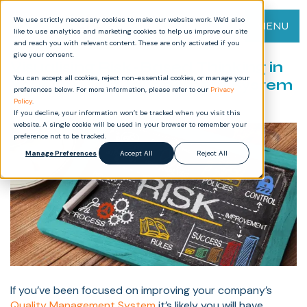
We use strictly necessary cookies to make our website work. We’d also
MENU
like to use analytics and marketing cookies to help us improve our site
and reach you with relevant content. These are only activated if you
give your consent.
Visualising Risk-Based Thinking in
You can accept all cookies, reject non-essential cookies, or manage your
Your Quality Management System
preferences below. For more information, please refer to our
Privacy
Policy
.
If you decline, your information won’t be tracked when you visit this
website. A single cookie will be used in your browser to remember your
preference not to be tracked.
Manage Preferences
Accept All
Reject All
If you’ve been focused on improving your company’s
Quality Management System
it’s likely you will have