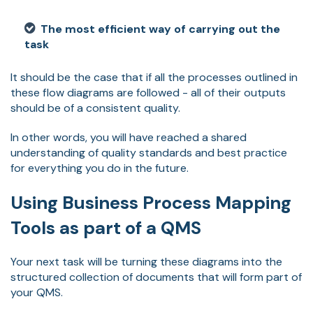
The most efficient way of carrying out the
task
It should be the case that if all the processes outlined in
these flow diagrams are followed - all of their outputs
should be of a consistent quality.
In other words, you will have reached a shared
understanding of quality standards and best practice
for everything you do in the future.
Using Business Process Mapping
Tools as part of a QMS
Your next task will be turning these diagrams into the
structured collection of documents that will form part of
your QMS.