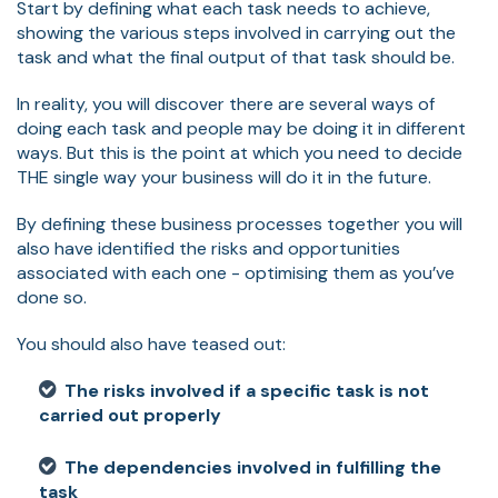
Start by defining what each task needs to achieve,
showing the various steps involved in carrying out the
task and what the final output of that task should be.
In reality, you will discover there are several ways of
doing each task and people may be doing it in different
ways. But this is the point at which you need to decide
THE single way your business will do it in the future.
By defining these business processes together you will
also have identified the risks and opportunities
associated with each one - optimising them as you’ve
done so.
You should also have teased out:
The risks involved if a specific task is not
carried out properly
The dependencies involved in fulfilling the
task