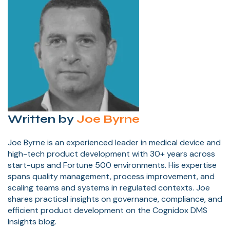
Written by
Joe Byrne
Joe Byrne is an experienced leader in medical device and
high-tech product development with 30+ years across
start-ups and Fortune 500 environments. His expertise
spans quality management, process improvement, and
scaling teams and systems in regulated contexts. Joe
shares practical insights on governance, compliance, and
efficient product development on the Cognidox DMS
Insights blog.