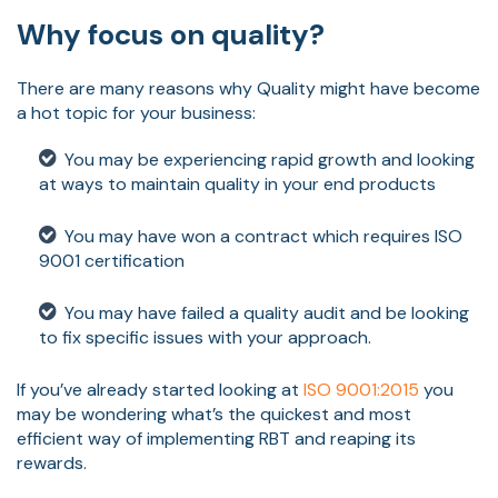
Why focus on quality?
There are many reasons why Quality might have become
a hot topic for your business:
You may be experiencing rapid growth and looking
at ways to maintain quality in your end products
You may have won a contract which requires ISO
9001 certification
You may have failed a quality audit and be looking
to fix specific issues with your approach.
If you’ve already started looking at
ISO 9001:2015
you
may be wondering what’s the quickest and most
efficient way of implementing RBT and reaping its
rewards.