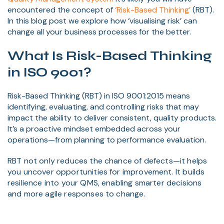
encountered the concept of
‘Risk-Based Thinking’
(RBT).
In this blog post we explore how ‘visualising risk’ can
change all your business processes for the better.
What Is Risk-Based Thinking
in ISO 9001?
Risk-Based Thinking (RBT) in ISO 9001:2015 means
identifying, evaluating, and controlling risks that may
impact the ability to deliver consistent, quality products.
It’s a proactive mindset embedded across your
operations—from planning to performance evaluation.
RBT not only reduces the chance of defects—it helps
you uncover opportunities for improvement. It builds
resilience into your QMS, enabling smarter decisions
and more agile responses to change.