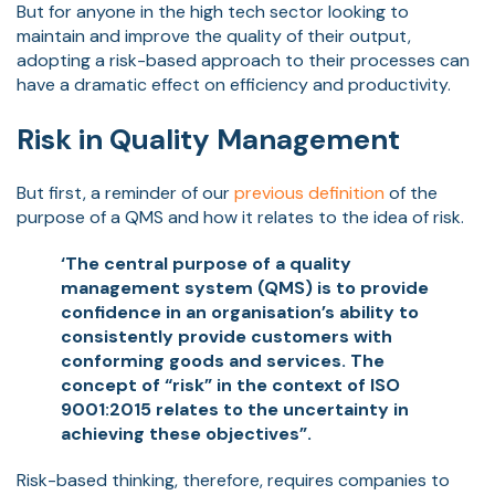
But for anyone in the high tech sector looking to
maintain and improve the quality of their output,
adopting a risk-based approach to their processes can
have a dramatic effect on efficiency and productivity.
Risk in Quality Management
But first, a reminder of our
previous definition
of the
purpose of a QMS and how it relates to the idea of risk.
‘The central purpose of a quality
management system (QMS) is to provide
confidence in an organisation’s ability to
consistently provide customers with
conforming goods and services. The
concept of “risk” in the context of ISO
9001:2015 relates to the uncertainty in
achieving these objectives”.
Risk-based thinking, therefore, requires companies to