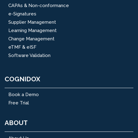
CAPAs & Non-conformance
e-Signatures
Supplier Management
Learning Management
Change Management
eTMF & eISF
Software Validation
COGNIDOX
Book a Demo
Free Trial
ABOUT