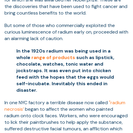
the discoveries that have been used to fight cancer and
bring countless benefits to the world.
But some of those who commercially exploited the
curious luminescence of radium early on, proceeded with
an alarming lack of caution.
In the 1920s radium was being used in a
whole
range of products
such as lipstick,
chocolate, watches, tonic water and
jockstraps. It was even put into chicken
feed with the hopes that the eggs would
self-incubate. Inevitably this ended in
disaster.
In one NYC factory a terrible disease now called
"radium
necrosis’
began to affect the women who painted
radium onto clock faces. Workers, who were encouraged
to lick their paintbrushes to help apply the substance,
suffered destructive facial tumours, an affliction which