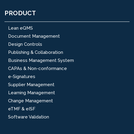
PRODUCT
Lean eQMS
Document Management
Design Controls
Publishing & Collaboration
Business Management System
CAPAs & Non-conformance
e-Signatures
Supplier Management
Learning Management
Change Management
eTMF & eISF
Software Validation