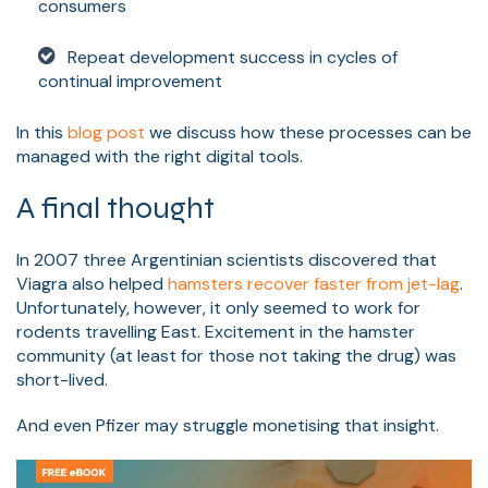
consumers
Repeat development success in cycles of
continual improvement
In this
blog post
we discuss how these processes can be
managed with the right digital tools.
A final thought
In 2007 three
Argentinian scientists discovered that
Viagra also helped
hamsters recover faster from jet-lag
.
Unfortunately, however, it only seemed to work for
rodents travelling East. Excitement in the hamste
r
community (at least for those not taking the drug) was
short-lived.
And even Pfizer may struggle monetising that insight.