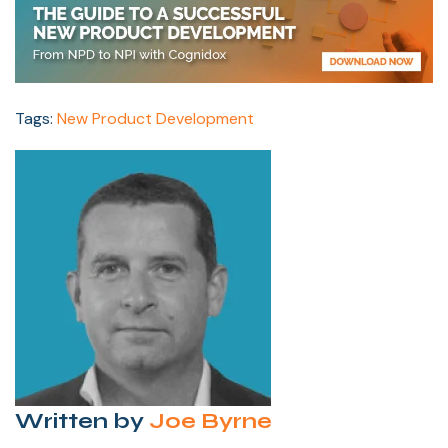
Tags:
New Product Development
Written by
Joe Byrne