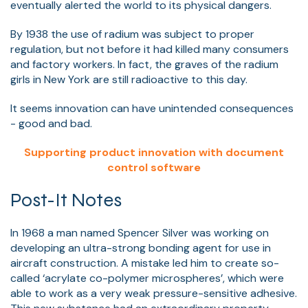
eventually alerted the world to its physical dangers.
By 1938 the use of radium was subject to proper
regulation, but not before it had killed many consumers
and factory workers. In fact, the graves of the radium
girls in New York are still radioactive to this day.
It seems innovation can have unintended consequences
- good and bad.
Supporting product innovation with document
control software
Post-It Notes
In 1968 a man named Spencer Silver was working on
developing an ultra-strong bonding agent for use in
aircraft construction. A mistake led him to create so-
called ‘acrylate co-polymer microspheres’, which were
able to work as a very weak pressure-sensitive adhesive.