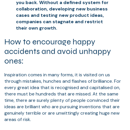
you back. Without a defined system for
collaboration, developing new business
cases and testing new product ideas,
companies can stagnate and restrict
their own growth.
How to encourage happy
accidents and avoid unhappy
ones:
Inspiration comes in many forms, it is visited on us
through mistakes, hunches and flashes of brilliance. For
every great idea that is recognised and capitalised on,
there must be hundreds that are missed. At the same
time, there are surely plenty of people convinced their
ideas are brilliant who are pursuing inventions that are
genuinely terrible or are unwittingly creating huge new
areas of risk.