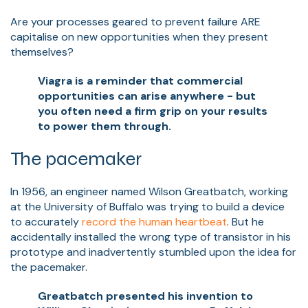
Are your processes geared to prevent failure ARE
capitalise on new opportunities when they present
themselves?
Viagra is a reminder that commercial
opportunities can arise anywhere - but
you often need a firm grip on your results
to power them through.
The pacemaker
In 1956, an engineer named Wilson Greatbatch, working
at the University of Buffalo was trying to build a device
to accurately
record the human heartbeat
. But he
accidentally installed the wrong type of transistor in his
prototype and inadvertently stumbled upon the idea for
the pacemaker.
Greatbatch presented his invention to