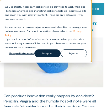
We use strictly necessary cookies to make our website work. We’d also
MENU
like to use analytics and marketing cookies to help us improve our site
and reach you with relevant content. These are only activated if you
give your consent.
The Art of Accidental Innovation:
You can accept all cookies, reject non-essential cookies, or manage your
Tales of Discovery and Success
preferences below. For more information, please refer to our
Privacy
Policy
.
If you decline, your information won’t be tracked when you visit this
website. A single cookie will be used in your browser to remember your
preference not to be tracked.
Manage Preferences
Accept All
Reject All
Can product innovation really happen by accident?
Penicillin, Viagra and the humble Post-It note were all
famously ‘stumbled upon’ by their inventors. Can we