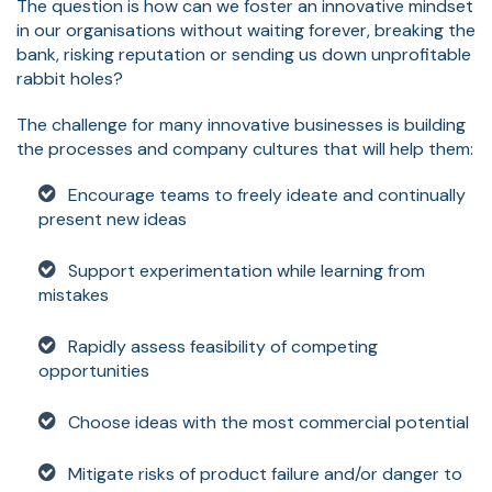
The question is how can we foster an innovative mindset
in our organisations without waiting forever, breaking the
bank, risking reputation or sending us down unprofitable
rabbit holes?
The challenge for many innovative businesses is building
the processes and company cultures that will help them:
Encourage teams to freely ideate and continually
present new ideas
Support experimentation while learning from
mistakes
Rapidly assess feasibility of competing
opportunities
Choose ideas with the most commercial potential
Mitigate risks of product failure and/or danger to