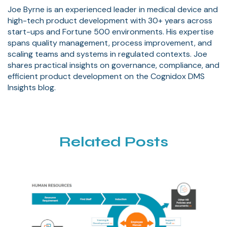
Joe Byrne is an experienced leader in medical device and
high-tech product development with 30+ years across
start-ups and Fortune 500 environments. His expertise
spans quality management, process improvement, and
scaling teams and systems in regulated contexts. Joe
shares practical insights on governance, compliance, and
efficient product development on the Cognidox DMS
Insights blog.
Related Posts