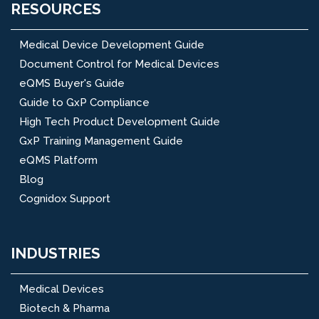
RESOURCES
Medical Device Development Guide
Document Control for Medical Devices
eQMS Buyer's Guide
Guide to GxP Compliance
High Tech Product Development Guide
GxP Training Management Guide
eQMS Platform
Blog
Cognidox Support
INDUSTRIES
Medical Devices
Biotech & Pharma