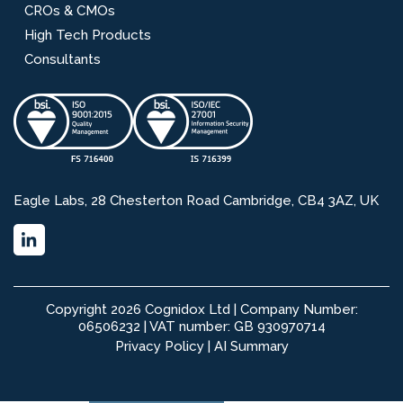
CROs & CMOs
High Tech Products
Consultants
Eagle Labs, 28 Chesterton Road Cambridge, CB4 3AZ, UK
Copyright 2026 Cognidox Ltd | Company Number:
06506232 | VAT number: GB 930970714
Privacy Policy
|
AI Summary