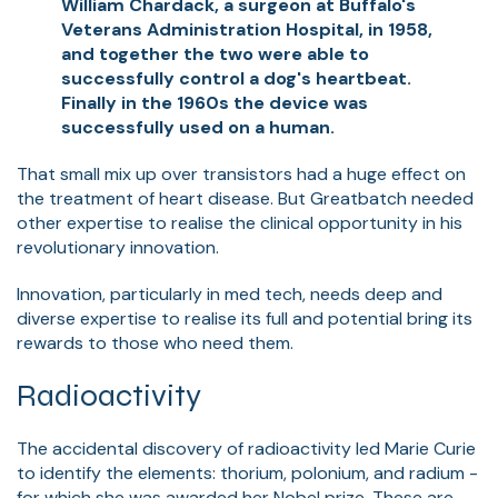
William Chardack, a surgeon at Buffalo's
Veterans Administration Hospital, in 1958,
and together the two were able to
successfully control a dog's heartbeat.
Finally in the 1960s the device was
successfully used on a human.
That small mix up over transistors had a huge effect on
the treatment of heart disease. But Greatbatch needed
other expertise to realise the clinical opportunity in his
revolutionary innovation.
I
nnovation, particularly in med tech, needs deep and
diverse expertise to realise its full and potential bring its
rewards to those who need them.
Radioactivity
The accidental discovery of radioactivity led Marie Curie
to identify the elements: thorium, polonium, and radium -
for which she was awarded her Nobel prize. These are