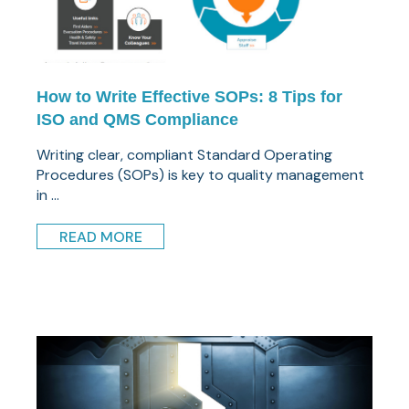
How to Write Effective SOPs: 8 Tips for
ISO and QMS Compliance
Writing clear, compliant Standard Operating
Procedures (SOPs) is key to quality management
in ...
READ MORE