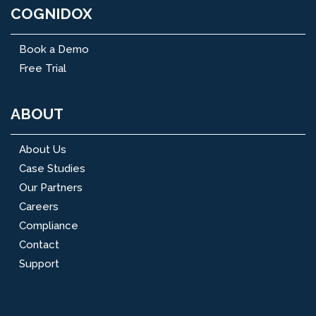
COGNIDOX
Book a Demo
Free Trial
ABOUT
About Us
Case Studies
Our Partners
Careers
Compliance
Contact
Support