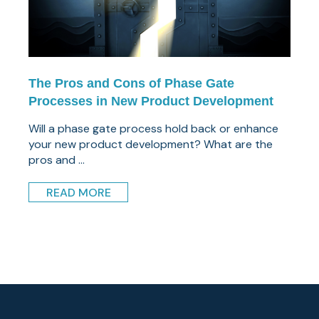
The Pros and Cons of Phase Gate
Processes in New Product Development
Will a phase gate process hold back or enhance
your new product development? What are the
pros and ...
READ MORE