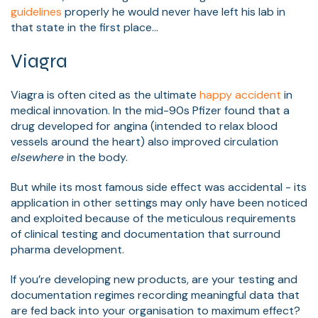
guidelines
properly he would never have left his lab in
that state in the first place…
Viagra
Viagra is often cited as the ultimate
happy accident
in
medical innovation. In the mid-90s Pfizer found that a
drug developed for angina (intended to relax blood
vessels around the heart) also improved circulation
elsewhere
in the body.
But while its most famous side effect was accidental - its
application in other settings may only have been noticed
and exploited because of the meticulous requirements
of clinical testing and documentation that surround
pharma development.
If you’re developing new products, are your testing and
documentation regimes recording meaningful data that
are fed back into your organisation to maximum effect?