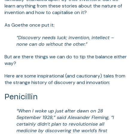
learn anything from these stories about the nature of
invention and how to capitalise on it?
As Goethe once put it:
“Discovery needs luck; invention, intellect –
none can do without the other.”
But are there things we can do to tip the balance either
way?
Here are some inspirational (and cautionary) tales from
the strange history of discovery and innovation:
Penicillin
“When I woke up just after dawn on 28
September 1928,” said Alexander Fleming, “I
certainly didn’t plan to revolutionise all
medicine by discovering the world’s first