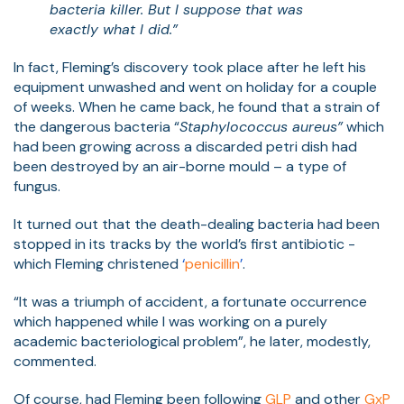
bacteria killer. But I suppose that was
exactly what I did.”
In fact, Fleming’s discovery took place after he left his
equipment unwashed and went on holiday for a couple
of weeks. When he came back, he found that a strain of
the dangerous bacteria “
Staphylococcus aureus”
which
had been growing across a discarded petri dish had
been destroyed by an air-borne mould – a type of
fungus.
It turned out that the death-dealing bacteria had been
stopped in its tracks by the world’s first antibiotic -
which Fleming christened
‘
penicillin
’
.
“It was a triumph of accident, a fortunate occurrence
which happened while I was working on a purely
academic bacteriological problem”, he later, modestly,
commented.
Of course, had Fleming been follow
ing
GLP
and other
GxP