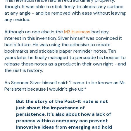
This new substance had an extraordinary property,
though. It was able to stick firmly to almost any surface
at any angle - and be removed with ease without leaving
any residue.
Although no one else in the
M3 business
had any
interest in this invention, Silver himself was convinced it
had a future. He was using the adhesive to create
bookmarks and stickable paper reminder notes. Ten
years later he finally managed to persuade his bosses to
release these notes as a product in their own right - and
the rest is history.
As Spencer Silver himself said: "I came to be known as Mr.
Persistent because I wouldn't give up.”
But the story of the Post-It note is not
just about the importance of
persistence. It’s also about how a lack of
process within a company can prevent
innovative ideas from emerging and hold