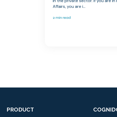
in the private sector. If you are i
Affairs, you are i...
2 min read
PRODUCT
COGNID