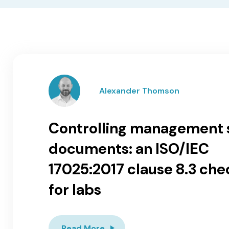
Alexander Thomson
Controlling management
documents: an ISO/IEC
17025:2017 clause 8.3 chec
for labs
Read More