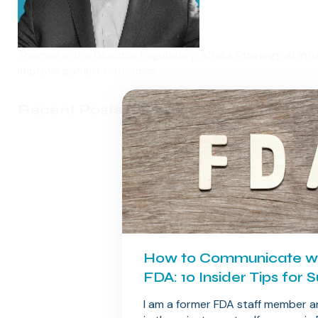
Thomas is the Director Regulatory Affairs Strategy at Int
improve patient outcomes.
Recent Posts
How to Communicate wi
FDA: 10 Insider Tips for 
I am a former FDA staff member 