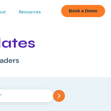
Book a Demo
out
Resources
dates
eaders