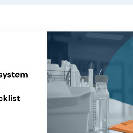
 system
klist