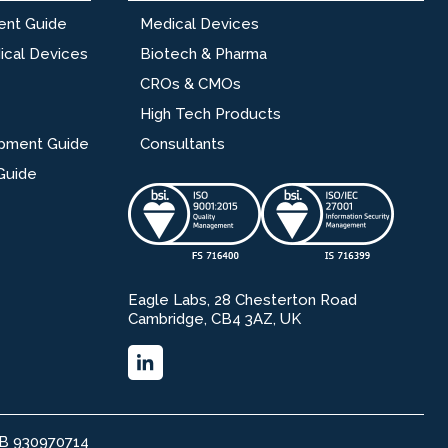
ent Guide
Medical Devices
ical Devices
Biotech & Pharma
CROs & CMOs
High Tech Products
opment Guide
Consultants
Guide
Eagle Labs, 28 Chesterton Road
Cambridge, CB4 3AZ, UK
GB 930970714