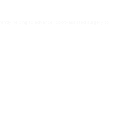
urrently helping to advance robot-assisted surgery to