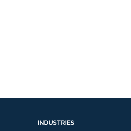
INDUSTRIES