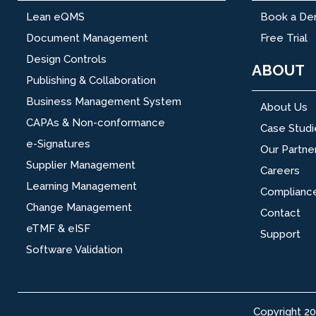
Lean eQMS
Book a D
Document Management
Free Trial
Design Controls
ABOUT
Publishing & Collaboration
Business Management System
About Us
CAPAs & Non-conformance
Case Studi
e-Signatures
Our Partne
Supplier Management
Careers
Learning Management
Complianc
Change Management
Contact
eTMF & eISF
Support
Software Validation
Copyright 2