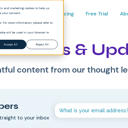
ics and marketing cookies to help us
ct
Industries
Pricing
Free Trial
Ab
ve your consent.
. For more information, please refer to
okie will be used in your browser to
st News & Up
Accept All
Reject All
htful content from our thought l
bers
traight to your inbox