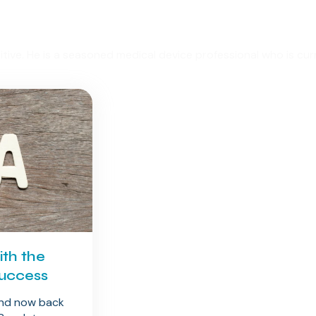
uitive. He is a seasoned medical device professional who is c
th the
Success
and now back