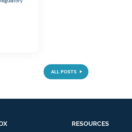
n Regulatory
ALL POSTS
OX
RESOURCES