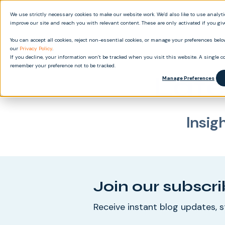
We use strictly necessary cookies to make our website work. We’d also like to use analyt
Produ
improve our site and reach you with relevant content. These are only activated if you gi
You can accept all cookies, reject non-essential cookies, or manage your preferences below
our
Privacy Policy
.
If you decline, your information won’t be tracked when you visit this website. A single co
remember your preference not to be tracked.
Late
Manage Preferences
Insig
Join our subscri
Receive instant blog updates, s