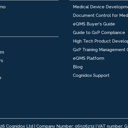
emo
Medical Device Developm
Document Control for Med
eQMS Buyer's Guide
Guide to GxP Compliance
High Tech Product Devel
GxP Training Management 
es
eQMS Platform
rs
Blog
Cognidox Support
e
026 Cognidox Ltd | Company Number: 06506232 | VAT number: 