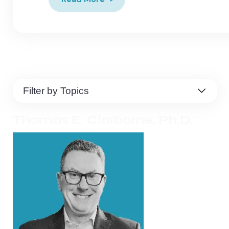
Thomas E. Claiborne, Ph.D.