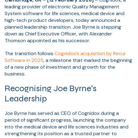
leading provider of electronic Quality Management
System software for life sciences, medical device and
high-tech product developers, today announced a
planned leadership transition. Joe Byrne is stepping
down as Chief Executive Officer, with Alexander
Thomson appointed as his successor.
The transition follows
Cognidox’s acquisition by Recur
Software in 2025
, a milestone that marked the beginning
of a new phase of investment and growth for the
business.
Recognising Joe Byrne’s
Leadership
Joe Byrne has served as CEO of Cognidox during a
period of significant progress, launching the company
into the medical device and life sciences industries and
strengthening its position as a trusted partner to