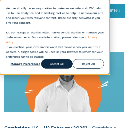
We use strictly necessary cookies to make our website work. We’d also
MENU
like to use analytics and marketing cookies to help us improve our site
and reach you with relevant content. These are only activated if you
give your consent.
Cognidox Announces CEO
You can accept all cookies, reject non-essential cookies, or manage your
Transition as Company Enters
preferences below. For more information, please refer to our
Privacy
Next Phase of Growth
Policy
.
If you decline, your information won’t be tracked when you visit this
website. A single cookie will be used in your browser to remember your
preference not to be tracked.
Manage Preferences
Accept All
Reject All
Cambridge, UK – [12 February 2026]
– Cognidox, a