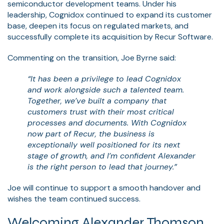
semiconductor development teams. Under his
leadership, Cognidox continued to expand its customer
base, deepen its focus on regulated markets, and
successfully complete its acquisition by Recur Software.
Commenting on the transition, Joe Byrne said:
“It has been a privilege to lead Cognidox
and work alongside such a talented team.
Together, we’ve built a company that
customers trust with their most critical
processes and documents. With Cognidox
now part of Recur, the business is
exceptionally well positioned for its next
stage of growth, and I’m confident Alexander
is the right person to lead that journey.”
Joe will continue to support a smooth handover and
wishes the team continued success.
Welcoming Alexander Thomson