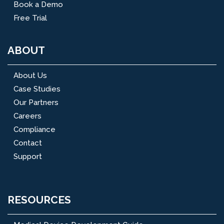
Book a Demo
Free Trial
ABOUT
About Us
Case Studies
Our Partners
Careers
Compliance
Contact
Support
RESOURCES