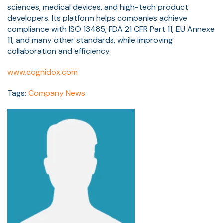
sciences, medical devices, and high-tech product
developers. Its platform helps companies achieve
compliance with ISO 13485, FDA 21 CFR Part 11, EU Annexe
11, and many other standards, while improving
collaboration and efficiency.
www.cognidox.com
Tags:
Company News