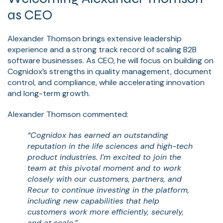
as CEO
Alexander Thomson brings extensive leadership
experience and a strong track record of scaling B2B
software businesses. As CEO, he will focus on building on
Cognidox’s strengths in quality management, document
control, and compliance, while accelerating innovation
and long-term growth.
Alexander Thomson commented:
“Cognidox has earned an outstanding
reputation in the life sciences and high-tech
product industries. I’m excited to join the
team at this pivotal moment and to work
closely with our customers, partners, and
Recur to continue investing in the platform,
including new capabilities that help
customers work more efficiently, securely,
and at scale.”