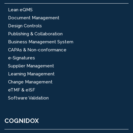
Lean eQMS
Document Management
Design Controls
Publishing & Collaboration
Business Management System
CAPAs & Non-conformance
e-Signatures
Supplier Management
Learning Management
Change Management
eTMF & eISF
Software Validation
COGNIDOX