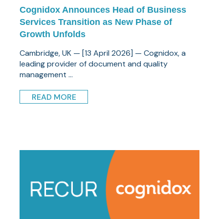
Cognidox Announces Head of Business
Services Transition as New Phase of
Growth Unfolds
Cambridge, UK — [13 April 2026] — Cognidox, a
leading provider of document and quality
management ...
READ MORE