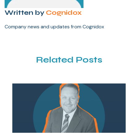
Written by
Cognidox
Company news and updates from Cognidox
Related Posts