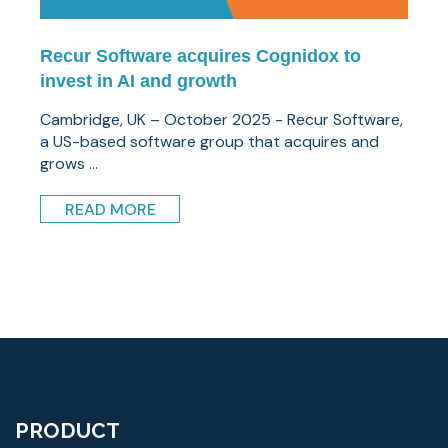
Recur Software acquires Cognidox to
invest in AI and growth
Cambridge, UK – October 2025 - Recur Software,
a US-based software group that acquires and
grows ...
READ MORE
PRODUCT