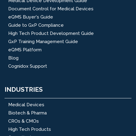
Medical Device Development Guide
Document Control for Medical Devices
eQMS Buyer's Guide
Guide to GxP Compliance
High Tech Product Development Guide
GxP Training Management Guide
eQMS Platform
Blog
Cognidox Support
INDUSTRIES
Medical Devices
Biotech & Pharma
CROs & CMOs
High Tech Products