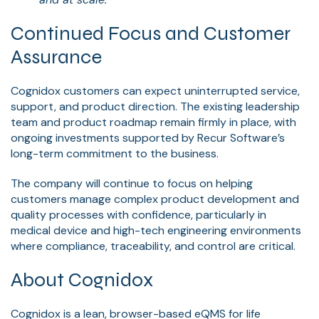
Continued Focus and Customer
Assurance
Cognidox customers can expect uninterrupted service,
support, and product direction. The existing leadership
team and product roadmap remain firmly in place, with
ongoing investments supported by Recur Software’s
long-term commitment to the business.
The company will continue to focus on helping
customers manage complex product development and
quality processes with confidence, particularly in
medical device and high-tech engineering environments
where compliance, traceability, and control are critical.
About Cognidox
Cognidox is a lean, browser-based eQMS for life