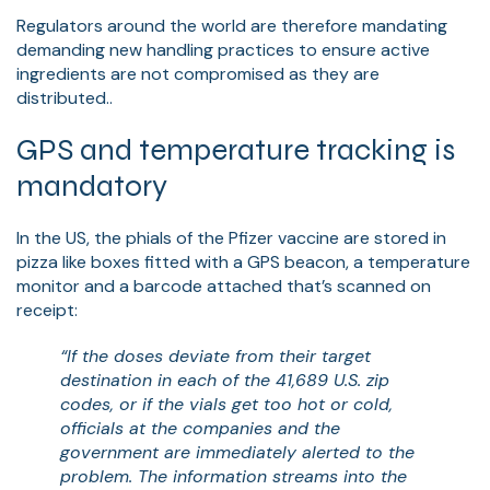
Regulators around the world are therefore mandating
demanding new handling practices to ensure active
ingredients are not compromised as they are
distributed..
GPS and temperature tracking is
mandatory
In the US, the phials of the Pfizer vaccine are stored in
pizza like boxes fitted with a GPS beacon, a temperature
monitor and a barcode attached that’s scanned on
receipt:
“If the doses deviate from their target
destination in each of the 41,689 U.S. zip
codes, or if the vials get too hot or cold,
officials at the companies and the
government are immediately alerted to the
problem. The information streams into the