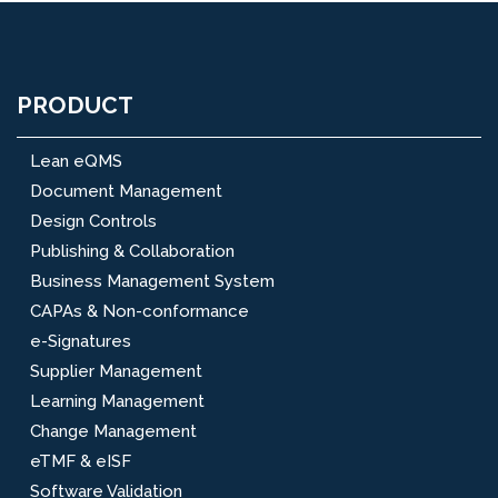
PRODUCT
Lean eQMS
Document Management
Design Controls
Publishing & Collaboration
Business Management System
CAPAs & Non-conformance
e-Signatures
Supplier Management
Learning Management
Change Management
eTMF & eISF
Software Validation