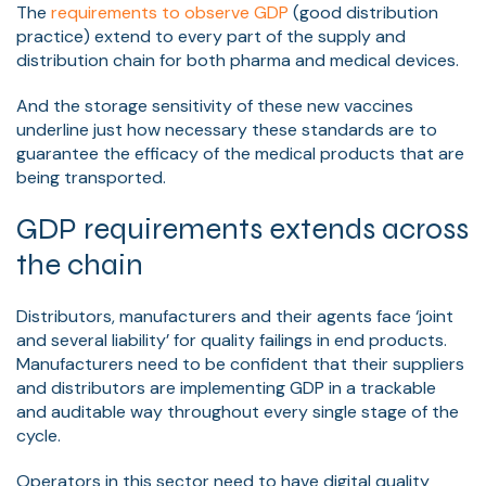
The
requirements to observe GDP
(good distribution
practice) extend to every part of the supply and
distribution chain for both pharma and medical devices.
And the storage sensitivity of these new vaccines
underline just how necessary these standards are to
guarantee the efficacy of the medical products that are
being transported.
GDP requirements extends across
the chain
Distributors, manufacturers and their agents face ‘joint
and several liability’ for quality failings in end products.
Manufacturers need to be confident that their suppliers
and distributors are implementing GDP in a trackable
and auditable way throughout every single stage of the
cycle.
Operators in this sector need to have digital quality