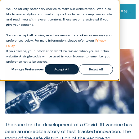
We use strictly necessary cookies to make our website work. We’d also
MENU
like to use analytics and marketing cookies to help us improve our site
and reach you with relevant content. These are only activated if you
give your consent.
Navigating the Challenges of
You can accept all cookies, reject non-essential cookies, or manage your
Covid-19 Vaccine Distribution
preferences below. For more information, please refer to our
Privacy
Policy
.
If you decline, your information won’t be tracked when you visit this
website. A single cookie will be used in your browser to remember your
preference not to be tracked.
Manage Preferences
Accept All
Reject All
The race for the development of a Covid-19 vaccine has
been an incredible story of fast tracked innovation. The
story of the safe distribution of the vaccine to