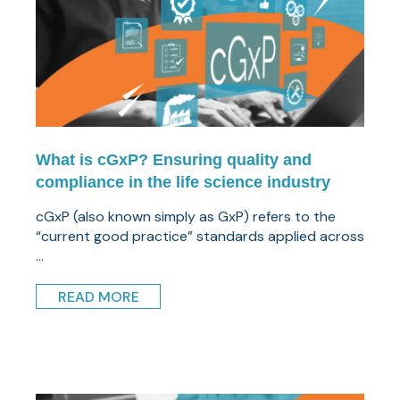
What is cGxP? Ensuring quality and
compliance in the life science industry
cGxP (also known simply as GxP) refers to the
“current good practice” standards applied across
...
READ MORE