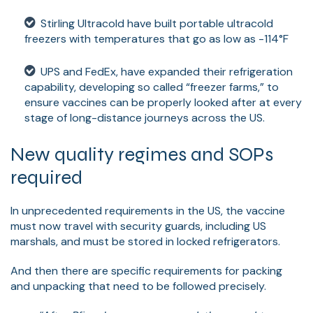
Stirling Ultracold have built portable ultracold
freezers with temperatures that go as low as -114°F
UPS and FedEx, have expanded their refrigeration
capability, developing so called “freezer farms,” to
ensure vaccines can be properly looked after at every
stage of long-distance journeys across the US.
New quality regimes and SOPs
required
In unprecedented requirements in the US, the vaccine
must now travel with security guards, including US
marshals, and must be stored in locked refrigerators.
And then there are specific requirements for packing
and unpacking that need to be followed precisely.