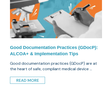
Good Documentation Practices (GDocP):
ALCOA+ & Implementation Tips
Good documentation practices (GDocP) are at
the heart of safe, compliant medical device ...
READ MORE