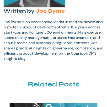
Written by
Joe Byrne
Joe Byrne is an experienced leader in medical device and
high-tech product development with 30+ years across
start-ups and Fortune 500 environments. His expertise
spans quality management, process improvement, and
scaling teams and systems in regulated contexts. Joe
shares practical insights on governance, compliance, and
efficient product development on the Cognidox DMS
Insights blog.
Related Posts