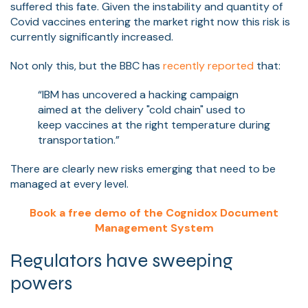
suffered this fate. Given the instability and quantity of
Covid vaccines entering the market right now this risk is
currently significantly increased.
Not only this, but the BBC has
recently reported
that:
“IBM has uncovered a hacking campaign
aimed at the delivery "cold chain" used to
keep vaccines at the right temperature during
transportation.”
There are clearly new risks emerging that need to be
managed at every level.
Book a free demo of the Cognidox Document
Management System
Regulators have sweeping
powers