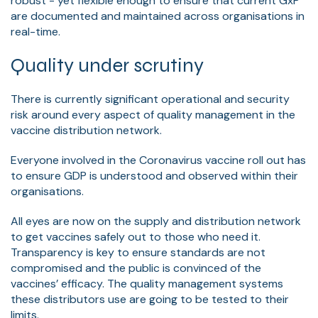
robust - yet flexible enough to ensure that current GxP
are documented and maintained across organisations in
real-time.
Quality under scrutiny
There is currently significant operational and security
risk around every aspect of quality management in the
vaccine distribution network.
Everyone involved in the Coronavirus vaccine roll out has
to ensure GDP is understood and observed within their
organisations.
All eyes are now on the supply and distribution network
to get vaccines safely out to those who need it.
Transparency is key to ensure standards are not
compromised and the public is convinced of the
vaccines’ efficacy. The quality management systems
these distributors use are going to be tested to their
limits.