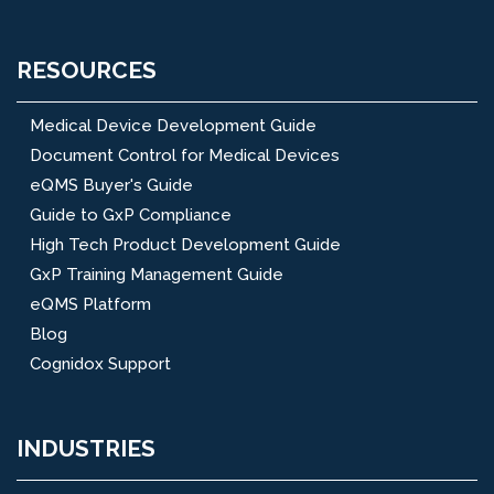
RESOURCES
Medical Device Development Guide
Document Control for Medical Devices
eQMS Buyer's Guide
Guide to GxP Compliance
High Tech Product Development Guide
GxP Training Management Guide
eQMS Platform
Blog
Cognidox Support
INDUSTRIES