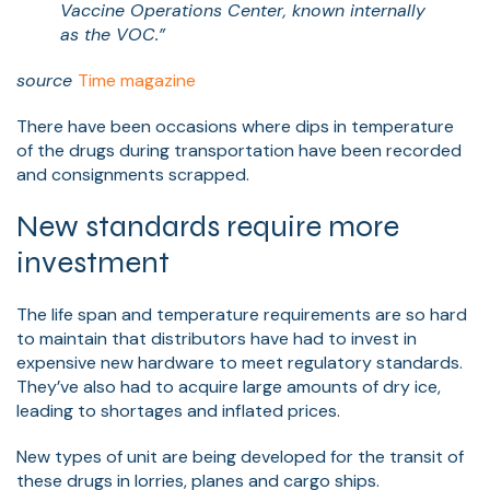
Vaccine Operations Center, known internally
as the VOC.”
source
Time magazine
There have been occasions where dips in temperature
of the drugs during transportation have been recorded
and consignments scrapped.
New standards require more
investment
The life span and temperature requirements are so hard
to maintain that distributors have had to invest in
expensive new hardware to meet regulatory standards.
They’ve also had to acquire large amounts of dry ice,
leading to shortages and inflated prices.
New types of unit are being developed for the transit of
these drugs in lorries, planes and cargo ships.