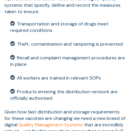
systems that specify, define and record the measures
taken to ensure:
Transportation and storage of drugs meet
required conditions
Theft, contamination and tampering is prevented
Recall and complaint management procedures are
in place
All workers are trained in relevant SOPs
Products entering the distribution network are
officially authorised
Given how fast distribution and storage requirements
for these vaccines are changing we need a new breed of
digital
Quality Management Systems
that are incredibly