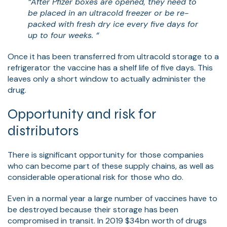
“After Pfizer boxes are opened, they need to
be placed in an ultracold freezer or be re-
packed with fresh dry ice every five days for
up to four weeks. “
Once it has been transferred from ultracold storage to a
refrigerator the vaccine has a shelf life of five days. This
leaves only a short window to actually administer the
drug.
Opportunity and risk for
distributors
There is significant opportunity for those companies
who can become part of these supply chains, as well as
considerable operational risk for those who do.
Even in a normal year a large number of vaccines have to
be destroyed because their storage has been
compromised in transit. In 2019 $34bn worth of drugs