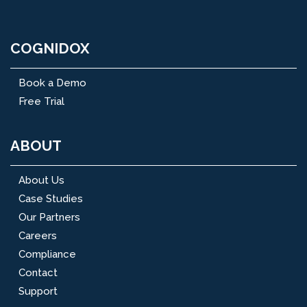
COGNIDOX
Book a Demo
Free Trial
ABOUT
About Us
Case Studies
Our Partners
Careers
Compliance
Contact
Support