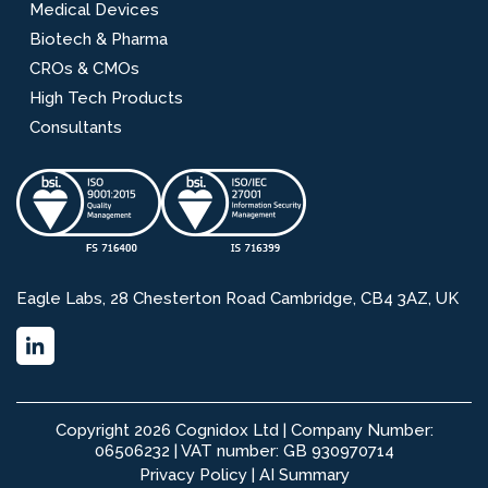
Medical Devices
Biotech & Pharma
CROs & CMOs
High Tech Products
Consultants
Eagle Labs, 28 Chesterton Road Cambridge, CB4 3AZ, UK
Copyright 2026 Cognidox Ltd | Company Number:
06506232 | VAT number: GB 930970714
Privacy Policy
|
AI Summary