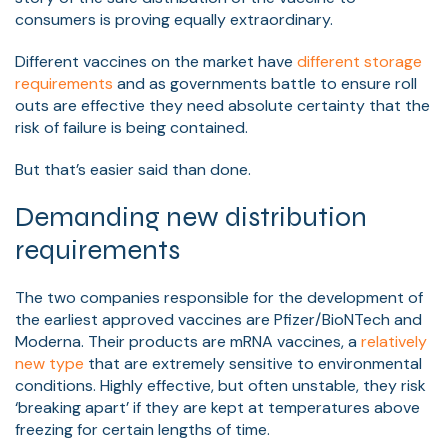
consumers is proving equally extraordinary.
Different vaccines on the market have
different storage
requirements
and as governments battle to ensure roll
outs are effective they need absolute certainty that the
risk of failure is being contained.
But that’s easier said than done.
Demanding new distribution
requirements
The two companies responsible for the development of
the earliest approved vaccines are Pfizer/BioNTech and
Moderna. Their products are mRNA vaccines, a
relatively
new type
that are extremely sensitive to environmental
conditions. Highly effective, but often unstable, they risk
‘breaking apart’ if they are kept at temperatures above
freezing for certain lengths of time.