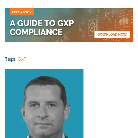
Tags:
GxP