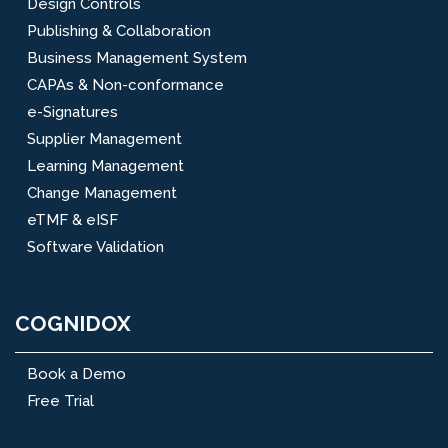
Design Controls
Publishing & Collaboration
Business Management System
CAPAs & Non-conformance
e-Signatures
Supplier Management
Learning Management
Change Management
eTMF & eISF
Software Validation
COGNIDOX
Book a Demo
Free Trial