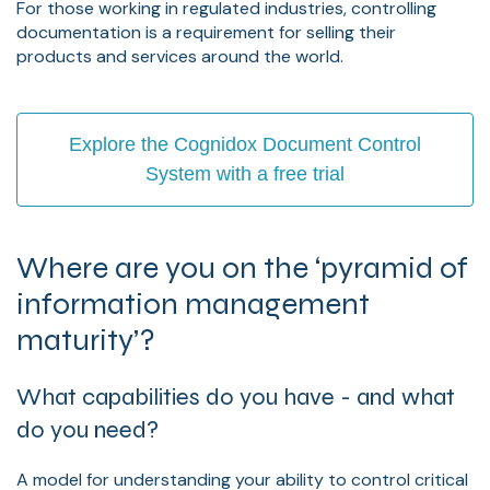
For those working in regulated industries, controlling
documentation is a requirement for selling their
products and services around the world.
Explore the Cognidox Document Control
System with a free trial
Where are you on the ‘pyramid of
information management
maturity’?
What capabilities do you have - and what
do you need?
A model for understanding your ability to control critical