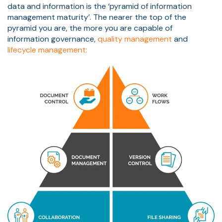
data and information is the ‘pyramid of information
management maturity’. The nearer the top of the
pyramid you are, the more you are capable of
information governance,
quality management
and
lifecycle management: