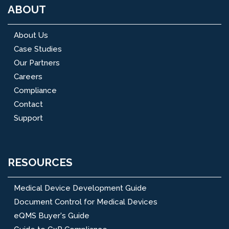
ABOUT
About Us
Case Studies
Our Partners
Careers
Compliance
Contact
Support
RESOURCES
Medical Device Development Guide
Document Control for Medical Devices
eQMS Buyer's Guide