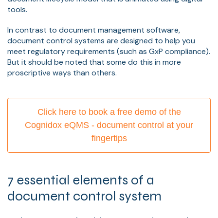
tools.
In contrast to document management software,
document control systems are designed to help you
meet regulatory requirements (such as GxP compliance).
But it should be noted that some do this in more
proscriptive ways than others.
Click here to book a free demo of the
Cognidox eQMS - document control at your
fingertips
7 essential elements of a
document control system