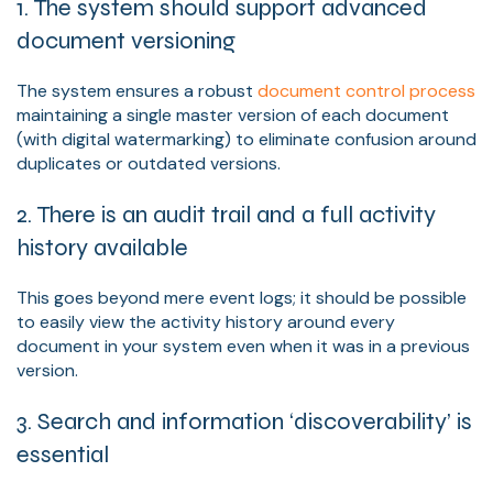
1. The system should support advanced
document versioning
The system ensures a robust
document control process
maintaining a single master version of each document
(with digital watermarking) to eliminate confusion around
duplicates or outdated versions.
2. There is an audit trail and a full activity
history available
This goes beyond mere event logs; it should be possible
to easily view the activity history around every
document in your system even when it was in a previous
version.
3. Search and information ‘discoverability’ is
essential