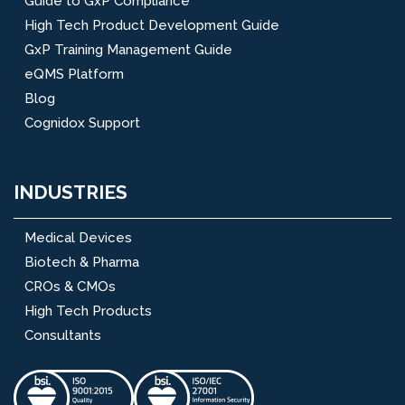
Guide to GxP Compliance
High Tech Product Development Guide
GxP Training Management Guide
eQMS Platform
Blog
Cognidox Support
INDUSTRIES
Medical Devices
Biotech & Pharma
CROs & CMOs
High Tech Products
Consultants