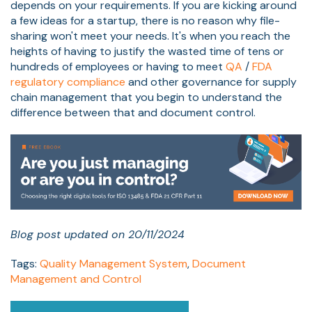
depends on your requirements. If you are kicking around
a few ideas for a startup, there is no reason why file-
sharing won't meet your needs. It's when you reach the
heights of having to justify the wasted time of tens or
hundreds of employees or having to meet
QA
/
FDA
regulatory compliance
and other governance for supply
chain management that you begin to understand the
difference between that and document control.
Blog post updated on 20/11/2024
Tags:
Quality Management System
,
Document
Management and Control