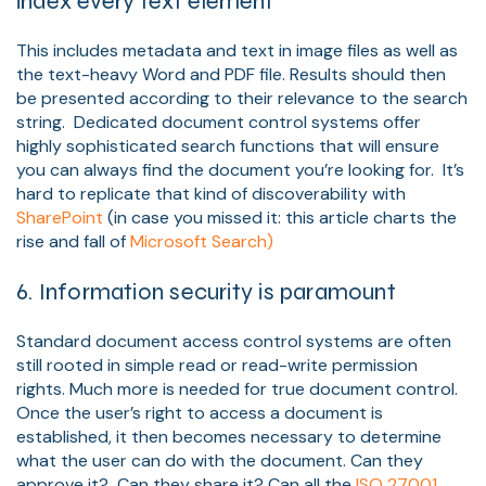
index every text element
This includes metadata and text in image files as well as
the text-heavy Word and PDF file. Results should then
be presented according to their relevance to the search
string. Dedicated document control systems offer
highly sophisticated search functions that will ensure
you can always find the document you’re looking for. It’s
hard to replicate that kind of discoverability with
SharePoint
(in case you missed it: this article charts the
rise and fall of
Microsoft Search)
6. Information security is paramount
Standard document access control systems are often
still rooted in simple read or read-write permission
rights. Much more is needed for true document control.
Once the user’s right to access a document is
established, it then becomes necessary to determine
what the user can do with the document. Can they
approve it? Can they share it? Can all the
ISO 27001