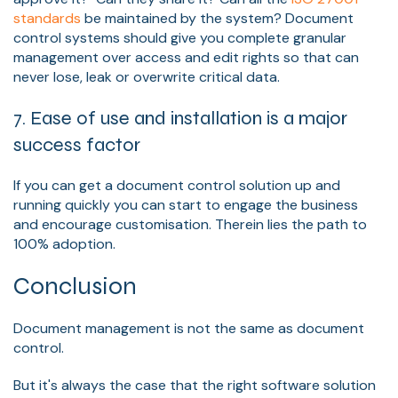
standards
be maintained by the system? Document
control systems should give you complete granular
management over access and edit rights so that can
never lose, leak or overwrite critical data.
7. Ease of use and installation is a major
success factor
If you can get a document control solution up and
running quickly you can start to engage the business
and encourage customisation. Therein lies the path to
100% adoption.
Conclusion
Document management is not the same as document
control.
But it's always the case that the right software solution