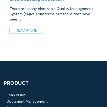
There are many electronic Quality Management
System (eQMS) platforms out there that have
been ...
READ MORE
PRODUCT
Lean eQMS
Document Management