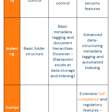
ty
control
control
security
features
Basic
metadata
Advanced
tagging and
data-
document
structuring
Indexi
Basic folder
hierarchies
metadata
ng
structure
(however -
tagging and
Sharepoint
automated
excels at
indexing
data storage
and indexing)
Extensive
GxP
compliance
and
regulatory
Compl
features -