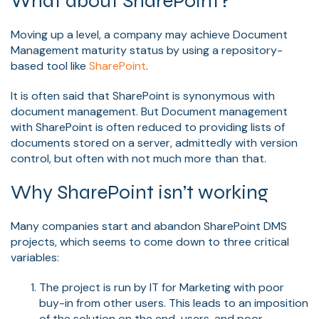
What about SharePoint?
Moving up a level, a company may achieve Document
Management maturity status by using a repository-
based tool like
SharePoint
.
It is often said that SharePoint is synonymous with
document management. But Document management
with SharePoint is often reduced to providing lists of
documents stored on a server, admittedly with version
control, but often with not much more than that.
Why SharePoint isn’t working
Many companies start and abandon SharePoint DMS
projects, which seems to come down to three critical
variables:
The project is run by IT for Marketing with poor
buy-in from other users. This leads to an imposition
of the solution on the end-users, and poor