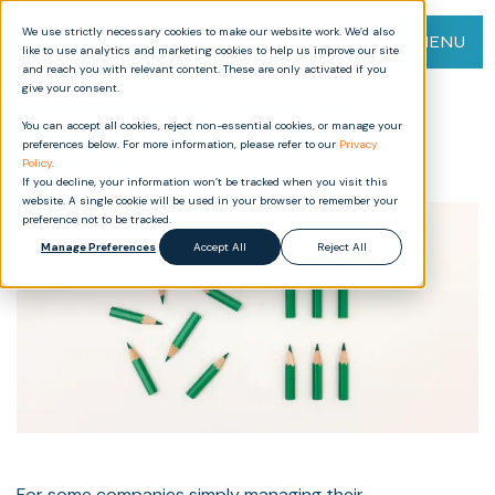
We use strictly necessary cookies to make our website work. We’d also
MENU
like to use analytics and marketing cookies to help us improve our site
and reach you with relevant content. These are only activated if you
give your consent.
Understanding Document
You can accept all cookies, reject non-essential cookies, or manage your
Management vs Document
preferences below. For more information, please refer to our
Privacy
Control
Policy
.
If you decline, your information won’t be tracked when you visit this
website. A single cookie will be used in your browser to remember your
preference not to be tracked.
Manage Preferences
Accept All
Reject All
For some companies simply managing their