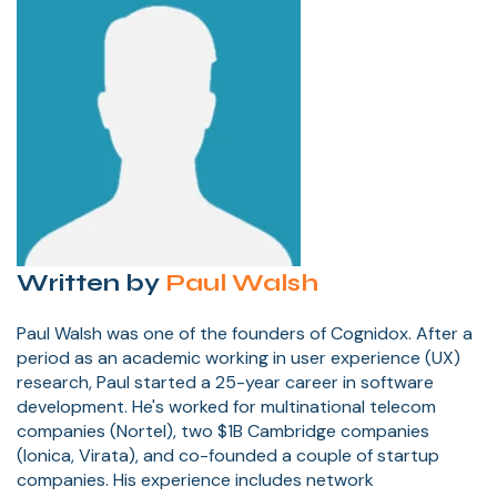
Written by
Paul Walsh
Paul Walsh was one of the founders of Cognidox. After a
period as an academic working in user experience (UX)
research, Paul started a 25-year career in software
development. He's worked for multinational telecom
companies (Nortel), two $1B Cambridge companies
(Ionica, Virata), and co-founded a couple of startup
companies. His experience includes network