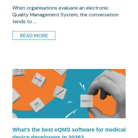
When organisations evaluate an electronic
Quality Management System, the conversation
tends to ...
READ MORE
What’s the best eQMS software for medical
device developers in 2026?