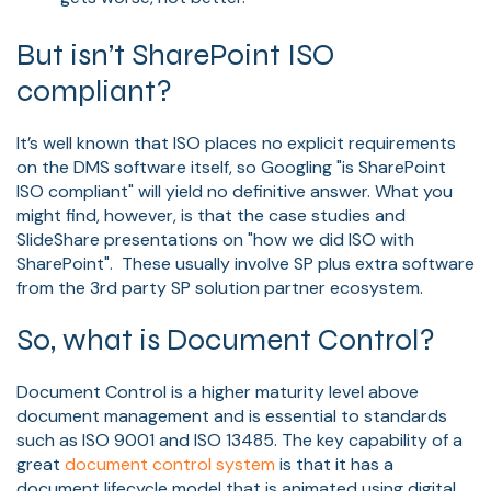
But isn’t SharePoint ISO
compliant?
It’s well known that ISO places no explicit requirements
on the DMS software itself, so Googling "is SharePoint
ISO compliant" will yield no definitive answer. What you
might find, however, is that the case studies and
SlideShare presentations on "how we did ISO with
SharePoint". These usually involve SP plus extra software
from the 3rd party SP solution partner ecosystem.
So, what is Document Control?
Document Control is a higher maturity level above
document management and is essential to standards
such as ISO 9001 and ISO 13485. The key capability of a
great
document control system
is that it has a
document lifecycle model that is animated using digital