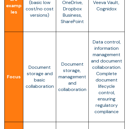
(basic low
OneDrive,
Veeva Vault,
examp
cost/no cost
Dropbox
Cognidox
les
versions)
Business,
SharePoint
Data control,
information
management
and document
Document
Document
collaboration.
storage,
storage and
Complete
Focus
management
basic
document
and
collaboration
lifecycle
collaboration
control,
ensuring
regulatory
compliance