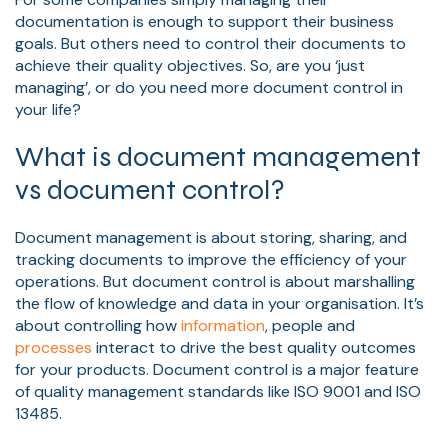
documentation is enough to support their business
goals. But others need to control their documents to
achieve their quality objectives. So, are you ‘just
managing’, or do you need more document control in
your life?
What is document management
vs document control?
Document management is about storing, sharing, and
tracking documents to improve the efficiency of your
operations. But document control is about marshalling
the flow of knowledge and data in your organisation. It’s
about controlling how
information
, people and
processes
interact to drive the best quality outcomes
for your products. Document control is a major feature
of quality management standards like ISO 9001 and ISO
13485.