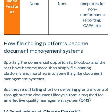
iance
None
None
templates for
Featur
non-
es
conformance
reporting,
CAPA etc
How file sharing platforms became
document management systems
Spotting the commercial opportunity, Dropbox and the
rest have become more than simply file-sharing
platforms and morphed into something like document
management systems.
But they’re still falling short on delivering granular control
throughout the document lifecycle that is required for
an effective quality management system (QMS).