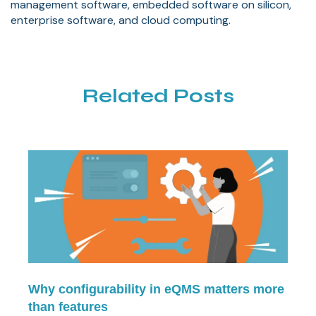
management software, embedded software on silicon,
enterprise software, and cloud computing.
Related Posts
Why configurability in eQMS matters more
than features