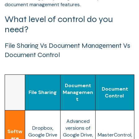
document management features.
What level of control do you
need?
File Sharing Vs Document Management Vs
Document Control
Document
Document
File Sharing
Managemen
Control
t
Advanced
Dropbox,
versions of
Softw
Google Drive
Google Drive,
MasterControl,
are