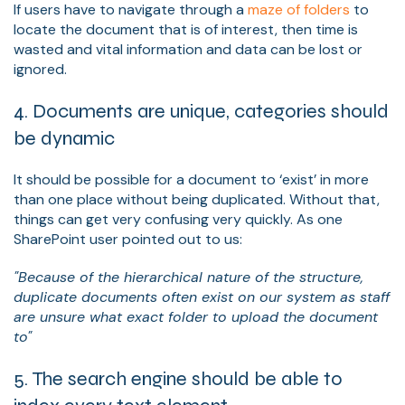
If users have to navigate through a
maze of folders
to
locate the document that is of interest, then time is
wasted and vital information and data can be lost or
ignored.
4. Documents are unique, categories should
be dynamic
It should be possible for a document to ‘exist’ in more
than one place without being duplicated. Without that,
things can get very confusing very quickly. As one
SharePoint user pointed out to us:
"Because of the hierarchical nature of the structure,
duplicate documents often exist on our system as staff
are unsure what exact folder to upload the document
to"
5. The search engine should be able to