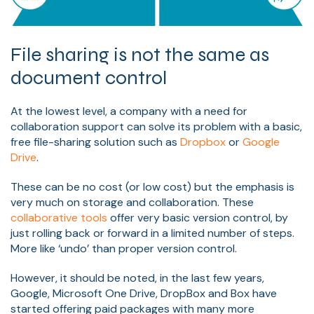
File sharing is not the same as
document control
At the lowest level, a company with a need for
collaboration support can solve its problem with a basic,
free file-sharing solution such as
Dropbox
or
Google
Drive
.
These can be no cost (or low cost) but the emphasis is
very much on storage and collaboration. These
collaborative tools
offer very basic version control, by
just rolling back or forward in a limited number of steps.
More like ‘undo’ than proper version control.
However, it should be noted, in the last few years,
Google, Microsoft One Drive, DropBox and Box have
started offering paid packages with many more