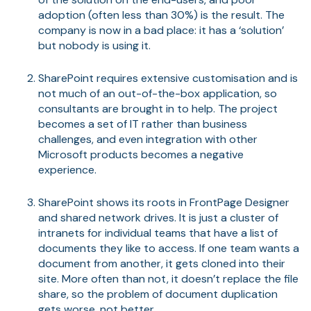
adoption (often less than 30%) is the result. The
company is now in a bad place: it has a ‘solution’
but nobody is using it.
SharePoint requires extensive customisation and is
not much of an out-of-the-box application, so
consultants are brought in to help. The project
becomes a set of IT rather than business
challenges, and even integration with other
Microsoft products becomes a negative
experience.
SharePoint shows its roots in FrontPage Designer
and shared network drives. It is just a cluster of
intranets for individual teams that have a list of
documents they like to access. If one team wants a
document from another, it gets cloned into their
site. More often than not, it doesn’t replace the file
share, so the problem of document duplication
gets worse, not better.