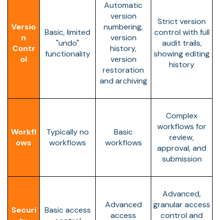
Automatic
version
Strict version
Versio
numbering,
Basic, limited
control with full
n
version
"undo"
audit trails,
Contr
history,
functionality
showing editing
ol
version
history
restoration
and archiving
Complex
workflows for
Workfl
Typically no
Basic
review,
ows
workflows
workflows
approval, and
submission
Advanced,
Advanced
granular access
Securi
Basic access
access
control and