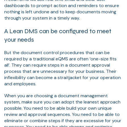
dashboards to prompt action and reminders to ensure
nothing is left undone and to keep documents moving
through your system in a timely way.
A Lean DMS can be configured to meet
your needs
But the document control procedures that can be
required by a traditional eQMS are often ‘one-size fits
all’. They can require steps in a document approval
process that are unnecessary for your business. Their
inflexibility can become a straitjacket for your operation
and employees.
When you are choosing a document management
system, make sure you can adopt the leanest approach
possible. You need to be able build your own unique
review and approval sequences. You need to be able to
eliminate or combine steps if they are excessive for your
purposes. You need to be able change and optimise