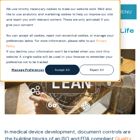
We use strictly necessary cookies to make our website work. We’d also
MENU
like to use analytics and marketing cookies to help us improve our site
and reach you with relevant content. These are only activated if you
give your consent.
Lean Document Control in the Life
You can accept all cookies, reject non-essential cookies, or manage your
Science Sector
preferences below. For more information, please refer to our
Privacy
Policy
.
If you decline, your information won’t be tracked when you visit this
website. A single cookie will be used in your browser to remember your
preference not to be tracked.
Manage Preferences
Accept All
Reject All
In medical device development, document controls are
the building blocks of an ISO and FDA compliant
Quality