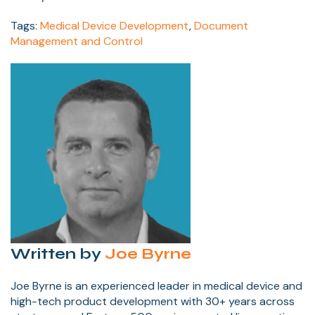
Tags:
Medical Device Development
,
Document
Management and Control
Written by
Joe Byrne
Joe Byrne is an experienced leader in medical device and
high-tech product development with 30+ years across