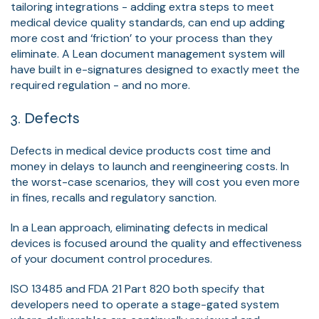
tailoring integrations - adding extra steps to meet
medical device quality standards, can end up adding
more cost and ‘friction’ to your process than they
eliminate. A Lean document management system will
have built in e-signatures designed to exactly meet the
required regulation - and no more.
3. Defects
Defects in medical device products cost time and
money in delays to launch and reengineering costs. In
the worst-case scenarios, they will cost you even more
in fines, recalls and regulatory sanction.
In a Lean approach, eliminating defects in medical
devices is focused around the quality and effectiveness
of your document control procedures.
ISO 13485 and FDA 21 Part 820 both specify that
developers need to operate a stage-gated system