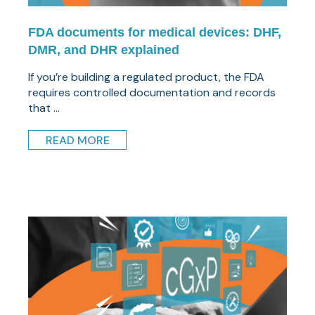
FDA documents for medical devices: DHF,
DMR, and DHR explained
If you’re building a regulated product, the FDA
requires controlled documentation and records
that ...
READ MORE