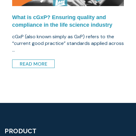
What is cGxP? Ensuring quality and
compliance in the life science industry
cGxP (also known simply as GxP) refers to the
“current good practice” standards applied across
...
READ MORE
PRODUCT