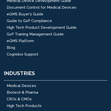
Medical Device Development Guide
Document Control for Medical Devices
eQMS Buyer's Guide
Guide to GxP Compliance
High Tech Product Development Guide
GxP Training Management Guide
eQMS Platform
Blog
Cognidox Support
INDUSTRIES
Medical Devices
Biotech & Pharma
CROs & CMOs
High Tech Products