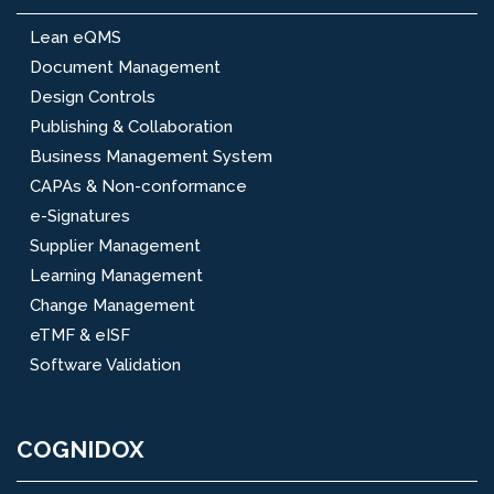
Lean eQMS
Document Management
Design Controls
Publishing & Collaboration
Business Management System
CAPAs & Non-conformance
e-Signatures
Supplier Management
Learning Management
Change Management
eTMF & eISF
Software Validation
COGNIDOX