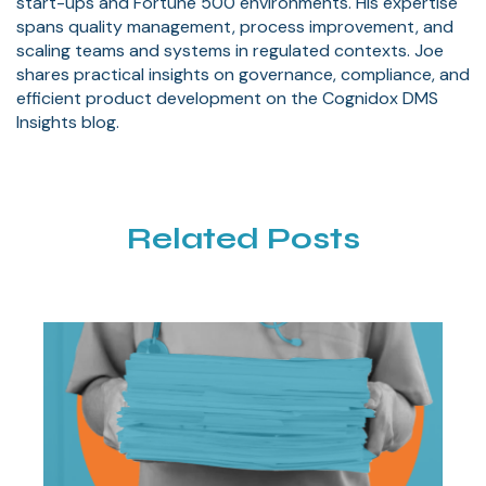
start-ups and Fortune 500 environments. His expertise
spans quality management, process improvement, and
scaling teams and systems in regulated contexts. Joe
shares practical insights on governance, compliance, and
efficient product development on the Cognidox DMS
Insights blog.
Related Posts