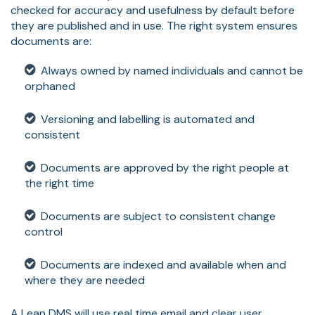
checked for accuracy and usefulness by default before
they are published and in use. The right system ensures
documents are:
Always owned by named individuals and cannot be
orphaned
Versioning and labelling is automated and
consistent
Documents are approved by the right people at
the right time
Documents are subject to consistent change
control
Documents are indexed and available when and
where they are needed
A Lean DMS will use real time email and clear user