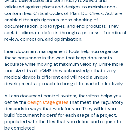
where deliverables are continually reviewed and
validated against plans and designs to minimise non-
conformities. Critical cycles of ‘Plan, Do, Check, Act’ are
enabled through rigorous cross checking of
documentation, prototypes, and end products. They
seek to eliminate defects through a process of continual
review, correction, and optimisation.
Lean document management tools help you organise
these sequences in the way that keep documents
accurate while moving at maximum velocity. Unlike more
‘one size fits all’ eQMS they acknowledge that every
medical device is different and will need a unique
development approach to bring it to market effectively.
A Lean document control system, therefore, helps you
define the
design stage gates
that meet the regulatory
demands in ways that work for you. They will let you
build ‘document holders’ for each stage of a project,
populated with the files that you define and require to
be completed.