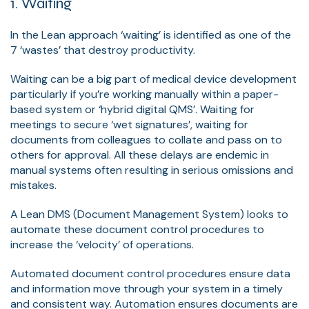
1. Waiting
In the Lean approach ‘waiting’ is identified as one of the
7 ‘wastes’ that destroy productivity.
Waiting can be a big part of medical device development
particularly if you’re working manually within a paper-
based system or ‘hybrid digital QMS’. Waiting for
meetings to secure ‘wet signatures’, waiting for
documents from colleagues to collate and pass on to
others for approval. All these delays are endemic in
manual systems often resulting in serious omissions and
mistakes.
A Lean DMS (Document Management System) looks to
automate these document control procedures to
increase the ‘velocity’ of operations.
Automated document control procedures ensure data
and information move through your system in a timely
and consistent way. Automation ensures documents are