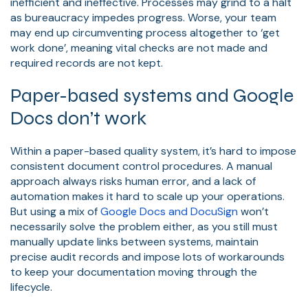
inefficient and ineffective. Processes may grind to a halt
as bureaucracy impedes progress. Worse, your team
may end up circumventing process altogether to ‘get
work done’, meaning vital checks are not made and
required records are not kept.
Paper-based systems and Google
Docs don’t work
Within a paper-based quality system, it’s hard to impose
consistent document control procedures. A manual
approach always risks human error, and a lack of
automation makes it hard to scale up your operations.
But using a mix of
Google Docs and DocuSign
won’t
necessarily solve the problem either, as you still must
manually update links between systems, maintain
precise audit records and impose lots of workarounds
to keep your documentation moving through the
lifecycle.