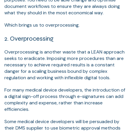
document workflows to ensure they are always doing
what they should in the most economical way.
Which brings us to overprocessing.
2. Overprocessing
Overprocessing is another waste that a LEAN approach
seeks to eradicate. Imposing more procedures than are
necessary to achieve required results is a constant
danger for a scaling business bound by complex
regulation and working with inflexible digital tools.
For many medical device developers, the introduction of
a digital sign-off process through e-signatures can add
complexity and expense, rather than increase
efficiencies.
Some medical device developers will be persuaded by
their DMS supplier to use biometric approval methods