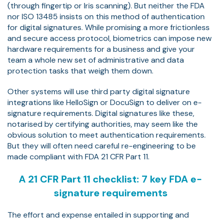
(through fingertip or Iris scanning). But neither the FDA
nor ISO 13485 insists on this method of authentication
for digital signatures. While promising a more frictionless
and secure access protocol, biometrics can impose new
hardware requirements for a business and give your
team a whole new set of administrative and data
protection tasks that weigh them down.
Other systems will use third party digital signature
integrations like HelloSign or DocuSign to deliver on e-
signature requirements. Digital signatures like these,
notarised by certifying authorities, may seem like the
obvious solution to meet authentication requirements.
But they will often need careful re-engineering to be
made compliant with FDA 21 CFR Part 11.
A 21 CFR Part 11 checklist: 7 key FDA e-
signature requirements
The effort and expense entailed in supporting and