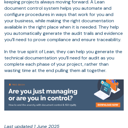
keeping projects always moving forward. A Lean
document control system helps you automate and
configure procedures in ways that work for you and
your business, while making the right documentation
available in the right place when it is needed. They help
you automatically generate the audit trails and evidence
you’ll need to prove compliance and ensure traceability.
In the true spirit of Lean, they can help you generate the
technical documentation you’ll need for audit as you
complete each phase of your project, rather than
wasting time at the end pulling them all together.
Last updated 1 June 2025