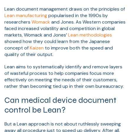
Lean document management draws on the principles of
Lean manufacturing
popularised in the 1990s by
researchers
Womack
and Jones. As Western companies
faced increased volatility and competition in global
markets, Womack and Jones’
Lean methodologies
showed how they could learn from the Japanese
concept of
Kaizen
to improve both the speed and
quality of their output.
Lean aims to systematically identify and remove layers
of wasteful process to help companies focus more
effectively on meeting the needs of their customers,
rather than becoming tied up in their own bureaucracy.
Can medical device document
control be Lean?
But a Lean approach is not about ruthlessly sweeping
away all procedure just to speed up delivery. After all,