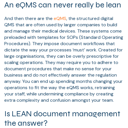
An eQMS can never really be lean
And then there are the
eQMS
, the structured digital
QMS that are often used by larger companies to build
and manage their medical devices. These systems come
preloaded with templates for SOPs (Standard Operating
Procedures). They impose document workflows that
dictate the way your processes ‘must’ work. Created for
large organisations, they can be overly prescriptive for
scaling operations. They may require you to adhere to
document procedures that make no sense for your
business and do not effectively answer the regulation
anyway. You can end up spending months changing your
operations to fit the way the eQMS works, retraining
your staff, while undermining compliance by creating
extra complexity and confusion amongst your team.
Is LEAN document management
the answer?