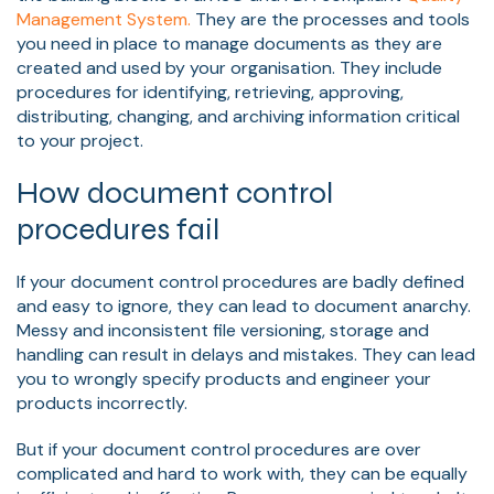
Management System.
They are the processes and tools
you need in place to manage documents as they are
created and used by your organisation. They include
procedures for identifying, retrieving, approving,
distributing, changing, and archiving information critical
to your project.
How document control
procedures fail
If your document control procedures are badly defined
and easy to ignore, they can lead to document anarchy.
Messy and inconsistent file versioning, storage and
handling can result in delays and mistakes. They can lead
you to wrongly specify products and engineer your
products incorrectly.
But if your document control procedures are over
complicated and hard to work with, they can be equally