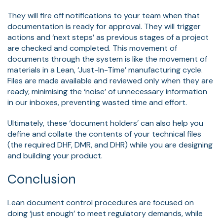
They will fire off notifications to your team when that
documentation is ready for approval. They will trigger
actions and ‘next steps’ as previous stages of a project
are checked and completed. This movement of
documents through the system is like the movement of
materials in a Lean, ‘Just-In-Time’ manufacturing cycle.
Files are made available and reviewed only when they are
ready, minimising the ‘noise’ of unnecessary information
in our inboxes, preventing wasted time and effort.
Ultimately, these ‘document holders’ can also help you
define and collate the contents of your technical files
(the required DHF, DMR, and DHR) while you are designing
and building your product.
Conclusion
Lean document control procedures are focused on
doing ‘just enough’ to meet regulatory demands, while