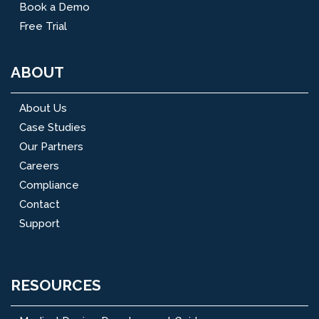
Book a Demo
Free Trial
ABOUT
About Us
Case Studies
Our Partners
Careers
Compliance
Contact
Support
RESOURCES