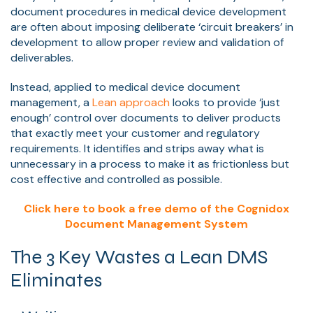
document procedures in medical device development
are often about imposing deliberate ‘circuit breakers’ in
development to allow proper review and validation of
deliverables.
Instead, applied to medical device document
management, a
Lean approach
looks to provide ‘just
enough’ control over documents to deliver products
that exactly meet your customer and regulatory
requirements. It identifies and strips away what is
unnecessary in a process to make it as frictionless but
cost effective and controlled as possible.
Click here to book a free demo of the Cognidox
Document Management System
The 3 Key Wastes a Lean DMS
Eliminates