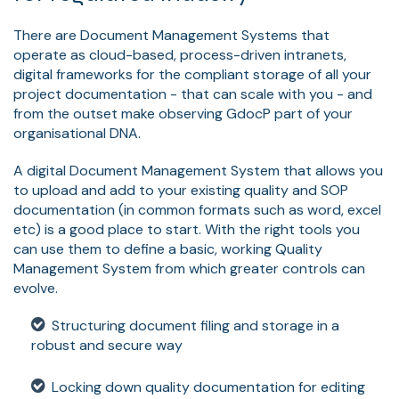
There are Document Management Systems that
operate as cloud-based, process-driven intranets,
digital frameworks for the compliant storage of all your
project documentation - that can scale with you - and
from the outset make observing GdocP part of your
organisational DNA.
A digital Document Management System that allows you
to upload and add to your existing quality and SOP
documentation (in common formats such as word, excel
etc) is a good place to start. With the right tools you
can use them to define a basic, working Quality
Management System from which greater controls can
evolve.
Structuring document filing and storage in a
robust and secure way
Locking down quality documentation for editing