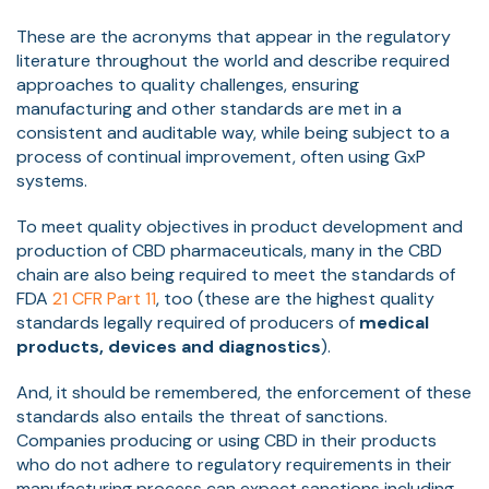
These are the acronyms that appear in the regulatory
literature throughout the world and describe required
approaches to quality challenges, ensuring
manufacturing and other standards are met in a
consistent and auditable way, while being subject to a
process of continual improvement, often using GxP
systems.
To meet quality objectives in product development and
production of CBD pharmaceuticals, many in the CBD
chain are also being required to meet the standards of
FDA
21 CFR Part 11
, too (these are the highest quality
standards legally required of producers of
medical
products, devices and diagnostics
).
And, it should be remembered, the enforcement of these
standards also entails the threat of sanctions.
Companies producing or using CBD in their products
who do not adhere to regulatory requirements in their
manufacturing process can expect sanctions including