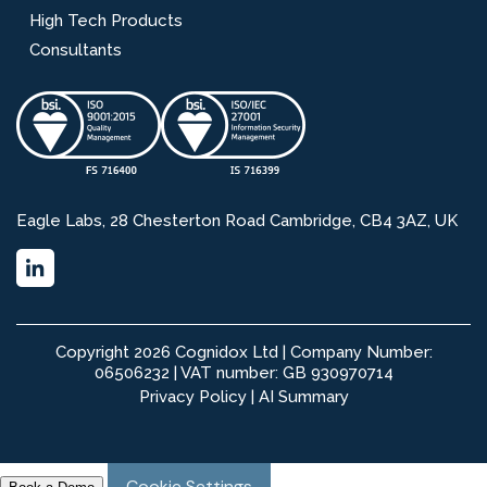
High Tech Products
Consultants
Eagle Labs, 28 Chesterton Road Cambridge, CB4 3AZ, UK
Copyright 2026 Cognidox Ltd | Company Number:
06506232 | VAT number: GB 930970714
Privacy Policy
|
AI Summary
Cookie Settings