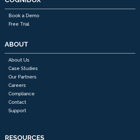
Book a Demo
Free Trial
ABOUT
About Us
Case Studies
Our Partners
Careers
Compliance
Contact
Support
RESOURCES