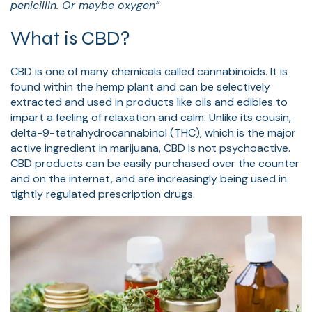
penicillin. Or maybe oxygen”
What is CBD?
CBD is one of many chemicals called cannabinoids. It is
found within the hemp plant and can be selectively
extracted and used in products like oils and edibles to
impart a feeling of relaxation and calm. Unlike its cousin,
delta-9-tetrahydrocannabinol (THC), which is the major
active ingredient in marijuana, CBD is not psychoactive.
CBD products can be easily purchased over the counter
and on the internet, and are increasingly being used in
tightly regulated prescription drugs.