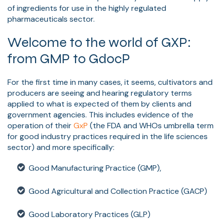
of ingredients for use in the highly regulated
pharmaceuticals sector.
Welcome to the world of GXP:
from GMP to GdocP
For the first time in many cases, it seems, cultivators and
producers are seeing and hearing regulatory terms
applied to what is expected of them by clients and
government agencies. This includes evidence of the
operation of their
GxP
(the FDA and WHOs umbrella term
for good industry practices required in the life sciences
sector) and more specifically:
Good Manufacturing Practice (GMP),
Good Agricultural and Collection Practice (GACP)
Good Laboratory Practices (GLP)