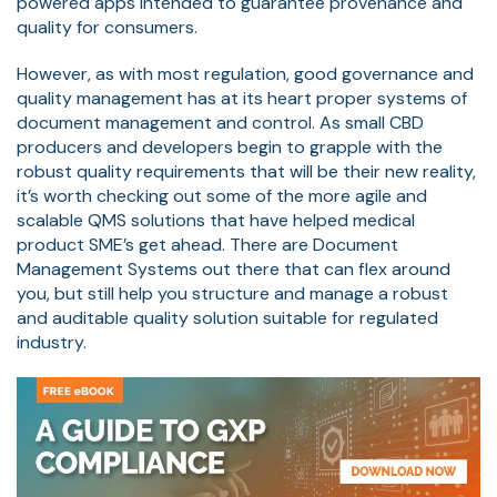
powered apps intended to guarantee provenance and
quality for consumers.
However, as with most regulation, good governance and
quality management has at its heart proper systems of
document management and control. As small CBD
producers and developers begin to grapple with the
robust quality requirements that will be their new reality,
it’s worth checking out some of the more agile and
scalable QMS solutions that have helped medical
product SME’s get ahead. There are Document
Management Systems out there that can flex around
you, but still help you structure and manage a robust
and auditable quality solution suitable for regulated
industry.