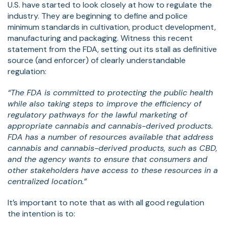
U.S. have started to look closely at how to regulate the
industry. They are beginning to define and police
minimum standards in cultivation, product development,
manufacturing and packaging. Witness this recent
statement from the FDA, setting out its stall as definitive
source (and enforcer) of clearly understandable
regulation:
“The FDA is committed to protecting the public health
while also taking steps to improve the efficiency of
regulatory pathways for the lawful marketing of
appropriate cannabis and cannabis-derived products.
FDA has a number of resources available that address
cannabis and cannabis-derived products, such as CBD,
and the agency wants to ensure that consumers and
other stakeholders have access to these resources in a
centralized location.”
It’s important to note that as with all good regulation
the intention is to: