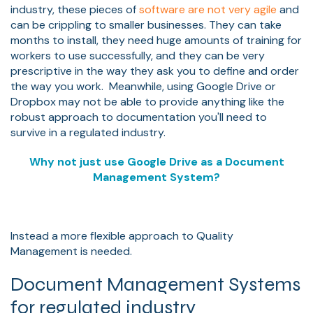
industry, these pieces of
software are not very agile
and
can be crippling to smaller businesses. They can take
months to install, they need huge amounts of training for
workers to use successfully, and they can be very
prescriptive in the way they ask you to define and order
the way you work. Meanwhile, using Google Drive or
Dropbox may not be able to provide anything like the
robust approach to documentation you'll need to
survive in a regulated industry.
Why not just use Google Drive as a Document
Management System?
Instead a more flexible approach to Quality
Management is needed.
Document Management Systems
for regulated industry