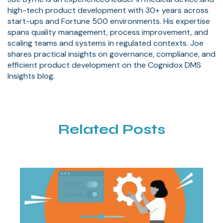
high-tech product development with 30+ years across
start-ups and Fortune 500 environments. His expertise
spans quality management, process improvement, and
scaling teams and systems in regulated contexts. Joe
shares practical insights on governance, compliance, and
efficient product development on the Cognidox DMS
Insights blog.
Related Posts