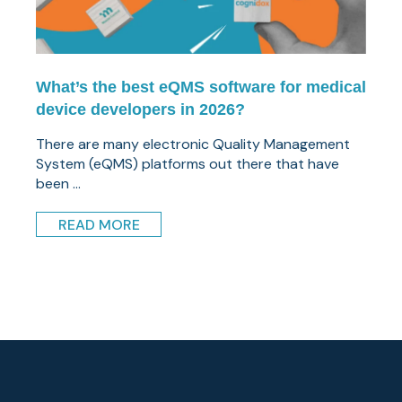
What’s the best eQMS software for medical
device developers in 2026?
There are many electronic Quality Management
System (eQMS) platforms out there that have
been ...
READ MORE