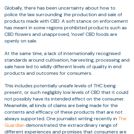
Globally, there has been uncertainty about how to
police the law surrounding the production and sale of
products made with CBD. A soft stance on enforcement
has meant in some regions prohibited products such as
CBD flowers and unapproved, ’novel’ CBD foods are
openly on sale.
At the same time, a lack of internationally recognised
standards around cultivation, harvesting, processing and
sale have led to wildly different levels of quality in end
products and outcomes for consumers.
This includes potentially unsafe levels of THC being
present, or such negligibly low levels of CBD that it could
not possibly have its intended effect on the consumer.
Meanwhile, all kinds of claims are being made for the
contents and efficacy of these products that are not
always supported. One journalist writing recently in
The
Guardian
demonstrated the extraordinary range of
different experiences and promises that consumers are