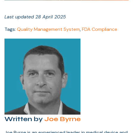
Last updated 28 April 2025
Tags:
Quality Management System
,
FDA Compliance
Written by
Joe Byrne
Joe Byrne is an experienced leader in medical device and