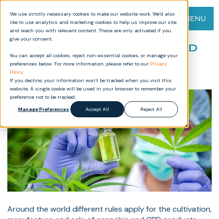
We use strictly necessary cookies to make our website work. We’d also
MENU
like to use analytics and marketing cookies to help us improve our site
and reach you with relevant content. These are only activated if you
give your consent.
Quality Management in the CBD
You can accept all cookies, reject non-essential cookies, or manage your
Industry: GMP, GDocP, and
preferences below. For more information, please refer to our
Privacy
Compliance
Policy
.
If you decline, your information won’t be tracked when you visit this
website. A single cookie will be used in your browser to remember your
preference not to be tracked.
Manage Preferences
Accept All
Reject All
Around the world different rules apply for the cultivation,