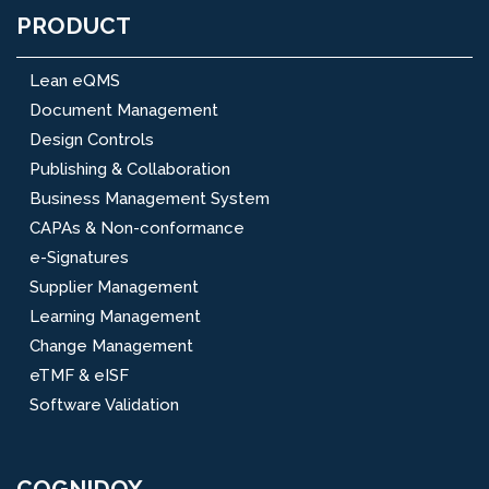
PRODUCT
Lean eQMS
Document Management
Design Controls
Publishing & Collaboration
Business Management System
CAPAs & Non-conformance
e-Signatures
Supplier Management
Learning Management
Change Management
eTMF & eISF
Software Validation
COGNIDOX