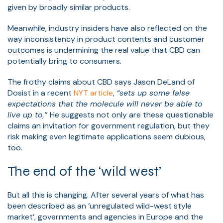
given by broadly similar products.
Meanwhile, industry insiders have also reflected on the
way inconsistency in product contents and customer
outcomes is undermining the real value that CBD can
potentially bring to consumers.
The frothy claims about CBD says Jason DeLand of
Dosist in a recent
NYT article
,
“sets up some false
expectations that the molecule will never be able to
live up to,”
He suggests not only are these questionable
claims an invitation for government regulation, but they
risk making even legitimate applications seem dubious,
too.
The end of the ‘wild west’
But all this is changing. After several years of what has
been described as an ‘unregulated wild-west style
market’, governments and agencies in Europe and the