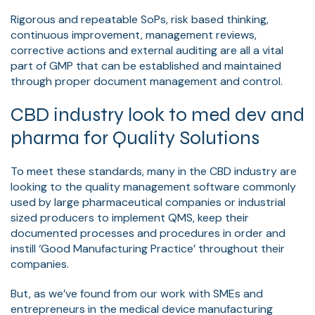
Rigorous and repeatable SoPs, risk based thinking,
continuous improvement, management reviews,
corrective actions and external auditing are all a vital
part of GMP that can be established and maintained
through proper document management and control.
CBD industry look to med dev and
pharma for Quality Solutions
To meet these standards, many in the CBD industry are
looking to the quality management software commonly
used by large pharmaceutical companies or industrial
sized producers to implement QMS, keep their
documented processes and procedures in order and
instill ‘Good Manufacturing Practice’ throughout their
companies.
But, as we’ve found from our work with SMEs and
entrepreneurs in the medical device manufacturing