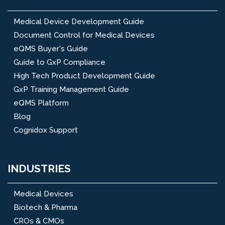
Medical Device Development Guide
Document Control for Medical Devices
eQMS Buyer's Guide
Guide to GxP Compliance
High Tech Product Development Guide
GxP Training Management Guide
eQMS Platform
Blog
Cognidox Support
INDUSTRIES
Medical Devices
Biotech & Pharma
CROs & CMOs