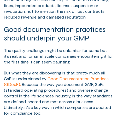
fines, impounded products, license suspension or
revocation, not to mention the risk of lost contracts,
reduced revenue and damaged reputation.
Good documentation practices
should underpin your GMP
The quality challenge might be unfamiliar for some but
it’s real, and for small scale companies encountering it for
the first time it can seem daunting.
But what they are discovering is that pretty much all
GxP is underpinned by
Good Documentation Practices
(GDocP).
Because the way you document GMP, SoPs
(standard operating procedures) and oversee change
control in the life sciences industry, is the way standards
are defined, shared and met across a business.
Ultimately, it’s a key way in which companies are audited
for compliance too.