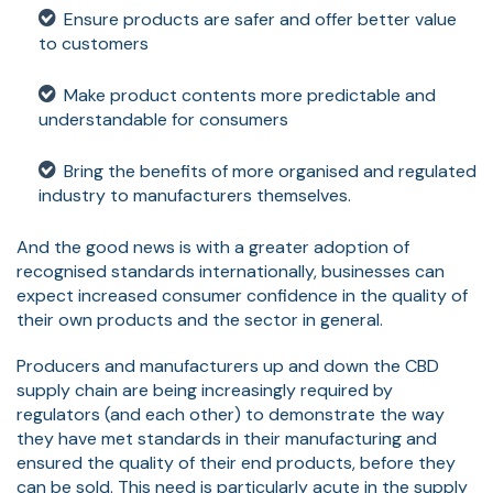
Ensure products are safer and offer better value
to customers
Make product contents more predictable and
understandable for consumers
Bring the benefits of more organised and regulated
industry to manufacturers themselves.
And the good news is with a greater adoption of
recognised standards internationally, businesses can
expect increased consumer confidence in the quality of
their own products and the sector in general.
Producers and manufacturers up and down the CBD
supply chain are being increasingly required by
regulators (and each other) to demonstrate the way
they have met standards in their manufacturing and
ensured the quality of their end products, before they
can be sold. This need is particularly acute in the supply