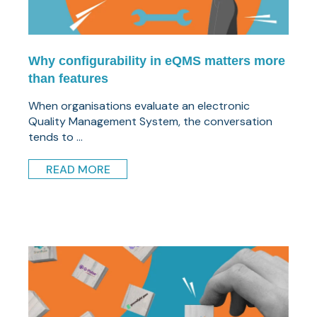
Why configurability in eQMS matters more
than features
When organisations evaluate an electronic
Quality Management System, the conversation
tends to ...
READ MORE