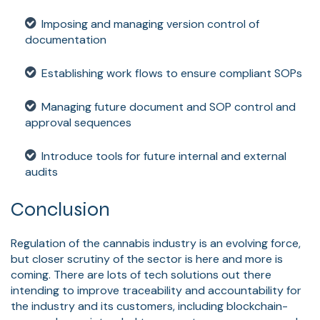
Imposing and managing version control of
documentation
Establishing work flows to ensure compliant SOPs
Managing future document and SOP control and
approval sequences
Introduce tools for future internal and external
audits
Conclusion
Regulation of the cannabis industry is an evolving force,
but closer scrutiny of the sector is here and more is
coming. There are lots of tech solutions out there
intending to improve traceability and accountability for
the industry and its customers, including blockchain-