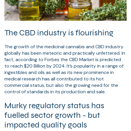
The CBD industry is flourishing
The growth of the medicinal cannabis and CBD industry
globally has been meteoric and practically unfettered. In
fact, according to Forbes the CBD Market is predicted
to reach $20 Billion by 2024. It’s popularity in a range of
ingestibles and oils as well as its new prominence in
medical research has all contributed to its hot
commercial status, but also the growing need for the
control of standards in its production and sale.
Murky regulatory status has
fuelled sector growth - but
impacted quality goals