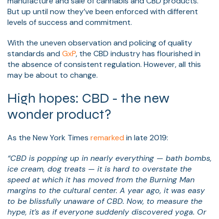
manufacture and sale of cannabis and CBD products.
But up until now they’ve been enforced with different
levels of success and commitment.
With the uneven observation and policing of quality
standards and
GxP
, the CBD industry has flourished in
the absence of consistent regulation. However, all this
may be about to change.
High hopes: CBD - the new
wonder product?
As the New York Times
remarked
in late 2019:
“CBD is popping up in nearly everything — bath bombs,
ice cream, dog treats — it is hard to overstate the
speed at which it has moved from the Burning Man
margins to the cultural center. A year ago, it was easy
to be blissfully unaware of CBD. Now, to measure the
hype, it’s as if everyone suddenly discovered yoga. Or