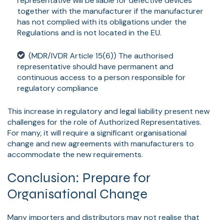
representative will be liable for defective devices
together with the manufacturer if the manufacturer
has not complied with its obligations under the
Regulations and is not located in the EU.
(MDR/IVDR Article 15(6)) The authorised
representative should have permanent and
continuous access to a person responsible for
regulatory compliance
This increase in regulatory and legal liability present new
challenges for the role of Authorized Representatives.
For many, it will require a significant organisational
change and new agreements with manufacturers to
accommodate the new requirements.
Conclusion: Prepare for
Organisational Change
Many importers and distributors may not realise that