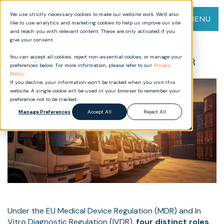
We use strictly necessary cookies to make our website work. We’d also
MENU
like to use analytics and marketing cookies to help us improve our site
and reach you with relevant content. These are only activated if you
give your consent.
Understanding Economic
You can accept all cookies, reject non-essential cookies, or manage your
Operators in EU MDR and IVDR
preferences below. For more information, please refer to our
Privacy
Policy
.
If you decline, your information won’t be tracked when you visit this
website. A single cookie will be used in your browser to remember your
preference not to be tracked.
Manage Preferences
Accept All
Reject All
Under the EU Medical Device Regulation (MDR) and In
Vitro Diagnostic Regulation (IVDR),
four distinct roles