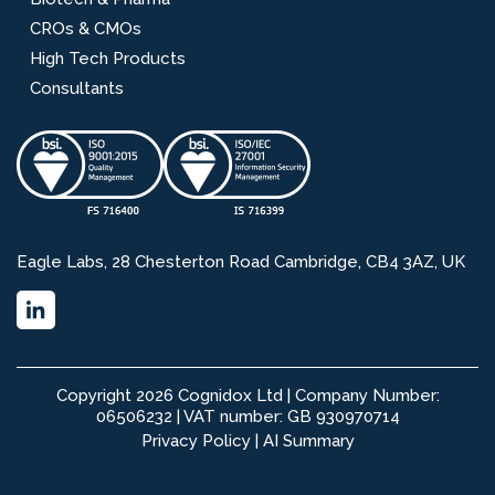
CROs & CMOs
High Tech Products
Consultants
Eagle Labs, 28 Chesterton Road Cambridge, CB4 3AZ, UK
Copyright 2026 Cognidox Ltd | Company Number:
06506232 | VAT number: GB 930970714
Privacy Policy
|
AI Summary