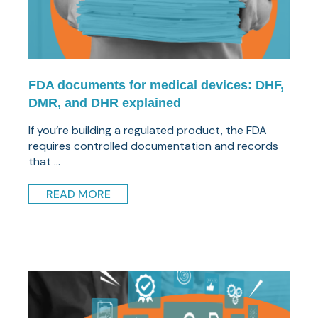
FDA documents for medical devices: DHF,
DMR, and DHR explained
If you’re building a regulated product, the FDA
requires controlled documentation and records
that ...
READ MORE