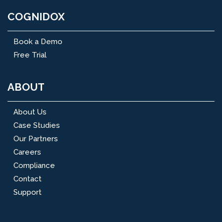
COGNIDOX
Book a Demo
Free Trial
ABOUT
About Us
Case Studies
Our Partners
Careers
Compliance
Contact
Support