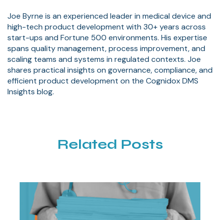
Joe Byrne is an experienced leader in medical device and
high-tech product development with 30+ years across
start-ups and Fortune 500 environments. His expertise
spans quality management, process improvement, and
scaling teams and systems in regulated contexts. Joe
shares practical insights on governance, compliance, and
efficient product development on the Cognidox DMS
Insights blog.
Related Posts