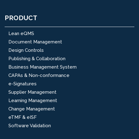
PRODUCT
Lean eQMS
Document Management
Design Controls
Publishing & Collaboration
Business Management System
CAPAs & Non-conformance
e-Signatures
Supplier Management
Learning Management
Change Management
eTMF & eISF
Software Validation