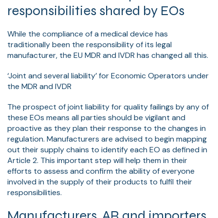
responsibilities shared by EOs
While the compliance of a medical device has
traditionally been the responsibility of its legal
manufacturer, the EU MDR and IVDR has changed all this.
‘Joint and several liability’ for Economic Operators under
the MDR and IVDR
The prospect of joint liability for quality failings by any of
these EOs means all parties should be vigilant and
proactive as they plan their response to the changes in
regulation. Manufacturers are advised to begin mapping
out their supply chains to identify each EO as defined in
Article 2. This important step will help them in their
efforts to assess and confirm the ability of everyone
involved in the supply of their products to fulfil their
responsibilities.
Manufacturers, AR and importers