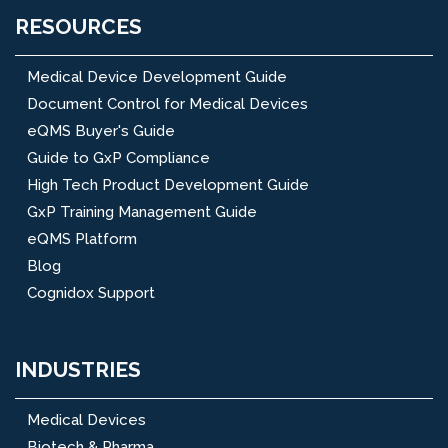
RESOURCES
Medical Device Development Guide
Document Control for Medical Devices
eQMS Buyer's Guide
Guide to GxP Compliance
High Tech Product Development Guide
GxP Training Management Guide
eQMS Platform
Blog
Cognidox Support
INDUSTRIES
Medical Devices
Biotech & Pharma