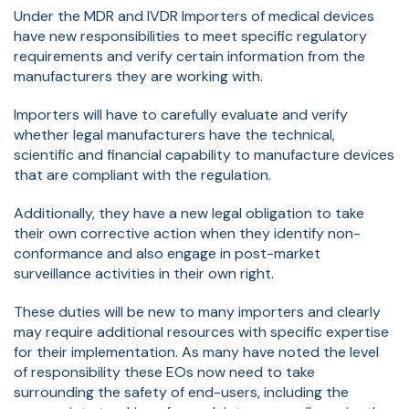
Under the MDR and IVDR Importers of medical devices
have new responsibilities to meet specific regulatory
requirements and verify certain information from the
manufacturers they are working with.
Importers will have to carefully evaluate and verify
whether legal manufacturers have the technical,
scientific and financial capability to manufacture devices
that are compliant with the regulation.
Additionally, they have a new legal obligation to take
their own corrective action when they identify non-
conformance and also engage in post-market
surveillance activities in their own right.
These duties will be new to many importers and clearly
may require additional resources with specific expertise
for their implementation. As many have noted the level
of responsibility these EOs now need to take
surrounding the safety of end-users, including the