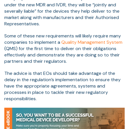
under the new MDR and IVDR, they will be “jointly and
severally liable” for the devices they help deliver to the
market along with manufacturers and their Authorised
Representatives.
Some of these new requirements will likely require many
companies to implement a
Quality Management System
(QMS) for the first time to deliver on their obligations
effectively and demonstrate they are doing so to their
partners and their regulators.
The advice is that EOs should take advantage of the
delay in the regulation’s implementation to ensure they
have the appropriate agreements, systems and
processes in place to tackle their new regulatory
responsibilities.