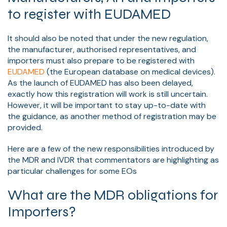
to register with EUDAMED
It should also be noted that under the new regulation,
the manufacturer, authorised representatives, and
importers must also prepare to be registered with
EUDAMED
(the European database on medical devices).
As the launch of EUDAMED has also been delayed,
exactly how this registration will work is still uncertain.
However, it will be important to stay up-to-date with
the guidance, as another method of registration may be
provided.
Here are a few of the new responsibilities introduced by
the MDR and IVDR that commentators are highlighting as
particular challenges for some EOs
What are the MDR obligations for
Importers?