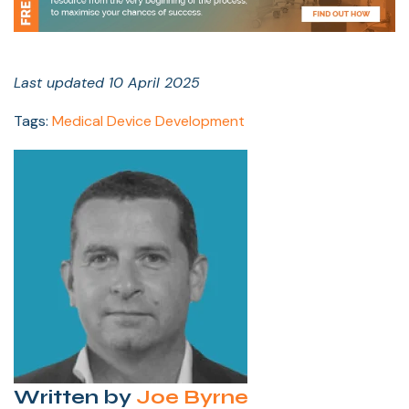
Last updated 10 April 2025
Tags:
Medical Device Development
Written by
Joe Byrne