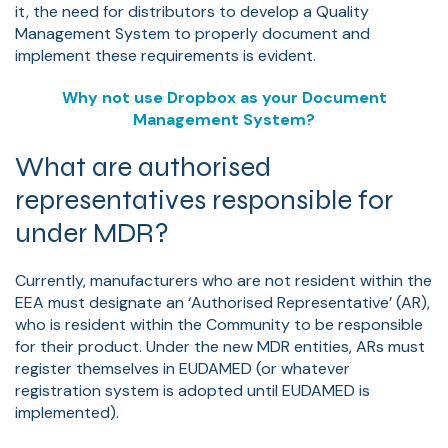
it, the need for distributors to develop a Quality
Management System to properly document and
implement these requirements is evident.
Why not use Dropbox as your Document
Management System?
What are authorised
representatives responsible for
under MDR?
Currently, manufacturers who are not resident within the
EEA must designate an ‘Authorised Representative’ (AR),
who is resident within the Community to be responsible
for their product. Under the new MDR entities, ARs must
register themselves in EUDAMED (or whatever
registration system is adopted until EUDAMED is
implemented).