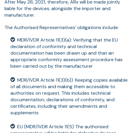
After May 26, 2021, therefore, ARs will be made jointly
liable for the devices, alongside the importer and
manufacturer.
The Authorised Representatives’ obligations include:
MDR/IVDR Article 11(3)(a): Verifying that the EU
declaration of conformity and technical
documentation has been drawn up and that an
appropriate conformity assessment procedure has
been carried out by the manufacturer
MDR/IVDR Article 11(3)(b)). Keeping copies available
of all documents and making them accessible to
authorities on request. This includes technical
documentation, declarations of conformity, and
certificates, including their amendments and
supplements
EU (MDR/IVDR Article 11(5) The authorised