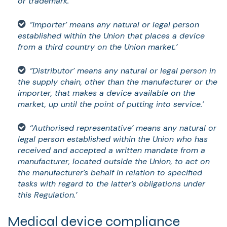
or trademark.’
‘’Importer’ means any natural or legal person
established within the Union that places a device
from a third country on the Union market.’
‘’Distributor’ means any natural or legal person in
the supply chain, other than the manufacturer or the
importer, that makes a device available on the
market, up until the point of putting into service.’
‘‘Authorised representative’ means any natural or
legal person established within the Union who has
received and accepted a written mandate from a
manufacturer, located outside the Union, to act on
the manufacturer’s behalf in relation to specified
tasks with regard to the latter’s obligations under
this Regulation.’
Medical device compliance