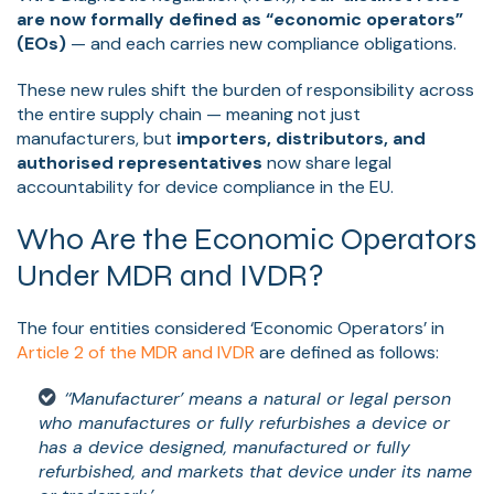
are now formally defined as “economic operators”
(EOs)
— and each carries new compliance obligations.
These new rules shift the burden of responsibility across
the entire supply chain — meaning not just
manufacturers, but
importers, distributors, and
authorised representatives
now share legal
accountability for device compliance in the EU.
Who Are the Economic Operators
Under MDR and IVDR?
The four entities considered ‘Economic Operators’ in
Article 2
of the MDR and IVDR
are defined as follows:
‘‘Manufacturer’ means a natural or legal person
who manufactures or fully refurbishes a device or
has a device designed, manufactured or fully
refurbished, and markets that device under its name