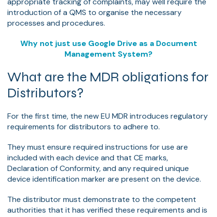
appropriate tracking of complaints, may well require the
introduction of a QMS to organise the necessary
processes and procedures.
Why not just use Google Drive as a Document
Management System?
What are the MDR obligations for
Distributors?
For the first time, the new EU MDR introduces regulatory
requirements for distributors to adhere to.
They must ensure required instructions for use are
included with each device and that CE marks,
Declaration of Conformity, and any required unique
device identification marker are present on the device.
The distributor must demonstrate to the competent
authorities that it has verified these requirements and is