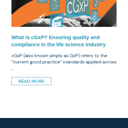
What is cGxP? Ensuring quality and
compliance in the life science industry
cGxP (also known simply as GxP) refers to the
“current good practice” standards applied across
...
READ MORE