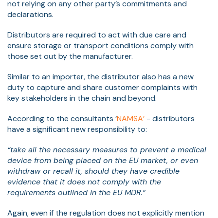
not relying on any other party’s commitments and
declarations.
Distributors are required to act with due care and
ensure storage or transport conditions comply with
those set out by the manufacturer.
Similar to an importer, the distributor also has a new
duty to capture and share customer complaints with
key stakeholders in the chain and beyond.
According to the consultants ‘
NAMSA’
- distributors
have a significant new responsibility to:
“take all the necessary measures to prevent a medical
device from being placed on the EU market, or even
withdraw or recall it, should they have credible
evidence that it does not comply with the
requirements outlined in the EU MDR.”
Again, even if the regulation does not explicitly mention