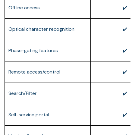
Offline access
✔️
Optical character recognition
✔️
Phase-gating features
✔️
Remote access/control
✔️
Search/Filter
✔️
Self-service portal
✔️