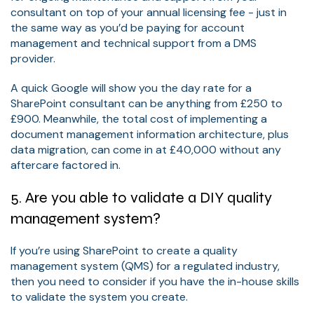
consultant on top of your annual licensing fee - just in
the same way as you’d be paying for account
management and technical support from a DMS
provider.
A quick Google will show you the day rate for a
SharePoint consultant can be anything from £250 to
£900. Meanwhile, the total cost of implementing a
document management information architecture, plus
data migration, can come in at £40,000 without any
aftercare factored in.
5. Are you able to validate a DIY quality
management system?
If you’re using SharePoint to create a quality
management system (QMS) for a regulated industry,
then you need to consider if you have the in-house skills
to validate the system you create.