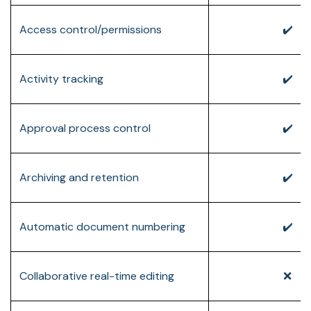
Access control/permissions
✔️
Activity tracking
✔️
Approval process control
✔️
Archiving and retention
✔️
Automatic document numbering
✔️
Collaborative real-time editing
❌