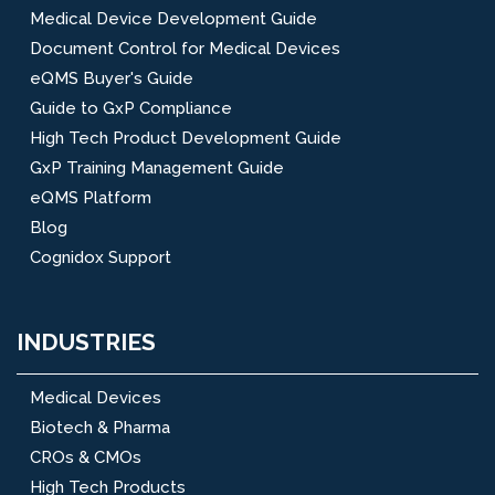
Medical Device Development Guide
Document Control for Medical Devices
eQMS Buyer's Guide
Guide to GxP Compliance
High Tech Product Development Guide
GxP Training Management Guide
eQMS Platform
Blog
Cognidox Support
INDUSTRIES
Medical Devices
Biotech & Pharma
CROs & CMOs
High Tech Products