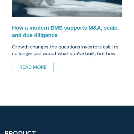
How a modern DMS supports M&A, scale,
and due diligence
Growth changes the questions investors ask. It’s
no longer just about what you’ve built, but how ...
READ MORE
PRODUCT