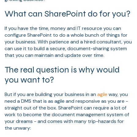
What can SharePoint do for you?
If you have the time, money and IT resource you can
configure SharePoint to do a whole bunch of things for
your business. With patience and a hired consultant, you
can use it to build a secure, document-sharing system
that you can maintain and update over time.
The real question is why would
you want to?
But if you are building your business in an
agile
way, you
need a DMS that is as agile and responsive as you are -
straight out of the box. SharePoint can require a lot of
work to become the document management system of
your dreams - and comes with many trip-hazards for
the unwary: