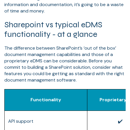
information and documentation, it’s going to be a waste
of time and money.
Sharepoint vs typical eDMS
functionality - at a glance
The difference between SharePoint’s ‘out of the box’
document management capabilities and those of a
proprietary eDMS can be considerable. Before you
commit to building a SharePoint solution, consider what
features you could be getting as standard with the right
document management software.
Functionality
Proprietary
✔️
API support