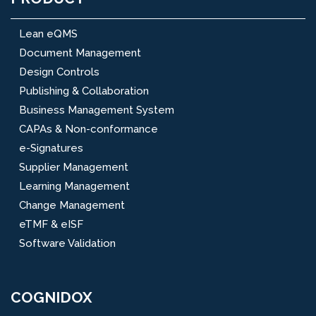
Lean eQMS
Document Management
Design Controls
Publishing & Collaboration
Business Management System
CAPAs & Non-conformance
e-Signatures
Supplier Management
Learning Management
Change Management
eTMF & eISF
Software Validation
COGNIDOX