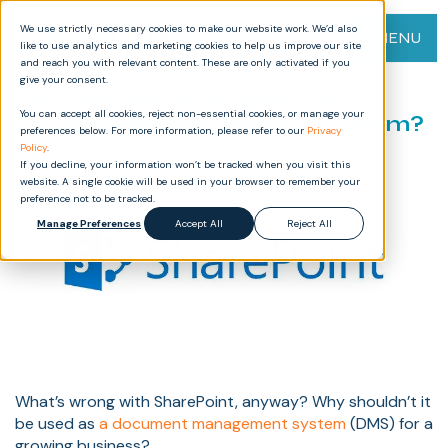
We use strictly necessary cookies to make our website work. We’d also
MENU
like to use analytics and marketing cookies to help us improve our site
and reach you with relevant content. These are only activated if you
give your consent.
Why not use Sharepoint as a
You can accept all cookies, reject non-essential cookies, or manage your
Document Management System?
preferences below. For more information, please refer to our
Privacy
Policy
.
If you decline, your information won’t be tracked when you visit this
website. A single cookie will be used in your browser to remember your
preference not to be tracked.
Manage Preferences
Accept All
Reject All
What’s wrong with SharePoint, anyway? Why shouldn’t it
be used as
a document management system
(DMS) for a
growing business?