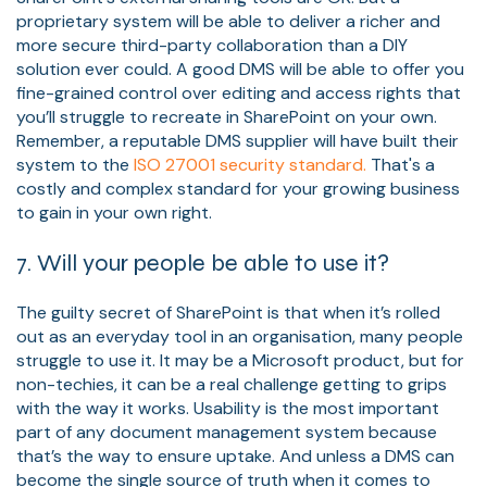
proprietary system will be able to deliver a richer and
more secure third-party collaboration than a DIY
solution ever could. A good DMS will be able to offer you
fine-grained control over editing and access rights that
you’ll struggle to recreate in SharePoint on your own.
Remember, a reputable DMS supplier will have built their
system to the
ISO 27001 security standard.
That's a
costly and complex standard for your growing business
to gain in your own right.
7. Will your people be able to use it?
The guilty secret of SharePoint is that when it’s rolled
out as an everyday tool in an organisation, many people
struggle to use it. It may be a Microsoft product, but for
non-techies, it can be a real challenge getting to grips
with the way it works. Usability is the most important
part of any document management system because
that’s the way to ensure uptake. And unless a DMS can
become the single source of truth when it comes to