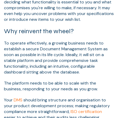
deciding what functionality is essential to you and what
compromises you're willing to make, if necessary. It may
even help you uncover problems with your specifications
or introduce new items to your wish list.
Why reinvent the wheel?
To operate effectively, a growing business needs to
establish a secure Document Management System as
soon as possible in its life cycle. Ideally, it will sit on a
stable platform and provide comprehensive task
functionality, including an intuitive, configurable
dashboard sitting above the database.
The platform needs to be able to scale with the
business, responding to your needs as you grow.
Your
DMS
should bring structure and organisation to
your product development process; making regulatory
compliance more straightforward,
ISO certification
easier to achieve and their audits less challenging.