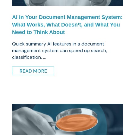
AI in Your Document Management System:
What Works, What Doesn’t, and What You
Need to Think About
Quick summary AI features in a document
management system can speed up search,
classification, ...
READ MORE