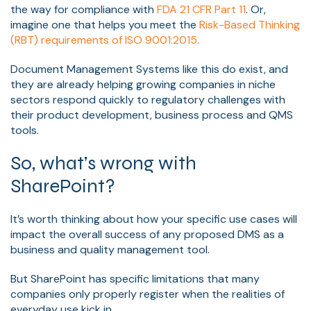
the way for compliance with
FDA 21 CFR Part 11
. Or,
imagine one that helps you meet the
Risk-Based Thinking
(RBT) requirements of ISO 9001:2015.
Document Management Systems like this do exist, and
they are already helping growing companies in niche
sectors respond quickly to regulatory challenges with
their product development, business process and QMS
tools.
So, what’s wrong with
SharePoint?
It’s worth thinking about how your specific use cases will
impact the overall success of any proposed DMS as a
business and quality management tool.
But SharePoint has specific limitations that many
companies only properly register when the realities of
everyday use kick in.