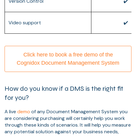
Version Control
✔️
Video support
✔️
Click here to book a free demo of the
Cognidox Document Management System
How do you know if a DMS is the right fit
for you?
A live
demo
of any Document Management System you
are considering purchasing will certainly help you work
through these kinds of scenarios. It will help you measure
any potential solution against your business needs,