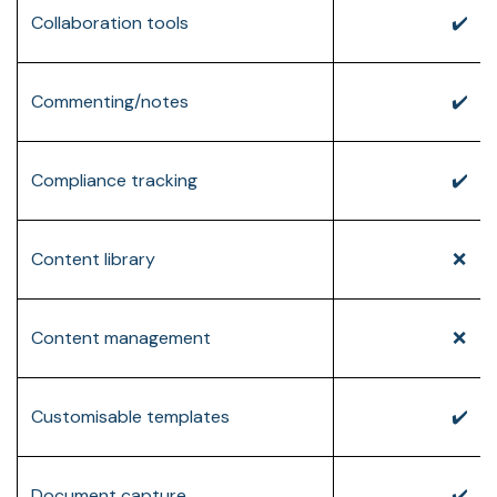
Collaboration tools
✔️
Commenting/notes
✔️
Compliance tracking
✔️
Content library
❌
Content management
❌
Customisable templates
✔️
Document capture
✔️