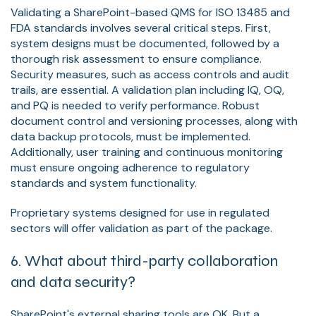
Validating a SharePoint-based QMS for ISO 13485 and
FDA standards involves several critical steps. First,
system designs must be documented, followed by a
thorough risk assessment to ensure compliance.
Security measures, such as access controls and audit
trails, are essential. A validation plan including IQ, OQ,
and PQ is needed to verify performance. Robust
document control and versioning processes, along with
data backup protocols, must be implemented.
Additionally, user training and continuous monitoring
must ensure ongoing adherence to regulatory
standards and system functionality.
Proprietary systems designed for use in regulated
sectors will offer validation as part of the package.
6. What about third-party collaboration
and data security?
SharePoint's external sharing tools are OK. But a