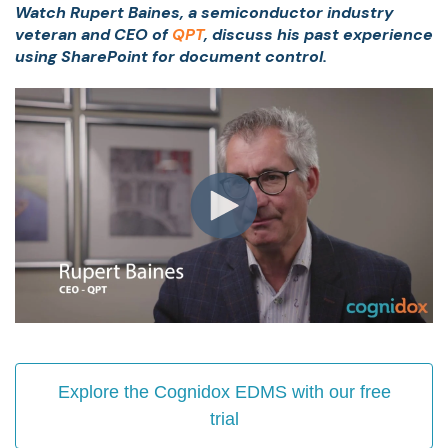
Watch Rupert Baines, a semiconductor industry
veteran and CEO of
QPT
, discuss his past experience
using SharePoint for document control.
Explore the Cognidox EDMS with our free
trial