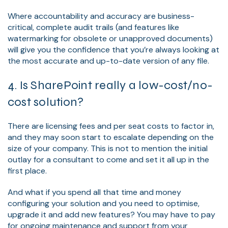
Where accountability and accuracy are business-
critical, complete audit trails (and features like
watermarking for obsolete or unapproved documents)
will give you the confidence that you’re always looking at
the most accurate and up-to-date version of any file.
4. Is SharePoint really a low-cost/no-
cost solution?
There are licensing fees and per seat costs to factor in,
and they may soon start to escalate depending on the
size of your company. This is not to mention the initial
outlay for a consultant to come and set it all up in the
first place.
And what if you spend all that time and money
configuring your solution and you need to optimise,
upgrade it and add new features? You may have to pay
for ongoing maintenance and support from your