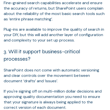
Fine-grained search capabilities accelerate and ensure
the accuracy of returns, but SharePoint users complain
about the reliability of the most basic search tools such
as ‘entire phrase matching’.
Plug-ins are available to improve the quality of search in
your DIY, but this will add another layer of configuration
and complexity to your set up process.
3. Will it support business-critical
processes?
SharePoint does not come with automatic versioning
and clear controls over the movement between
document ‘drafts’ and ‘issues’.
If you're signing off on multi-million dollar decisions and
approving quality documentation you need to ensure
that your signature is always being applied to the
correct version of each document.