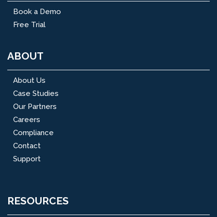
Book a Demo
Free Trial
ABOUT
About Us
Case Studies
Our Partners
Careers
Compliance
Contact
Support
RESOURCES