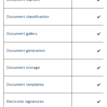
Document classification
✔️
Document gallery
✔️
Document generation
✔️
Document storage
✔️
Document templates
✔️
Electronic signatures
✔️