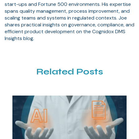
start-ups and Fortune 500 environments. His expertise
spans quality management, process improvement, and
scaling teams and systems in regulated contexts. Joe
shares practical insights on governance, compliance, and
efficient product development on the Cognidox DMS
Insights blog.
Related Posts