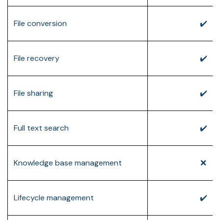
File conversion
✔️
File recovery
✔️
File sharing
✔️
Full text search
✔️
Knowledge base management
❌
Lifecycle management
✔️