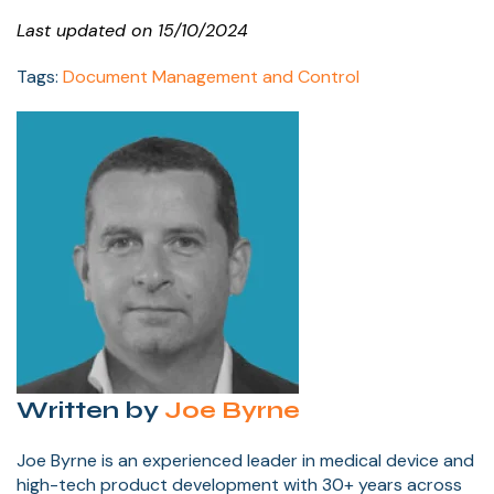
Last updated on 15/10/2024
Tags:
Document Management and Control
Written by
Joe Byrne
Joe Byrne is an experienced leader in medical device and
high-tech product development with 30+ years across