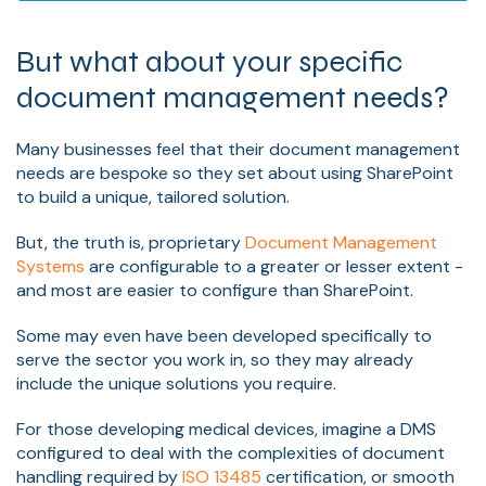
But what about your specific
document management needs?
Many businesses feel that their document management
needs are bespoke so they set about using SharePoint
to build a unique, tailored solution.
But, the truth is, proprietary
Document Management
Systems
are configurable to a greater or lesser extent -
and most are easier to configure than SharePoint.
Some may even have been developed specifically to
serve the sector you work in, so they may already
include the unique solutions you require.
For those developing medical devices, imagine a DMS
configured to deal with the complexities of document
handling required by
ISO 13485
certification, or smooth