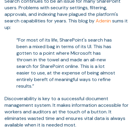
Search continues to be an issue for many SharePoint
users. Problems with security settings, filtering,
approvals, and indexing have plagued the platform's
search capabilities for years. This blog by
Adenin
sums it
up:
“For most of its life, SharePoint's search has
been a mixed bag in terms of its UI. This has
gotten to a point where Microsoft has
thrown in the towel and made an all-new
search for SharePoint online. This is a lot
easier to use, at the expense of being almost
entirely bereft of meaningful ways to refine
results.”
Discoverability is key to a successful document
management system. It makes information accessible for
workers and auditors at the touch of a button. It
eliminates wasted time and ensures vital data is always
available when it is needed most.