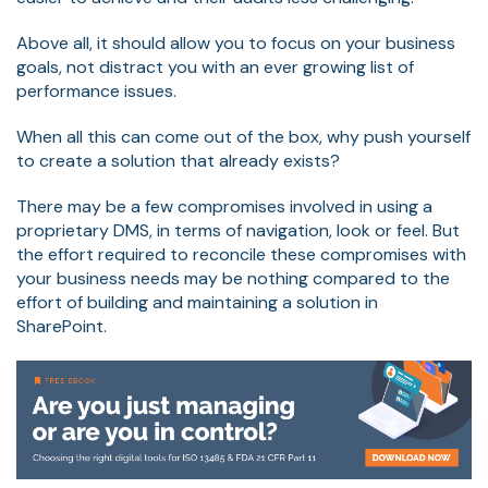
Above all, it should allow you to focus on your business
goals, not distract you with an ever growing list of
performance issues.
When all this can come out of the box, why push yourself
to create a solution that already exists?
There may be a few compromises involved in using a
proprietary DMS, in terms of navigation, look or feel. But
the effort required to reconcile these compromises with
your business needs may be nothing compared to the
effort of building and maintaining a solution in
SharePoint.