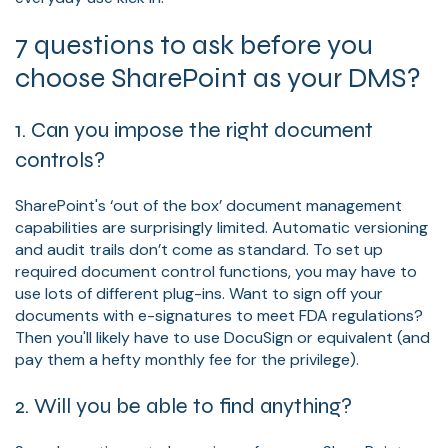
7 questions to ask before you
choose SharePoint as your DMS?
1. Can you impose the right document
controls?
SharePoint's ‘out of the box’ document management
capabilities are surprisingly limited. Automatic versioning
and audit trails don’t come as standard. To set up
required document control functions, you may have to
use lots of different plug-ins. Want to sign off your
documents with e-signatures to meet FDA regulations?
Then you'll likely have to use DocuSign or equivalent (and
pay them a hefty monthly fee for the privilege).
2. Will you be able to find anything?